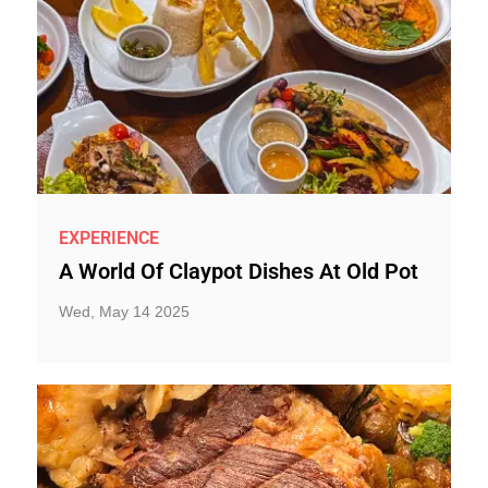
EXPERIENCE
A World Of Claypot Dishes At Old Pot
Wed, May 14 2025