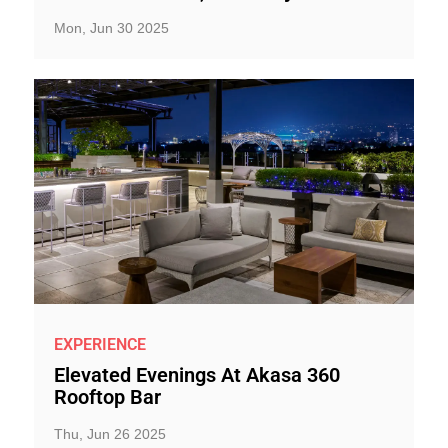
Mon, Jun 30 2025
EXPERIENCE
Elevated Evenings At Akasa 360
Rooftop Bar
Thu, Jun 26 2025