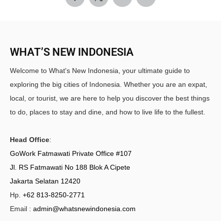
WHAT’S NEW INDONESIA
Welcome to What's New Indonesia, your ultimate guide to
exploring the big cities of Indonesia. Whether you are an expat,
local, or tourist, we are here to help you discover the best things
to do, places to stay and dine, and how to live life to the fullest.
Head Office
:
GoWork Fatmawati Private Office #107
Jl. RS Fatmawati No 188 Blok A Cipete
Jakarta Selatan 12420
Hp.
+62 813-8250-2771
Email :
admin@whatsnewindonesia.com