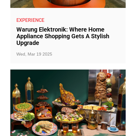
EXPERIENCE
Warung Elektronik: Where Home
Appliance Shopping Gets A Stylish
Upgrade
Wed, Mar 19 2025