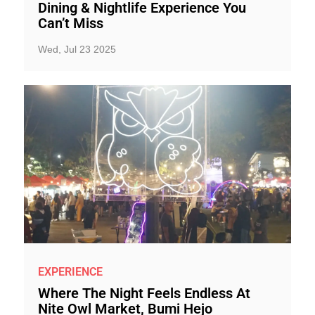
Dining & Nightlife Experience You
Can’t Miss
Wed, Jul 23 2025
EXPERIENCE
Where The Night Feels Endless At
Nite Owl Market, Bumi Hejo