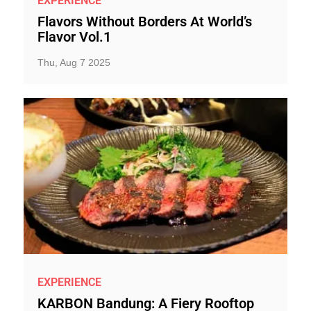
EXPERIENCE
Flavors Without Borders At World’s
Flavor Vol.1
Thu, Aug 7 2025
EXPERIENCE
KARBON Bandung: A Fiery Rooftop