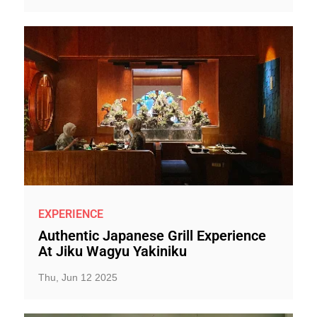
EXPERIENCE
Authentic Japanese Grill Experience
At Jiku Wagyu Yakiniku
Thu, Jun 12 2025