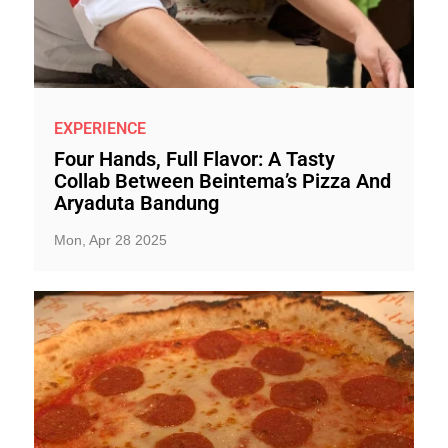
EXPERIENCE
Four Hands, Full Flavor: A Tasty
Collab Between Beintema’s Pizza And
Aryaduta Bandung
Mon, Apr 28 2025