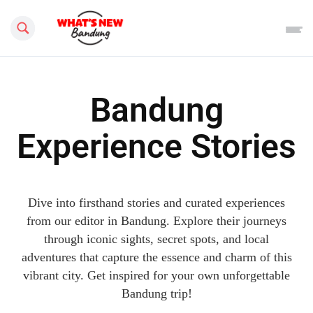
Search this site
Bandung
Experience Stories
Dive into firsthand stories and curated experiences
from our editor in Bandung. Explore their journeys
through iconic sights, secret spots, and local
adventures that capture the essence and charm of this
vibrant city. Get inspired for your own unforgettable
Bandung trip!