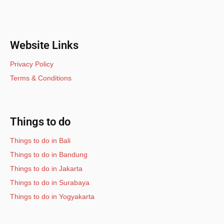
Website Links
Privacy Policy
Terms & Conditions
Things to do
Things to do in Bali
Things to do in Bandung
Things to do in Jakarta
Things to do in Surabaya
Things to do in Yogyakarta