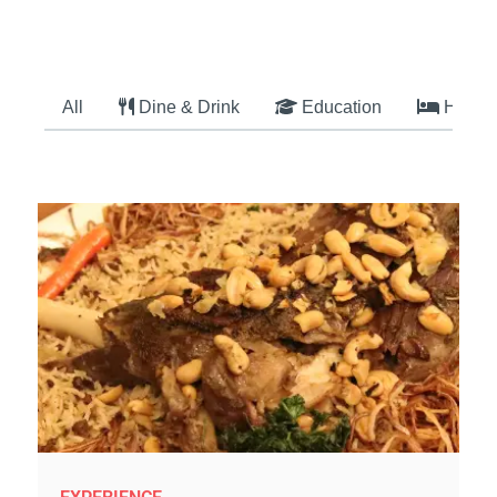
All
Dine & Drink
Education
Hotel