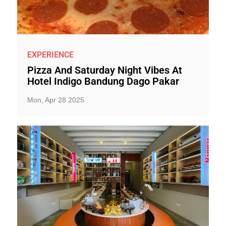
EXPERIENCE
Pizza And Saturday Night Vibes At
Hotel Indigo Bandung Dago Pakar
Mon, Apr 28 2025