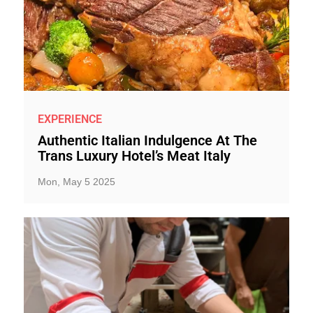
EXPERIENCE
Authentic Italian Indulgence At The
Trans Luxury Hotel’s Meat Italy
Mon, May 5 2025