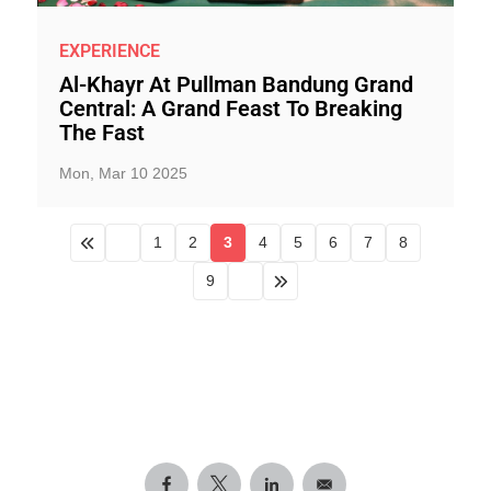
EXPERIENCE
Al-Khayr At Pullman Bandung Grand
Central: A Grand Feast To Breaking
The Fast
Mon, Mar 10 2025
1
2
3
4
5
6
7
8
9