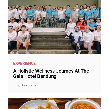
EXPERIENCE
A Holistic Wellness Journey At The
Gaia Hotel Bandung
Thu, Jun 5 2025