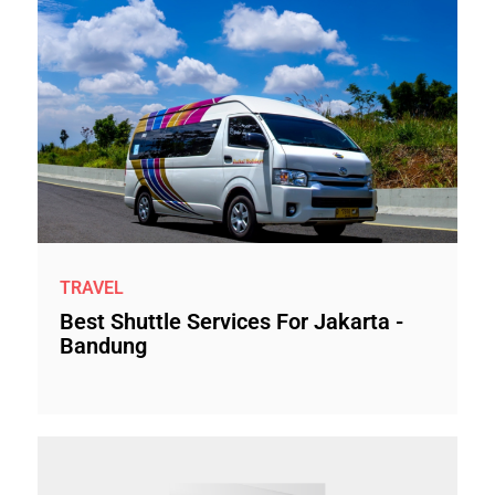
TRAVEL
Best Shuttle Services For Jakarta -
Bandung