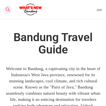
Search this site
Bandung Travel
Guide
Welcome to Bandung, a captivating city in the heart of
Indonesia's West Java province, renowned for its
stunning landscapes, cool climate, and rich cultural
scene. Known as the "Paris of Java," Bandung
seamlessly combines natural beauty with vibrant urban
life, making it an enticing destination for travelers
seeking both adventure and relaxation. Unlock