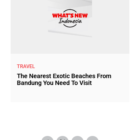
TRAVEL
The Nearest Exotic Beaches From
Bandung You Need To Visit