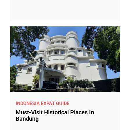
INDONESIA EXPAT GUIDE
Must-Visit Historical Places In
Bandung