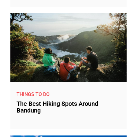
THINGS TO DO
The Best Hiking Spots Around
Bandung