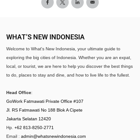
WHAT’S NEW INDONESIA
Welcome to What's New Indonesia, your ultimate guide to
exploring the big cities of Indonesia. Whether you are an expat,
local, or tourist, we are here to help you discover the best things
to do, places to stay and dine, and how to live life to the fullest.
Head Office
:
GoWork Fatmawati Private Office #107
Jl. RS Fatmawati No 188 Blok A Cipete
Jakarta Selatan 12420
Hp.
+62 813-8250-2771
Email :
admin@whatsnewindonesia.com