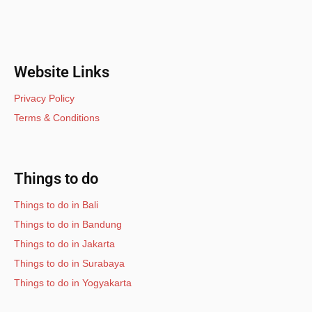
Website Links
Privacy Policy
Terms & Conditions
Things to do
Things to do in Bali
Things to do in Bandung
Things to do in Jakarta
Things to do in Surabaya
Things to do in Yogyakarta