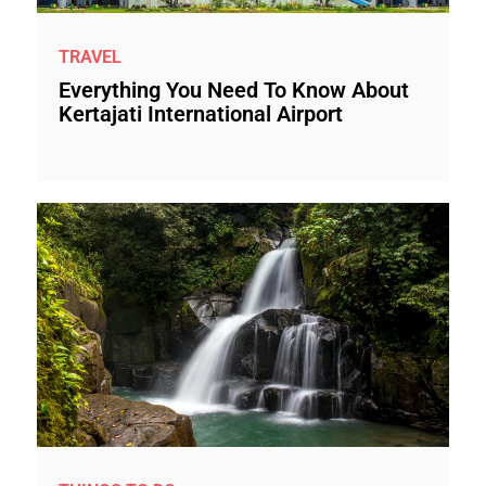
TRAVEL
Everything You Need To Know About
Kertajati International Airport