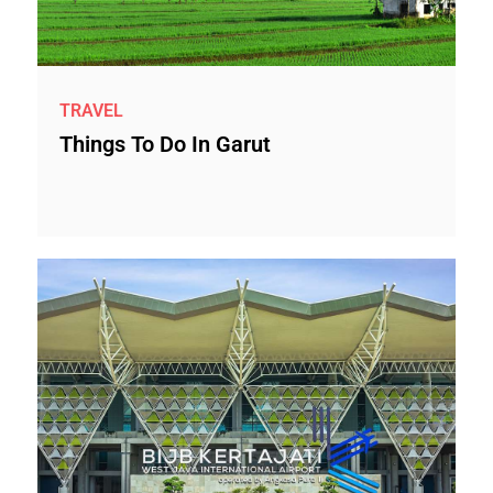
TRAVEL
Things To Do In Garut