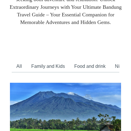
Extraordinary Journeys with Your Ultimate Bandung
Travel Guide – Your Essential Companion for
Memorable Adventures and Hidden Gems.
All
Family and Kids
Food and drink
Nightlif