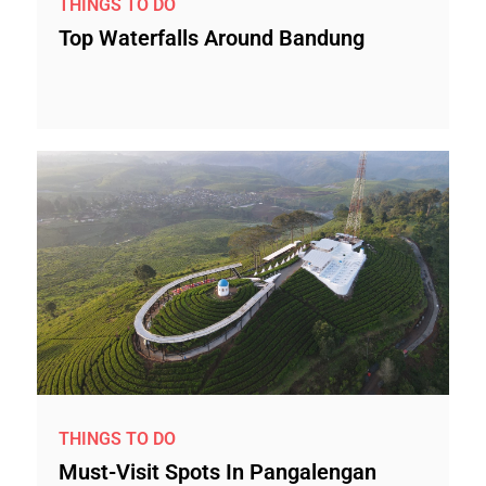
THINGS TO DO
Top Waterfalls Around Bandung
THINGS TO DO
Must-Visit Spots In Pangalengan