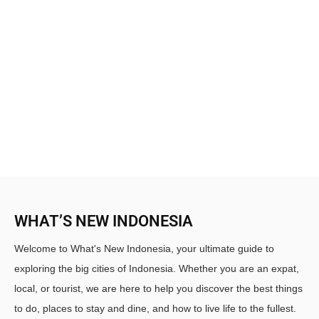
WHAT’S NEW INDONESIA
Welcome to What's New Indonesia, your ultimate guide to
exploring the big cities of Indonesia. Whether you are an expat,
local, or tourist, we are here to help you discover the best things
to do, places to stay and dine, and how to live life to the fullest.