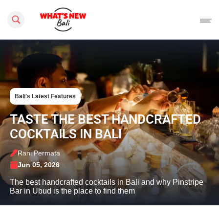
Search this site
Bali's Latest Features
TASTE THE BEST HANDCRAFTED
COCKTAILS IN BALI
Rani Permata
Jun 05, 2026
The best handcrafted cocktails in Bali and why Pinstripe
Bar in Ubud is the place to find them