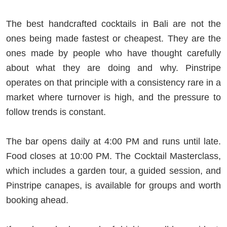
The best handcrafted cocktails in Bali are not the
ones being made fastest or cheapest. They are the
ones made by people who have thought carefully
about what they are doing and why. Pinstripe
operates on that principle with a consistency rare in a
market where turnover is high, and the pressure to
follow trends is constant.
The bar opens daily at 4:00 PM and runs until late.
Food closes at 10:00 PM. The Cocktail Masterclass,
which includes a garden tour, a guided session, and
Pinstripe canapes, is available for groups and worth
booking ahead.