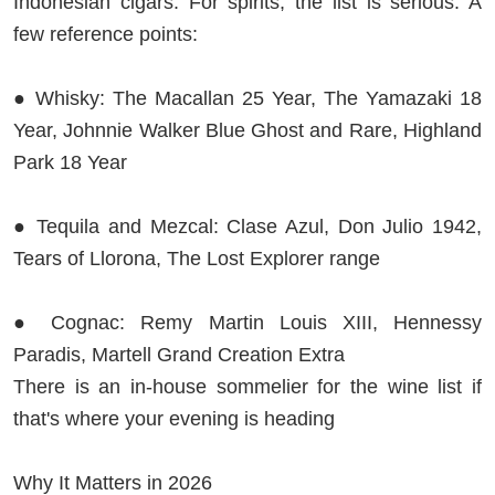
Indonesian cigars. For spirits, the list is serious. A
few reference points:
● Whisky: The Macallan 25 Year, The Yamazaki 18
Year, Johnnie Walker Blue Ghost and Rare, Highland
Park 18 Year
● Tequila and Mezcal: Clase Azul, Don Julio 1942,
Tears of Llorona, The Lost Explorer range
● Cognac: Remy Martin Louis XIII, Hennessy
Paradis, Martell Grand Creation Extra
There is an in-house sommelier for the wine list if
that's where your evening is heading
Why It Matters in 2026