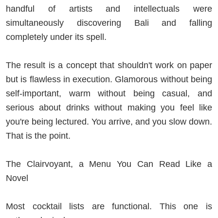
handful of artists and intellectuals were
simultaneously discovering Bali and falling
completely under its spell.
The result is a concept that shouldn't work on paper
but is flawless in execution. Glamorous without being
self-important, warm without being casual, and
serious about drinks without making you feel like
you're being lectured. You arrive, and you slow down.
That is the point.
The Clairvoyant, a Menu You Can Read Like a
Novel
Most cocktail lists are functional. This one is