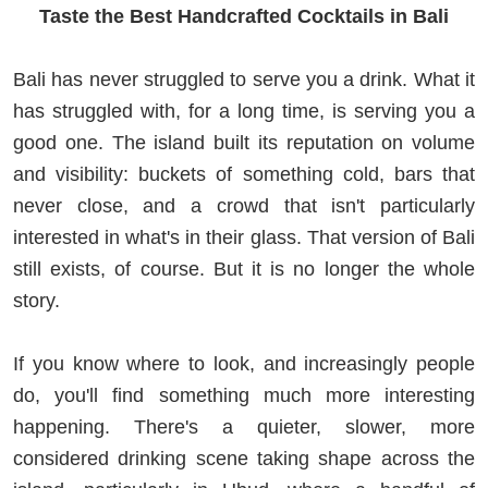
Taste the Best Handcrafted Cocktails in Bali
Bali has never struggled to serve you a drink. What it
has struggled with, for a long time, is serving you a
good one. The island built its reputation on volume
and visibility: buckets of something cold, bars that
never close, and a crowd that isn't particularly
interested in what's in their glass. That version of Bali
still exists, of course. But it is no longer the whole
story.
If you know where to look, and increasingly people
do, you'll find something much more interesting
happening. There's a quieter, slower, more
considered drinking scene taking shape across the