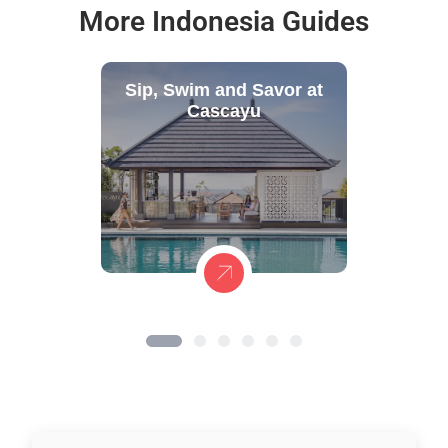
More Indonesia Guides
Sip, Swim and Savor at
Cascayu