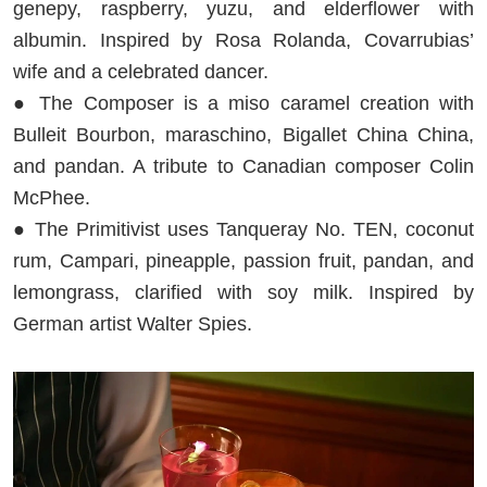
genepy, raspberry, yuzu, and elderflower with
albumin. Inspired by Rosa Rolanda, Covarrubias’
wife and a celebrated dancer.
● The Composer is a miso caramel creation with
Bulleit Bourbon, maraschino, Bigallet China China,
and pandan. A tribute to Canadian composer Colin
McPhee.
● The Primitivist uses Tanqueray No. TEN, coconut
rum, Campari, pineapple, passion fruit, pandan, and
lemongrass, clarified with soy milk. Inspired by
German artist Walter Spies.