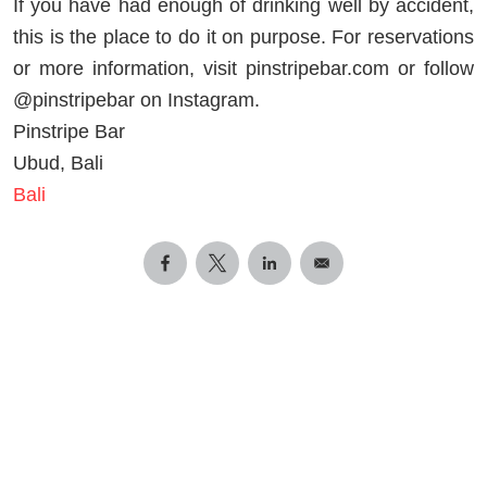
If you have had enough of drinking well by accident,
this is the place to do it on purpose. For reservations
or more information, visit pinstripebar.com or follow
@pinstripebar on Instagram.
Pinstripe Bar
Ubud, Bali
Bali