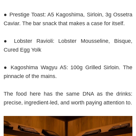
● Prestige Toast: A5 Kagoshima, Sirloin, 3g Ossetra
Caviar. The bar snack that makes a case for itself.
● Lobster Ravioli: Lobster Mousseline, Bisque,
Cured Egg Yolk
● Kagoshima Wagyu A5: 100g Grilled Sirloin. The
pinnacle of the mains.
The food here has the same DNA as the drinks:
precise, ingredient-led, and worth paying attention to.