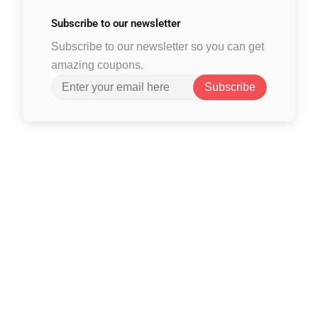
Subscribe to
our newsletter
Subscribe to our newsletter so you can get
amazing coupons.
Subscribe