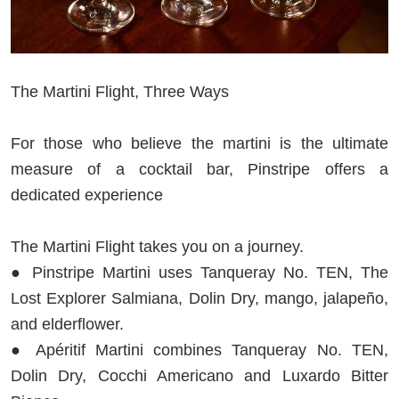
The Martini Flight, Three Ways
For those who believe the martini is the ultimate
measure of a cocktail bar, Pinstripe offers a
dedicated experience
The Martini Flight takes you on a journey.
● Pinstripe Martini uses Tanqueray No. TEN, The
Lost Explorer Salmiana, Dolin Dry, mango, jalapeño,
and elderflower.
● Apéritif Martini combines Tanqueray No. TEN,
Dolin Dry, Cocchi Americano and Luxardo Bitter