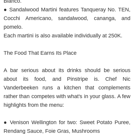
Bianco.
● Sandalwood Martini features Tanqueray No. TEN,
Cocchi Americano, sandalwood, cananga, and
pomelo.
Each martini is also available individually at 250K.
The Food That Earns Its Place
A bar serious about its drinks should be serious
about its food, and Pinstripe is. Chef Nic
Vanderbeeken runs a kitchen that complements
rather than competes with what's in your glass. A few
highlights from the menu:
● Venison Wellington for two: Sweet Potato Puree,
Rendang Sauce, Foie Gras, Mushrooms