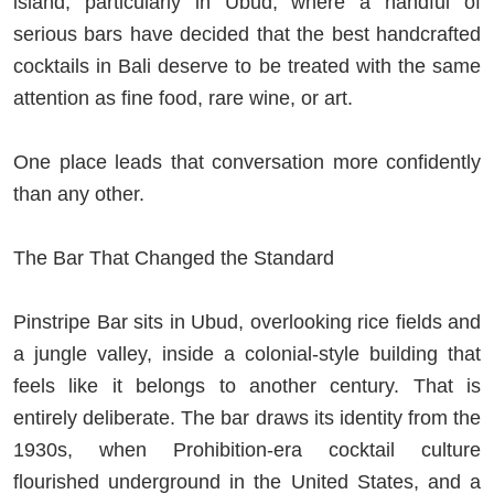
island, particularly in Ubud, where a handful of
serious bars have decided that the best handcrafted
cocktails in Bali deserve to be treated with the same
attention as fine food, rare wine, or art.
One place leads that conversation more confidently
than any other.
The Bar That Changed the Standard
Pinstripe Bar sits in Ubud, overlooking rice fields and
a jungle valley, inside a colonial-style building that
feels like it belongs to another century. That is
entirely deliberate. The bar draws its identity from the
1930s, when Prohibition-era cocktail culture
flourished underground in the United States, and a