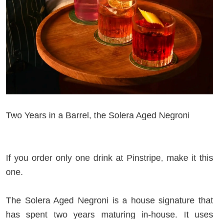
Two Years in a Barrel, the Solera Aged Negroni
If you order only one drink at Pinstripe, make it this
one.
The Solera Aged Negroni is a house signature that
has spent two years maturing in-house. It uses