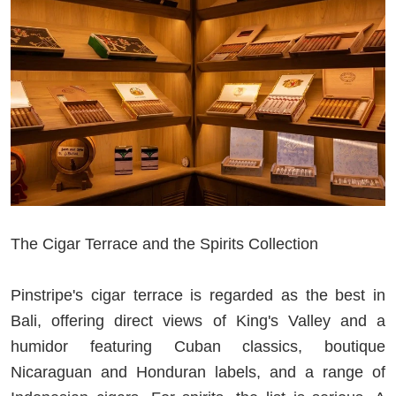
The Cigar Terrace and the Spirits Collection
Pinstripe's cigar terrace is regarded as the best in
Bali, offering direct views of King's Valley and a
humidor featuring Cuban classics, boutique
Nicaraguan and Honduran labels, and a range of