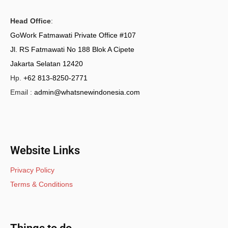
Head Office
:
GoWork Fatmawati Private Office #107
Jl. RS Fatmawati No 188 Blok A Cipete
Jakarta Selatan 12420
Hp.
+62 813-8250-2771
Email :
admin@whatsnewindonesia.com
Website Links
Privacy Policy
Terms & Conditions