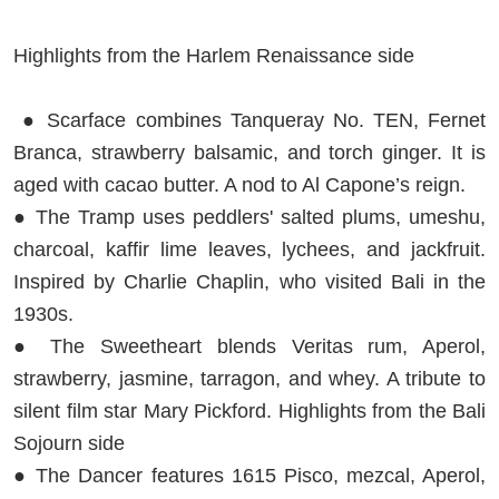
Highlights from the Harlem Renaissance side
● Scarface combines Tanqueray No. TEN, Fernet
Branca, strawberry balsamic, and torch ginger. It is
aged with cacao butter. A nod to Al Capone’s reign.
● The Tramp uses peddlers' salted plums, umeshu,
charcoal, kaffir lime leaves, lychees, and jackfruit.
Inspired by Charlie Chaplin, who visited Bali in the
1930s.
● The Sweetheart blends Veritas rum, Aperol,
strawberry, jasmine, tarragon, and whey. A tribute to
silent film star Mary Pickford. Highlights from the Bali
Sojourn side
● The Dancer features 1615 Pisco, mezcal, Aperol,