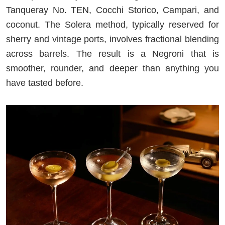
Tanqueray No. TEN, Cocchi Storico, Campari, and
coconut. The Solera method, typically reserved for
sherry and vintage ports, involves fractional blending
across barrels. The result is a Negroni that is
smoother, rounder, and deeper than anything you
have tasted before.