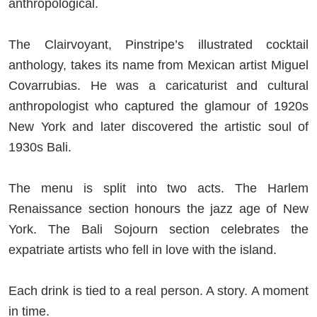
anthropological.
The Clairvoyant, Pinstripe’s illustrated cocktail
anthology, takes its name from Mexican artist Miguel
Covarrubias. He was a caricaturist and cultural
anthropologist who captured the glamour of 1920s
New York and later discovered the artistic soul of
1930s Bali.
The menu is split into two acts. The Harlem
Renaissance section honours the jazz age of New
York. The Bali Sojourn section celebrates the
expatriate artists who fell in love with the island.
Each drink is tied to a real person. A story. A moment
in time.