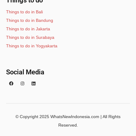
Things to do
Things to do in Bali
Things to do in Bandung
Things to do in Jakarta
Things to do in Surabaya
Things to do in Yogyakarta
Social Media
© Copyright 2025 WhatsNewIndonesia.com | All Rights
Reserved.