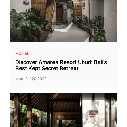
HOTEL
Discover Amarea Resort Ubud: Bali's
Best Kept Secret Retreat
Mon, Jul 20 2026