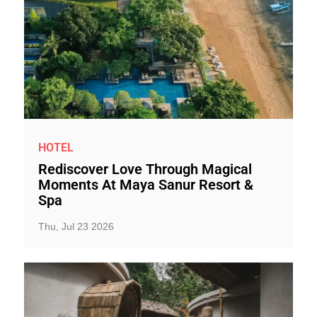
HOTEL
Rediscover Love Through Magical
Moments At Maya Sanur Resort &
Spa
Thu, Jul 23 2026