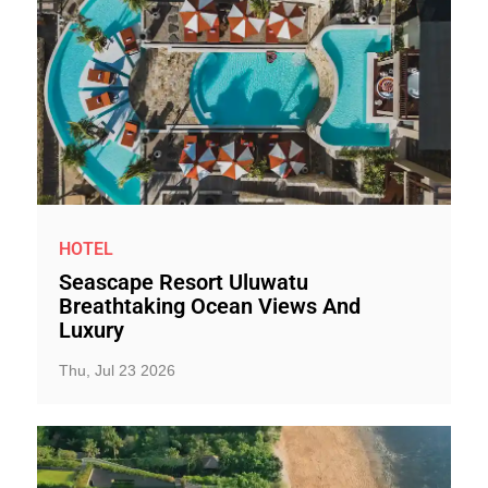
HOTEL
Seascape Resort Uluwatu
Breathtaking Ocean Views And
Luxury
Thu, Jul 23 2026