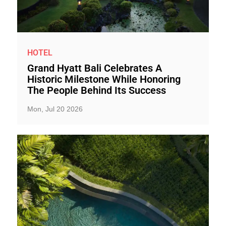
HOTEL
Grand Hyatt Bali Celebrates A
Historic Milestone While Honoring
The People Behind Its Success
Mon, Jul 20 2026