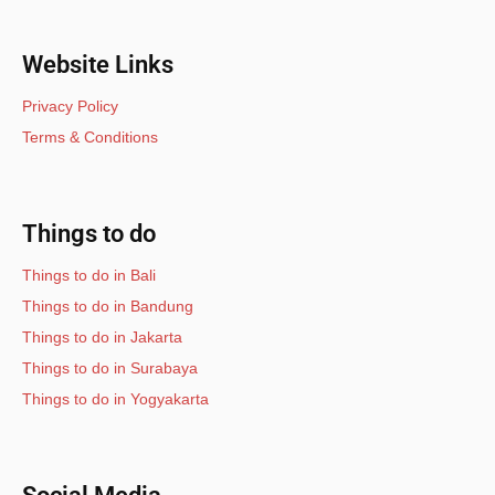
Website Links
Privacy Policy
Terms & Conditions
Things to do
Things to do in Bali
Things to do in Bandung
Things to do in Jakarta
Things to do in Surabaya
Things to do in Yogyakarta