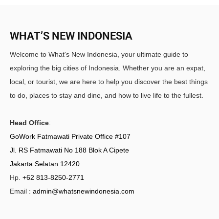
WHAT’S NEW INDONESIA
Welcome to What's New Indonesia, your ultimate guide to
exploring the big cities of Indonesia. Whether you are an expat,
local, or tourist, we are here to help you discover the best things
to do, places to stay and dine, and how to live life to the fullest.
Head Office
:
GoWork Fatmawati Private Office #107
Jl. RS Fatmawati No 188 Blok A Cipete
Jakarta Selatan 12420
Hp.
+62 813-8250-2771
Email :
admin@whatsnewindonesia.com