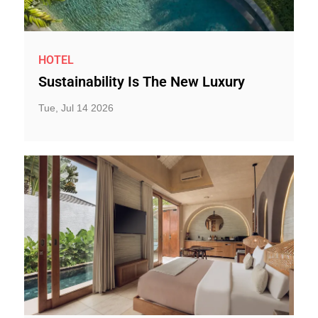
HOTEL
Sustainability Is The New Luxury
Tue, Jul 14 2026