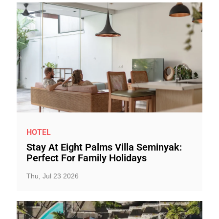
HOTEL
Stay At Eight Palms Villa Seminyak:
Perfect For Family Holidays
Thu, Jul 23 2026