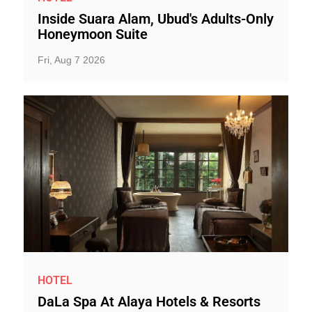
Inside Suara Alam, Ubud's Adults-Only
Honeymoon Suite
Fri, Aug 7 2026
HOTEL
DaLa Spa At Alaya Hotels & Resorts