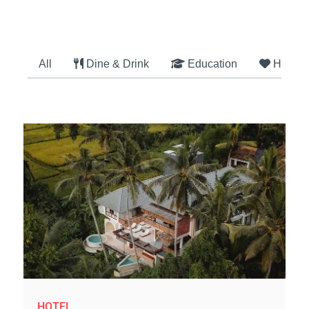
All
Dine & Drink
Education
Health
HOTEL