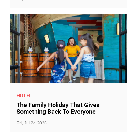
HOTEL
The Family Holiday That Gives
Something Back To Everyone
Fri, Jul 24 2026