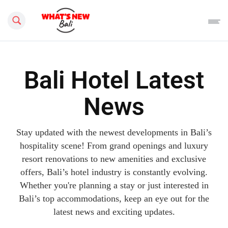
Search this site
Bali Hotel Latest
News
Stay updated with the newest developments in Bali’s
hospitality scene! From grand openings and luxury
resort renovations to new amenities and exclusive
offers, Bali’s hotel industry is constantly evolving.
Whether you're planning a stay or just interested in
Bali’s top accommodations, keep an eye out for the
latest news and exciting updates.