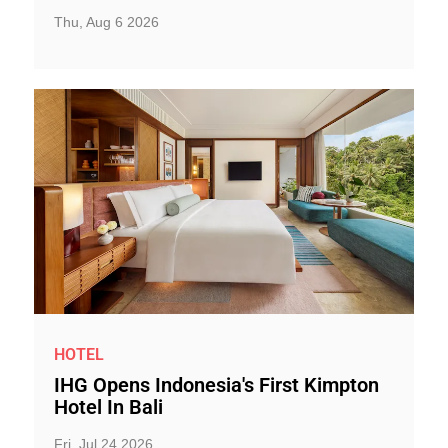
Thu, Aug 6 2026
HOTEL
IHG Opens Indonesia's First Kimpton
Hotel In Bali
Fri, Jul 24 2026