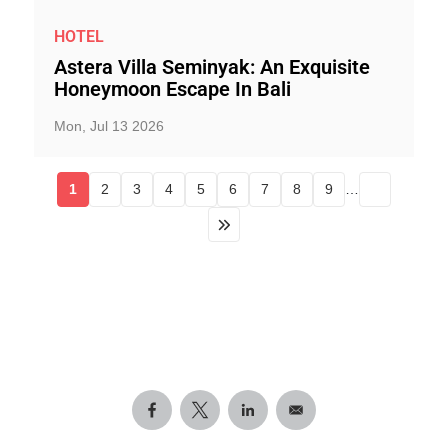
HOTEL
Astera Villa Seminyak: An Exquisite
Honeymoon Escape In Bali
Mon, Jul 13 2026
1
2
3
4
5
6
7
8
9
…