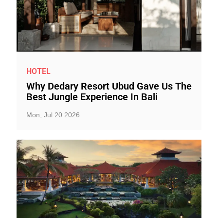
HOTEL
Why Dedary Resort Ubud Gave Us The
Best Jungle Experience In Bali
Mon, Jul 20 2026