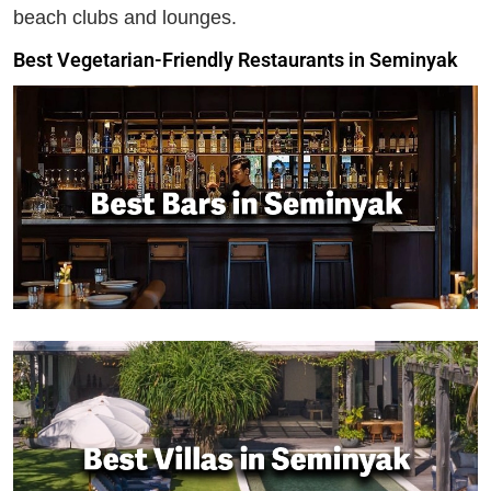
beach clubs and lounges.
Best Vegetarian-Friendly Restaurants in Seminyak