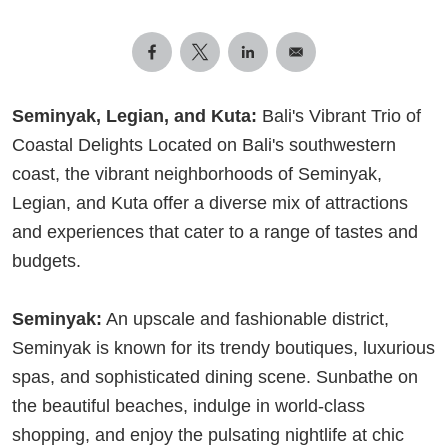
Seminyak, Legian, and Kuta:
Bali's Vibrant Trio of
Coastal Delights Located on Bali's southwestern
coast, the vibrant neighborhoods of Seminyak,
Legian, and Kuta offer a diverse mix of attractions
and experiences that cater to a range of tastes and
budgets.
Seminyak:
An upscale and fashionable district,
Seminyak is known for its trendy boutiques, luxurious
spas, and sophisticated dining scene. Sunbathe on
the beautiful beaches, indulge in world-class
shopping, and enjoy the pulsating nightlife at chic