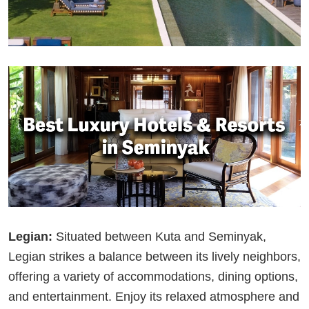
Legian:
Situated between Kuta and Seminyak,
Legian strikes a balance between its lively neighbors,
offering a variety of accommodations, dining options,
and entertainment. Enjoy its relaxed atmosphere and