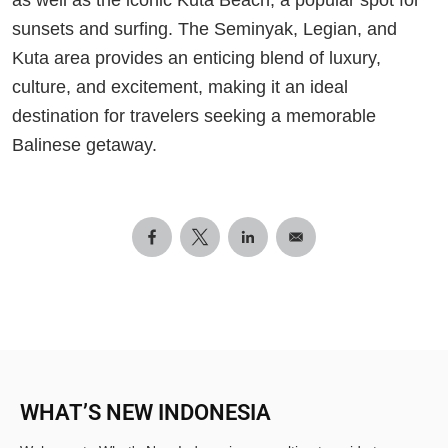
sunsets and surfing. The Seminyak, Legian, and
Kuta area provides an enticing blend of luxury,
culture, and excitement, making it an ideal
destination for travelers seeking a memorable
Balinese getaway.
WHAT’S NEW INDONESIA