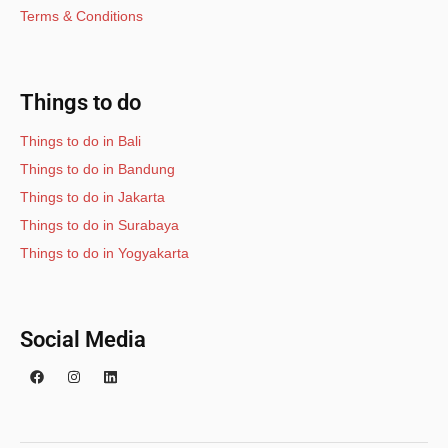
Terms & Conditions
Things to do
Things to do in Bali
Things to do in Bandung
Things to do in Jakarta
Things to do in Surabaya
Things to do in Yogyakarta
Social Media