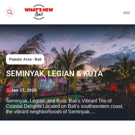
Search this site
Popular Area - Bali
SEMINYAK, LEGIAN & KUTA
Jan 27, 2026
Seminyak, Legian, and Kuta: Bali's Vibrant Trio of
Coastal Delights Located on Bali's southwestern coast,
the vibrant neighborhoods of Seminyak,…