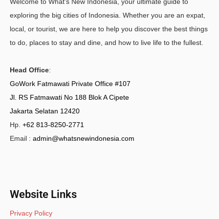
Welcome to What's New Indonesia, your ultimate guide to
exploring the big cities of Indonesia. Whether you are an expat,
local, or tourist, we are here to help you discover the best things
to do, places to stay and dine, and how to live life to the fullest.
Head Office
:
GoWork Fatmawati Private Office #107
Jl. RS Fatmawati No 188 Blok A Cipete
Jakarta Selatan 12420
Hp.
+62 813-8250-2771
Email :
admin@whatsnewindonesia.com
Website Links
Privacy Policy