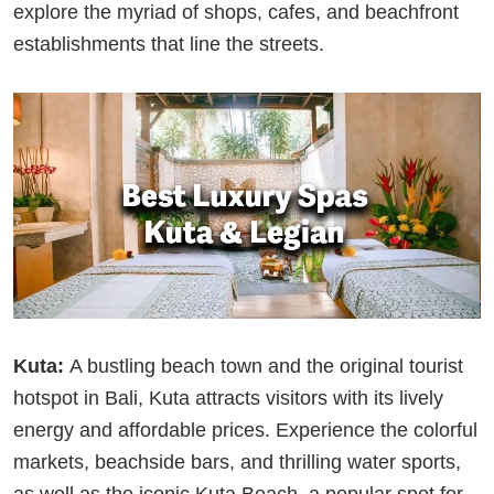
explore the myriad of shops, cafes, and beachfront
establishments that line the streets.
Kuta:
A bustling beach town and the original tourist
hotspot in Bali, Kuta attracts visitors with its lively
energy and affordable prices. Experience the colorful
markets, beachside bars, and thrilling water sports,
as well as the iconic Kuta Beach, a popular spot for