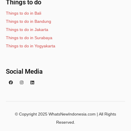
Things to do
Things to do in Bali
Things to do in Bandung
Things to do in Jakarta
Things to do in Surabaya
Things to do in Yogyakarta
Social Media
© Copyright 2025 WhatsNewIndonesia.com | All Rights
Reserved.