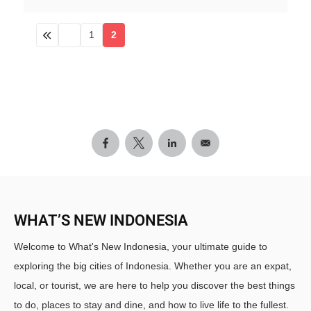
1
2
WHAT’S NEW INDONESIA
Welcome to What's New Indonesia, your ultimate guide to
exploring the big cities of Indonesia. Whether you are an expat,
local, or tourist, we are here to help you discover the best things
to do, places to stay and dine, and how to live life to the fullest.