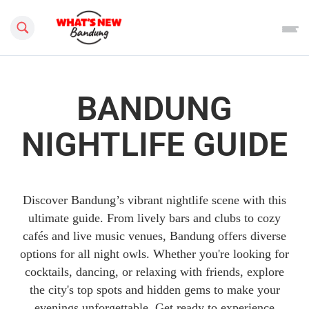
Search this site
BANDUNG
NIGHTLIFE GUIDE
Discover Bandung’s vibrant nightlife scene with this
ultimate guide. From lively bars and clubs to cozy
cafés and live music venues, Bandung offers diverse
options for all night owls. Whether you're looking for
cocktails, dancing, or relaxing with friends, explore
the city's top spots and hidden gems to make your
evenings unforgettable. Get ready to experience