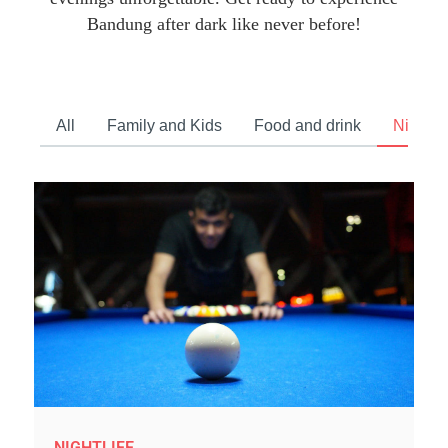
Bandung after dark like never before!
All
Family and Kids
Food and drink
Nightlif
NIGHTLIFE