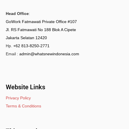
Head Office
:
GoWork Fatmawati Private Office #107
Jl. RS Fatmawati No 188 Blok A Cipete
Jakarta Selatan 12420
Hp.
+62 813-8250-2771
Email :
admin@whatsnewindonesia.com
Website Links
Privacy Policy
Terms & Conditions