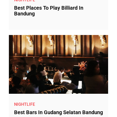
Best Places To Play Billiard In
Bandung
NIGHTLIFE
Best Bars In Gudang Selatan Bandung