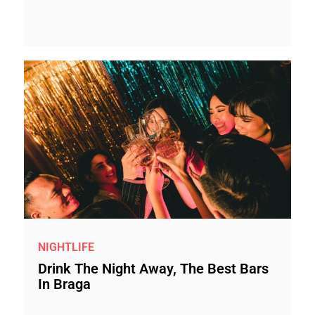
NIGHTLIFE
Drink The Night Away, The Best Bars
In Braga