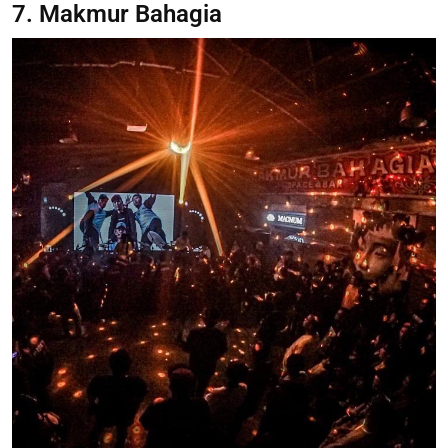
7. Makmur Bahagia