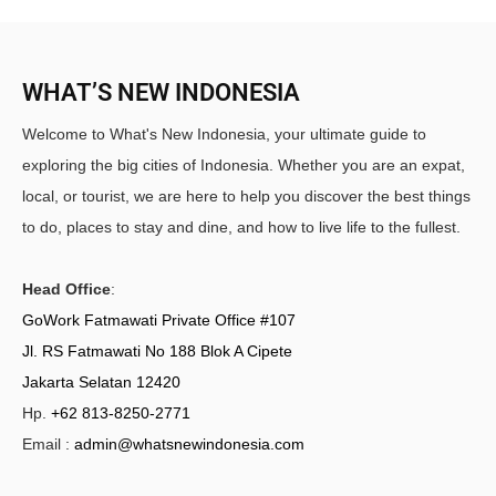
WHAT’S NEW INDONESIA
Welcome to What's New Indonesia, your ultimate guide to
exploring the big cities of Indonesia. Whether you are an expat,
local, or tourist, we are here to help you discover the best things
to do, places to stay and dine, and how to live life to the fullest.
Head Office
:
GoWork Fatmawati Private Office #107
Jl. RS Fatmawati No 188 Blok A Cipete
Jakarta Selatan 12420
Hp.
+62 813-8250-2771
Email :
admin@whatsnewindonesia.com