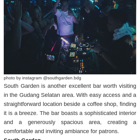
photo by instagram @southgarden.bdg
South Garden is another excellent bar worth visiting
in the Gudang Selatan area. With easy access and a
straightforward location beside a coffee shop, finding
it is a breeze. The bar boasts a sophisticated interior
and a generously spacious area, creating a
comfortable and inviting ambiance for patrons.