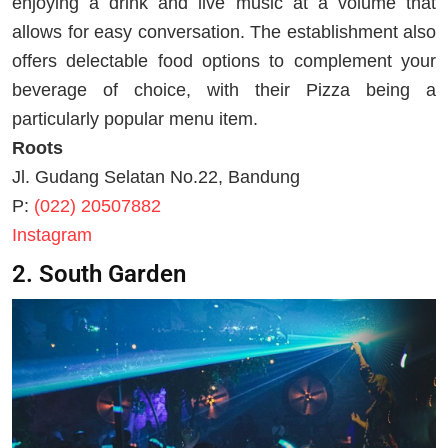
enjoying a drink and live music at a volume that
allows for easy conversation. The establishment also
offers delectable food options to complement your
beverage of choice, with their Pizza being a
particularly popular menu item.
Roots
Jl. Gudang Selatan No.22, Bandung
P:
(022) 20507882
Instagram
2. South Garden