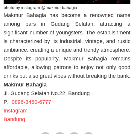
photo by instagram @makmur.bahagia
Makmur Bahagia has become a renowned name
among bars in Gudang Selatan, attracting a
significant number of youngsters. The establishment
is characterized by its industrial, vintage, and rustic
ambiance, creating a unique and trendy atmosphere.
Despite its popularity, Makmur Bahagia remains
affordable, allowing patrons to enjoy not only good
drinks but also great vibes without breaking the bank.
Makmur Bahagia
Jl. Gudang Selatan No.22, Bandung
P:
0896-3450-6777
Instagram
Bandung