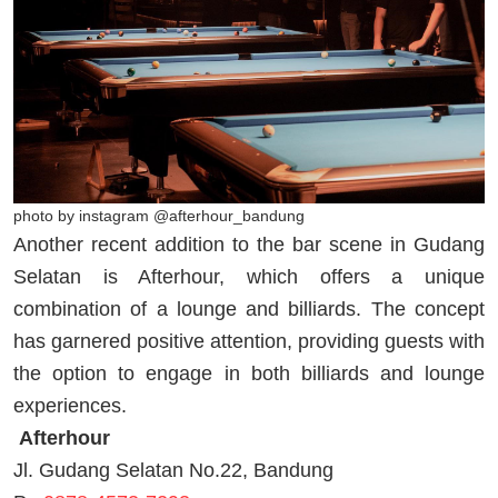
photo by instagram @afterhour_bandung
Another recent addition to the bar scene in Gudang
Selatan is Afterhour, which offers a unique
combination of a lounge and billiards. The concept
has garnered positive attention, providing guests with
the option to engage in both billiards and lounge
experiences.
Afterhour
Jl. Gudang Selatan No.22, Bandung