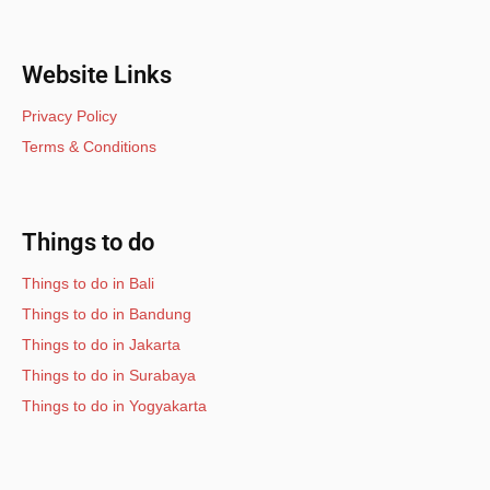
Website Links
Privacy Policy
Terms & Conditions
Things to do
Things to do in Bali
Things to do in Bandung
Things to do in Jakarta
Things to do in Surabaya
Things to do in Yogyakarta