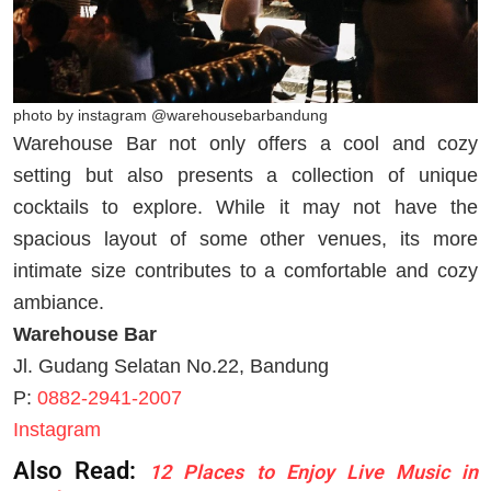
photo by instagram @warehousebarbandung
Warehouse Bar not only offers a cool and cozy
setting but also presents a collection of unique
cocktails to explore. While it may not have the
spacious layout of some other venues, its more
intimate size contributes to a comfortable and cozy
ambiance.
Warehouse Bar
Jl. Gudang Selatan No.22, Bandung
P:
0882-2941-2007
Instagram
Also Read:
12 Places to Enjoy Live Music in