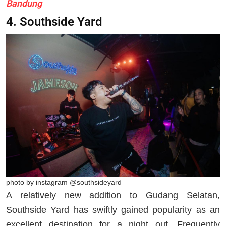
Bandung
4. Southside Yard
photo by instagram @southsideyard
A relatively new addition to Gudang Selatan,
Southside Yard has swiftly gained popularity as an
excellent destination for a night out. Frequently