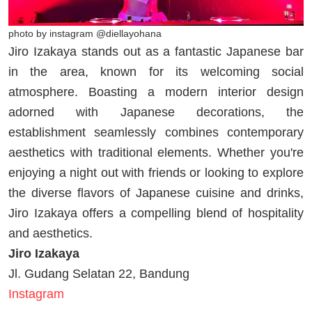
photo by instagram @diellayohana
Jiro Izakaya stands out as a fantastic Japanese bar
in the area, known for its welcoming social
atmosphere. Boasting a modern interior design
adorned with Japanese decorations, the
establishment seamlessly combines contemporary
aesthetics with traditional elements. Whether you're
enjoying a night out with friends or looking to explore
the diverse flavors of Japanese cuisine and drinks,
Jiro Izakaya offers a compelling blend of hospitality
and aesthetics.
Jiro Izakaya
Jl. Gudang Selatan 22, Bandung
Instagram