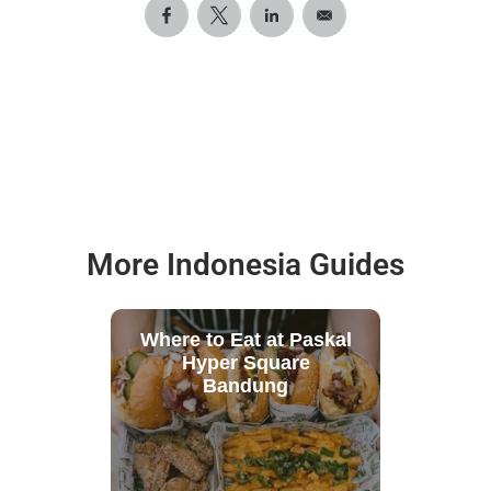
More Indonesia Guides
Where to Eat at Paskal
Hyper Square
Bandung