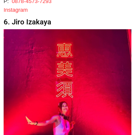
P:
0878-4573-7293
Instagram
6. Jiro Izakaya