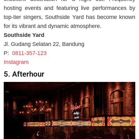
hosting events and featuring live performances by
top-tier singers, Southside Yard has become known
for its vibrant and dynamic atmosphere.
Southside Yard
Jl. Gudang Selatan 22, Bandung
P:
0811-357-123
Instagram
5. Afterhour