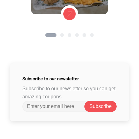
Subscribe to
our newsletter
Subscribe to our newsletter so you can get
amazing coupons.
Subscribe