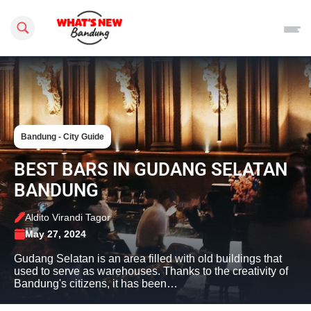
Search this site
Bandung - City Guide
BEST BARS IN GUDANG SELATAN
BANDUNG
Aldito Virandi Tagor
May 27, 2024
Gudang Selatan is an area filled with old buildings that
used to serve as warehouses. Thanks to the creativity of
Bandung's citizens, it has been…