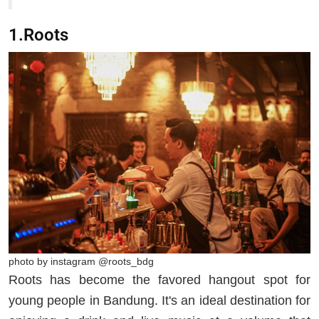
1.Roots
photo by instagram @roots_bdg
Roots has become the favored hangout spot for
young people in Bandung. It's an ideal destination for