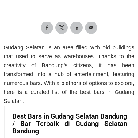
Gudang Selatan is an area filled with old buildings
that used to serve as warehouses. Thanks to the
creativity of Bandung's citizens, it has been
transformed into a hub of entertainment, featuring
numerous bars. With a plethora of options to explore,
here is a curated list of the best bars in Gudang
Selatan:
Best Bars in Gudang Selatan Bandung
/ Bar Terbaik di Gudang Selatan
Bandung