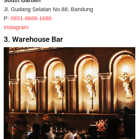
South Garden
Jl. Gudang Selatan No.88, Bandung
P:
0851-8668-1686
Instagram
3. Warehouse Bar