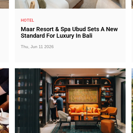
HOTEL
Maar Resort & Spa Ubud Sets A New
Standard For Luxury In Bali
Thu, Jun 11 2026