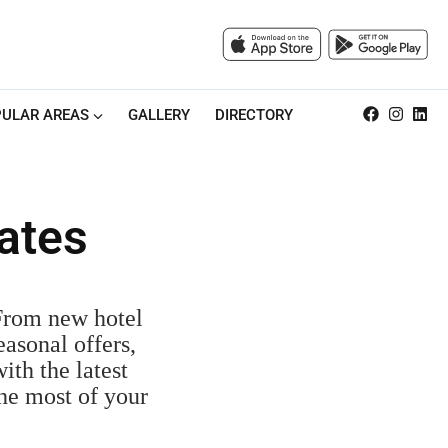
ULAR AREAS
GALLERY
DIRECTORY
ates
 From new hotel
easonal offers,
ith the latest
the most of your