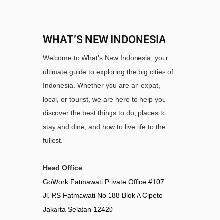
WHAT’S NEW INDONESIA
Welcome to What's New Indonesia, your
ultimate guide to exploring the big cities of
Indonesia. Whether you are an expat,
local, or tourist, we are here to help you
discover the best things to do, places to
stay and dine, and how to live life to the
fullest.
Head Office
:
GoWork Fatmawati Private Office #107
Jl. RS Fatmawati No 188 Blok A Cipete
Jakarta Selatan 12420