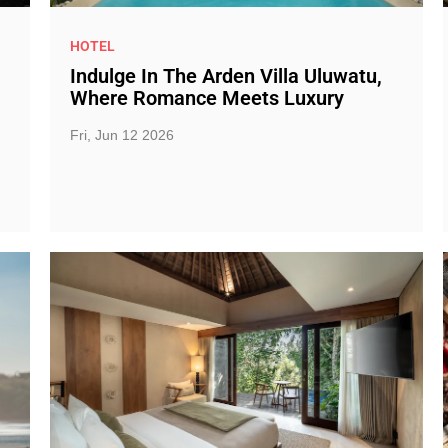
HOTEL
Indulge In The Arden Villa Uluwatu,
Where Romance Meets Luxury
Fri, Jun 12 2026