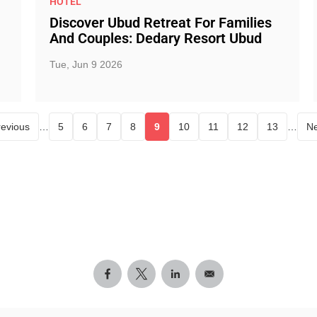
HOTEL
Discover Ubud Retreat For Families
And Couples: Dedary Resort Ubud
Tue, Jun 9 2026
revious
…
5
6
7
8
9
10
11
12
13
…
Ne
Page
Page
Page
Page
Current page
Page
Page
Page
Page