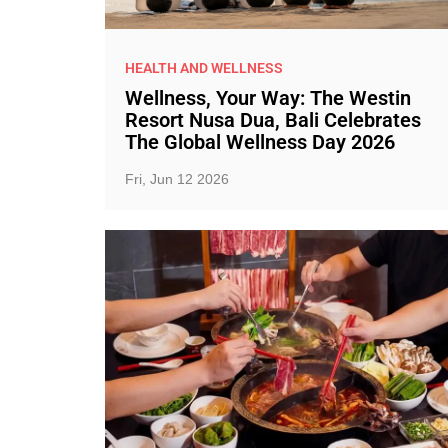
HEALTH AND WELLNESS
Wellness, Your Way: The Westin
Resort Nusa Dua, Bali Celebrates
The Global Wellness Day 2026
Fri, Jun 12 2026