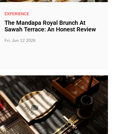
EXPERIENCE
The Mandapa Royal Brunch At
Sawah Terrace: An Honest Review
Fri, Jun 12 2026