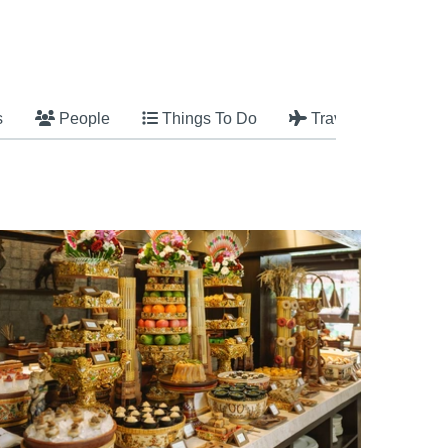
s
People
Things To Do
Travel