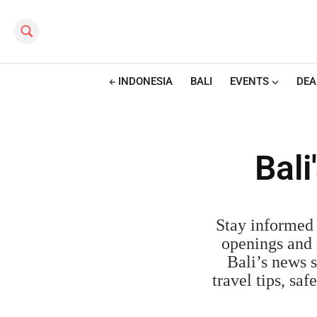
Search this site
INDONESIA
BALI
EVENTS
DEA
Bal
Stay informed 
openings and i
Bali’s news s
travel tips, sa