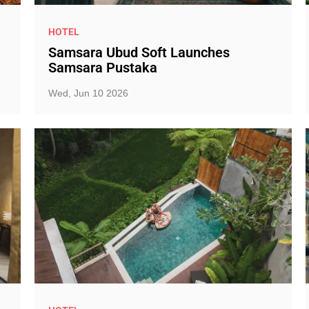
HOTEL
Samsara Ubud Soft Launches
Samsara Pustaka
Wed, Jun 10 2026