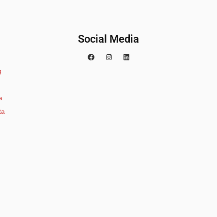
Social Media
g
a
ta