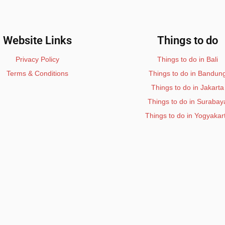
Website Links
Things to do
Privacy Policy
Things to do in Bali
Terms & Conditions
Things to do in Bandun
Things to do in Jakarta
Things to do in Surabay
Things to do in Yogyakar