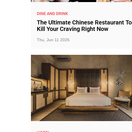
DINE AND DRINK
The Ultimate Chinese Restaurant To
Kill Your Craving Right Now
Thu, Jun 11 2026