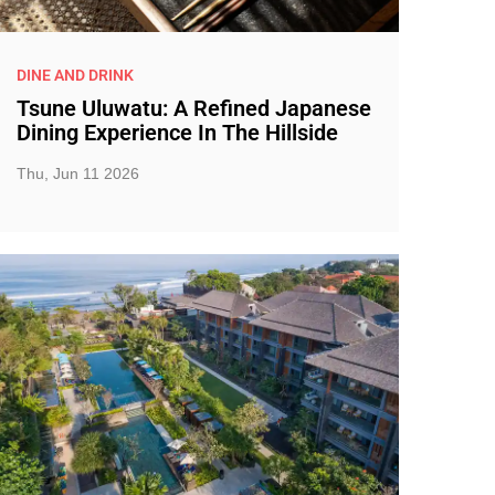
DINE AND DRINK
Tsune Uluwatu: A Refined Japanese
Dining Experience In The Hillside
Thu, Jun 11 2026