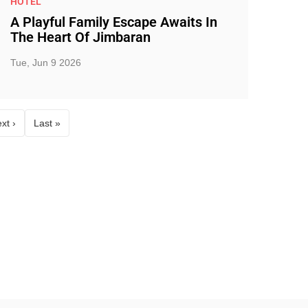
HOTEL
A Playful Family Escape Awaits In
The Heart Of Jimbaran
Tue, Jun 9 2026
xt ›
Last »