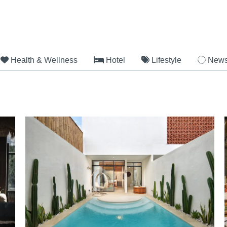
Health & Wellness
Hotel
Lifestyle
New