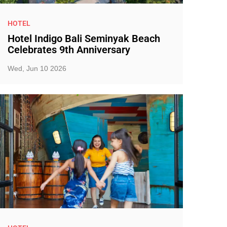
HOTEL
Hotel Indigo Bali Seminyak Beach
Celebrates 9th Anniversary
Wed, Jun 10 2026