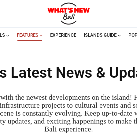
LS
FEATURES
EXPERIENCE
ISLANDS GUIDE
POP
i's Latest News & Upd
with the newest developments on the island!
nfrastructure projects to cultural events and s
cene is constantly evolving. Keep up-to-date w
fety updates, and exciting happenings to make 
Bali experience.