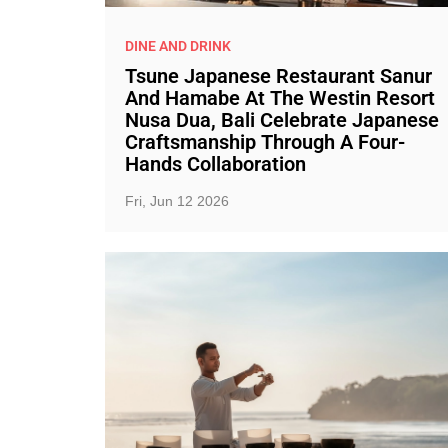
DINE AND DRINK
Tsune Japanese Restaurant Sanur
And Hamabe At The Westin Resort
Nusa Dua, Bali Celebrate Japanese
Craftsmanship Through A Four-
Hands Collaboration
Fri, Jun 12 2026