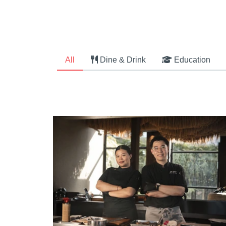
All
Dine & Drink
Education