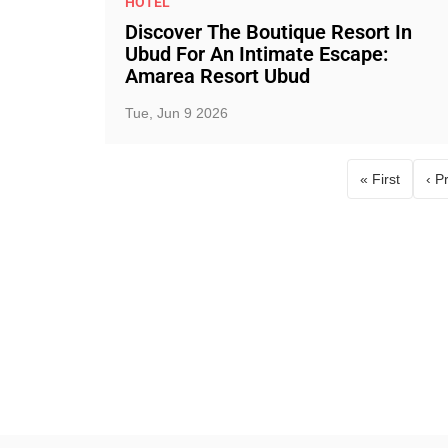
HOTEL
Discover The Boutique Resort In
Ubud For An Intimate Escape:
Amarea Resort Ubud
Tue, Jun 9 2026
« First
‹ P
First page