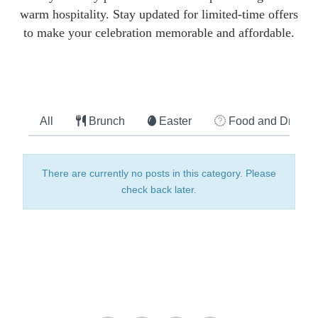
warm hospitality. Stay updated for limited-time offers
to make your celebration memorable and affordable.
All
Brunch
Easter
Food and Drink
There are currently no posts in this category. Please
check back later.