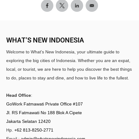
WHAT’S NEW INDONESIA
Welcome to What's New Indonesia, your ultimate guide to
exploring the big cities of Indonesia. Whether you are an expat,
local, or tourist, we are here to help you discover the best things
to do, places to stay and dine, and how to live life to the fullest.
Head Office
:
GoWork Fatmawati Private Office #107
Jl. RS Fatmawati No 188 Blok A Cipete
Jakarta Selatan 12420
Hp.
+62 813-8250-2771
Email :
admin@whatsnewindonesia.com