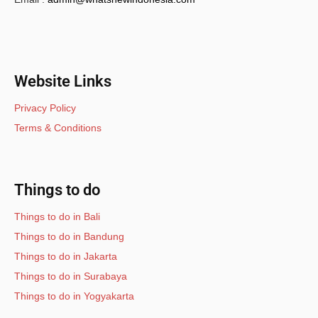
Website Links
Privacy Policy
Terms & Conditions
Things to do
Things to do in Bali
Things to do in Bandung
Things to do in Jakarta
Things to do in Surabaya
Things to do in Yogyakarta