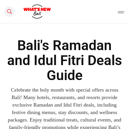
Search this site
Bali's Ramadan
and Idul Fitri Deals
Guide
Celebrate the holy month with special offers across
Bali! Many hotels, restaurants, and resorts provide
exclusive Ramadan and Idul Fitri deals, including
festive dining menus, stay discounts, and wellness
packages. Enjoy traditional treats, cultural events, and
family-friendly promotions while experiencing Bali’s