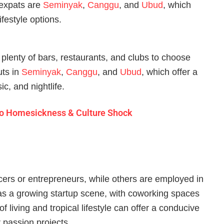
 expats are
Seminyak
,
Canggu
, and
Ubud
, which
ifestyle options.
h plenty of bars, restaurants, and clubs to choose
uts in
Seminyak
,
Canggu
, and
Ubud
, which offer a
ic, and nightlife.
e to Homesickness & Culture Shock
cers or entrepreneurs, while others are employed in
 has a growing startup scene, with coworking spaces
 living and tropical lifestyle can offer a conducive
 passion projects.