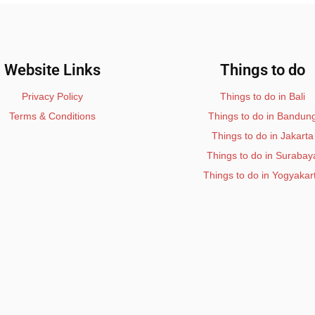
Website Links
Things to do
Privacy Policy
Things to do in Bali
Terms & Conditions
Things to do in Bandun
Things to do in Jakarta
Things to do in Surabay
Things to do in Yogyakar