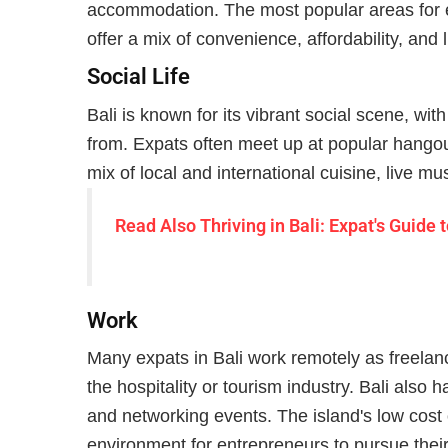
accommodation. The most popular areas for
offer a mix of convenience, affordability, and l
Social Life
Bali is known for its vibrant social scene, wit
from. Expats often meet up at popular hango
mix of local and international cuisine, live mus
Read Also
Thriving in Bali: Expat's Guid
Work
Many expats in Bali work remotely as freelan
the hospitality or tourism industry. Bali also
and networking events. The island's low cost of
environment for entrepreneurs to pursue their