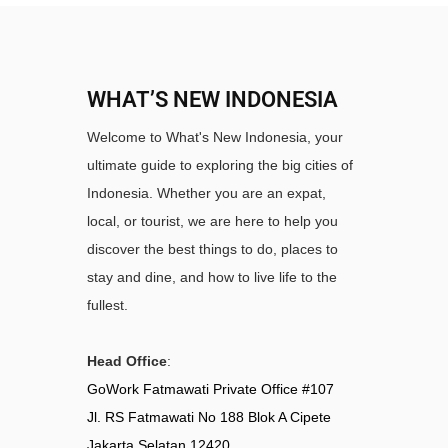
WHAT’S NEW INDONESIA
Welcome to What's New Indonesia, your
ultimate guide to exploring the big cities of
Indonesia. Whether you are an expat,
local, or tourist, we are here to help you
discover the best things to do, places to
stay and dine, and how to live life to the
fullest.
Head Office
:
GoWork Fatmawati Private Office #107
Jl. RS Fatmawati No 188 Blok A Cipete
Jakarta Selatan 12420