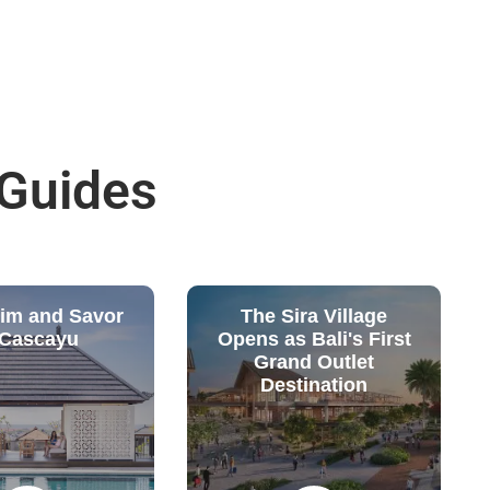
 Guides
wim and Savor
The Sira Village
 Cascayu
Opens as Bali's First
Grand Outlet
Destination