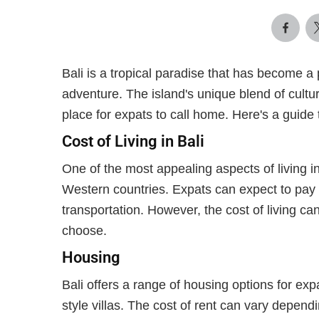
Bali is a tropical paradise that has become a 
adventure. The island's unique blend of cultur
place for expats to call home. Here's a guide to
Cost of Living in Bali
One of the most appealing aspects of living in
Western countries. Expats can expect to pay s
transportation. However, the cost of living ca
choose.
Housing
Bali offers a range of housing options for ex
style villas. The cost of rent can vary dependi