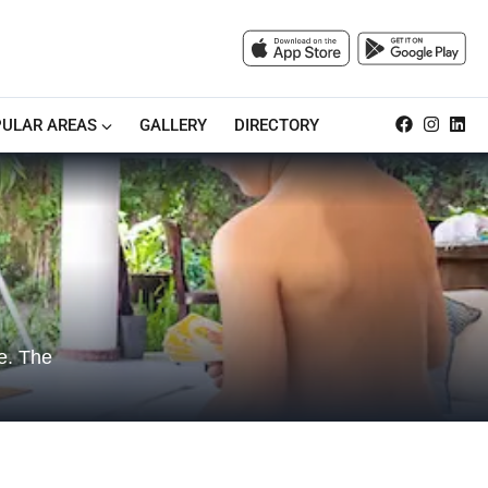
ULAR AREAS
GALLERY
DIRECTORY
re. The