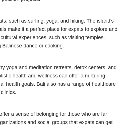
pats, such as surfing, yoga, and hiking. The island's
als make it a perfect place for expats to explore and
 cultural experiences, such as visiting temples,
g Balinese dance or cooking.
any yoga and meditation retreats, detox centers, and
listic health and wellness can offer a nurturing
al health goals. Bali also has a range of healthcare
clinics.
ffer a sense of belonging for those who are far
ganizations and social groups that expats can get