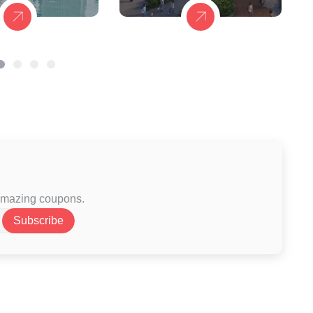
 amazing coupons.
Subscribe