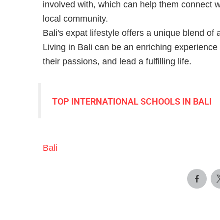
involved with, which can help them connect wi
local community.
Bali's expat lifestyle offers a unique blend of
Living in Bali can be an enriching experience
their passions, and lead a fulfilling life.
TOP INTERNATIONAL SCHOOLS IN BALI
Bali