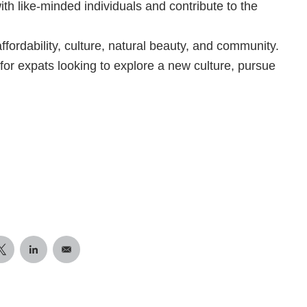
th like-minded individuals and contribute to the
 affordability, culture, natural beauty, and community.
 for expats looking to explore a new culture, pursue