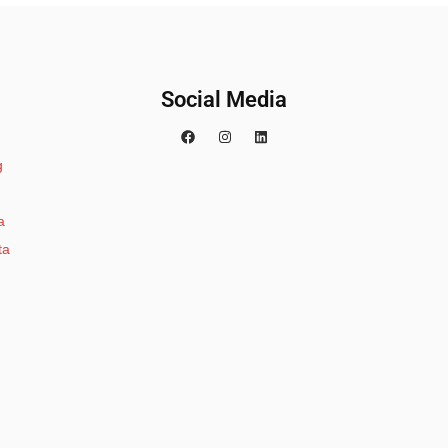
Social Media
g
a
ta