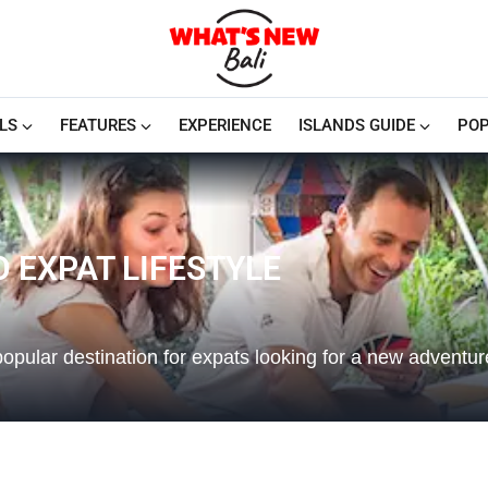
LS
FEATURES
EXPERIENCE
ISLANDS GUIDE
POP
TO EXPAT LIFESTYLE
popular destination for expats looking for a new adventu