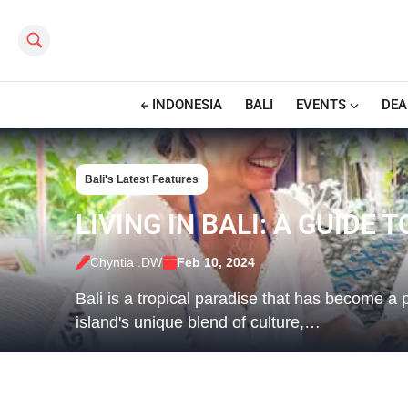
Search this site
INDONESIA
BALI
EVENTS
DEA
Bali's Latest Features
LIVING IN BALI: A GUIDE 
Chyntia .DW
Feb 10, 2024
Bali is a tropical paradise that has become a 
island's unique blend of culture,…