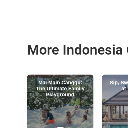
More Indonesia
Mai Main Canggu:
Sip, S
The Ultimate Family
at
Playground