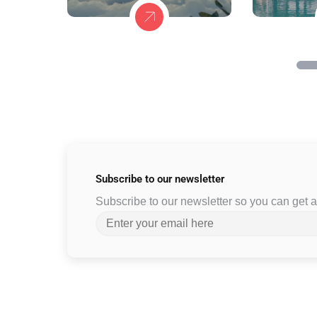
Subscribe to
our newsletter
Subscribe to our newsletter so you can get