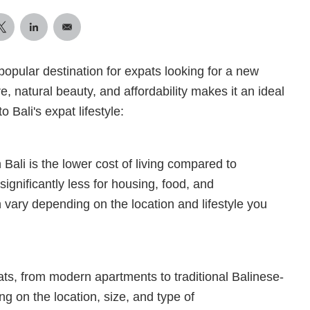
popular destination for expats looking for a new
e, natural beauty, and affordability makes it an ideal
 Bali's expat lifestyle:
 Bali is the lower cost of living compared to
ignificantly less for housing, food, and
n vary depending on the location and lifestyle you
pats, from modern apartments to traditional Balinese-
ng on the location, size, and type of