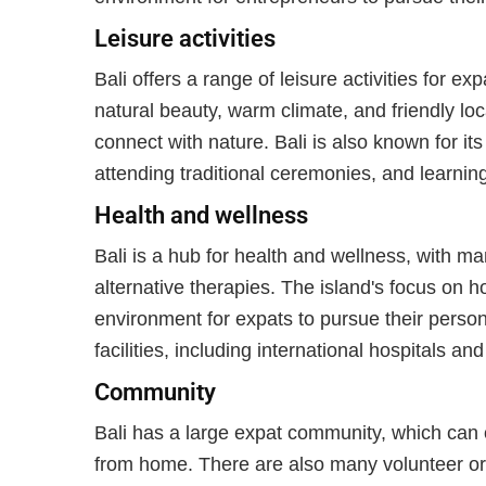
Leisure activities
Bali offers a range of leisure activities for ex
natural beauty, warm climate, and friendly loc
connect with nature. Bali is also known for its
attending traditional ceremonies, and learnin
Health and wellness
Bali is a hub for health and wellness, with m
alternative therapies. The island's focus on ho
environment for expats to pursue their person
facilities, including international hospitals and 
Community
Bali has a large expat community, which can o
from home. There are also many volunteer or