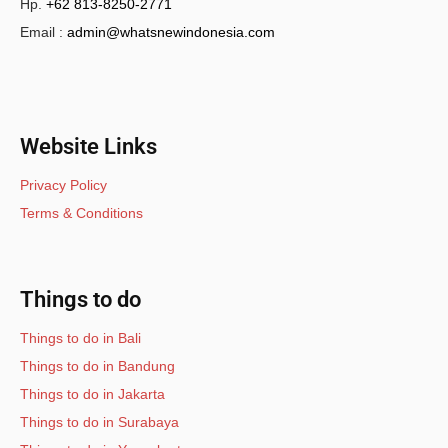
Hp.
+62 813-8250-2771
Email :
admin@whatsnewindonesia.com
Website Links
Privacy Policy
Terms & Conditions
Things to do
Things to do in Bali
Things to do in Bandung
Things to do in Jakarta
Things to do in Surabaya