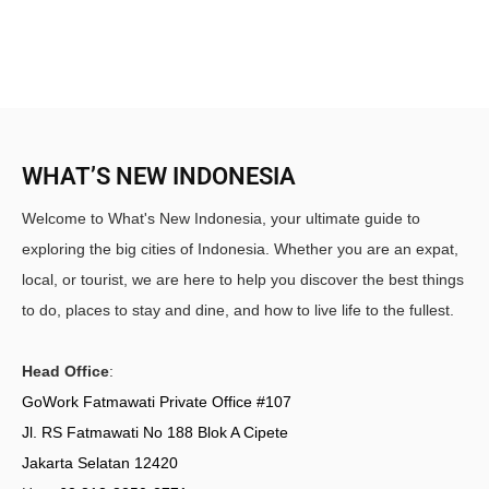
WHAT’S NEW INDONESIA
Welcome to What's New Indonesia, your ultimate guide to
exploring the big cities of Indonesia. Whether you are an expat,
local, or tourist, we are here to help you discover the best things
to do, places to stay and dine, and how to live life to the fullest.
Head Office
:
GoWork Fatmawati Private Office #107
Jl. RS Fatmawati No 188 Blok A Cipete
Jakarta Selatan 12420