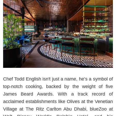
Chef Todd English isn't just a name, he’s a symbol of
top-notch cooking, backed by the weight of five
James Beard Awards. With a track record of
acclaimed establishments like Olives at the Venetian
Village at The Ritz Carlton Abu Dhabi, blueZoo at