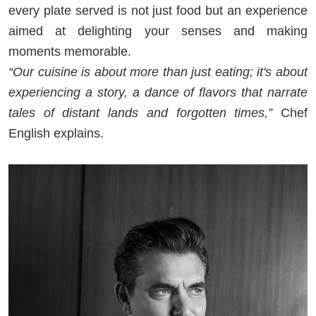
every plate served is not just food but an experience
aimed at delighting your senses and making
moments memorable.
“Our cuisine is about more than just eating; it's about
experiencing a story, a dance of flavors that narrate
tales of distant lands and forgotten times,”
Chef
English explains.