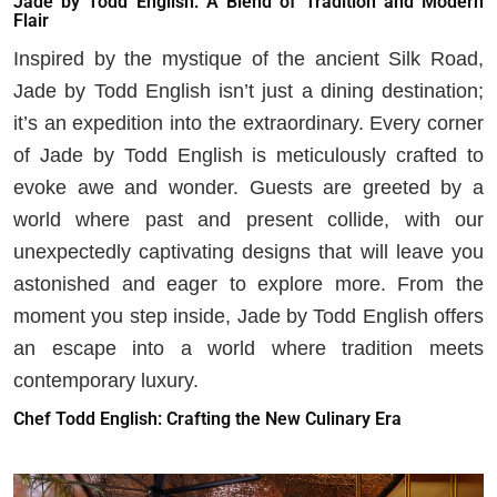
Jade by Todd English: A Blend of Tradition and Modern
Flair
Inspired by the mystique of the ancient Silk Road,
Jade by Todd English isn’t just a dining destination;
it’s an expedition into the extraordinary. Every corner
of Jade by Todd English is meticulously crafted to
evoke awe and wonder. Guests are greeted by a
world where past and present collide, with our
unexpectedly captivating designs that will leave you
astonished and eager to explore more. From the
moment you step inside, Jade by Todd English offers
an escape into a world where tradition meets
contemporary luxury.
Chef Todd English: Crafting the New Culinary Era