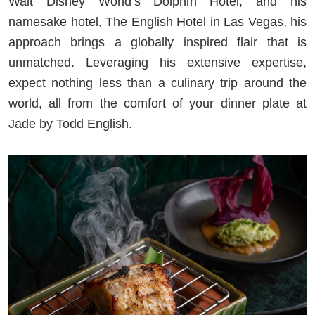
Walt Disney World’s Dolphin Hotel, and his
namesake hotel, The English Hotel in Las Vegas, his
approach brings a globally inspired flair that is
unmatched. Leveraging his extensive expertise,
expect nothing less than a culinary trip around the
world, all from the comfort of your dinner plate at
Jade by Todd English.