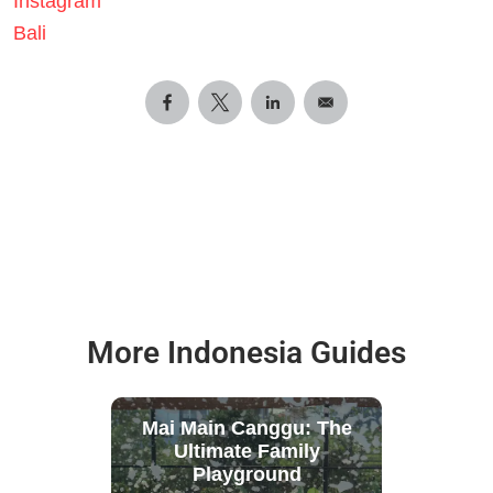
Instagram
Bali
More Indonesia Guides
Mai Main Canggu: The
Ultimate Family
Playground