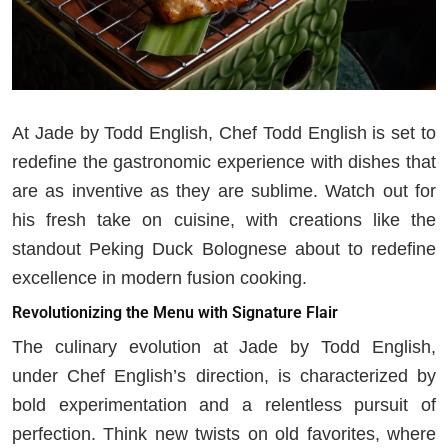
At Jade by Todd English, Chef Todd English is set to
redefine the gastronomic experience with dishes that
are as inventive as they are sublime. Watch out for
his fresh take on cuisine, with creations like the
standout Peking Duck Bolognese about to redefine
excellence in modern fusion cooking.
Revolutionizing the Menu with Signature Flair
The culinary evolution at Jade by Todd English,
under Chef English’s direction, is characterized by
bold experimentation and a relentless pursuit of
perfection. Think new twists on old favorites, where