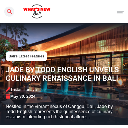
Search this site
Bali's Latest Features
JADE BY TODD ENGLISH UNVEILS
CULINARY RENAISSANCE IN BALI
Tristan Tanaya
May 30, 2024
Nestled in the vibrant nexus of Canggu, Bali, Jade by
Todd English represents the quintessence of culinary
escapism, blending rich historical allure…