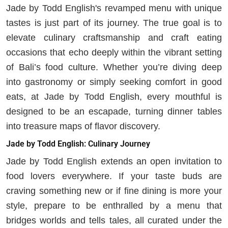
Jade by Todd English's revamped menu with unique
tastes is just part of its journey. The true goal is to
elevate culinary craftsmanship and craft eating
occasions that echo deeply within the vibrant setting
of Bali’s food culture. Whether you’re diving deep
into gastronomy or simply seeking comfort in good
eats, at Jade by Todd English, every mouthful is
designed to be an escapade, turning dinner tables
into treasure maps of flavor discovery.
Jade by Todd English: Culinary Journey
Jade by Todd English extends an open invitation to
food lovers everywhere. If your taste buds are
craving something new or if fine dining is more your
style, prepare to be enthralled by a menu that
bridges worlds and tells tales, all curated under the