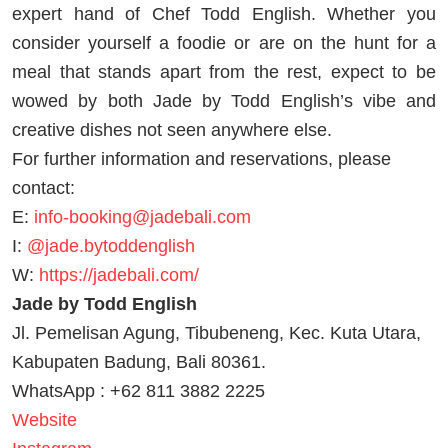
expert hand of Chef Todd English. Whether you
consider yourself a foodie or are on the hunt for a
meal that stands apart from the rest, expect to be
wowed by both Jade by Todd English’s vibe and
creative dishes not seen anywhere else.
For further information and reservations, please
contact:
E:
info-booking@jadebali.com
I:
@jade.bytoddenglish
W:
https://jadebali.com/
Jade by Todd English
Jl. Pemelisan Agung, Tibubeneng, Kec. Kuta Utara,
Kabupaten Badung, Bali 80361.
WhatsApp : +62 811 3882 2225
Website