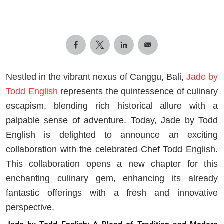
Nestled in the vibrant nexus of Canggu, Bali,
Jade by
Todd English
represents the quintessence of culinary
escapism, blending rich historical allure with a
palpable sense of adventure. Today, Jade by Todd
English is delighted to announce an exciting
collaboration with the celebrated Chef Todd English.
This collaboration opens a new chapter for this
enchanting culinary gem, enhancing its already
fantastic offerings with a fresh and innovative
perspective.