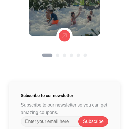
Subscribe to
our newsletter
Subscribe to our newsletter so you can get
amazing coupons.
Subscribe