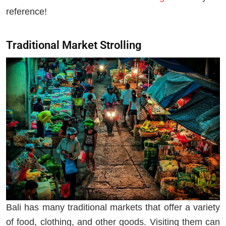
reference!
Traditional Market Strolling
Bali has many traditional markets that offer a variety
of food, clothing, and other goods. Visiting them can