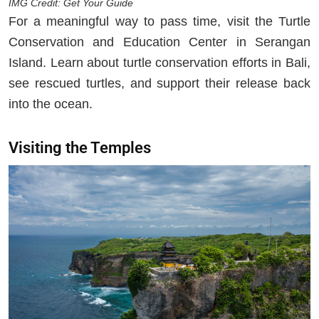
IMG Credit: Get Your Guide
For a meaningful way to pass time, visit the Turtle
Conservation and Education Center in Serangan
Island. Learn about turtle conservation efforts in Bali,
see rescued turtles, and support their release back
into the ocean.
Visiting the Temples