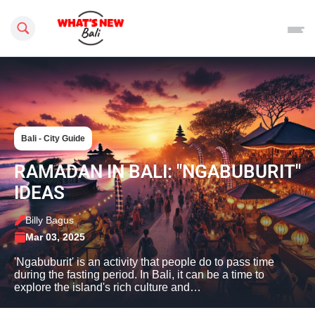
Search this site
Bali - City Guide
RAMADAN IN BALI: "NGABUBURIT"
IDEAS
Billy Bagus
Mar 03, 2025
'Ngabuburit' is an activity that people do to pass time
during the fasting period. In Bali, it can be a time to
explore the island's rich culture and…