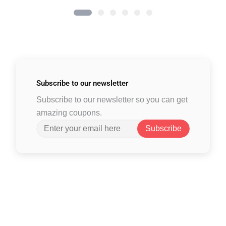
Subscribe to
our newsletter
Subscribe to our newsletter so you can get
amazing coupons.
Subscribe