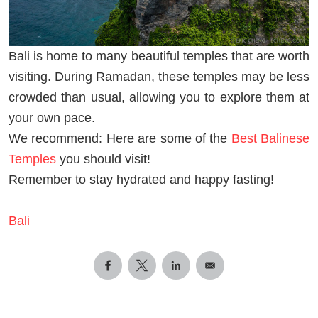
Bali is home to many beautiful temples that are worth
visiting. During Ramadan, these temples may be less
crowded than usual, allowing you to explore them at
your own pace.
We recommend: Here are some of the
Best Balinese
Temples
you should visit!
Remember to stay hydrated and happy fasting!
Bali