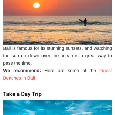
Bali is famous for its stunning sunsets, and watching
the sun go down over the ocean is a great way to
pass the time.
We recommend:
Here are some of the
Finest
Beaches in Bali
Take a Day Trip