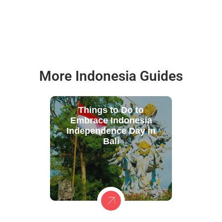
More Indonesia Guides
Things to Do to
Embrace Indonesia
Independence Day in
Bali