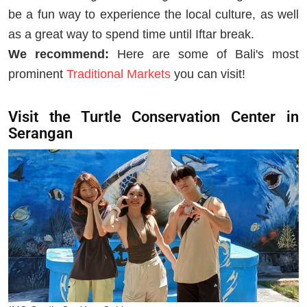
be a fun way to experience the local culture, as well
as a great way to spend time until Iftar break.
We recommend:
Here are some of Bali's most
prominent
Traditional Markets
you can visit!
Visit the Turtle Conservation Center in
Serangan