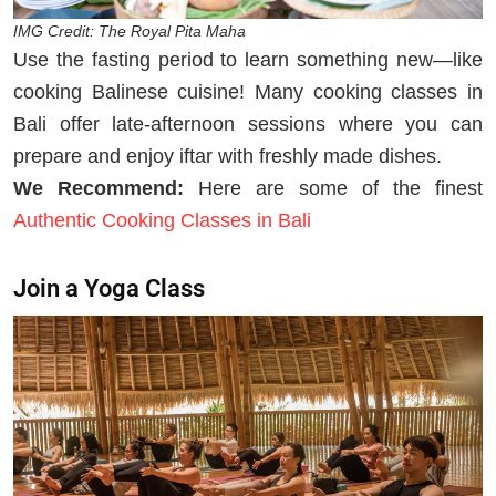
IMG Credit: The Royal Pita Maha
Use the fasting period to learn something new—like
cooking Balinese cuisine! Many cooking classes in
Bali offer late-afternoon sessions where you can
prepare and enjoy iftar with freshly made dishes.
We Recommend:
Here are some of the finest
Authentic Cooking Classes in Bali
Join a Yoga Class