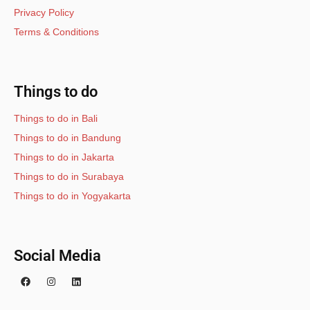
Privacy Policy
Terms & Conditions
Things to do
Things to do in Bali
Things to do in Bandung
Things to do in Jakarta
Things to do in Surabaya
Things to do in Yogyakarta
Social Media