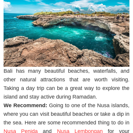
Bali has many beautiful beaches, waterfalls, and
other natural attractions that are worth visiting.
Taking a day trip can be a great way to explore the
island and stay active during Ramadan.
We Recommend:
Going to one of the Nusa islands,
where you can visit beautiful beaches or take a dip in
the sea. Here are some recommended thing to do in
Nusa Penida
and
Nusa Lembongan
for your