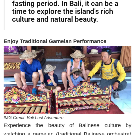
fasting period. In Bali, it can be a
time to explore the island's rich
culture and natural beauty.
Enjoy Traditional Gamelan Performance
IMG Credit: Bali Lost Adventure
Experience the beauty of Balinese culture by
watching a gamelan (traditional Balinese orchestra)