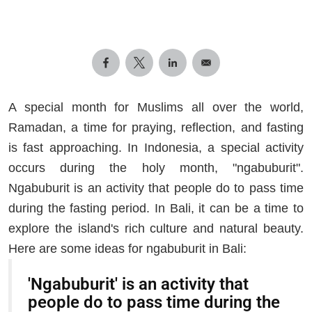
A special month for Muslims all over the world,
Ramadan, a time for praying, reflection, and fasting
is fast approaching. In Indonesia, a special activity
occurs during the holy month, "ngabuburit".
Ngabuburit is an activity that people do to pass time
during the fasting period. In Bali, it can be a time to
explore the island's rich culture and natural beauty.
Here are some ideas for ngabuburit in Bali:
'Ngabuburit' is an activity that
people do to pass time during the