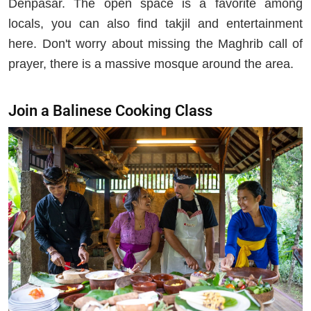
Denpasar. The open space is a favorite among
locals, you can also find takjil and entertainment
here. Don't worry about missing the Maghrib call of
prayer, there is a massive mosque around the area.
Join a Balinese Cooking Class