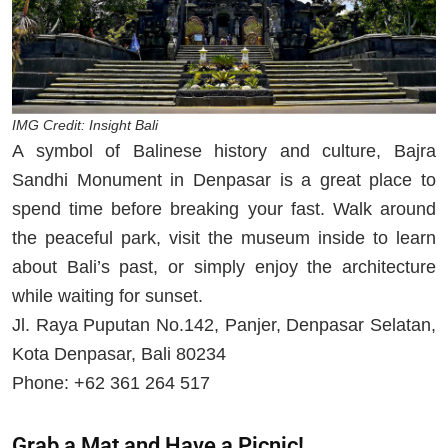
IMG Credit: Insight Bali
A symbol of Balinese history and culture, Bajra
Sandhi Monument in Denpasar is a great place to
spend time before breaking your fast. Walk around
the peaceful park, visit the museum inside to learn
about Bali’s past, or simply enjoy the architecture
while waiting for sunset.
Jl. Raya Puputan No.142, Panjer, Denpasar Selatan,
Kota Denpasar, Bali 80234
Phone: +62 361 264 517
Grab a Mat and Have a Picnic!