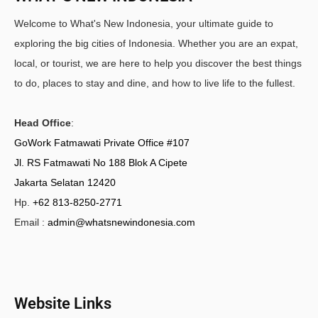
Welcome to What's New Indonesia, your ultimate guide to
exploring the big cities of Indonesia. Whether you are an expat,
local, or tourist, we are here to help you discover the best things
to do, places to stay and dine, and how to live life to the fullest.
Head Office
:
GoWork Fatmawati Private Office #107
Jl. RS Fatmawati No 188 Blok A Cipete
Jakarta Selatan 12420
Hp.
+62 813-8250-2771
Email :
admin@whatsnewindonesia.com
Website Links