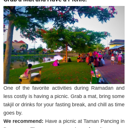
One of the favorite activities during Ramadan and
less costly is having a picnic. Grab a mat, bring some
takjil or drinks for your fasting break, and chill as time
goes by.
We recommend:
Have a picnic at Taman Pancing in