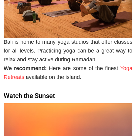
Bali is home to many yoga studios that offer classes
for all levels. Practicing yoga can be a great way to
relax and stay active during Ramadan.
We recommend:
Here are some of the finest
Yoga
Retreats
available on the island.
Watch the Sunset