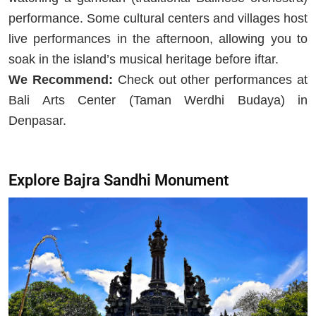
performance. Some cultural centers and villages host
live performances in the afternoon, allowing you to
soak in the island’s musical heritage before iftar.
We Recommend:
Check out other performances at
Bali Arts Center (Taman Werdhi Budaya) in
Denpasar.
Explore Bajra Sandhi Monument