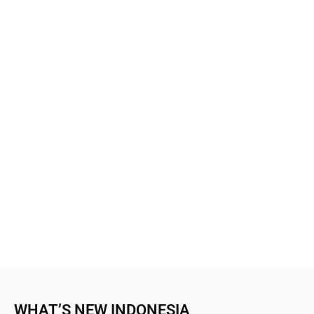
WHAT’S NEW INDONESIA