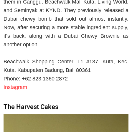
them in Canggu, Beachwalk Mall Kuta, Living World,
and Seminyak at KYND. They previously released a
Dubai chewy bomb that sold out almost instantly.
Now, after securing a more stable ingredient supply,
it’s back, along with a Dubai Chewy Brownie as
another option.
Beachwalk Shopping Center, L1 #137, Kuta, Kec.
Kuta, Kabupaten Badung, Bali 80361
Phone: +62 823 1360 2872
Instagram
The Harvest Cakes