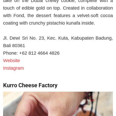
take on the Dubai chewy cookie, complete with a
touch of edible gold on top. Created in collaboration
with Fond, the dessert features a velvet-soft cocoa
coating with crunchy pistachio kunafa inside.
Jl. Dewi Sri No. 23, Kec. Kuta, Kabupaten Badung,
Bali 80361
Phone: +62 812 4664 4826
Website
Instagram
Kurro Cheese Factory