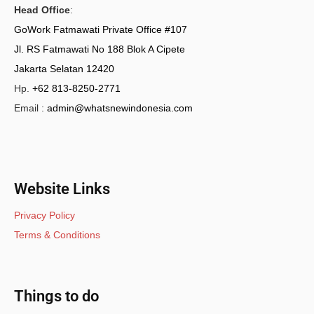
Head Office
:
GoWork Fatmawati Private Office #107
Jl. RS Fatmawati No 188 Blok A Cipete
Jakarta Selatan 12420
Hp.
+62 813-8250-2771
Email :
admin@whatsnewindonesia.com
Website Links
Privacy Policy
Terms & Conditions
Things to do