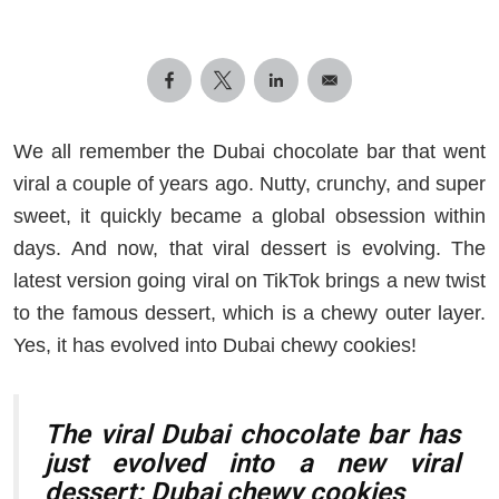
We all remember the Dubai chocolate bar that went
viral a couple of years ago. Nutty, crunchy, and super
sweet, it quickly became a global obsession within
days. And now, that viral dessert is evolving. The
latest version going viral on TikTok brings a new twist
to the famous dessert, which is a chewy outer layer.
Yes, it has evolved into Dubai chewy cookies!
The viral Dubai chocolate bar has
just evolved into a new viral
dessert: Dubai chewy cookies