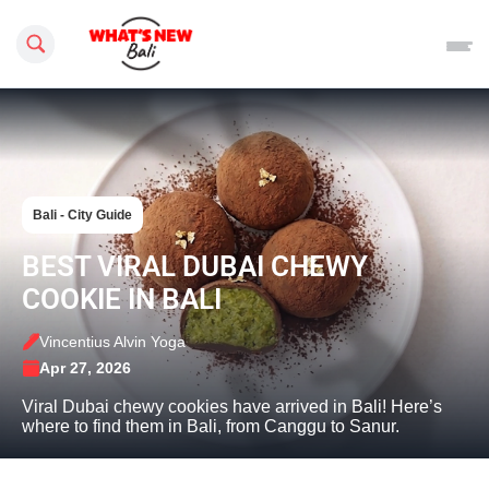
Search this site
Bali - City Guide
BEST VIRAL DUBAI CHEWY
COOKIE IN BALI
Vincentius Alvin Yoga
Apr 27, 2026
Viral Dubai chewy cookies have arrived in Bali! Here’s
where to find them in Bali, from Canggu to Sanur.