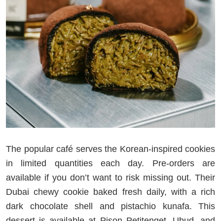
The popular café serves the Korean-inspired cookies
in limited quantities each day. Pre-orders are
available if you don’t want to risk missing out. Their
Dubai chewy cookie baked fresh daily, with a rich
dark chocolate shell and pistachio kunafa. This
dessert is available at Pison Petitenget, Ubud, and