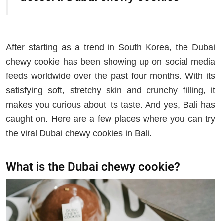
After starting as a trend in South Korea, the Dubai
chewy cookie has been showing up on social media
feeds worldwide over the past four months. With its
satisfying soft, stretchy skin and crunchy filling, it
makes you curious about its taste. And yes, Bali has
caught on. Here are a few places where you can try
the viral Dubai chewy cookies in Bali.
What is the Dubai chewy cookie?