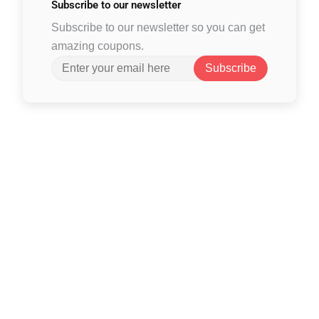
Subscribe to
our newsletter
Subscribe to our newsletter so you can get
amazing coupons.
Subscribe