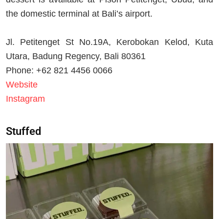
the domestic terminal at Bali’s airport.
Jl. Petitenget St No.19A, Kerobokan Kelod, Kuta
Utara, Badung Regency, Bali 80361
Phone: +62 821 4456 0066
Website
Instagram
Stuffed