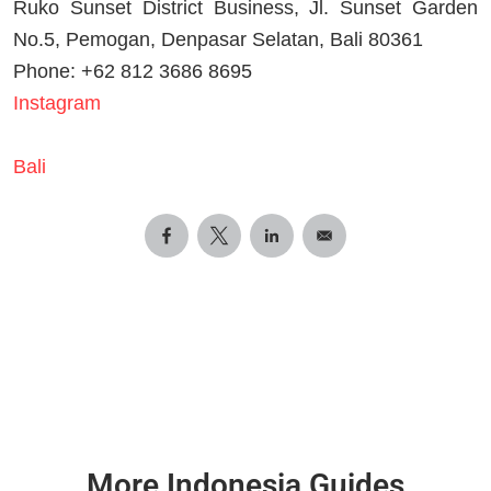
Ruko Sunset District Business, Jl. Sunset Garden
No.5, Pemogan, Denpasar Selatan, Bali 80361
Phone: +62 812 3686 8695
Instagram
Bali
More Indonesia Guides