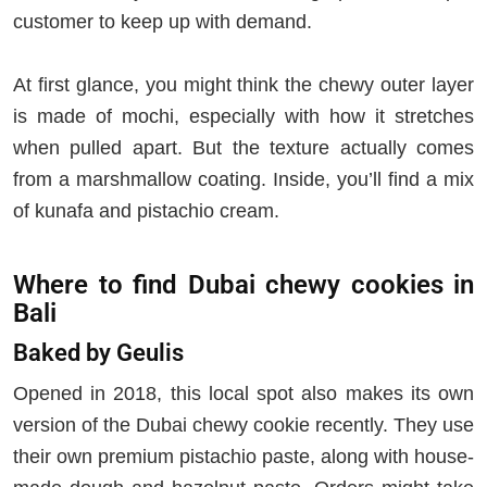
customer to keep up with demand.
At first glance, you might think the chewy outer layer
is made of mochi, especially with how it stretches
when pulled apart. But the texture actually comes
from a marshmallow coating. Inside, you’ll find a mix
of kunafa and pistachio cream.
Where to find Dubai chewy cookies in
Bali
Baked by Geulis
Opened in 2018, this local spot also makes its own
version of the Dubai chewy cookie recently. They use
their own premium pistachio paste, along with house-