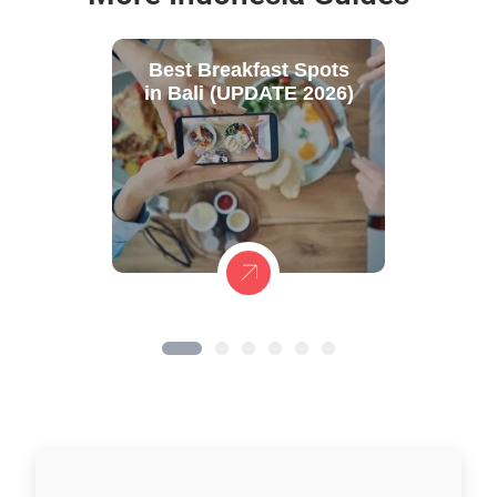
Best Breakfast Spots
in Bali (UPDATE 2026)