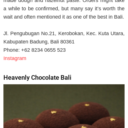
made dough and hazelnut paste. Orders might take
a while to be confirmed, but many say it’s worth the
wait and often mentioned it as one of the best in Bali.
Jl. Pengubugan No.21, Kerobokan, Kec. Kuta Utara,
Kabupaten Badung, Bali 80361
Phone: +62 8234 0655 523
Instagram
Heavenly Chocolate Bali