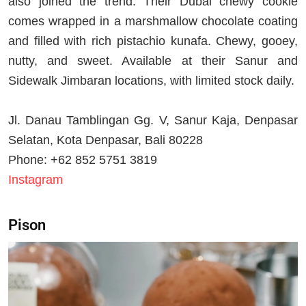
also joined the trend. Their Dubai chewy cookie
comes wrapped in a marshmallow chocolate coating
and filled with rich pistachio kunafa. Chewy, gooey,
nutty, and sweet. Available at their Sanur and
Sidewalk Jimbaran locations, with limited stock daily.
Jl. Danau Tamblingan Gg. V, Sanur Kaja, Denpasar
Selatan, Kota Denpasar, Bali 80228
Phone: +62 852 5751 3819
Instagram
Pison