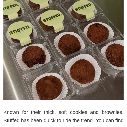
Known for their thick, soft cookies and brownies,
Stuffed has been quick to ride the trend. You can find