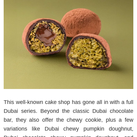
This well-known cake shop has gone all in with a full
Dubai series. Beyond the classic Dubai chocolate
bar, they also offer the chewy cookie, plus a few
variations like Dubai chewy pumpkin doughnut,