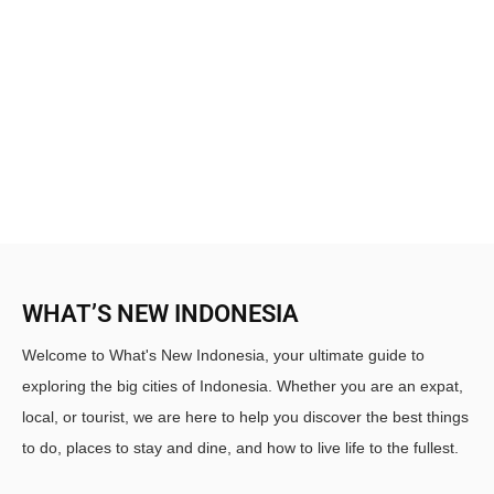
WHAT’S NEW INDONESIA
Welcome to What's New Indonesia, your ultimate guide to
exploring the big cities of Indonesia. Whether you are an expat,
local, or tourist, we are here to help you discover the best things
to do, places to stay and dine, and how to live life to the fullest.