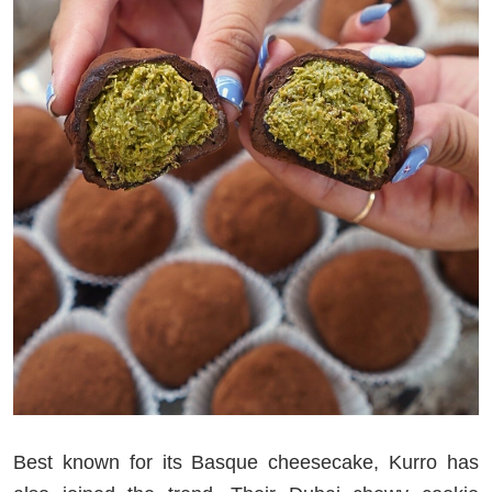
Best known for its Basque cheesecake, Kurro has