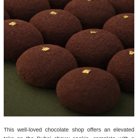
This well-loved chocolate shop offers an elevated