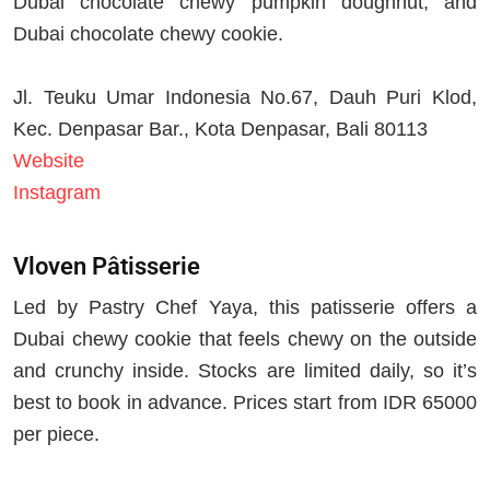
Dubai chocolate chewy pumpkin doughnut, and
Dubai chocolate chewy cookie.
Jl. Teuku Umar Indonesia No.67, Dauh Puri Klod,
Kec. Denpasar Bar., Kota Denpasar, Bali 80113
Website
Instagram
Vloven Pâtisserie
Led by Pastry Chef Yaya, this patisserie offers a
Dubai chewy cookie that feels chewy on the outside
and crunchy inside. Stocks are limited daily, so it’s
best to book in advance. Prices start from IDR 65000
per piece.