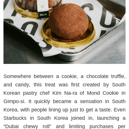
Somewhere between a cookie, a chocolate truffle,
and candy, this treat was first created by South
Korean pastry chef Kim Na-ra of Mond Cookie in
Gimpo-si. It quickly became a sensation in South
Korea, with people lining up just to get a taste. Even
Starbucks in South Korea joined in, launching a
“Dubai chewy roll” and limiting purchases per