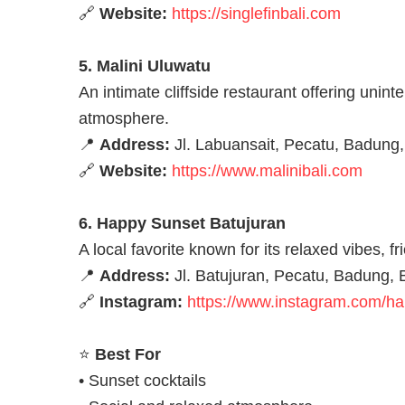
🔗
Website:
https://singlefinbali.com
5. Malini Uluwatu
An intimate cliffside restaurant offering uni
atmosphere.
📍
Address:
Jl. Labuansait, Pecatu, Badung,
🔗
Website:
https://www.malinibali.com
6. Happy Sunset Batujuran
A local favorite known for its relaxed vibes, f
📍
Address:
Jl. Batujuran, Pecatu, Badung, B
🔗
Instagram:
https://www.instagram.com/h
⭐
Best For
• Sunset cocktails