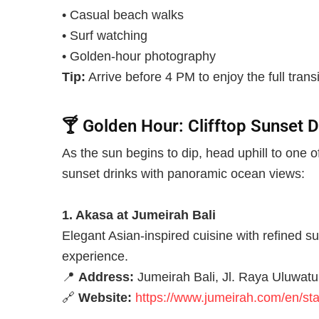
• Casual beach walks
• Surf watching
• Golden-hour photography
Tip:
Arrive before 4 PM to enjoy the full transi
🍸
Golden Hour: Clifftop Sunset D
As the sun begins to dip, head uphill to one 
sunset drinks with panoramic ocean views:
1. Akasa at Jumeirah Bali
Elegant Asian-inspired cuisine with refined s
experience.
📍
Address:
Jumeirah Bali, Jl. Raya Uluwatu
🔗
Website:
https://www.jumeirah.com/en/stay