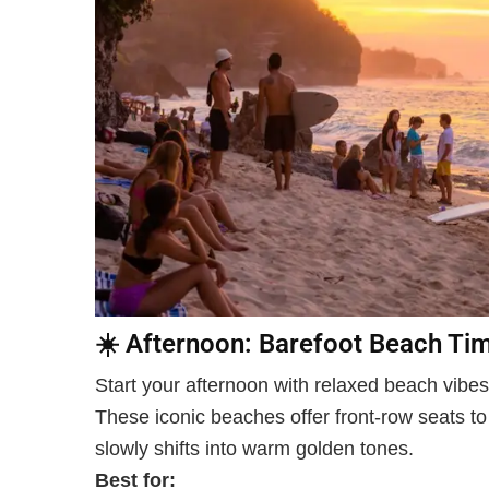
☀️
Afternoon: Barefoot Beach Ti
Start your afternoon with relaxed beach vibe
These iconic beaches offer front-row seats to 
slowly shifts into warm golden tones.
Best for: