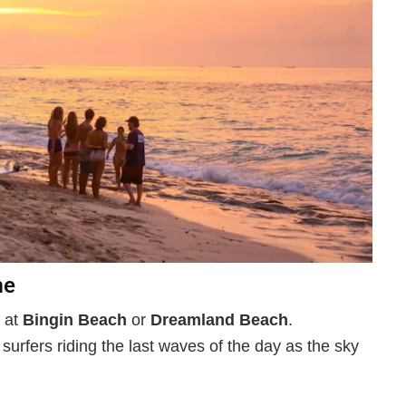
me
s at
Bingin Beach
or
Dreamland Beach
.
surfers riding the last waves of the day as the sky