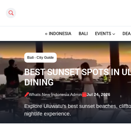
Search this site
INDONESIA
BALI
EVENTS
DEA
Bali - City Guide
BEST SUNSET SPOTS IN U
DINING
Whats New Indonesia Admin
Jul 24, 2026
Explore Uluwatu’s best sunset beaches, cliffto
nightlife experience.