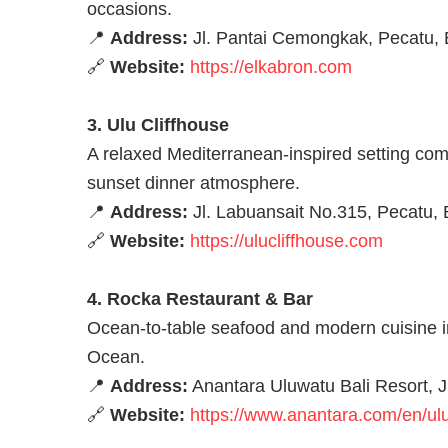
occasions.
📍
Address:
Jl. Pantai Cemongkak, Pecatu, 
🔗
Website:
https://elkabron.com
3. Ulu Cliffhouse
A relaxed Mediterranean-inspired setting com
sunset dinner atmosphere.
📍
Address:
Jl. Labuansait No.315, Pecatu, 
🔗
Website:
https://ulucliffhouse.com
4. Rocka Restaurant & Bar
Ocean-to-table seafood and modern cuisine in 
Ocean.
📍
Address:
Anantara Uluwatu Bali Resort, J
🔗
Website:
https://www.anantara.com/en/ulu