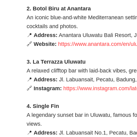
2. Botol Biru at Anantara
An iconic blue-and-white Mediterranean settin
cocktails and photos.
📍
Address:
Anantara Uluwatu Bali Resort, J
🔗
Website:
https://www.anantara.com/en/uluw
3. La Terrazza Uluwatu
A relaxed clifftop bar with laid-back vibes, 
📍
Address:
Jl. Labuansait, Pecatu, Badung,
🔗
Instagram:
https://www.instagram.com/la
4. Single Fin
A legendary sunset bar in Uluwatu, famous for
views.
📍
Address:
Jl. Labuansait No.1, Pecatu, Ba