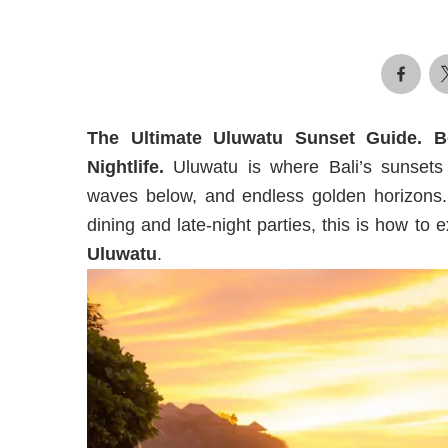
The Ultimate Uluwatu Sunset Guide. 
Nightlife.
Uluwatu is where Bali’s sunsets 
waves below, and endless golden horizons.
dining and late-night parties, this is how to
Uluwatu
.