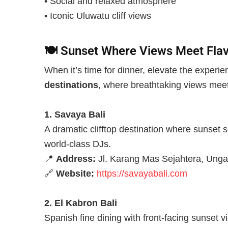
• Social and relaxed atmosphere
• Iconic Uluwatu cliff views
🍽️
Sunset Where Views Meet Flav
When it’s time for dinner, elevate the experi
destinations
, where breathtaking views mee
1. Savaya Bali
A dramatic clifftop destination where sunset s
world-class DJs.
📍
Address:
Jl. Karang Mas Sejahtera, Unga
🔗
Website:
https://savayabali.com
2. El Kabron Bali
Spanish fine dining with front-facing sunset v