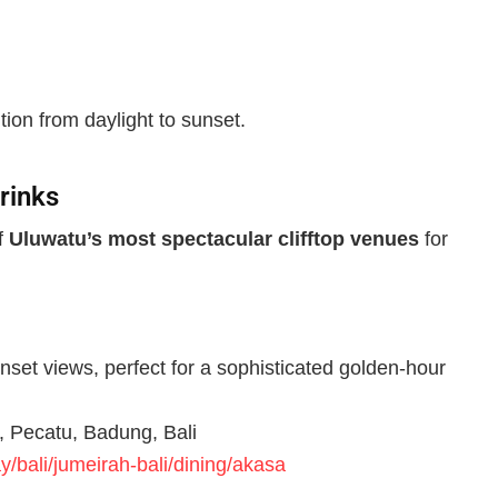
tion from daylight to sunset.
rinks
of
Uluwatu’s most spectacular clifftop venues
for
unset views, perfect for a sophisticated golden-hour
, Pecatu, Badung, Bali
/bali/jumeirah-bali/dining/akasa