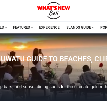
LS
FEATURES
EXPERIENCE
ISLANDS GUIDE
POP
LUWATU GUIDE TO BEACHES, CL
p bars, and sunset dining spots for the ultimate golden-h