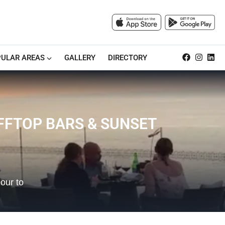
ULAR AREAS
GALLERY
DIRECTORY
IFFTOP BARS & SUNSET
our to