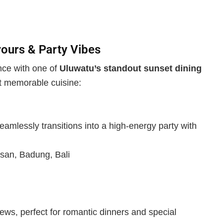
ours & Party Vibes
ence with one of
Uluwatu’s standout sunset dining
t memorable cuisine:
eamlessly transitions into a high-energy party with
san, Badung, Bali
iews, perfect for romantic dinners and special