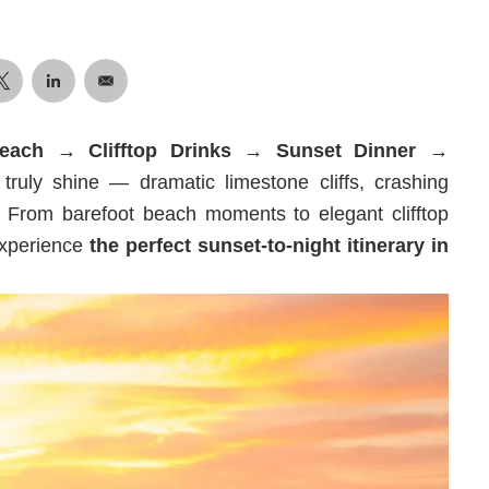
Beach → Clifftop Drinks → Sunset Dinner →
truly shine — dramatic limestone cliffs, crashing
 From barefoot beach moments to elegant clifftop
 experience
the perfect sunset-to-night itinerary in