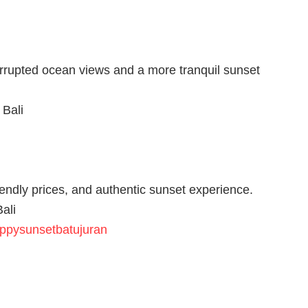
nterrupted ocean views and a more tranquil sunset
 Bali
riendly prices, and authentic sunset experience.
ali
appysunsetbatujuran