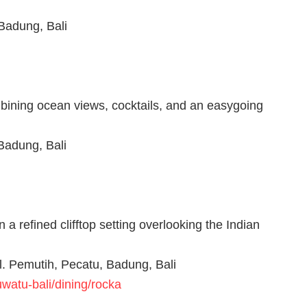
Badung, Bali
bining ocean views, cocktails, and an easygoing
Badung, Bali
a refined clifftop setting overlooking the Indian
l. Pemutih, Pecatu, Badung, Bali
watu-bali/dining/rocka