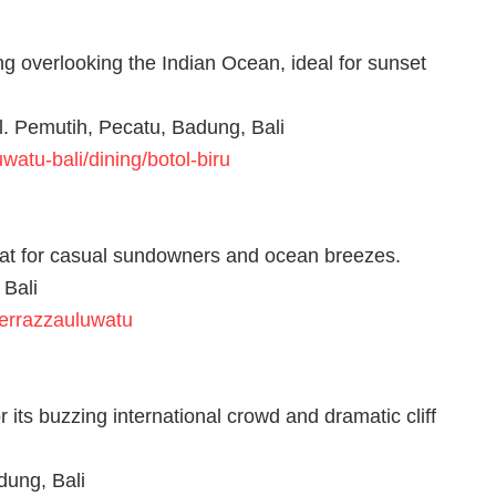
g overlooking the Indian Ocean, ideal for sunset
l. Pemutih, Pecatu, Badung, Bali
atu-bali/dining/botol-biru
great for casual sundowners and ocean breezes.
 Bali
terrazzauluwatu
 its buzzing international crowd and dramatic cliff
dung, Bali