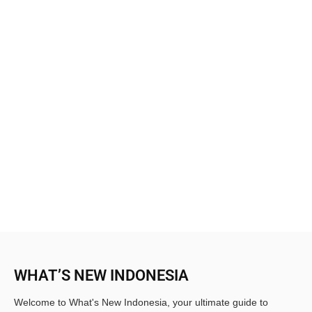
WHAT’S NEW INDONESIA
Welcome to What's New Indonesia, your ultimate guide to