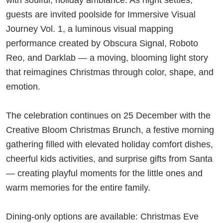
guests are invited poolside for Immersive Visual
Journey Vol. 1, a luminous visual mapping
performance created by Obscura Signal, Roboto
Reo, and Darklab — a moving, blooming light story
that reimagines Christmas through color, shape, and
emotion.
The celebration continues on 25 December with the
Creative Bloom Christmas Brunch, a festive morning
gathering filled with elevated holiday comfort dishes,
cheerful kids activities, and surprise gifts from Santa
— creating playful moments for the little ones and
warm memories for the entire family.
Dining-only options are available: Christmas Eve