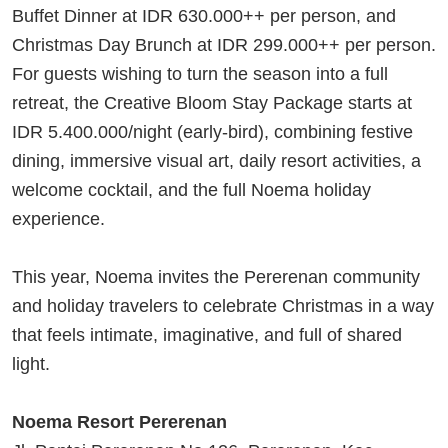
Buffet Dinner at IDR 630.000++ per person, and
Christmas Day Brunch at IDR 299.000++ per person.
For guests wishing to turn the season into a full
retreat, the Creative Bloom Stay Package starts at
IDR 5.400.000/night (early-bird), combining festive
dining, immersive visual art, daily resort activities, a
welcome cocktail, and the full Noema holiday
experience.
This year, Noema invites the Pererenan community
and holiday travelers to celebrate Christmas in a way
that feels intimate, imaginative, and full of shared
light.
Noema Resort Pererenan