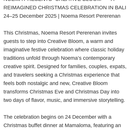
REIMAGINED CHRISTMAS CELEBRATION IN BALI
24–25 December 2025 | Noema Resort Pererenan
This Christmas, Noema Resort Pererenan invites
guests to step into Creative Bloom, a warm and
imaginative festive celebration where classic holiday
traditions unfold through Noema’s contemporary
creative spirit. Designed for families, couples, expats,
and travelers seeking a Christmas experience that
feels both nostalgic and new, Creative Bloom
transforms Christmas Eve and Christmas Day into
two days of flavor, music, and immersive storytelling.
The celebration begins on 24 December with a
Christmas buffet dinner at Mamaloma, featuring an