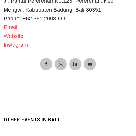
Jl. Pantai Pererenan No.126, Pererenan, Kec.
Mengwi, Kabupaten Badung, Bali 80351
Phone: +62 361 2093 999
Email
Website
Instagram
OTHER EVENTS IN BALI