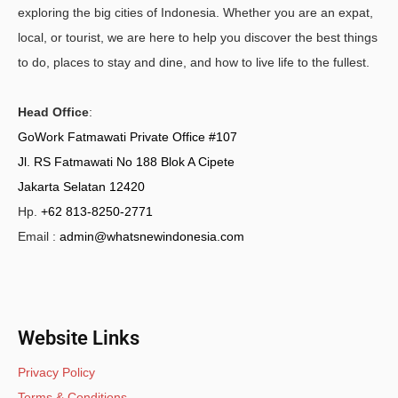
exploring the big cities of Indonesia. Whether you are an expat,
local, or tourist, we are here to help you discover the best things
to do, places to stay and dine, and how to live life to the fullest.
Head Office
:
GoWork Fatmawati Private Office #107
Jl. RS Fatmawati No 188 Blok A Cipete
Jakarta Selatan 12420
Hp.
+62 813-8250-2771
Email :
admin@whatsnewindonesia.com
Website Links
Privacy Policy
Terms & Conditions