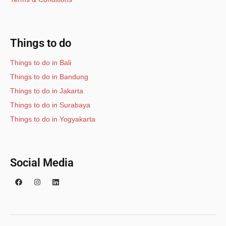
Things to do
Things to do in Bali
Things to do in Bandung
Things to do in Jakarta
Things to do in Surabaya
Things to do in Yogyakarta
Social Media