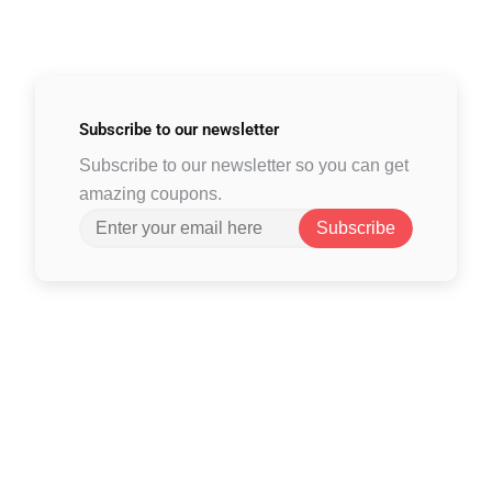
Subscribe to
our newsletter
Subscribe to our newsletter so you can get
amazing coupons.
Subscribe