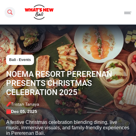
Search this site
Bali - Events
NOEMA RESORT PERERENAN
PRESENTS CHRISTMAS
CELEBRATION 2025
Tristan Tanaya
Dec 05, 2025
A festive Christmas celebration blending dining, live
music, immersive visuals, and family-friendly experiences
in Pererenan Bali.