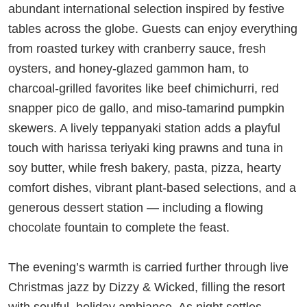
abundant international selection inspired by festive
tables across the globe. Guests can enjoy everything
from roasted turkey with cranberry sauce, fresh
oysters, and honey-glazed gammon ham, to
charcoal-grilled favorites like beef chimichurri, red
snapper pico de gallo, and miso-tamarind pumpkin
skewers. A lively teppanyaki station adds a playful
touch with harissa teriyaki king prawns and tuna in
soy butter, while fresh bakery, pasta, pizza, hearty
comfort dishes, vibrant plant-based selections, and a
generous dessert station — including a flowing
chocolate fountain to complete the feast.
The evening’s warmth is carried further through live
Christmas jazz by Dizzy & Wicked, filling the resort
with soulful, holiday ambiance. As night settles,