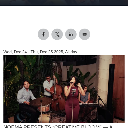
Wed, Dec 24
-
Thu, Dec 25 2025, All day
NOEMA PRESENTS “CREATIVE BLOOM” — A