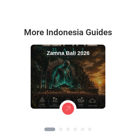
More Indonesia Guides
Zamna Bali 2026