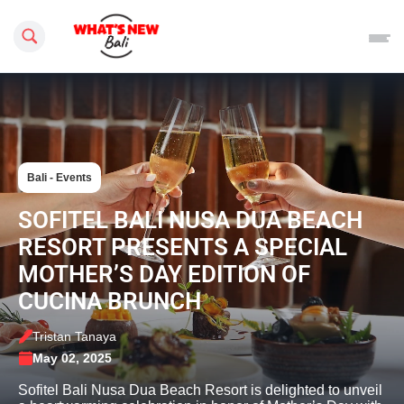
Search this site
Bali - Events
SOFITEL BALI NUSA DUA BEACH
RESORT PRESENTS A SPECIAL
MOTHER’S DAY EDITION OF
CUCINA BRUNCH
Tristan Tanaya
May 02, 2025
Sofitel Bali Nusa Dua Beach Resort is delighted to unveil