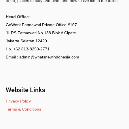
to do, places to stay and dine, and how to live life to the fullest.
Head Office
:
GoWork Fatmawati Private Office #107
Jl. RS Fatmawati No 188 Blok A Cipete
Jakarta Selatan 12420
Hp.
+62 813-8250-2771
Email :
admin@whatsnewindonesia.com
Website Links
Privacy Policy
Terms & Conditions