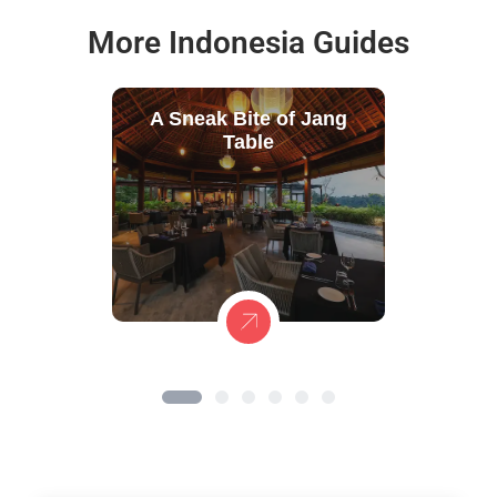
More Indonesia Guides
A Sneak Bite of Jang
Table