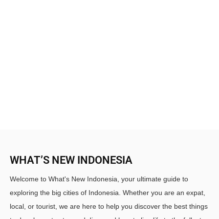
WHAT’S NEW INDONESIA
Welcome to What's New Indonesia, your ultimate guide to
exploring the big cities of Indonesia. Whether you are an expat,
local, or tourist, we are here to help you discover the best things