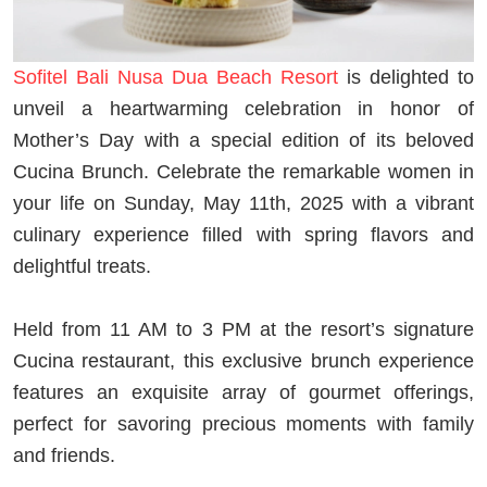
Sofitel Bali Nusa Dua Beach Resort
is delighted to
unveil a heartwarming celebration in honor of
Mother’s Day with a special edition of its beloved
Cucina Brunch. Celebrate the remarkable women in
your life on Sunday, May 11th, 2025 with a vibrant
culinary experience filled with spring flavors and
delightful treats.
Held from 11 AM to 3 PM at the resort’s signature
Cucina restaurant, this exclusive brunch experience
features an exquisite array of gourmet offerings,
perfect for savoring precious moments with family
and friends.