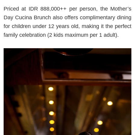
Priced at IDR 888,000++ per person, the Mother’s
Day Cucina Brunch also offers complimentary dining
for children under 12 years old, making it the perfect
family celebration (2 kids maximum per 1 adult).