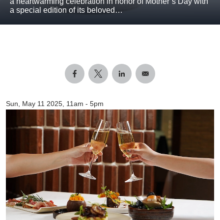
a heartwarming celebration in honor of Mother’s Day with
a special edition of its beloved…
Sun, May 11 2025, 11am
-
5pm