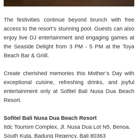
The festivities continue beyond brunch with free
access to the resort’s stunning pool. Guests can also
enjoy live DJ entertainment and engaging games at
the Seaside Delight from 3 PM - 5 PM at the Toya
Beach Bar & Griill.
Create cherished memories this Mother’s Day with
exceptional cuisine, refreshing drinks, and joyful
entertainment only at Sofitel Bali Nusa Dua Beach
Resort.
Sofitel Bali Nusa Dua Beach Resort
Itdc Tourism Complex, Jl. Nusa Dua Lot N5, Benoa,
South Kuta, Badung Regency, Bali 80363