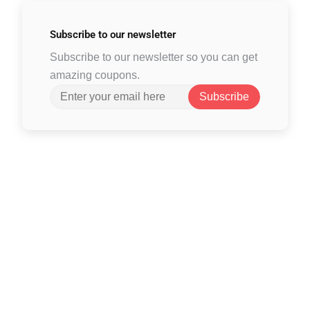
Subscribe to
our newsletter
Subscribe to our newsletter so you can get
amazing coupons.
Subscribe