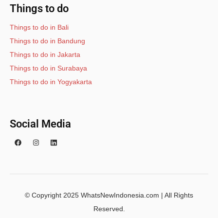
Things to do
Things to do in Bali
Things to do in Bandung
Things to do in Jakarta
Things to do in Surabaya
Things to do in Yogyakarta
Social Media
© Copyright 2025 WhatsNewIndonesia.com | All Rights
Reserved.