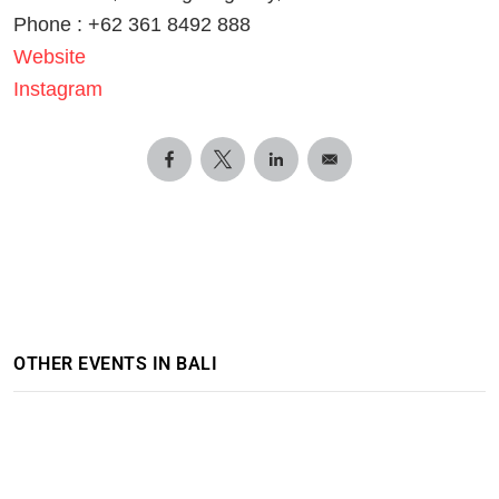
Phone : +62 361 8492 888
Website
Instagram
OTHER EVENTS IN BALI