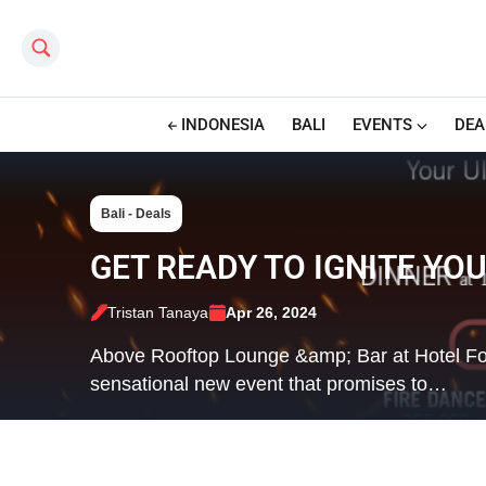
Search this site
INDONESIA
BALI
EVENTS
DEA
Bali - Deals
GET READY TO IGNITE YO
Tristan Tanaya
Apr 26, 2024
Above Rooftop Lounge &amp; Bar at Hotel Four
sensational new event that promises to…