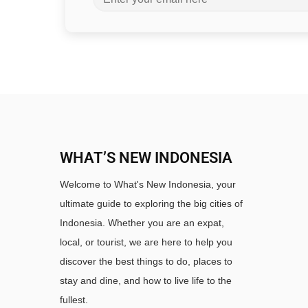
WHAT’S NEW INDONESIA
Welcome to What's New Indonesia, your
ultimate guide to exploring the big cities of
Indonesia. Whether you are an expat,
local, or tourist, we are here to help you
discover the best things to do, places to
stay and dine, and how to live life to the
fullest.