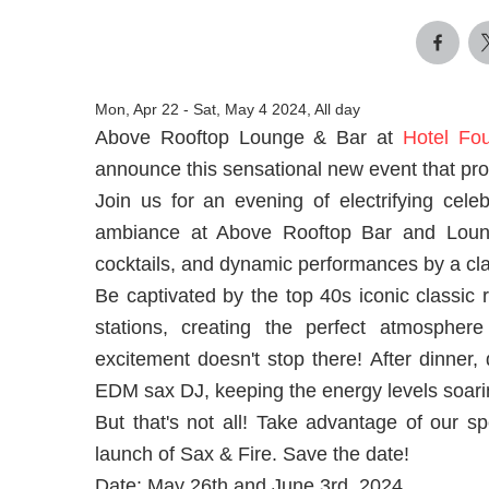
Mon, Apr 22
-
Sat, May 4 2024, All day
Above Rooftop Lounge & Bar at
Hotel Fo
announce this sensational new event that pro
Join us for an evening of electrifying cele
ambiance at Above Rooftop Bar and Lounge
cocktails, and dynamic performances by a clas
Be captivated by the top 40s iconic classic r
stations, creating the perfect atmosphe
excitement doesn't stop there! After dinner,
EDM sax DJ, keeping the energy levels soaring
But that's not all! Take advantage of our sp
launch of Sax & Fire. Save the date!
Date: May 26th and June 3rd, 2024