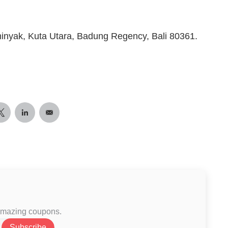
minyak, Kuta Utara, Badung Regency, Bali 80361.
 amazing coupons.
Subscribe