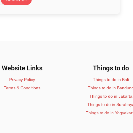
Website Links
Things to do
Privacy Policy
Things to do in Bali
Terms & Conditions
Things to do in Bandun
Things to do in Jakarta
Things to do in Surabay
Things to do in Yogyakar