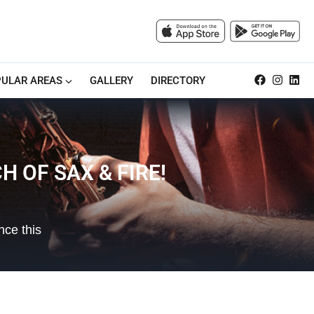
ULAR AREAS
GALLERY
DIRECTORY
 OF SAX & FIRE!
nce this