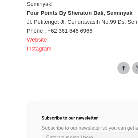
Seminyak!
Four Points By Sheraton Bali, Seminyak
Jl. Petitenget Jl. Cendrawasih No.99 Ds, Se
Phone : +62 361 846 6966
Website
Instagram
Subscribe to
our newsletter
Subscribe to our newsletter so you can get