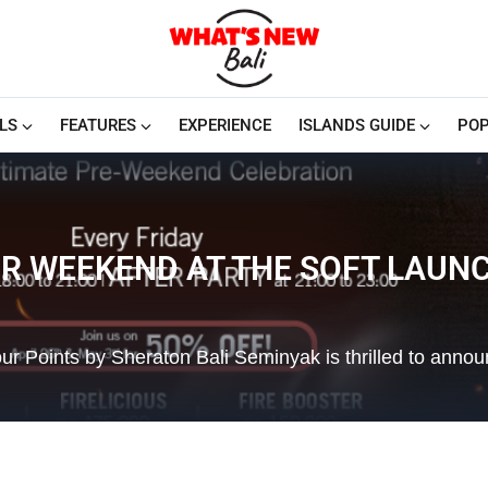
LS
FEATURES
EXPERIENCE
ISLANDS GUIDE
POP
UR WEEKEND AT THE SOFT LAUNCH
 Points by Sheraton Bali Seminyak is thrilled to annou