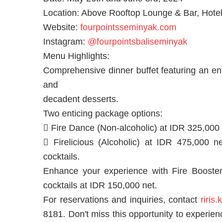
Location: Above Rooftop Lounge & Bar, Hotel
Website:
fourpointsseminyak.com
Instagram:
@fourpointsbaliseminyak
Menu Highlights:
Comprehensive dinner buffet featuring an ent
and
decadent desserts.
Two enticing package options:
 Fire Dance (Non-alcoholic) at IDR 325,000 n
 Firelicious (Alcoholic) at IDR 475,000 ne
cocktails.
Enhance your experience with Fire Booster, 
cocktails at IDR 150,000 net.
For reservations and inquiries, contact
riris
8181. Don't miss this opportunity to experie