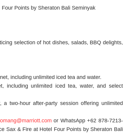
 Four Points by Sheraton Bali Seminyak
icing selection of hot dishes, salads, BBQ delights,
et, including unlimited iced tea and water.
t, including unlimited iced tea, water, and select
a two-hour after-party session offering unlimited
.komang@marriott.com
or WhatsApp +62 878-7213-
nce Sax & Fire at Hotel Four Points by Sheraton Bali