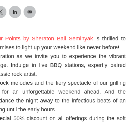
ur Points by Sheraton Bali Seminyak
is thrilled to
mises to light up your weekend like never before!
bration as we invite you to experience the vibrant
. Indulge in live BBQ stations, expertly paired
sic rock artist.
ock melodies and the fiery spectacle of our grilling
re for an unforgettable weekend ahead. And the
 dance the night away to the infectious beats of an
 until the early hours.
ecial 50% discount on all offerings during the soft