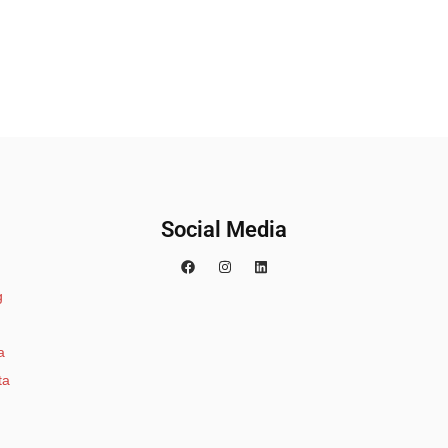
Social Media
g
a
ta