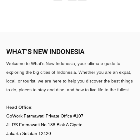
WHAT’S NEW INDONESIA
Welcome to What's New Indonesia, your ultimate guide to
exploring the big cities of Indonesia. Whether you are an expat,
local, or tourist, we are here to help you discover the best things
to do, places to stay and dine, and how to live life to the fullest.
Head Office
:
GoWork Fatmawati Private Office #107
Jl. RS Fatmawati No 188 Blok A Cipete
Jakarta Selatan 12420