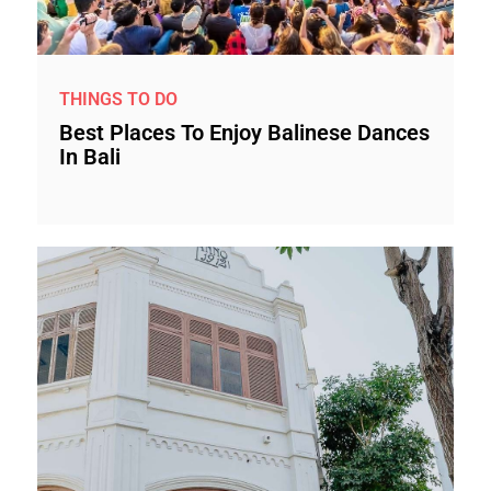
THINGS TO DO
Best Places To Enjoy Balinese Dances
In Bali