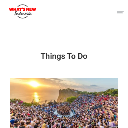
Things To Do