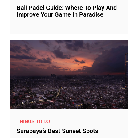
Bali Padel Guide: Where To Play And
Improve Your Game In Paradise
THINGS TO DO
Surabaya’s Best Sunset Spots