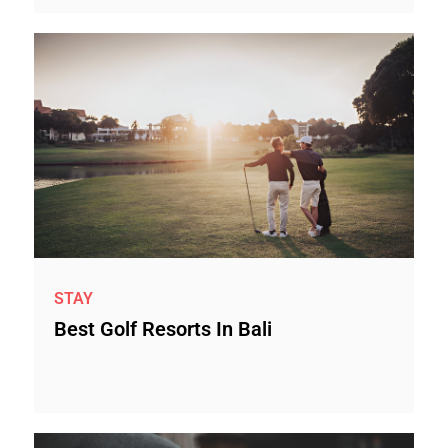
STAY
Best Golf Resorts In Bali