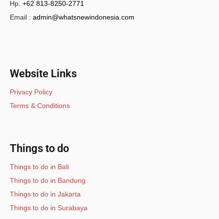
Hp.
+62 813-8250-2771
Email :
admin@whatsnewindonesia.com
Website Links
Privacy Policy
Terms & Conditions
Things to do
Things to do in Bali
Things to do in Bandung
Things to do in Jakarta
Things to do in Surabaya