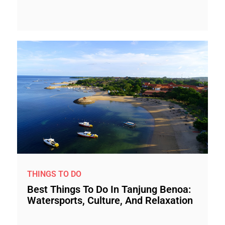
THINGS TO DO
Best Things To Do In Tanjung Benoa:
Watersports, Culture, And Relaxation