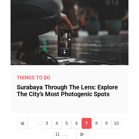
THINGS TO DO
Surabaya Through The Lens: Explore
The City’s Most Photogenic Spots
…
3
4
5
6
7
8
9
10
11
…