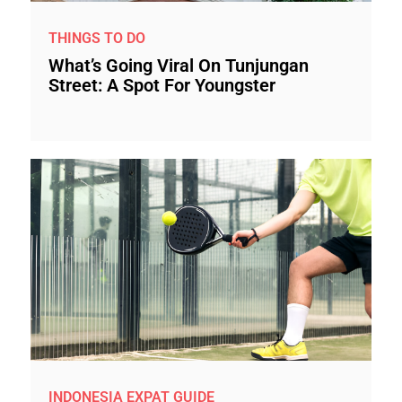
THINGS TO DO
What’s Going Viral On Tunjungan
Street: A Spot For Youngster
INDONESIA EXPAT GUIDE