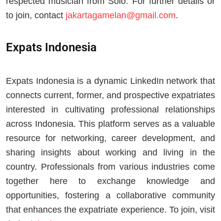
respected musician from Solo. For further details or
to join, contact
jakartagamelan@gmail.com
.
Expats Indonesia
Expats Indonesia is a dynamic LinkedIn network that
connects current, former, and prospective expatriates
interested in cultivating professional relationships
across Indonesia. This platform serves as a valuable
resource for networking, career development, and
sharing insights about working and living in the
country. Professionals from various industries come
together here to exchange knowledge and
opportunities, fostering a collaborative community
that enhances the expatriate experience. To join, visit