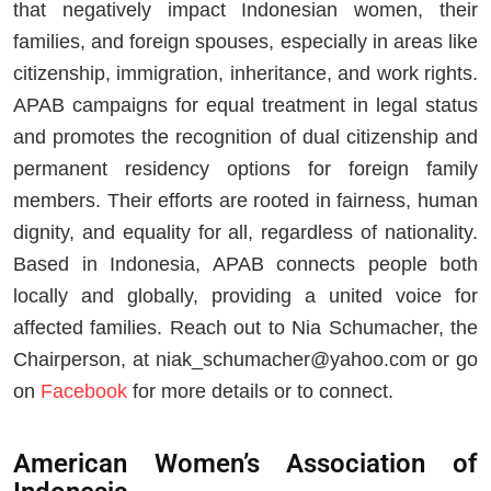
that negatively impact Indonesian women, their
families, and foreign spouses, especially in areas like
citizenship, immigration, inheritance, and work rights.
APAB campaigns for equal treatment in legal status
and promotes the recognition of dual citizenship and
permanent residency options for foreign family
members. Their efforts are rooted in fairness, human
dignity, and equality for all, regardless of nationality.
Based in Indonesia, APAB connects people both
locally and globally, providing a united voice for
affected families. Reach out to Nia Schumacher, the
Chairperson, at
niak_schumacher@yahoo.com
or go
on
Facebook
for more details or to connect.
American Women’s Association of