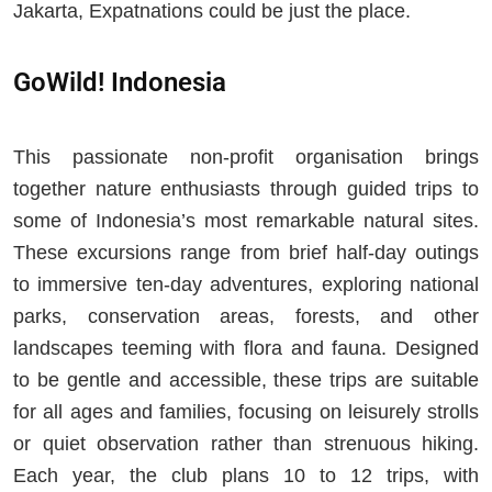
Jakarta, Expatnations could be just the place.
GoWild! Indonesia
This passionate non-profit organisation brings
together nature enthusiasts through guided trips to
some of Indonesia’s most remarkable natural sites.
These excursions range from brief half-day outings
to immersive ten-day adventures, exploring national
parks, conservation areas, forests, and other
landscapes teeming with flora and fauna. Designed
to be gentle and accessible, these trips are suitable
for all ages and families, focusing on leisurely strolls
or quiet observation rather than strenuous hiking.
Each year, the club plans 10 to 12 trips, with