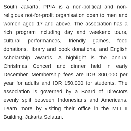
South Jakarta, PPIA is a non-political and non-
religious not-for-profit organisation open to men and
women aged 17 and above. The association has a
rich program including day and weekend tours,
cultural performances, friendly games, food
donations, library and book donations, and English
scholarship awards. A highlight is the annual
Christmas Concert and dinner held in early
December. Membership fees are IDR 300,000 per
year for adults and IDR 150,000 for students. The
association is governed by a Board of Directors
evenly split between Indonesians and Americans.
Learn more by visiting their office in the MLI II
Building, Jakarta Selatan.