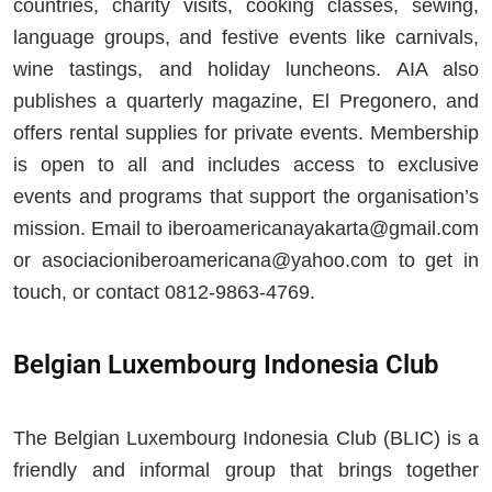
countries, charity visits, cooking classes, sewing,
language groups, and festive events like carnivals,
wine tastings, and holiday luncheons. AIA also
publishes a quarterly magazine, El Pregonero, and
offers rental supplies for private events. Membership
is open to all and includes access to exclusive
events and programs that support the organisation’s
mission. Email to
iberoamericanayakarta@gmail.com
or
asociacioniberoamericana@yahoo.com
to get in
touch, or contact 0812-9863-4769.
Belgian Luxembourg Indonesia Club
The Belgian Luxembourg Indonesia Club (BLIC) is a
friendly and informal group that brings together