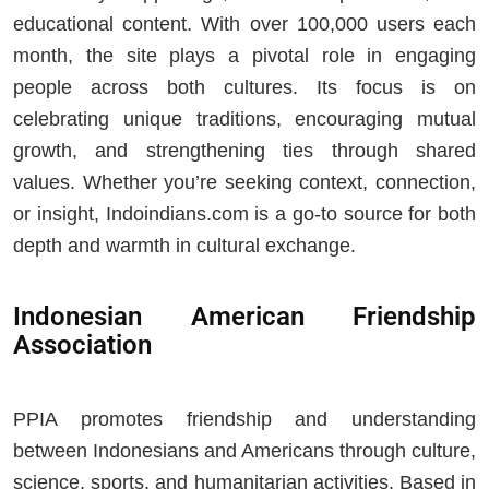
educational content. With over 100,000 users each
month, the site plays a pivotal role in engaging
people across both cultures. Its focus is on
celebrating unique traditions, encouraging mutual
growth, and strengthening ties through shared
values. Whether you’re seeking context, connection,
or insight, Indoindians.com is a go‑to source for both
depth and warmth in cultural exchange.
Indonesian American Friendship
Association
PPIA promotes friendship and understanding
between Indonesians and Americans through culture,
science, sports, and humanitarian activities. Based in