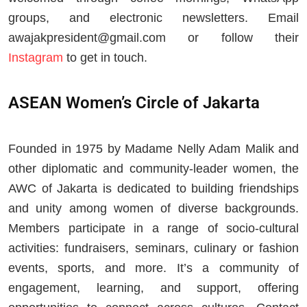
groups, and electronic newsletters. Email
awajakpresident@gmail.com
or follow their
Instagram
to get in touch.
ASEAN Women’s Circle of Jakarta
Founded in 1975 by Madame Nelly Adam Malik and
other diplomatic and community‑leader women, the
AWC of Jakarta is dedicated to building friendships
and unity among women of diverse backgrounds.
Members participate in a range of socio‑cultural
activities: fundraisers, seminars, culinary or fashion
events, sports, and more. It’s a community of
engagement, learning, and support, offering