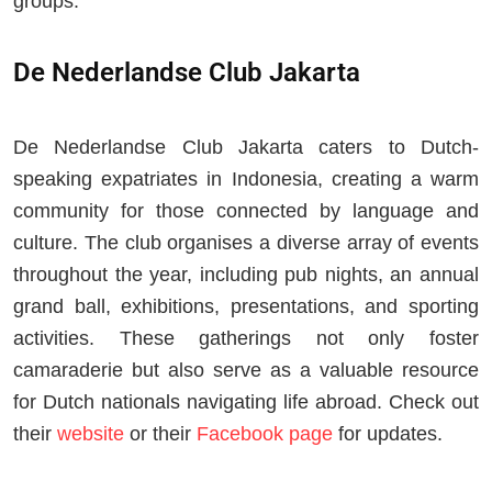
groups.
De Nederlandse Club Jakarta
De Nederlandse Club Jakarta caters to Dutch-
speaking expatriates in Indonesia, creating a warm
community for those connected by language and
culture. The club organises a diverse array of events
throughout the year, including pub nights, an annual
grand ball, exhibitions, presentations, and sporting
activities. These gatherings not only foster
camaraderie but also serve as a valuable resource
for Dutch nationals navigating life abroad. Check out
their
website
or their
Facebook page
for updates.