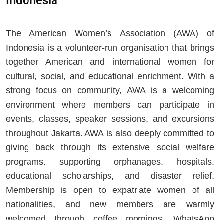
Indonesia
The American Women’s Association (AWA) of
Indonesia is a volunteer-run organisation that brings
together American and international women for
cultural, social, and educational enrichment. With a
strong focus on community, AWA is a welcoming
environment where members can participate in
events, classes, speaker sessions, and excursions
throughout Jakarta. AWA is also deeply committed to
giving back through its extensive social welfare
programs, supporting orphanages, hospitals,
educational scholarships, and disaster relief.
Membership is open to expatriate women of all
nationalities, and new members are warmly
welcomed through coffee mornings, WhatsApp