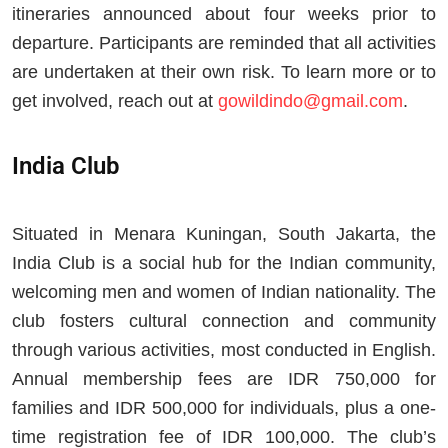
itineraries announced about four weeks prior to
departure. Participants are reminded that all activities
are undertaken at their own risk. To learn more or to
get involved, reach out at
gowildindo@gmail.com
.
India Club
Situated in Menara Kuningan, South Jakarta, the
India Club is a social hub for the Indian community,
welcoming men and women of Indian nationality. The
club fosters cultural connection and community
through various activities, most conducted in English.
Annual membership fees are IDR 750,000 for
families and IDR 500,000 for individuals, plus a one-
time registration fee of IDR 100,000. The club’s