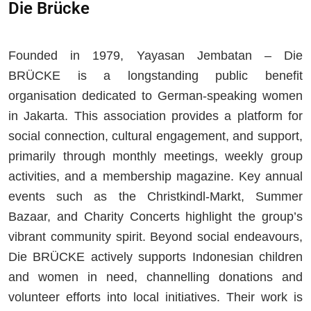
Die Brücke
Founded in 1979, Yayasan Jembatan – Die
BRÜCKE is a longstanding public benefit
organisation dedicated to German-speaking women
in Jakarta. This association provides a platform for
social connection, cultural engagement, and support,
primarily through monthly meetings, weekly group
activities, and a membership magazine. Key annual
events such as the Christkindl-Markt, Summer
Bazaar, and Charity Concerts highlight the group’s
vibrant community spirit. Beyond social endeavours,
Die BRÜCKE actively supports Indonesian children
and women in need, channelling donations and
volunteer efforts into local initiatives. Their work is