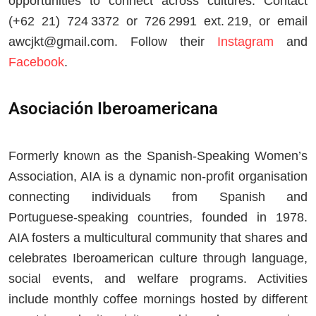
opportunities to connect across cultures. Contact
(+62 21) 724 3372 or 726 2991 ext. 219, or email
awcjkt@gmail.com
. Follow their
Instagram
and
Facebook
.
Asociación Iberoamericana
Formerly known as the Spanish-Speaking Women’s
Association, AIA is a dynamic non-profit organisation
connecting individuals from Spanish and
Portuguese-speaking countries, founded in 1978.
AIA fosters a multicultural community that shares and
celebrates Iberoamerican culture through language,
social events, and welfare programs. Activities
include monthly coffee mornings hosted by different