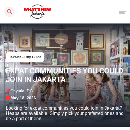
Search this site
Jakarta - City Guide
EXPAT COMMUNITIES YOU COULD
JOIN IN JAKARTA
Chyntia .DW
May 18, 2026
Looking for expat communities you could join in Jakarta?
Heaps are available. Simply pick your preferred ones and
be a part of them!