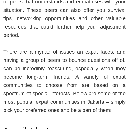
of peers that understands and empathises with your
situation. These peers can also offer you survival
tips, networking opportunities and other valuable
resources that could further help your adjustment
period.
There are a myriad of issues an expat faces, and
having a group of peers to bounce questions off of,
can be incredibly reassuring, especially when they
become long-term friends. A variety of expat
communities to choose from are based on a
spectrum of special interests. Below are some of the
most popular expat communities in Jakarta – simply
pick your preferred ones and be a part of them!