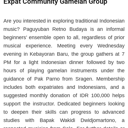
Expat Community Gamelan Group
Are you interested in exploring traditional Indonesian
music? Paguyuban Retno Budaya is an informal
beginners’ ensemble open to all, regardless of prior
musical experience. Meeting every Wednesday
evening in Kebayoran Baru, the group gathers at 7
PM for a light Indonesian dinner followed by two
hours of playing gamelan instruments under the
guidance of Pak Parno from Sragen. Membership
includes both expatriates and Indonesians, and a
suggested monthly donation of IDR 100,000 helps
support the instructor. Dedicated beginners looking
to deepen their skills can progress to advanced
studies with Bapak Wakidi Dwidjomartono, a