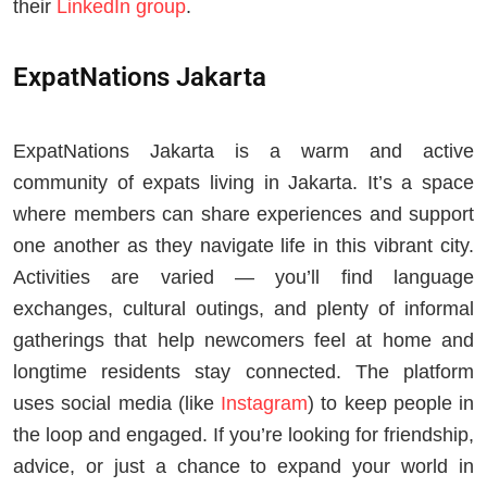
their
LinkedIn group
.
ExpatNations Jakarta
ExpatNations Jakarta is a warm and active
community of expats living in Jakarta. It’s a space
where members can share experiences and support
one another as they navigate life in this vibrant city.
Activities are varied — you’ll find language
exchanges, cultural outings, and plenty of informal
gatherings that help newcomers feel at home and
longtime residents stay connected. The platform
uses social media (like
Instagram
) to keep people in
the loop and engaged. If you’re looking for friendship,
advice, or just a chance to expand your world in