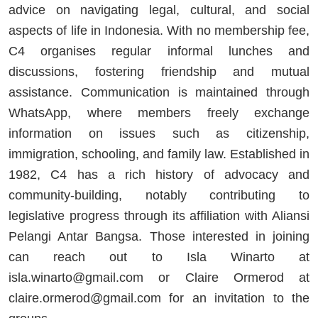
advice on navigating legal, cultural, and social
aspects of life in Indonesia. With no membership fee,
C4 organises regular informal lunches and
discussions, fostering friendship and mutual
assistance. Communication is maintained through
WhatsApp, where members freely exchange
information on issues such as citizenship,
immigration, schooling, and family law. Established in
1982, C4 has a rich history of advocacy and
community-building, notably contributing to
legislative progress through its affiliation with Aliansi
Pelangi Antar Bangsa. Those interested in joining
can reach out to Isla Winarto at
isla.winarto@gmail.com
or Claire Ormerod at
claire.ormerod@gmail.com
for an invitation to the