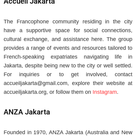
Accueil Jakarta
The Francophone community residing in the city
have a supportive space for social connections,
cultural exchange, and assistance here. The group
provides a range of events and resources tailored to
French-speaking expatriates navigating life in
Jakarta, despite being new to the city or well settled.
For inquiries or to get involved, contact
accueiljakarta@gmail.com
, explore their website at
accueiljakarta.org, or follow them on
Instagram
.
ANZA Jakarta
Founded in 1970, ANZA Jakarta (Australia and New