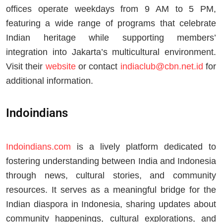
offices operate weekdays from 9 AM to 5 PM,
featuring a wide range of programs that celebrate
Indian heritage while supporting members’
integration into Jakarta’s multicultural environment.
Visit their
website
or contact
indiaclub@cbn.net.id
for
additional information.
Indoindians
Indoindians.com
is a lively platform dedicated to
fostering understanding between India and Indonesia
through news, cultural stories, and community
resources. It serves as a meaningful bridge for the
Indian diaspora in Indonesia, sharing updates about
community happenings, cultural explorations, and