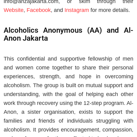
info@anzajakarta.com
, or skim through their
Website
,
Facebook
, and
Instagram
for more details.
Alcoholics Anonymous (AA) and Al-
Anon Jakarta
This confidential and supportive fellowship of men
and women come together to share their personal
experiences, strength, and hope in overcoming
alcoholism. The group is built on mutual support and
understanding, with the goal of helping each other
work through recovery using the 12-step program. Al-
Anon, a sister organisation, exists to support the
families and friends of individuals struggling with
alcoholism. It provides encouragement, compassion,