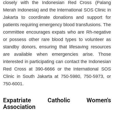
closely with the Indonesian Red Cross (Palang
Merah Indonesia) and the International SOS Clinic in
Jakarta to coordinate donations and support for
patients requiring emergency blood transfusions. The
committee encourages expats who are Rh-negative
or possess other rare blood types to volunteer as
standby donors, ensuring that lifesaving resources
are available when emergencies arise. Those
interested in participating can contact the Indonesian
Red Cross at 390-6666 or the International SOS
Clinic in South Jakarta at 750-5980, 750-5973, or
750-6001.
Expatriate Catholic Women's
Association