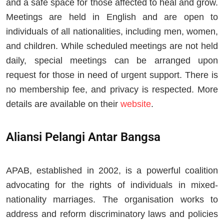
and a safe space for those affected to heal and grow.
Meetings are held in English and are open to
individuals of all nationalities, including men, women,
and children. While scheduled meetings are not held
daily, special meetings can be arranged upon
request for those in need of urgent support. There is
no membership fee, and privacy is respected. More
details are available on their
website
.
Aliansi Pelangi Antar Bangsa
APAB, established in 2002, is a powerful coalition
advocating for the rights of individuals in mixed-
nationality marriages. The organisation works to
address and reform discriminatory laws and policies