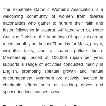
The Expatriate Catholic Women's Association is a
welcoming community of women from diverse
nationalities who gather to nurture their faith and
foster fellowship in Jakarta. Affiliated with St. Peter
Canisius Parish at the Atma Jaya Chapel, this group
meets monthly on the last Thursday for Mass, prayer,
insightful talks, and a shared potluck lunch.
Membership, priced at 100,000 rupiah per year,
supports a range of activities conducted mainly in
English, promoting spiritual growth and mutual
encouragement. Members are actively involved in
charitable efforts such as clothing drives and
sponsoring local causes as well.