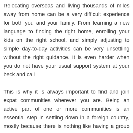
Relocating overseas and living thousands of miles
away from home can be a very difficult experience
for both you and your family. From learning a new
language to finding the right home, enrolling your
kids on the right school, and simply adjusting to
simple day-to-day activities can be very unsettling
without the right guidance. It is even harder when
you do not have your usual support system at your
beck and call.
This is why it is always important to find and join
expat communities wherever you are. Being an
active part of one or more communities is an
essential step in settling down in a foreign country,
mostly because there is nothing like having a group