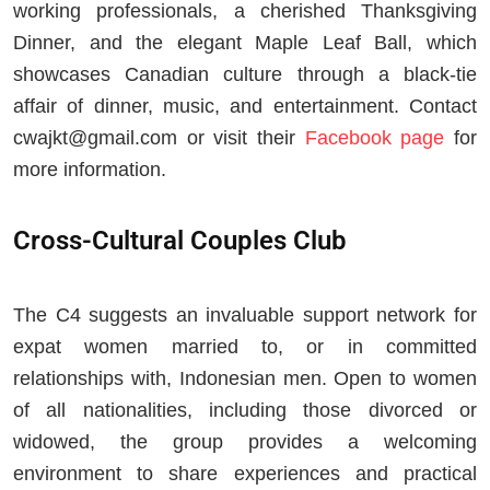
working professionals, a cherished Thanksgiving
Dinner, and the elegant Maple Leaf Ball, which
showcases Canadian culture through a black-tie
affair of dinner, music, and entertainment. Contact
cwajkt@gmail.com
or visit their
Facebook page
for
more information.
Cross-Cultural Couples Club
The C4 suggests an invaluable support network for
expat women married to, or in committed
relationships with, Indonesian men. Open to women
of all nationalities, including those divorced or
widowed, the group provides a welcoming
environment to share experiences and practical