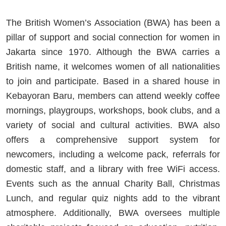
The British Women’s Association (BWA) has been a
pillar of support and social connection for women in
Jakarta since 1970. Although the BWA carries a
British name, it welcomes women of all nationalities
to join and participate. Based in a shared house in
Kebayoran Baru, members can attend weekly coffee
mornings, playgroups, workshops, book clubs, and a
variety of social and cultural activities. BWA also
offers a comprehensive support system for
newcomers, including a welcome pack, referrals for
domestic staff, and a library with free WiFi access.
Events such as the annual Charity Ball, Christmas
Lunch, and regular quiz nights add to the vibrant
atmosphere. Additionally, BWA oversees multiple