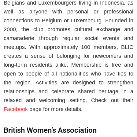
Belgians and Luxembourgers living in Indonesia, as
well as anyone with personal or professional
connections to Belgium or Luxembourg. Founded in
2000, the club promotes cultural exchange and
camaraderie through regular social events and
meetups. With approximately 100 members, BLIC
creates a sense of belonging for newcomers and
long-term residents alike. Membership is free and
open to people of all nationalities who have ties to
the region. Activities are designed to strengthen
relationships and celebrate shared heritage in a
relaxed and welcoming setting. Check out their
Facebook
page for more details.
British Women’s Association