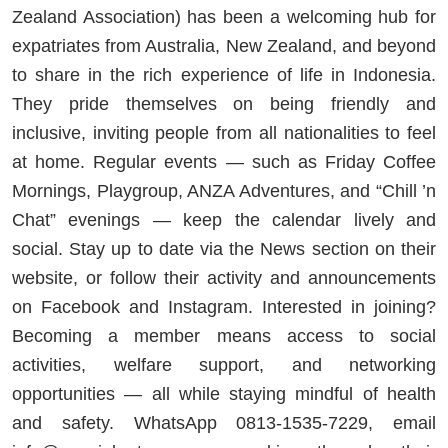
Zealand Association) has been a welcoming hub for
expatriates from Australia, New Zealand, and beyond
to share in the rich experience of life in Indonesia.
They pride themselves on being friendly and
inclusive, inviting people from all nationalities to feel
at home. Regular events — such as Friday Coffee
Mornings, Playgroup, ANZA Adventures, and “Chill ’n
Chat” evenings — keep the calendar lively and
social. Stay up to date via the News section on their
website, or follow their activity and announcements
on Facebook and Instagram. Interested in joining?
Becoming a member means access to social
activities, welfare support, and networking
opportunities — all while staying mindful of health
and safety. WhatsApp 0813-1535-7229, email