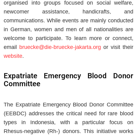
organised into groups focused on social welfare,
newcomer assistance, handicrafts, and
communications. While events are mainly conducted
in German, women and men of all nationalities are
welcome to participate. To learn more or connect,
email
bruecke@die-bruecke-jakarta.org
or visit their
website
.
Expatriate Emergency Blood Donor
Committee
The Expatriate Emergency Blood Donor Committee
(EEBDC) addresses the critical need for rare blood
types in Indonesia, with a particular focus on
Rhesus-negative (Rh-) donors. This initiative works