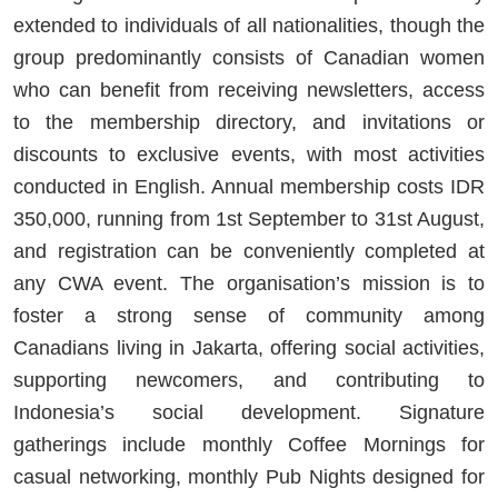
extended to individuals of all nationalities, though the
group predominantly consists of Canadian women
who can benefit from receiving newsletters, access
to the membership directory, and invitations or
discounts to exclusive events, with most activities
conducted in English. Annual membership costs IDR
350,000, running from 1st September to 31st August,
and registration can be conveniently completed at
any CWA event. The organisation’s mission is to
foster a strong sense of community among
Canadians living in Jakarta, offering social activities,
supporting newcomers, and contributing to
Indonesia’s social development. Signature
gatherings include monthly Coffee Mornings for
casual networking, monthly Pub Nights designed for