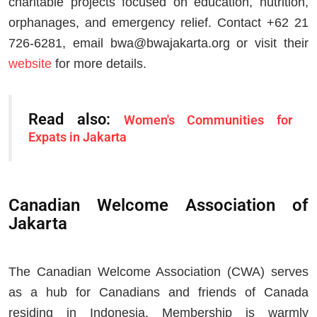
charitable projects focused on education, nutrition,
orphanages, and emergency relief. Contact +62 21
726-6281, email
bwa@bwajakarta.org
or visit their
website
for more details.
Read also:
Women's Communities for
Expats in Jakarta
Canadian Welcome Association of
Jakarta
The Canadian Welcome Association (CWA) serves
as a hub for Canadians and friends of Canada
residing in Indonesia. Membership is warmly