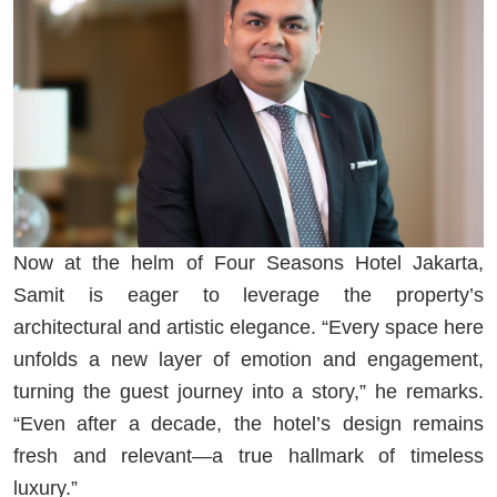
Now at the helm of Four Seasons Hotel Jakarta,
Samit is eager to leverage the property’s
architectural and artistic elegance. “Every space here
unfolds a new layer of emotion and engagement,
turning the guest journey into a story,” he remarks.
“Even after a decade, the hotel’s design remains
fresh and relevant—a true hallmark of timeless
luxury.”