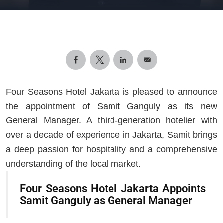
Four Seasons Hotel Jakarta is pleased to announce
the appointment of Samit Ganguly as its new
General Manager. A third-generation hotelier with
over a decade of experience in Jakarta, Samit brings
a deep passion for hospitality and a comprehensive
understanding of the local market.
Four Seasons Hotel Jakarta Appoints
Samit Ganguly as General Manager