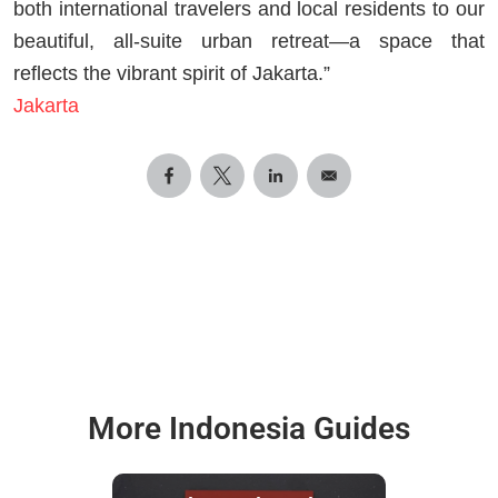
both international travelers and local residents to our
beautiful, all-suite urban retreat—a space that
reflects the vibrant spirit of Jakarta.”
Jakarta
More Indonesia Guides