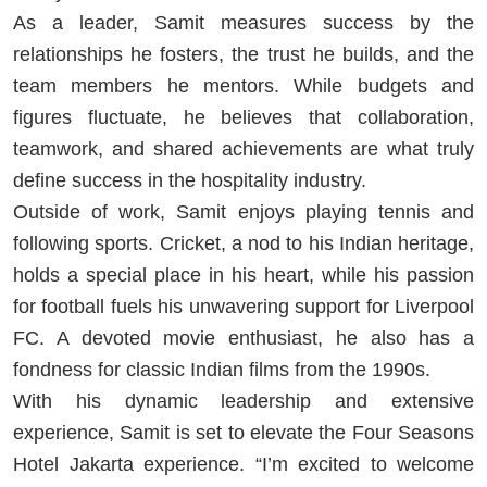
As a leader, Samit measures success by the
relationships he fosters, the trust he builds, and the
team members he mentors. While budgets and
figures fluctuate, he believes that collaboration,
teamwork, and shared achievements are what truly
define success in the hospitality industry.
Outside of work, Samit enjoys playing tennis and
following sports. Cricket, a nod to his Indian heritage,
holds a special place in his heart, while his passion
for football fuels his unwavering support for Liverpool
FC. A devoted movie enthusiast, he also has a
fondness for classic Indian films from the 1990s.
With his dynamic leadership and extensive
experience, Samit is set to elevate the Four Seasons
Hotel Jakarta experience. “I’m excited to welcome