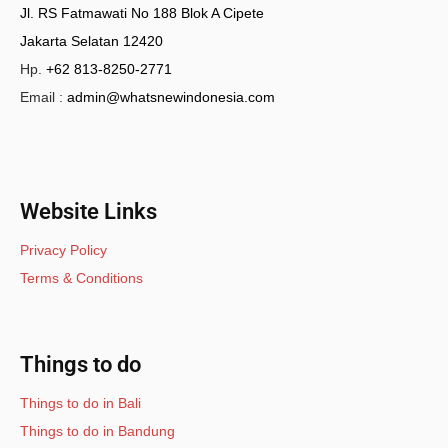
Jl. RS Fatmawati No 188 Blok A Cipete
Jakarta Selatan 12420
Hp.
+62 813-8250-2771
Email :
admin@whatsnewindonesia.com
Website Links
Privacy Policy
Terms & Conditions
Things to do
Things to do in Bali
Things to do in Bandung