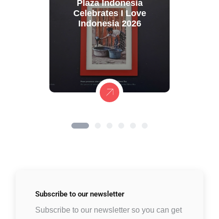
Plaza Indonesia
Celebrates I Love
Indonesia 2026
Subscribe to
our newsletter
Subscribe to our newsletter so you can get