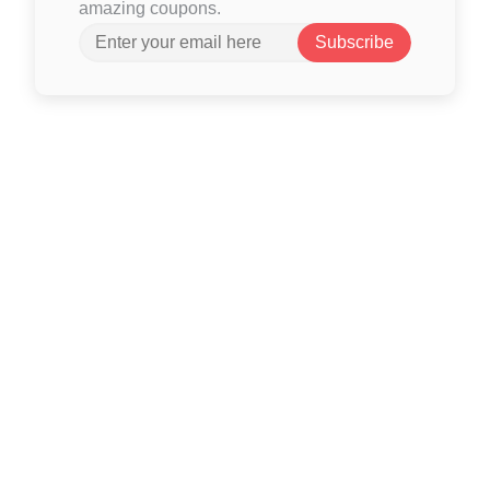
amazing coupons.
Subscribe