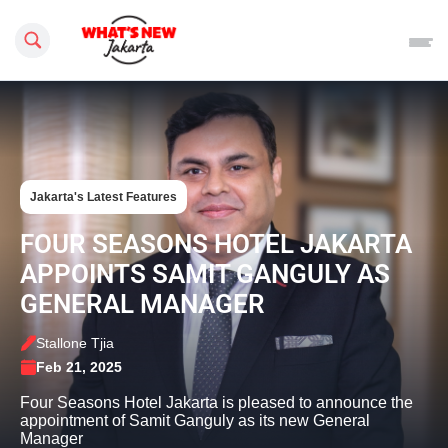
Search this site
Jakarta's Latest Features
FOUR SEASONS HOTEL JAKARTA
APPOINTS SAMIT GANGULY AS
GENERAL MANAGER
Stallone Tjia
Feb 21, 2025
Four Seasons Hotel Jakarta is pleased to announce the
appointment of Samit Ganguly as its new General
Manager