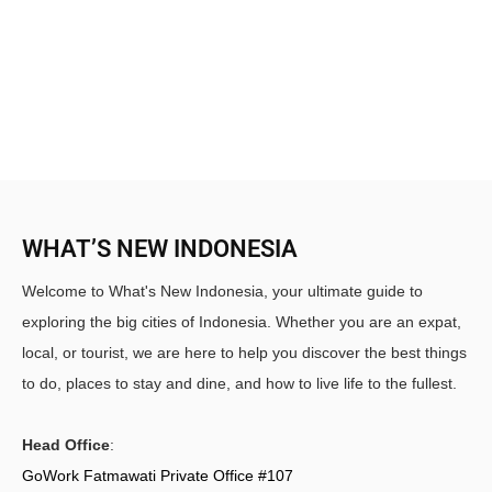
WHAT’S NEW INDONESIA
Welcome to What's New Indonesia, your ultimate guide to
exploring the big cities of Indonesia. Whether you are an expat,
local, or tourist, we are here to help you discover the best things
to do, places to stay and dine, and how to live life to the fullest.
Head Office
:
GoWork Fatmawati Private Office #107