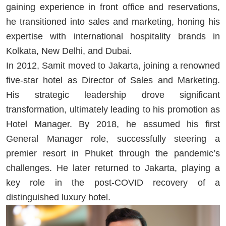
gaining experience in front office and reservations,
he transitioned into sales and marketing, honing his
expertise with international hospitality brands in
Kolkata, New Delhi, and Dubai.
In 2012, Samit moved to Jakarta, joining a renowned
five-star hotel as Director of Sales and Marketing.
His strategic leadership drove significant
transformation, ultimately leading to his promotion as
Hotel Manager. By 2018, he assumed his first
General Manager role, successfully steering a
premier resort in Phuket through the pandemic’s
challenges. He later returned to Jakarta, playing a
key role in the post-COVID recovery of a
distinguished luxury hotel.