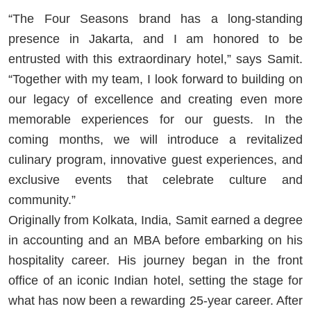
“The Four Seasons brand has a long-standing
presence in Jakarta, and I am honored to be
entrusted with this extraordinary hotel,” says Samit.
“Together with my team, I look forward to building on
our legacy of excellence and creating even more
memorable experiences for our guests. In the
coming months, we will introduce a revitalized
culinary program, innovative guest experiences, and
exclusive events that celebrate culture and
community.”
Originally from Kolkata, India, Samit earned a degree
in accounting and an MBA before embarking on his
hospitality career. His journey began in the front
office of an iconic Indian hotel, setting the stage for
what has now been a rewarding 25-year career. After