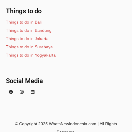
Things to do
Things to do in Bali
Things to do in Bandung
Things to do in Jakarta
Things to do in Surabaya
Things to do in Yogyakarta
Social Media
© Copyright 2025 WhatsNewIndonesia.com | All Rights