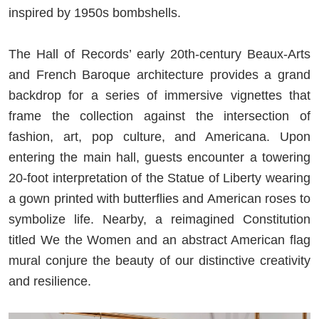
inspired by 1950s bombshells.
The Hall of Records’ early 20th-century Beaux-Arts
and French Baroque architecture provides a grand
backdrop for a series of immersive vignettes that
frame the collection against the intersection of
fashion, art, pop culture, and Americana. Upon
entering the main hall, guests encounter a towering
20-foot interpretation of the Statue of Liberty wearing
a gown printed with butterflies and American roses to
symbolize life. Nearby, a reimagined Constitution
titled We the Women and an abstract American flag
mural conjure the beauty of our distinctive creativity
and resilience.