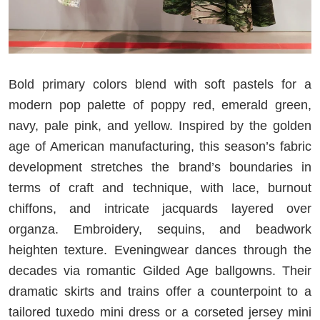
Bold primary colors blend with soft pastels for a
modern pop palette of poppy red, emerald green,
navy, pale pink, and yellow. Inspired by the golden
age of American manufacturing, this season’s fabric
development stretches the brand’s boundaries in
terms of craft and technique, with lace, burnout
chiffons, and intricate jacquards layered over
organza. Embroidery, sequins, and beadwork
heighten texture. Eveningwear dances through the
decades via romantic Gilded Age ballgowns. Their
dramatic skirts and trains offer a counterpoint to a
tailored tuxedo mini dress or a corseted jersey mini