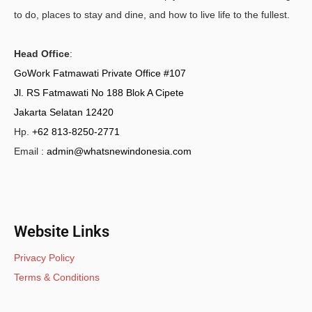
to do, places to stay and dine, and how to live life to the fullest.
Head Office
:
GoWork Fatmawati Private Office #107
Jl. RS Fatmawati No 188 Blok A Cipete
Jakarta Selatan 12420
Hp.
+62 813-8250-2771
Email :
admin@whatsnewindonesia.com
Website Links
Privacy Policy
Terms & Conditions