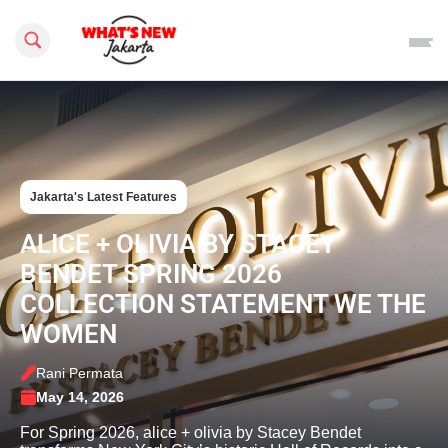
Search this site
Jakarta's Latest Features
ALICE + OLIVIA BY STACEY
BENDET SPRING 2026
COLLECTION STATEMENT WE THE
WOMEN
Rani Permata
May 14, 2026
For Spring 2026, alice + olivia by Stacey Bendet