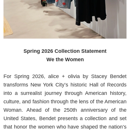
Spring 2026 Collection Statement
We the Women
For Spring 2026, alice + olivia by Stacey Bendet
transforms New York City’s historic Hall of Records
into a surrealist journey through American history,
culture, and fashion through the lens of the American
Woman. Ahead of the 250th anniversary of the
United States, Bendet presents a collection and set
that honor the women who have shaped the nation’s