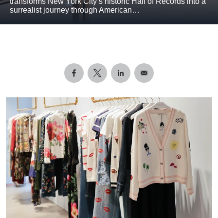
transforms New York City’s historic Hall of Records into a
surrealist journey through American…