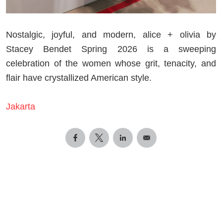
Nostalgic, joyful, and modern, alice + olivia by
Stacey Bendet Spring 2026 is a sweeping
celebration of the women whose grit, tenacity, and
flair have crystallized American style.
Jakarta