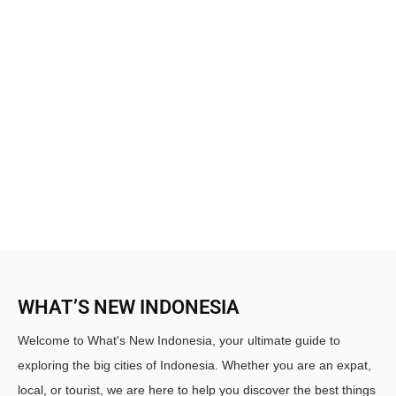
WHAT’S NEW INDONESIA
Welcome to What's New Indonesia, your ultimate guide to
exploring the big cities of Indonesia. Whether you are an expat,
local, or tourist, we are here to help you discover the best things