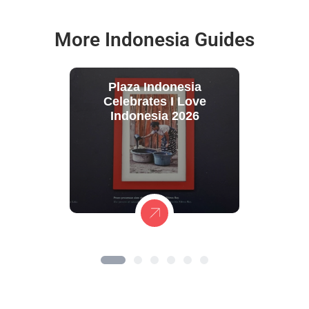
More Indonesia Guides
Plaza Indonesia
Celebrates I Love
Indonesia 2026