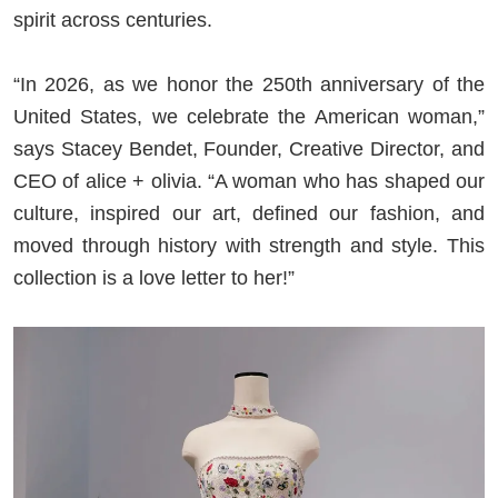
spirit across centuries.
“In 2026, as we honor the 250th anniversary of the
United States, we celebrate the American woman,”
says Stacey Bendet, Founder, Creative Director, and
CEO of alice + olivia. “A woman who has shaped our
culture, inspired our art, defined our fashion, and
moved through history with strength and style. This
collection is a love letter to her!”