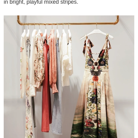
in bright, playful mixed stripes.