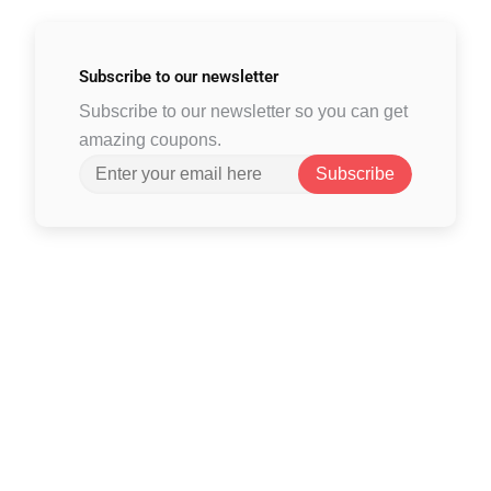
Subscribe to
our newsletter
Subscribe to our newsletter so you can get
amazing coupons.
Subscribe