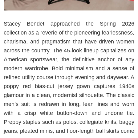
Stacey Bendet approached the Spring 2026
collection as a reverie of the pioneering fearlessness,
charisma, and pragmatism that have driven women
across the country. The 45-look lineup capitalizes on
American sportswear, the definitive anchor of any
modern wardrobe. Bold minimalism and a sense of
refined utility course through evening and daywear. A
poppy red bias-cut jersey gown captures 1940s
glamour in a clean, modernist silhouette. The classic
men’s suit is redrawn in long, lean lines and worn
with a crisp white button-down and undone tie.
Preppy staples such as polos, collegiate knits, baggy
jeans, pleated minis, and floor-length ball skirts come