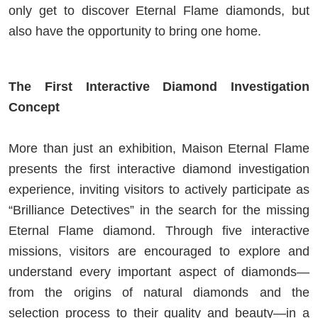
only get to discover Eternal Flame diamonds, but
also have the opportunity to bring one home.
The First Interactive Diamond Investigation
Concept
More than just an exhibition, Maison Eternal Flame
presents the first interactive diamond investigation
experience, inviting visitors to actively participate as
“Brilliance Detectives” in the search for the missing
Eternal Flame diamond. Through five interactive
missions, visitors are encouraged to explore and
understand every important aspect of diamonds—
from the origins of natural diamonds and the
selection process to their quality and beauty—in a