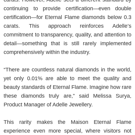
continuing to provide certification—even double
certification—for Eternal Flame diamonds below 0.3
carats. This approach reinforces Adelle’s
commitment to transparency, quality, and attention to
detail—something that is still rarely implemented
comprehensively within the industry.
“There are countless natural diamonds in the world,
yet only 0.01% are able to meet the quality and
beauty standards of Eternal Flame. Imagine how rare
these diamonds truly are,” said
Melissa Surya
,
Product Manager of Adelle Jewellery.
This rarity makes the Maison Eternal Flame
experience even more special, where visitors not