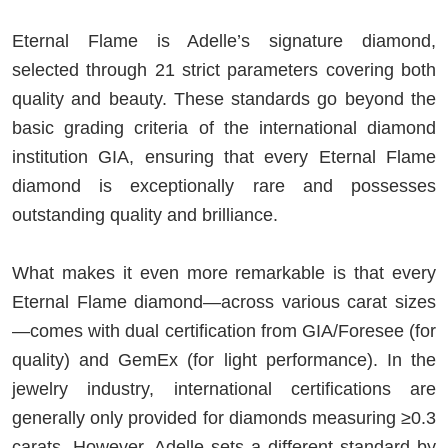
Eternal Flame is Adelle’s signature diamond,
selected through 21 strict parameters covering both
quality and beauty. These standards go beyond the
basic grading criteria of the international diamond
institution GIA, ensuring that every Eternal Flame
diamond is exceptionally rare and possesses
outstanding quality and brilliance.
What makes it even more remarkable is that every
Eternal Flame diamond—across various carat sizes
—comes with dual certification from GIA/Foresee (for
quality) and GemEx (for light performance). In the
jewelry industry, international certifications are
generally only provided for diamonds measuring ≥0.3
carats. However, Adelle sets a different standard by