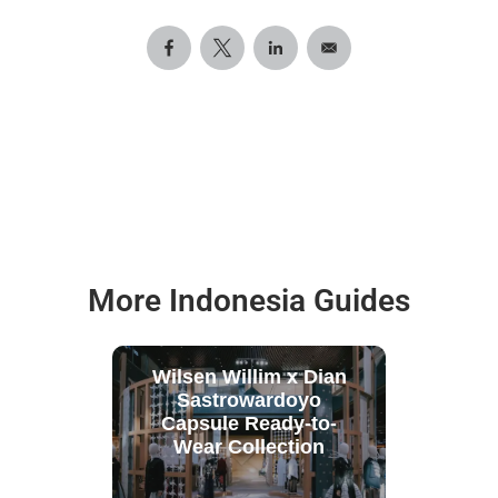
More Indonesia Guides
Wilsen Willim x Dian
Sastrowardoyo
Capsule Ready-to-
Wear Collection