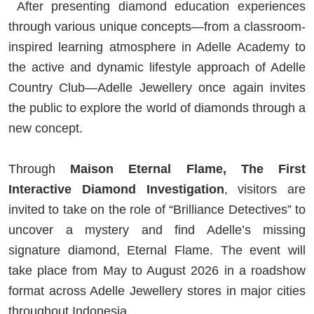
After presenting diamond education experiences
through various unique concepts—from a classroom-
inspired learning atmosphere in Adelle Academy to
the active and dynamic lifestyle approach of Adelle
Country Club—Adelle Jewellery once again invites
the public to explore the world of diamonds through a
new concept.
Through
Maison Eternal Flame, The First
Interactive Diamond Investigation
, visitors are
invited to take on the role of “Brilliance Detectives” to
uncover a mystery and find Adelle’s missing
signature diamond, Eternal Flame. The event will
take place from May to August 2026 in a roadshow
format across Adelle Jewellery stores in major cities
throughout Indonesia.