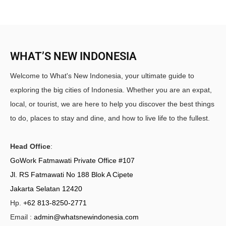
WHAT’S NEW INDONESIA
Welcome to What's New Indonesia, your ultimate guide to
exploring the big cities of Indonesia. Whether you are an expat,
local, or tourist, we are here to help you discover the best things
to do, places to stay and dine, and how to live life to the fullest.
Head Office
:
GoWork Fatmawati Private Office #107
Jl. RS Fatmawati No 188 Blok A Cipete
Jakarta Selatan 12420
Hp.
+62 813-8250-2771
Email :
admin@whatsnewindonesia.com