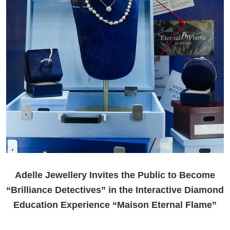
Adelle Jewellery Invites the Public to Become
“Brilliance Detectives” in the Interactive Diamond
Education Experience “Maison Eternal Flame”