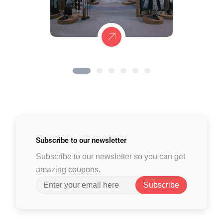
Subscribe to
our newsletter
Subscribe to our newsletter so you can get
amazing coupons.
Subscribe