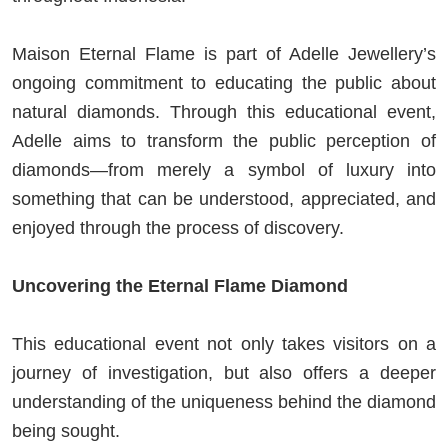
Maison Eternal Flame is part of Adelle Jewellery’s
ongoing commitment to educating the public about
natural diamonds. Through this educational event,
Adelle aims to transform the public perception of
diamonds—from merely a symbol of luxury into
something that can be understood, appreciated, and
enjoyed through the process of discovery.
Uncovering the Eternal Flame Diamond
This educational event not only takes visitors on a
journey of investigation, but also offers a deeper
understanding of the uniqueness behind the diamond
being sought.