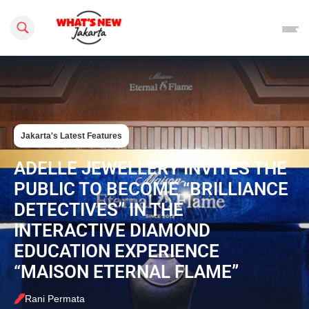
Search this site
Jakarta's Latest Features
ADELLE JEWELLERY INVITES THE
PUBLIC TO BECOME “BRILLIANCE
DETECTIVES” IN THE
INTERACTIVE DIAMOND
EDUCATION EXPERIENCE
“MAISON ETERNAL FLAME”
Rani Permata