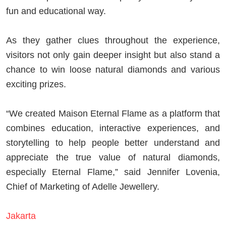
fun and educational way.
As they gather clues throughout the experience,
visitors not only gain deeper insight but also stand a
chance to win loose natural diamonds and various
exciting prizes.
“We created Maison Eternal Flame as a platform that
combines education, interactive experiences, and
storytelling to help people better understand and
appreciate the true value of natural diamonds,
especially Eternal Flame,” said
Jennifer Lovenia
,
Chief of Marketing of Adelle Jewellery.
Jakarta