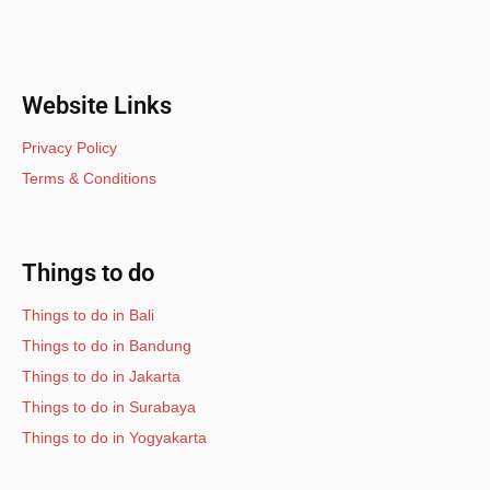
Website Links
Privacy Policy
Terms & Conditions
Things to do
Things to do in Bali
Things to do in Bandung
Things to do in Jakarta
Things to do in Surabaya
Things to do in Yogyakarta