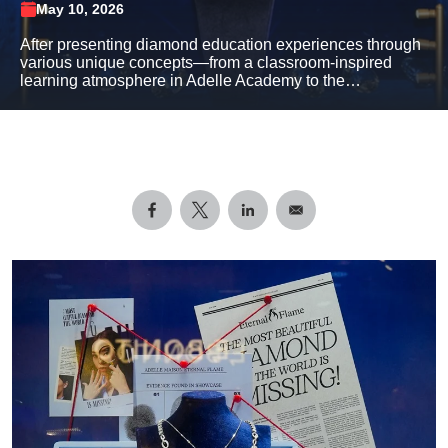
May 10, 2026
After presenting diamond education experiences through
various unique concepts—from a classroom-inspired
learning atmosphere in Adelle Academy to the…