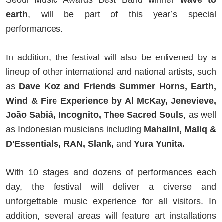
Seoul Music Awards Best Band winner
wave to
earth
, will be part of this year’s special
performances.
In addition, the festival will also be enlivened by a
lineup of other international and national artists, such
as
Dave Koz and Friends Summer Horns, Earth,
Wind & Fire Experience by Al McKay, Jenevieve,
João Sabiá, Incognito, Thee Sacred Souls
, as well
as Indonesian musicians including
Mahalini, Maliq &
D'Essentials, RAN, Slank,
and
Yura Yunita.
With 10 stages and dozens of performances each
day, the festival will deliver a diverse and
unforgettable music experience for all visitors. In
addition, several areas will feature art installations