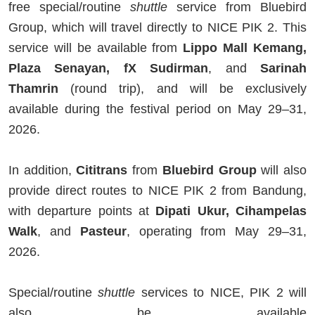
free special/routine
shuttle
service from Bluebird
Group, which will travel directly to NICE PIK 2. This
service will be available from
Lippo Mall Kemang,
Plaza Senayan, fX Sudirman
, and
Sarinah
Thamrin
(round trip), and will be exclusively
available during the festival period on May 29–31,
2026.
In addition,
Cititrans
from
Bluebird Group
will also
provide direct routes to NICE PIK 2 from Bandung,
with departure points at
Dipati Ukur, Cihampelas
Walk
, and
Pasteur
, operating from May 29–31,
2026.
Special/routine
shuttle
services to NICE, PIK 2 will
also be available