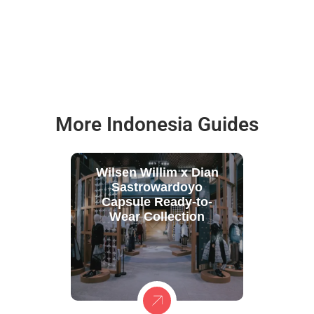
More Indonesia Guides
Wilsen Willim x Dian
Sastrowardoyo
Capsule Ready-to-
Wear Collection