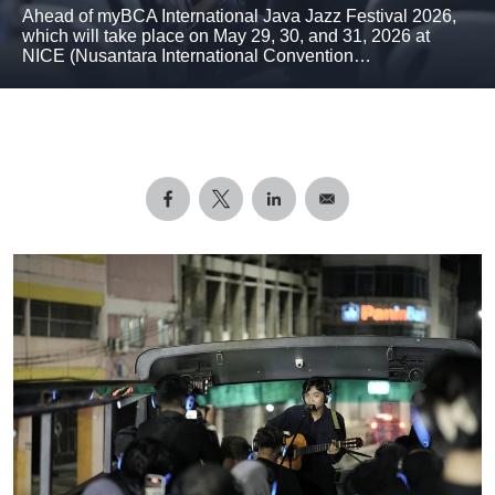
Ahead of myBCA International Java Jazz Festival 2026,
which will take place on May 29, 30, and 31, 2026 at
NICE (Nusantara International Convention…