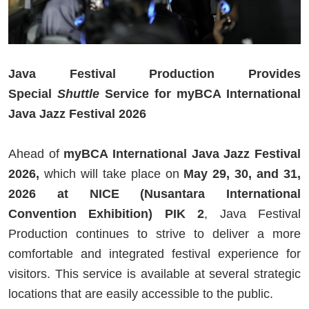
Java Festival Production Provides
Special
Shuttle
Service for myBCA International
Java Jazz Festival 2026
Ahead of
myBCA International Java Jazz Festival
2026,
which will take place on
May 29, 30, and 31,
2026 at NICE (Nusantara International
Convention Exhibition) PIK 2
, Java Festival
Production continues to strive to deliver a more
comfortable and integrated festival experience for
visitors. This service is available at several strategic
locations that are easily accessible to the public.