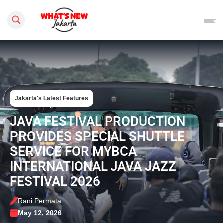
Search this site
Jakarta's Latest Features
JAVA FESTIVAL PRODUCTION
PROVIDES SPECIAL SHUTTLE
SERVICE FOR MYBCA
INTERNATIONAL JAVA JAZZ
FESTIVAL 2026
Rani Permata
May 12, 2026