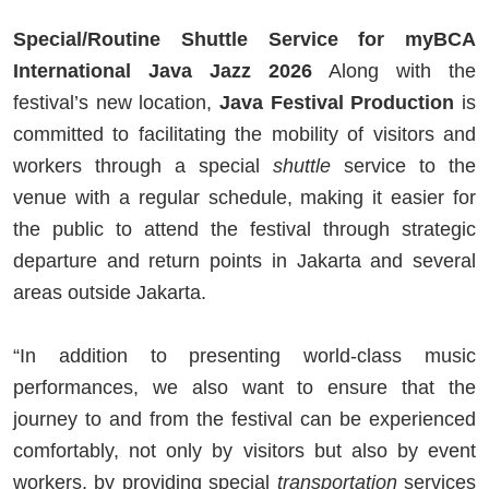
Special/Routine Shuttle Service for myBCA
International Java Jazz 2026
Along with the
festival’s new location,
Java Festival Production
is
committed to facilitating the mobility of visitors and
workers through a special
shuttle
service to the
venue with a regular schedule, making it easier for
the public to attend the festival through strategic
departure and return points in Jakarta and several
areas outside Jakarta.
“In addition to presenting world-class music
performances, we also want to ensure that the
journey to and from the festival can be experienced
comfortably, not only by visitors but also by event
workers, by providing special
transportation
services