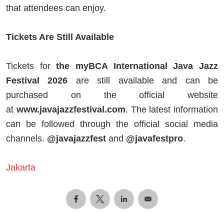
that attendees can enjoy.
Tickets Are Still Available
Tickets for
the myBCA International Java Jazz
Festival 2026
are still available and can be
purchased on the official website
at
www.javajazzfestival.com
. The latest information
can be followed through the official social media
channels.
@javajazzfest
and
@javafestpro
.
Jakarta