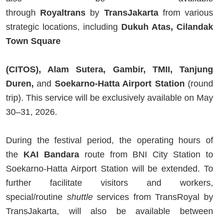
through
Royaltrans
by
TransJakarta
from various
strategic locations, including
Dukuh Atas, Cilandak
Town Square
(CITOS), Alam Sutera, Gambir, TMII, Tanjung
Duren,
and
Soekarno-Hatta Airport Station
(round
trip). This service will be exclusively available on May
30–31, 2026.
During the festival period, the operating hours of
the
KAI Bandara
route from BNI City Station to
Soekarno-Hatta Airport Station will be extended. To
further facilitate visitors and workers,
special/routine
shuttle
services from TransRoyal by
TransJakarta, will also be available between