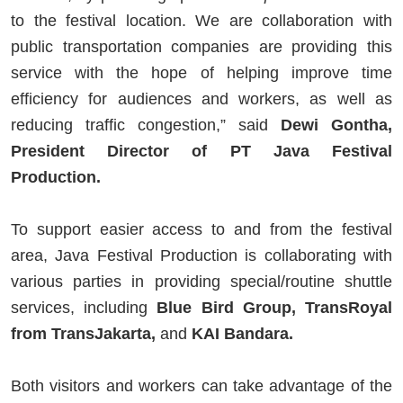
to the festival location. We are collaboration with
public transportation companies are providing this
service with the hope of helping improve time
efficiency for audiences and workers, as well as
reducing traffic congestion,” said
Dewi Gontha,
President Director of PT Java Festival
Production.
To support easier access to and from the festival
area, Java Festival Production is collaborating with
various parties in providing special/routine shuttle
services, including
Blue Bird Group, TransRoyal
from TransJakarta,
and
KAI Bandara.
Both visitors and workers can take advantage of the