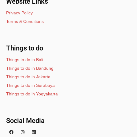
Website Links
Privacy Policy
Terms & Conditions
Things to do
Things to do in Bali
Things to do in Bandung
Things to do in Jakarta
Things to do in Surabaya
Things to do in Yogyakarta
Social Media