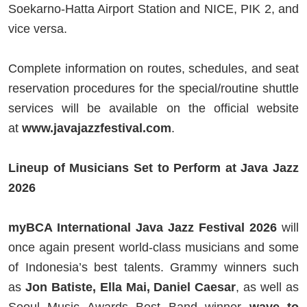
Soekarno-Hatta Airport Station and NICE, PIK 2, and
vice versa.
Complete information on routes, schedules, and seat
reservation procedures for the special/routine shuttle
services will be available on the official website
at
www.javajazzfestival.com
.
Lineup of Musicians Set to Perform at Java Jazz
2026
myBCA International Java Jazz Festival 2026
will
once again present world-class musicians and some
of Indonesia’s best talents. Grammy winners such
as
Jon Batiste, Ella Mai, Daniel Caesar
, as well as