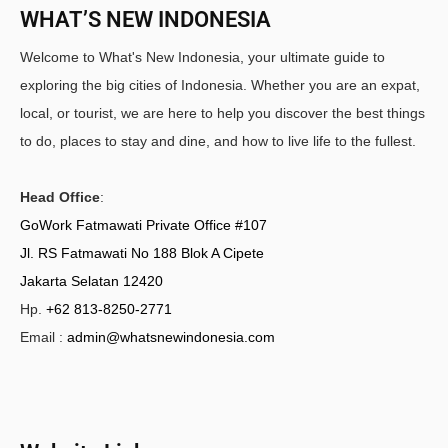
WHAT’S NEW INDONESIA
Welcome to What's New Indonesia, your ultimate guide to
exploring the big cities of Indonesia. Whether you are an expat,
local, or tourist, we are here to help you discover the best things
to do, places to stay and dine, and how to live life to the fullest.
Head Office
:
GoWork Fatmawati Private Office #107
Jl. RS Fatmawati No 188 Blok A Cipete
Jakarta Selatan 12420
Hp.
+62 813-8250-2771
Email :
admin@whatsnewindonesia.com