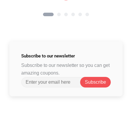
Subscribe to
our newsletter
Subscribe to our newsletter so you can get
amazing coupons.
Subscribe