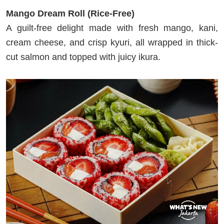
Mango Dream Roll (Rice-Free)
A guilt-free delight made with fresh mango, kani,
cream cheese, and crisp kyuri, all wrapped in thick-
cut salmon and topped with juicy ikura.