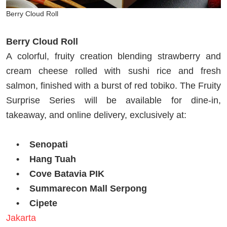
Berry Cloud Roll
Berry Cloud Roll
A colorful, fruity creation blending strawberry and
cream cheese rolled with sushi rice and fresh
salmon, finished with a burst of red tobiko. The Fruity
Surprise Series will be available for dine-in,
takeaway, and online delivery, exclusively at:
•
Senopati
• Hang Tuah
• Cove Batavia PIK
• Summarecon Mall Serpong
• Cipete
Jakarta