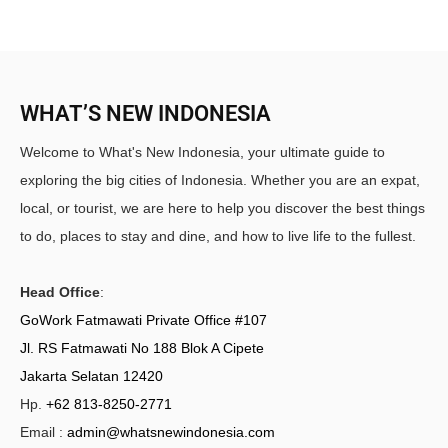
WHAT’S NEW INDONESIA
Welcome to What's New Indonesia, your ultimate guide to
exploring the big cities of Indonesia. Whether you are an expat,
local, or tourist, we are here to help you discover the best things
to do, places to stay and dine, and how to live life to the fullest.
Head Office
:
GoWork Fatmawati Private Office #107
Jl. RS Fatmawati No 188 Blok A Cipete
Jakarta Selatan 12420
Hp.
+62 813-8250-2771
Email :
admin@whatsnewindonesia.com