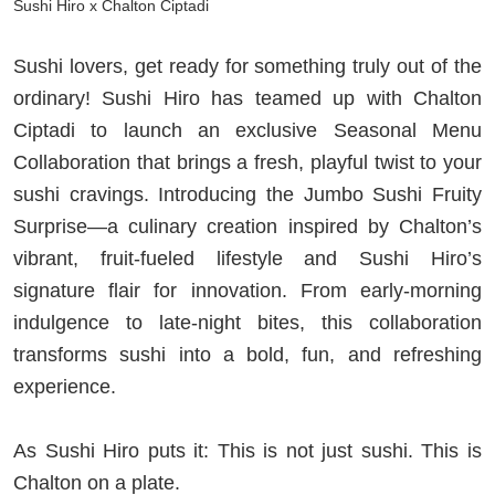
Sushi Hiro x Chalton Ciptadi
Sushi lovers, get ready for something truly out of the
ordinary! Sushi Hiro has teamed up with Chalton
Ciptadi to launch an exclusive Seasonal Menu
Collaboration that brings a fresh, playful twist to your
sushi cravings. Introducing the Jumbo Sushi Fruity
Surprise—a culinary creation inspired by Chalton’s
vibrant, fruit-fueled lifestyle and Sushi Hiro’s
signature flair for innovation. From early-morning
indulgence to late-night bites, this collaboration
transforms sushi into a bold, fun, and refreshing
experience.
As Sushi Hiro puts it: This is not just sushi. This is
Chalton on a plate.