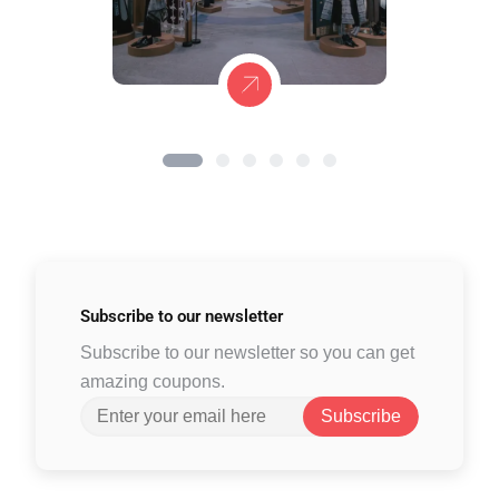
Subscribe to
our newsletter
Subscribe to our newsletter so you can get
amazing coupons.
Subscribe