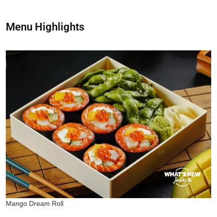
Menu Highlights
Mango Dream Roll