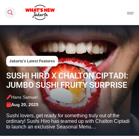
Search this site
Jakarta's Latest Features
SUSHI HIRO X CHALTON CIPTADI:
JUMBO SUSHI FRUITY SURPRISE
Hans Samuel
Aug 20, 2025
Sushi lovers, get ready for something truly out of the
ordinary! Sushi Hiro has teamed up with Chalton Ciptadi
to launch an exclusive Seasonal Menu…