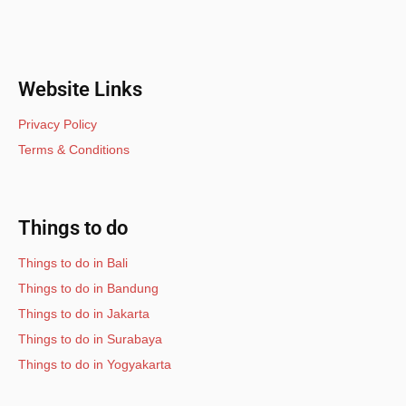
Website Links
Privacy Policy
Terms & Conditions
Things to do
Things to do in Bali
Things to do in Bandung
Things to do in Jakarta
Things to do in Surabaya
Things to do in Yogyakarta