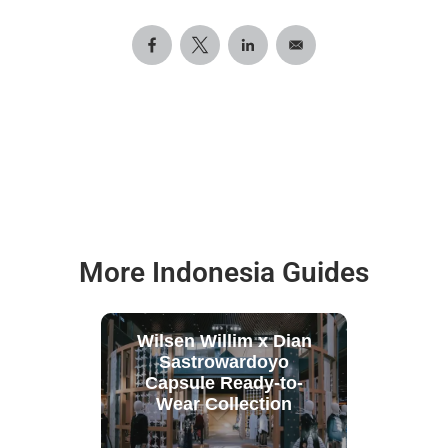
More Indonesia Guides
Wilsen Willim x Dian
Sastrowardoyo
Capsule Ready-to-
Wear Collection