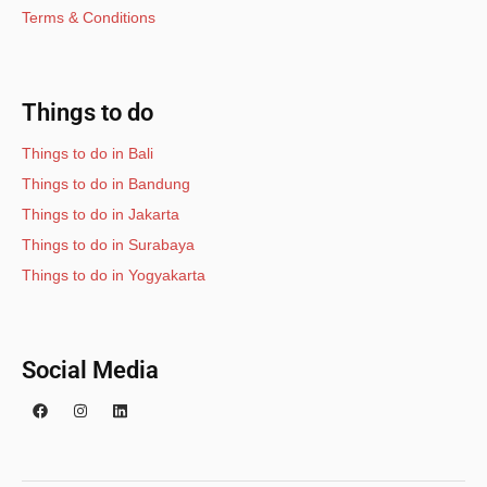
Terms & Conditions
Things to do
Things to do in Bali
Things to do in Bandung
Things to do in Jakarta
Things to do in Surabaya
Things to do in Yogyakarta
Social Media