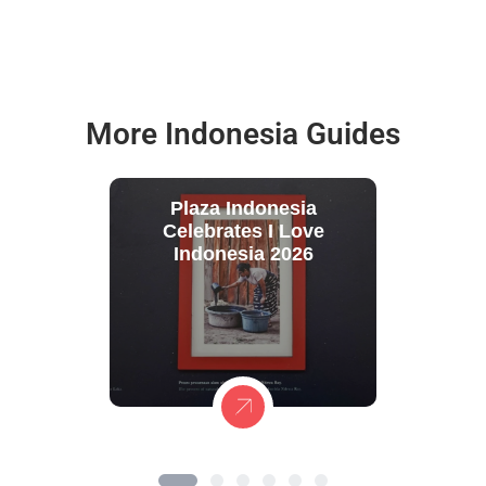
More Indonesia Guides
Plaza Indonesia
Celebrates I Love
Indonesia 2026