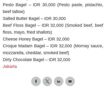
Pesto Bagel – IDR 30,000 (Pesto paste, pistachio,
beef tallow)
Salted Butter Bagel – IDR 30,000
Beef Floss Bagel – IDR 32,000 (Smoked beef, beef
floss, mayo, fried shallots)
Cheese Honey Bagel – IDR 32,000
Croque Madam Bagel – IDR 32,000 (Mornay sauce,
mozzarella, cheddar, smoked beef)
Dirty Chocolate Bagel – IDR 32,000
Jakarta