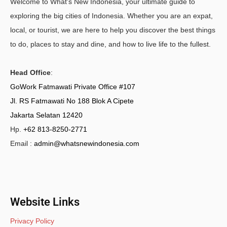
Welcome to What's New Indonesia, your ultimate guide to
exploring the big cities of Indonesia. Whether you are an expat,
local, or tourist, we are here to help you discover the best things
to do, places to stay and dine, and how to live life to the fullest.
Head Office
:
GoWork Fatmawati Private Office #107
Jl. RS Fatmawati No 188 Blok A Cipete
Jakarta Selatan 12420
Hp.
+62 813-8250-2771
Email :
admin@whatsnewindonesia.com
Website Links
Privacy Policy