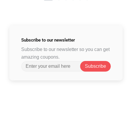
Subscribe to
our newsletter
Subscribe to our newsletter so you can get
amazing coupons.
Subscribe