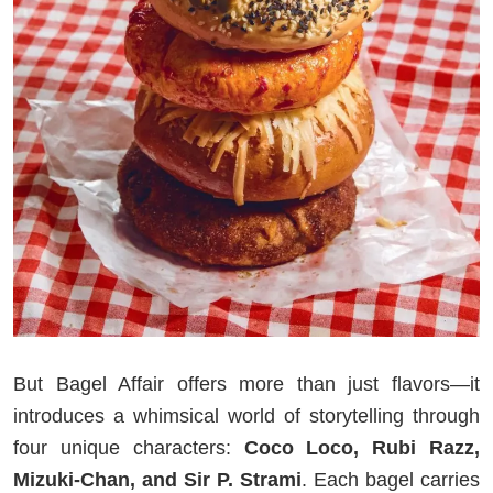
But Bagel Affair offers more than just flavors—it
introduces a whimsical world of storytelling through
four unique characters:
Coco Loco, Rubi Razz,
Mizuki-Chan, and Sir P. Strami
. Each bagel carries