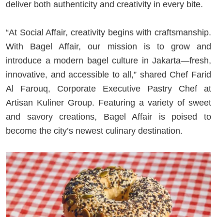
deliver both authenticity and creativity in every bite.
“At Social Affair, creativity begins with craftsmanship.
With Bagel Affair, our mission is to grow and
introduce a modern bagel culture in Jakarta—fresh,
innovative, and accessible to all,” shared Chef Farid
Al Farouq, Corporate Executive Pastry Chef at
Artisan Kuliner Group. Featuring a variety of sweet
and savory creations, Bagel Affair is poised to
become the city’s newest culinary destination.