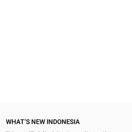
WHAT’S NEW INDONESIA