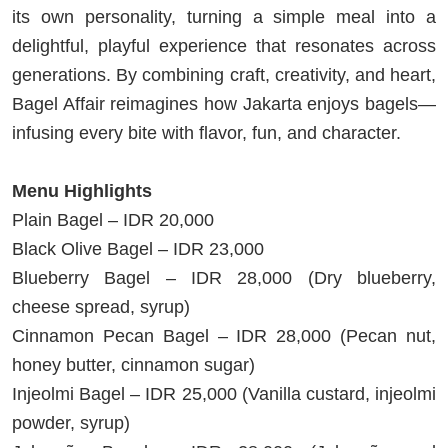
its own personality, turning a simple meal into a
delightful, playful experience that resonates across
generations. By combining craft, creativity, and heart,
Bagel Affair reimagines how Jakarta enjoys bagels—
infusing every bite with flavor, fun, and character.
Menu Highlights
Plain Bagel – IDR 20,000
Black Olive Bagel – IDR 23,000
Blueberry Bagel – IDR 28,000 (Dry blueberry,
cheese spread, syrup)
Cinnamon Pecan Bagel – IDR 28,000 (Pecan nut,
honey butter, cinnamon sugar)
Injeolmi Bagel – IDR 25,000 (Vanilla custard, injeolmi
powder, syrup)