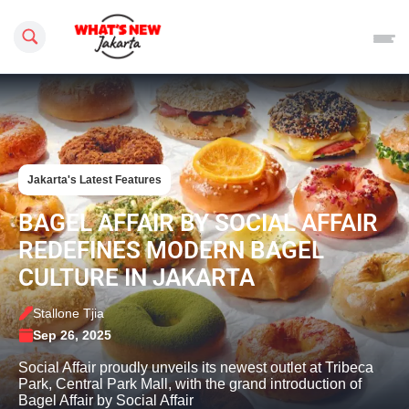
Search this site
Jakarta's Latest Features
BAGEL AFFAIR BY SOCIAL AFFAIR
REDEFINES MODERN BAGEL
CULTURE IN JAKARTA
Stallone Tjia
Sep 26, 2025
Social Affair proudly unveils its newest outlet at Tribeca
Park, Central Park Mall, with the grand introduction of
Bagel Affair by Social Affair