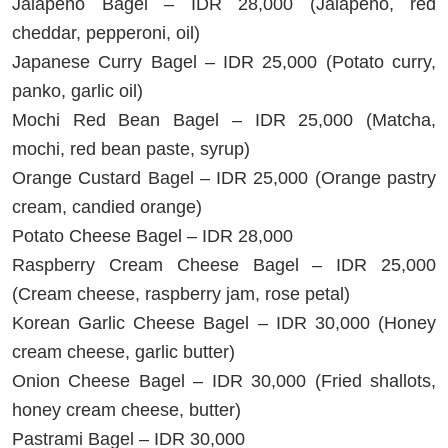
Jalapeño Bagel – IDR 28,000 (Jalapeño, red
cheddar, pepperoni, oil)
Japanese Curry Bagel – IDR 25,000 (Potato curry,
panko, garlic oil)
Mochi Red Bean Bagel – IDR 25,000 (Matcha,
mochi, red bean paste, syrup)
Orange Custard Bagel – IDR 25,000 (Orange pastry
cream, candied orange)
Potato Cheese Bagel – IDR 28,000
Raspberry Cream Cheese Bagel – IDR 25,000
(Cream cheese, raspberry jam, rose petal)
Korean Garlic Cheese Bagel – IDR 30,000 (Honey
cream cheese, garlic butter)
Onion Cheese Bagel – IDR 30,000 (Fried shallots,
honey cream cheese, butter)
Pastrami Bagel – IDR 30,000