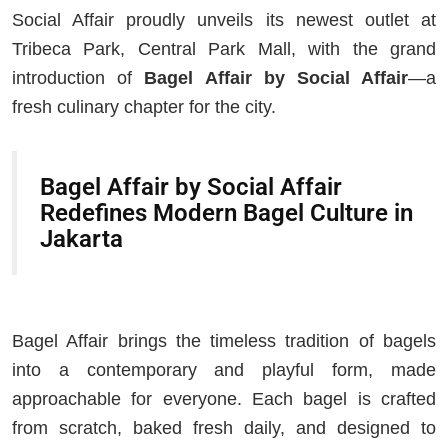
Social Affair proudly unveils its newest outlet at
Tribeca Park, Central Park Mall, with the grand
introduction of
Bagel Affair by Social Affair
—a
fresh culinary chapter for the city.
Bagel Affair by Social Affair
Redefines Modern Bagel Culture in
Jakarta
Bagel Affair brings the timeless tradition of bagels
into a contemporary and playful form, made
approachable for everyone. Each bagel is crafted
from scratch, baked fresh daily, and designed to