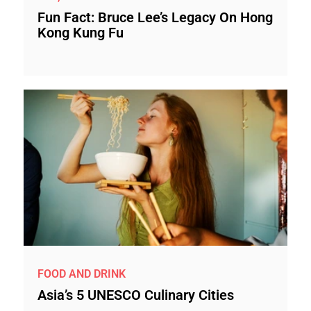
Fun Fact: Bruce Lee’s Legacy On Hong
Kong Kung Fu
FOOD AND DRINK
Asia’s 5 UNESCO Culinary Cities