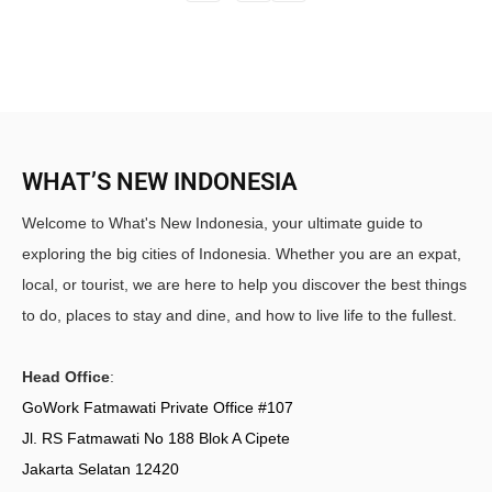
WHAT’S NEW INDONESIA
Welcome to What's New Indonesia, your ultimate guide to
exploring the big cities of Indonesia. Whether you are an expat,
local, or tourist, we are here to help you discover the best things
to do, places to stay and dine, and how to live life to the fullest.
Head Office
:
GoWork Fatmawati Private Office #107
Jl. RS Fatmawati No 188 Blok A Cipete
Jakarta Selatan 12420