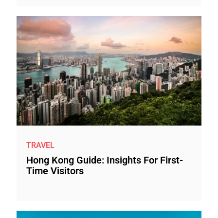
TRAVEL
Hong Kong Guide: Insights For First-
Time Visitors