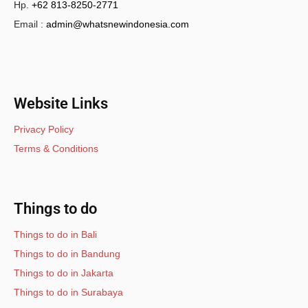
Hp.
+62 813-8250-2771
Email :
admin@whatsnewindonesia.com
Website Links
Privacy Policy
Terms & Conditions
Things to do
Things to do in Bali
Things to do in Bandung
Things to do in Jakarta
Things to do in Surabaya