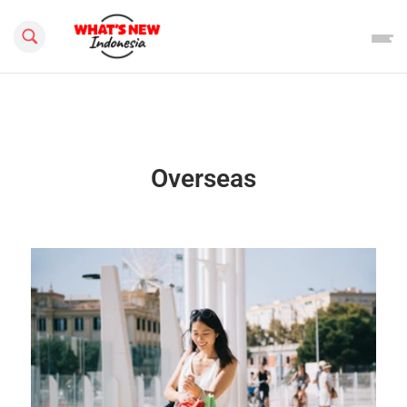
Search this site
Overseas