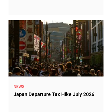
NEWS
Japan Departure Tax Hike July 2026