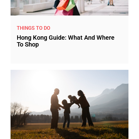
THINGS TO DO
Hong Kong Guide: What And Where
To Shop