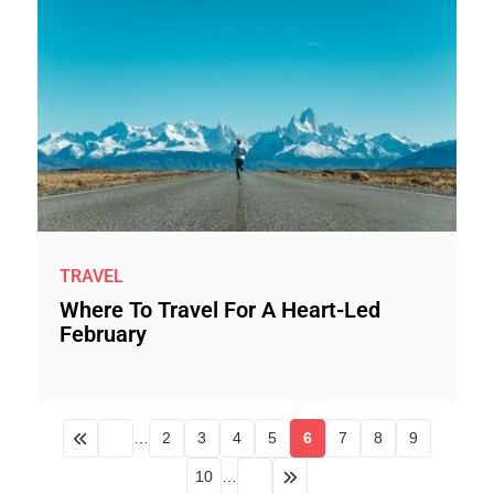
TRAVEL
Where To Travel For A Heart-Led
February
…
2
3
4
5
6
7
8
9
10
…