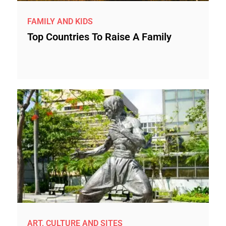
FAMILY AND KIDS
Top Countries To Raise A Family
ART, CULTURE AND SITES