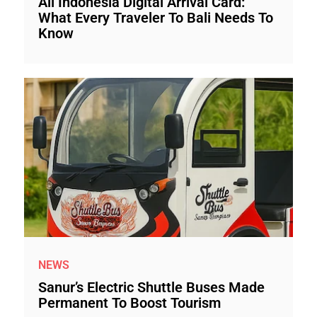
All Indonesia Digital Arrival Card:
What Every Traveler To Bali Needs To
Know
NEWS
Sanur’s Electric Shuttle Buses Made
Permanent To Boost Tourism