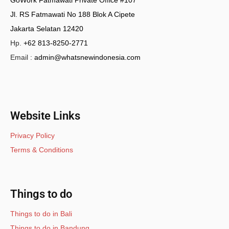
Jl. RS Fatmawati No 188 Blok A Cipete
Jakarta Selatan 12420
Hp.
+62 813-8250-2771
Email :
admin@whatsnewindonesia.com
Website Links
Privacy Policy
Terms & Conditions
Things to do
Things to do in Bali
Things to do in Bandung