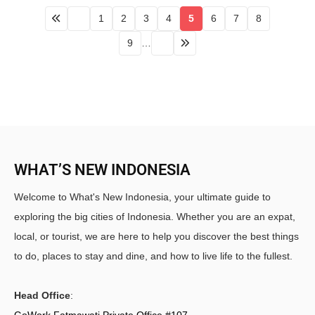
1
2
3
4
5
6
7
8
9
…
WHAT’S NEW INDONESIA
Welcome to What's New Indonesia, your ultimate guide to
exploring the big cities of Indonesia. Whether you are an expat,
local, or tourist, we are here to help you discover the best things
to do, places to stay and dine, and how to live life to the fullest.
Head Office
:
GoWork Fatmawati Private Office #107