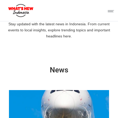
Stay updated with the latest news in Indonesia. From current
events to local insights, explore trending topics and important
headlines here.
News