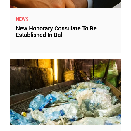
NEWS
New Honorary Consulate To Be
Established In Bali