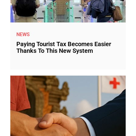
NEWS
Paying Tourist Tax Becomes Easier
Thanks To This New System