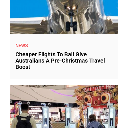
NEWS
Cheaper Flights To Bali Give
Australians A Pre-Christmas Travel
Boost