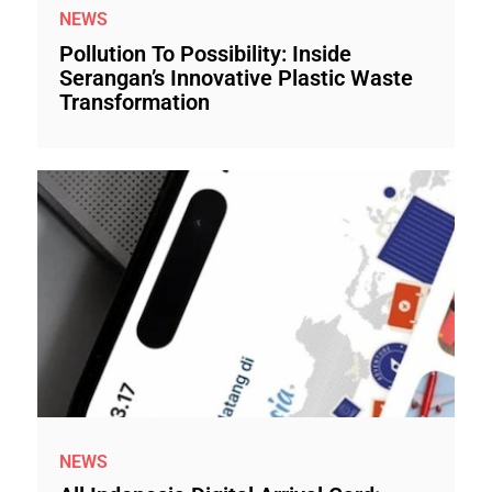
NEWS
Pollution To Possibility: Inside
Serangan’s Innovative Plastic Waste
Transformation
NEWS