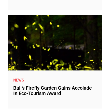
NEWS
Bali’s Firefly Garden Gains Accolade
In Eco-Tourism Award