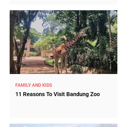
FAMILY AND KIDS
11 Reasons To Visit Bandung Zoo