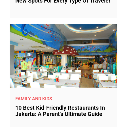
New Spots For Every Type Of Traveler
FAMILY AND KIDS
10 Best Kid-Friendly Restaurants In
Jakarta: A Parent's Ultimate Guide