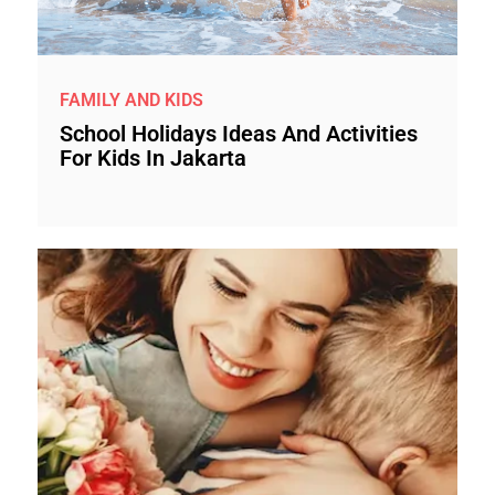
FAMILY AND KIDS
School Holidays Ideas And Activities
For Kids In Jakarta