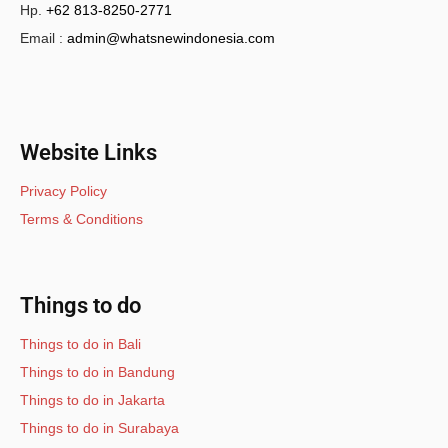
Hp.
+62 813-8250-2771
Email :
admin@whatsnewindonesia.com
Website Links
Privacy Policy
Terms & Conditions
Things to do
Things to do in Bali
Things to do in Bandung
Things to do in Jakarta
Things to do in Surabaya