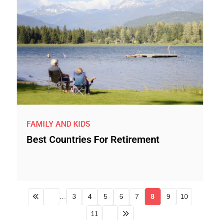
FAMILY AND KIDS
Best Countries For Retirement
…
3
4
5
6
7
8
9
10
11