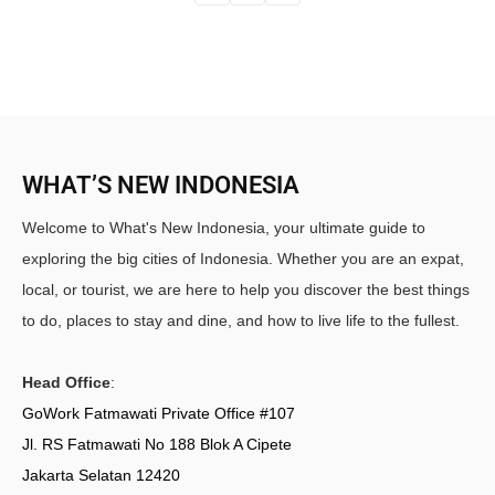
WHAT’S NEW INDONESIA
Welcome to What's New Indonesia, your ultimate guide to
exploring the big cities of Indonesia. Whether you are an expat,
local, or tourist, we are here to help you discover the best things
to do, places to stay and dine, and how to live life to the fullest.
Head Office
:
GoWork Fatmawati Private Office #107
Jl. RS Fatmawati No 188 Blok A Cipete
Jakarta Selatan 12420