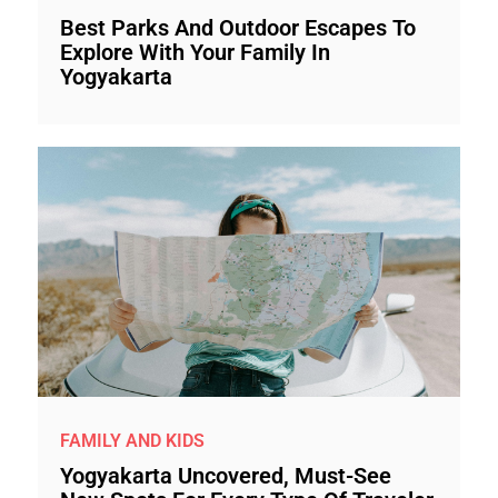
Best Parks And Outdoor Escapes To
Explore With Your Family In
Yogyakarta
FAMILY AND KIDS
Yogyakarta Uncovered, Must-See