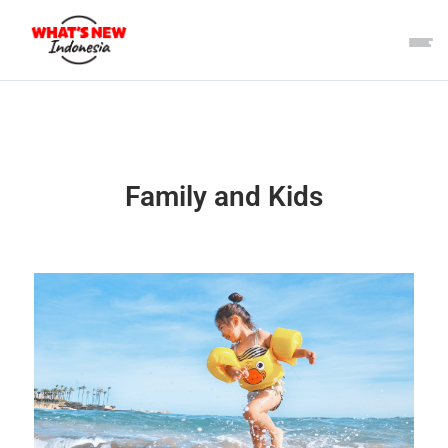
Family and Kids