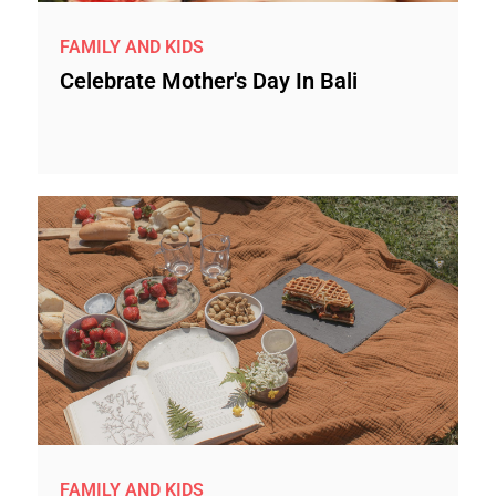
FAMILY AND KIDS
Celebrate Mother's Day In Bali
FAMILY AND KIDS