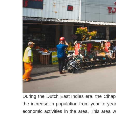
During the Dutch East Indies era, the Cihapi
the increase in population from year to ye
economic activities in the area. This area w