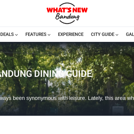
DEALS
FEATURES
EXPERIENCE
CITY GUIDE
GAL
ANDUNG DINING GUIDE
lways been synonymous with leisure. Lately, this area wh