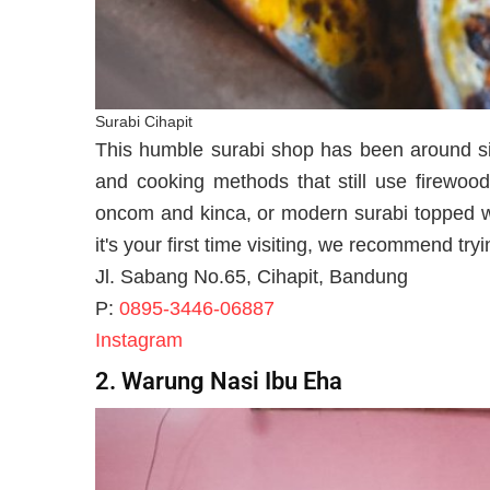
Surabi Cihapit
This humble surabi shop has been around sin
and cooking methods that still use firewood
oncom and kinca, or modern surabi topped wi
it's your first time visiting, we recommend tryi
Jl. Sabang No.65, Cihapit, Bandung
P:
0895-3446-06887
Instagram
2. Warung Nasi Ibu Eha