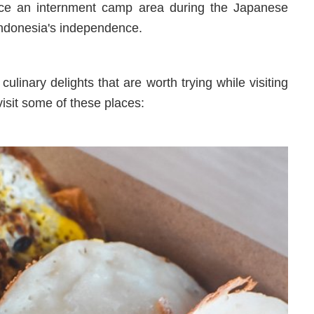
nce an internment camp area during the Japanese
 Indonesia's independence.
ulinary delights that are worth trying while visiting
visit some of these places: