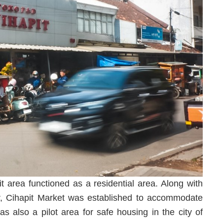
t area functioned as a residential area. Along with
ar, Cihapit Market was established to accommodate
as also a pilot area for safe housing in the city of