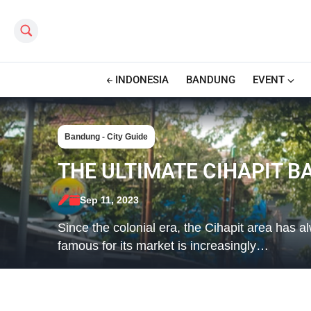
Search this site
INDONESIA
BANDUNG
EVENT
Bandung - City Guide
THE ULTIMATE CIHAPIT B
Sep 11, 2023
Since the colonial era, the Cihapit area has a
famous for its market is increasingly…