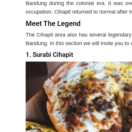
Bandung during the colonial era. It was o
occupation. Cihapit returned to normal after
Meet The Legend
The Cihapit area also has several legendary c
Bandung. In this section we will invite you to 
1. Surabi Cihapit