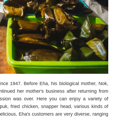
ince 1947. Before Eha, his biological mother, Nok,
inued her mother's business after returning from
ession was over. Here you can enjoy a variety of
uk, fried chicken, snapper head, various kinds of
delicious, Eha's customers are very diverse, ranging