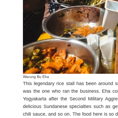
Warung Bu Eha
This legendary rice stall has been around s
was the one who ran the business. Eha cont
Yogyakarta after the Second Military Aggr
delicious Sundanese specialties such as gep
chili sauce, and so on. The food here is so 