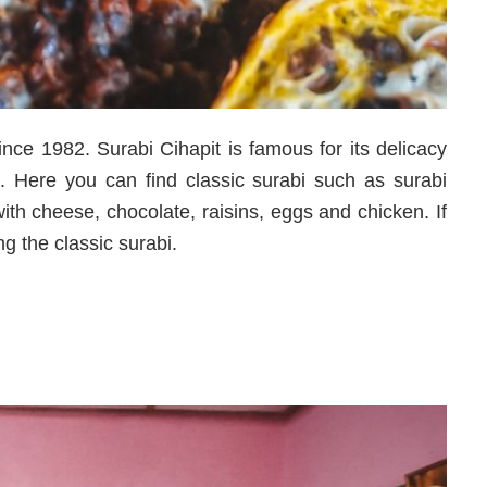
ce 1982. Surabi Cihapit is famous for its delicacy
. Here you can find classic surabi such as surabi
th cheese, chocolate, raisins, eggs and chicken. If
ng the classic surabi.