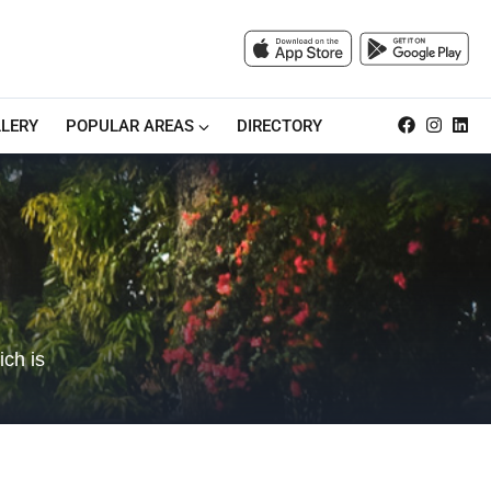
LERY
POPULAR AREAS
DIRECTORY
ich is