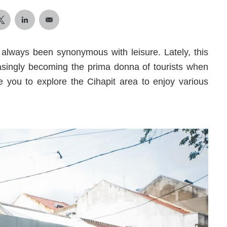
s always been synonymous with leisure. Lately, this
easingly becoming the prima donna of tourists when
e you to explore the Cihapit area to enjoy various