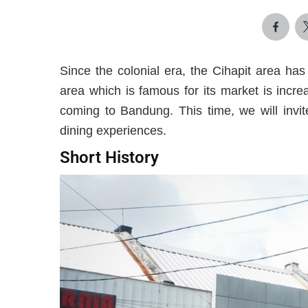
Since the colonial era, the Cihapit area ha
area which is famous for its market is incr
coming to Bandung. This time, we will invit
dining experiences.
Short History