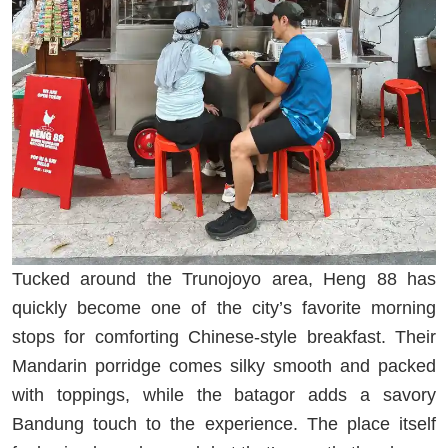
Tucked around the Trunojoyo area, Heng 88 has
quickly become one of the city’s favorite morning
stops for comforting Chinese-style breakfast. Their
Mandarin porridge comes silky smooth and packed
with toppings, while the batagor adds a savory
Bandung touch to the experience. The place itself