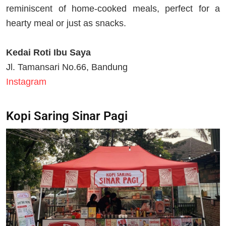
reminiscent of home-cooked meals, perfect for a
hearty meal or just as snacks.
Kedai Roti Ibu Saya
Jl. Tamansari No.66, Bandung
Instagram
Kopi Saring Sinar Pagi