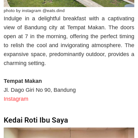
photo by instagram @eats.dind
Indulge in a delightful breakfast with a captivating
view of Bandung city at Tempat Makan. The doors
open at 7 in the morning, offering the perfect timing
to relish the cool and invigorating atmosphere. The
expansive space, predominantly outdoor, provides a
charming setting.
Tempat Makan
Jl. Dago Giri No 90, Bandung
Instagram
Kedai Roti Ibu Saya