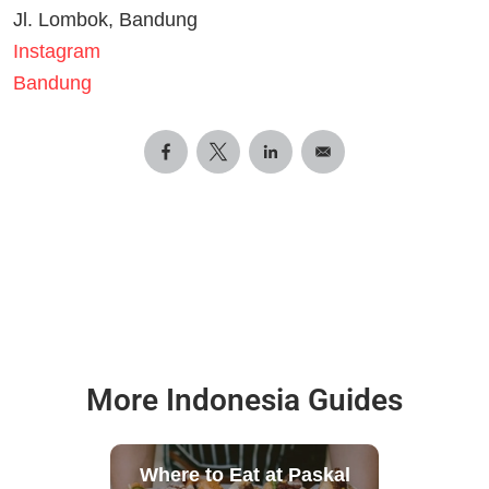
Jl. Lombok, Bandung
Instagram
Bandung
More Indonesia Guides
Where to Eat at Paskal