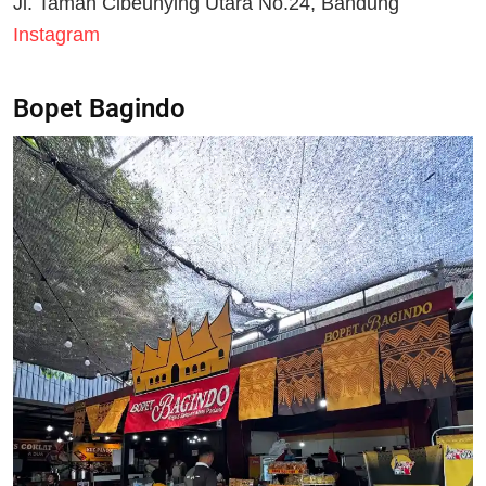
Jl. Taman Cibeunying Utara No.24, Bandung
Instagram
Bopet Bagindo