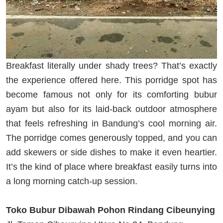
Breakfast literally under shady trees? That’s exactly
the experience offered here. This porridge spot has
become famous not only for its comforting bubur
ayam but also for its laid-back outdoor atmosphere
that feels refreshing in Bandung’s cool morning air.
The porridge comes generously topped, and you can
add skewers or side dishes to make it even heartier.
It’s the kind of place where breakfast easily turns into
a long morning catch-up session.
Toko Bubur Dibawah Pohon Rindang Cibeunying