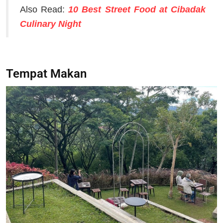
Also Read:
10 Best Street Food at Cibadak
Culinary Night
Tempat Makan