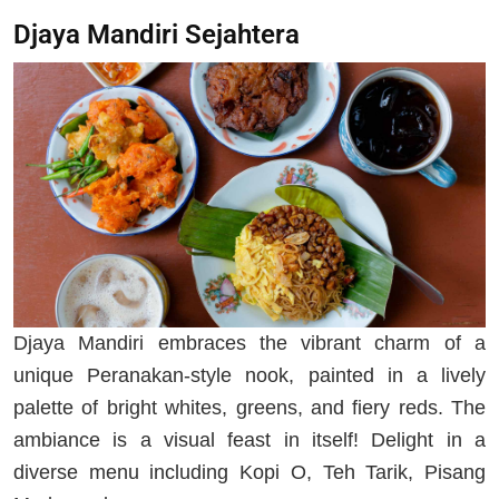
Djaya Mandiri Sejahtera
Djaya Mandiri embraces the vibrant charm of a
unique Peranakan-style nook, painted in a lively
palette of bright whites, greens, and fiery reds. The
ambiance is a visual feast in itself! Delight in a
diverse menu including Kopi O, Teh Tarik, Pisang