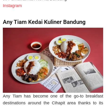
Instagram
Any Tiam Kedai Kuliner Bandung
Any Tiam has become one of the go-to breakfast
destinations around the Cihapit area thanks to its