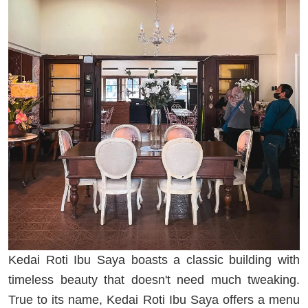
Kedai Roti Ibu Saya boasts a classic building with
timeless beauty that doesn't need much tweaking.
True to its name, Kedai Roti Ibu Saya offers a menu