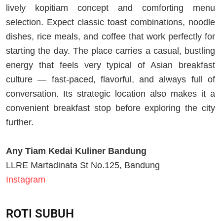
lively kopitiam concept and comforting menu
selection. Expect classic toast combinations, noodle
dishes, rice meals, and coffee that work perfectly for
starting the day. The place carries a casual, bustling
energy that feels very typical of Asian breakfast
culture — fast-paced, flavorful, and always full of
conversation. Its strategic location also makes it a
convenient breakfast stop before exploring the city
further.
Any Tiam Kedai Kuliner Bandung
LLRE Martadinata St No.125, Bandung
Instagram
ROTI SUBUH