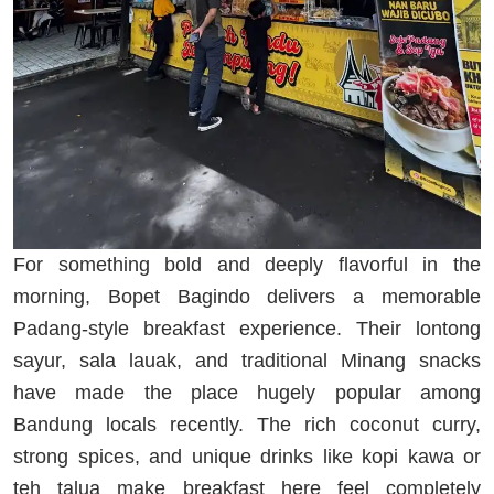
For something bold and deeply flavorful in the
morning, Bopet Bagindo delivers a memorable
Padang-style breakfast experience. Their lontong
sayur, sala lauak, and traditional Minang snacks
have made the place hugely popular among
Bandung locals recently. The rich coconut curry,
strong spices, and unique drinks like kopi kawa or
teh talua make breakfast here feel completely