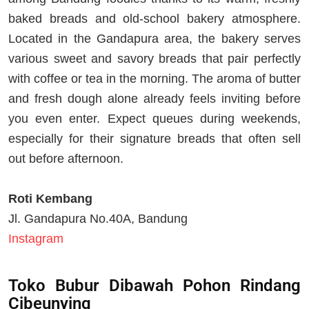
baked breads and old-school bakery atmosphere.
Located in the Gandapura area, the bakery serves
various sweet and savory breads that pair perfectly
with coffee or tea in the morning. The aroma of butter
and fresh dough alone already feels inviting before
you even enter. Expect queues during weekends,
especially for their signature breads that often sell
out before afternoon.
Roti Kembang
Jl. Gandapura No.40A, Bandung
Instagram
Toko Bubur Dibawah Pohon Rindang
Cibeunying