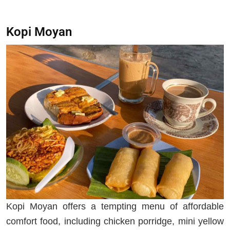
Kopi Moyan
Kopi Moyan offers a tempting menu of affordable
comfort food, including chicken porridge, mini yellow