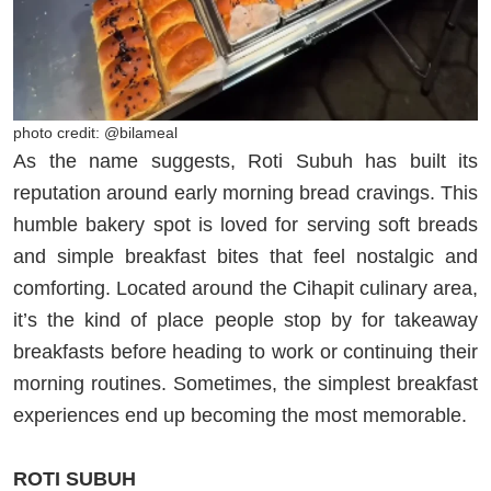
photo credit: @bilameal
As the name suggests, Roti Subuh has built its
reputation around early morning bread cravings. This
humble bakery spot is loved for serving soft breads
and simple breakfast bites that feel nostalgic and
comforting. Located around the Cihapit culinary area,
it’s the kind of place people stop by for takeaway
breakfasts before heading to work or continuing their
morning routines. Sometimes, the simplest breakfast
experiences end up becoming the most memorable.
ROTI SUBUH