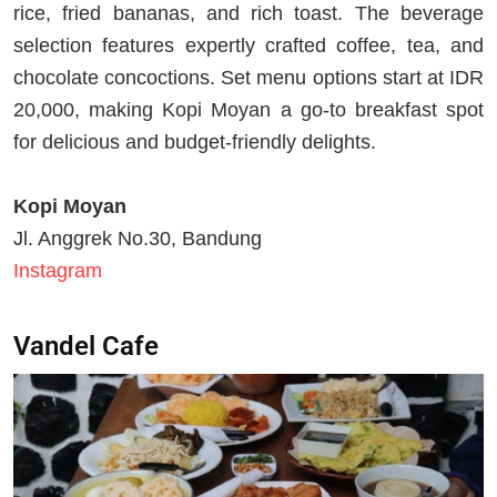
rice, fried bananas, and rich toast. The beverage
selection features expertly crafted coffee, tea, and
chocolate concoctions. Set menu options start at IDR
20,000, making Kopi Moyan a go-to breakfast spot
for delicious and budget-friendly delights.
Kopi Moyan
Jl. Anggrek No.30, Bandung
Instagram
Vandel Cafe