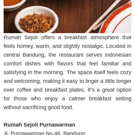
Rumah Sejoli offers a breakfast atmosphere that
feels homey, warm, and slightly nostalgic. Located in
central Bandung, the restaurant serves Indonesian
comfort dishes with flavors that feel familiar and
satisfying in the morning. The space itself feels cozy
and welcoming, making it easy to linger a little longer
over coffee and breakfast plates. It’s a great option
for those who enjoy a calmer breakfast setting
without sacrificing good food.
Rumah Sejoli Purnawarman
Jl. Purnawarman No.46, Bandung