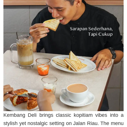
Kembang Deli brings classic kopitiam vibes into a
stylish yet nostalgic setting on Jalan Riau. The menu