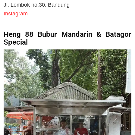
Jl. Lombok no.30, Bandung
Instagram
Heng 88 Bubur Mandarin & Batagor
Special