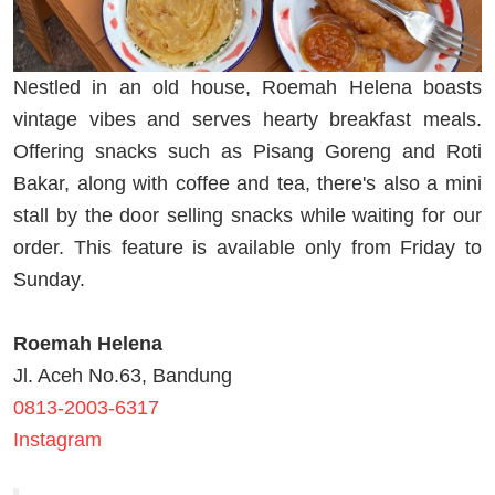
Nestled in an old house, Roemah Helena boasts
vintage vibes and serves hearty breakfast meals.
Offering snacks such as Pisang Goreng and Roti
Bakar, along with coffee and tea, there's also a mini
stall by the door selling snacks while waiting for our
order. This feature is available only from Friday to
Sunday.
Roemah Helena
Jl. Aceh No.63, Bandung
0813-2003-6317
Instagram