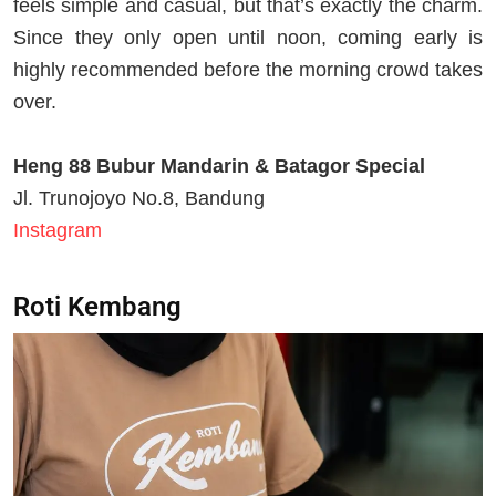
feels simple and casual, but that’s exactly the charm.
Since they only open until noon, coming early is
highly recommended before the morning crowd takes
over.
Heng 88 Bubur Mandarin & Batagor Special
Jl. Trunojoyo No.8, Bandung
Instagram
Roti Kembang