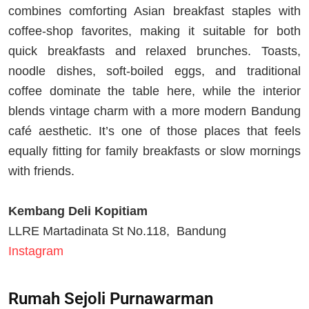
combines comforting Asian breakfast staples with
coffee-shop favorites, making it suitable for both
quick breakfasts and relaxed brunches. Toasts,
noodle dishes, soft-boiled eggs, and traditional
coffee dominate the table here, while the interior
blends vintage charm with a more modern Bandung
café aesthetic. It’s one of those places that feels
equally fitting for family breakfasts or slow mornings
with friends.
Kembang Deli Kopitiam
LLRE Martadinata St No.118, Bandung
Instagram
Rumah Sejoli Purnawarman