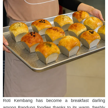
Roti Kembang has become a breakfast darling
among Bandung foodies thanks to its warm, freshly