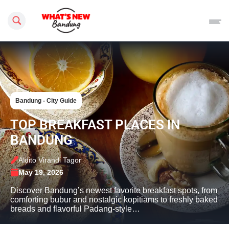
Search this site
Bandung - City Guide
TOP BREAKFAST PLACES IN
BANDUNG
Aldito Virandi Tagor
May 19, 2026
Discover Bandung’s newest favorite breakfast spots, from
comforting bubur and nostalgic kopitiams to freshly baked
breads and flavorful Padang-style…