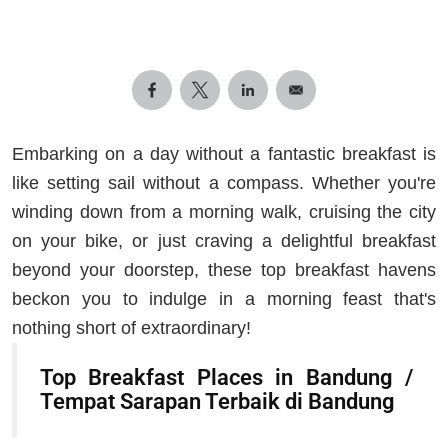
Embarking on a day without a fantastic breakfast is
like setting sail without a compass. Whether you're
winding down from a morning walk, cruising the city
on your bike, or just craving a delightful breakfast
beyond your doorstep, these top breakfast havens
beckon you to indulge in a morning feast that's
nothing short of extraordinary!
Top Breakfast Places in Bandung /
Tempat Sarapan Terbaik di Bandung