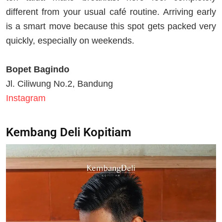
different from your usual café routine. Arriving early
is a smart move because this spot gets packed very
quickly, especially on weekends.
Bopet Bagindo
Jl. Ciliwung No.2, Bandung
Instagram
Kembang Deli Kopitiam