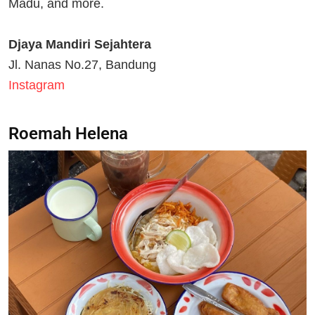
Madu, and more.
Djaya Mandiri Sejahtera
Jl. Nanas No.27, Bandung
Instagram
Roemah Helena