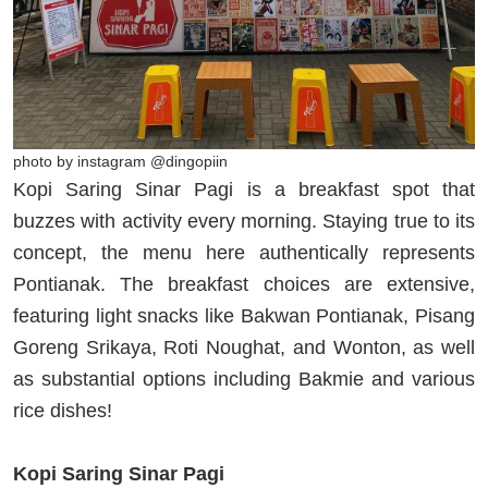
photo by instagram @dingopiin
Kopi Saring Sinar Pagi is a breakfast spot that
buzzes with activity every morning. Staying true to its
concept, the menu here authentically represents
Pontianak. The breakfast choices are extensive,
featuring light snacks like Bakwan Pontianak, Pisang
Goreng Srikaya, Roti Noughat, and Wonton, as well
as substantial options including Bakmie and various
rice dishes!
Kopi Saring Sinar Pagi