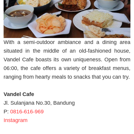
With a semi-outdoor ambiance and a dining area
situated in the middle of an old-fashioned house,
Vandel Cafe boasts its own uniqueness. Open from
06:00, the cafe offers a variety of breakfast menus,
ranging from hearty meals to snacks that you can try.
Vandel Cafe
Jl. Sulanjana No.30, Bandung
P:
0816-616-969
Instagram