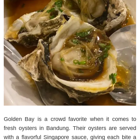
Golden Bay is a crowd favorite when it comes to
fresh oysters in Bandung. Their oysters are served
with a flavorful Singapore sauce, giving each bite a