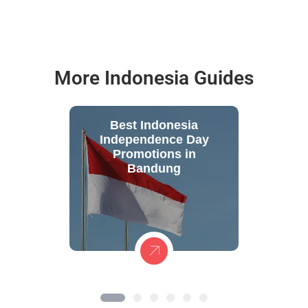
More Indonesia Guides
Best Indonesia
Independence Day
Promotions in
Bandung