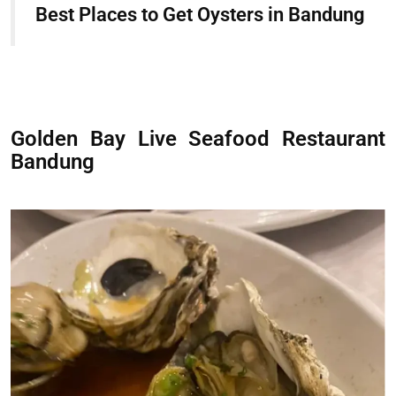
Best Places to Get Oysters in Bandung
Golden Bay Live Seafood Restaurant
Bandung