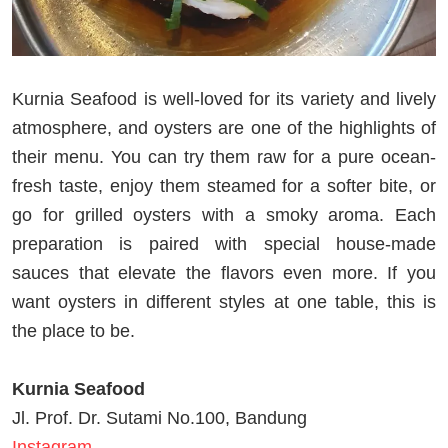
Kurnia Seafood is well-loved for its variety and lively
atmosphere, and oysters are one of the highlights of
their menu. You can try them raw for a pure ocean-
fresh taste, enjoy them steamed for a softer bite, or
go for grilled oysters with a smoky aroma. Each
preparation is paired with special house-made
sauces that elevate the flavors even more. If you
want oysters in different styles at one table, this is
the place to be.
Kurnia Seafood
Jl. Prof. Dr. Sutami No.100, Bandung
Instagram