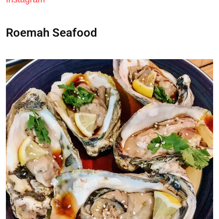
Roemah Seafood