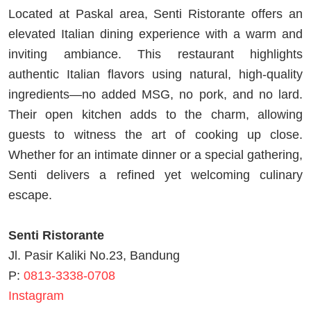
Located at Paskal area, Senti Ristorante offers an
elevated Italian dining experience with a warm and
inviting ambiance. This restaurant highlights
authentic Italian flavors using natural, high-quality
ingredients—no added MSG, no pork, and no lard.
Their open kitchen adds to the charm, allowing
guests to witness the art of cooking up close.
Whether for an intimate dinner or a special gathering,
Senti delivers a refined yet welcoming culinary
escape.
Senti Ristorante
Jl. Pasir Kaliki No.23, Bandung
P:
0813-3338-0708
Instagram