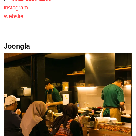
Instagram
Website
Joongla