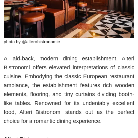
photo by @alterobistronomie
A laid-back, modern dining establishment, Alteri
Bistronomi offers elevated interpretations of classic
cuisine. Embodying the classic European restaurant
ambiance, the establishment features rich wooden
elements, flooring, and tiny curtains dividing booth-
like tables. Renowned for its undeniably excellent
food, Alteri Bistronomi stands out as the perfect
choice for a romantic dining experience.