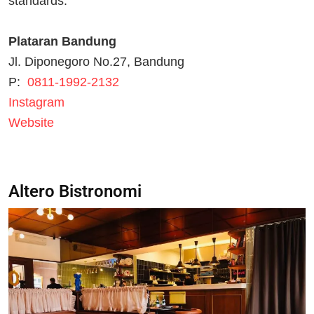
standards.
Plataran Bandung
Jl. Diponegoro No.27, Bandung
P:
0811-1992-2132
Instagram
Website
Altero Bistronomi