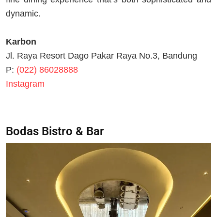
dynamic.
Karbon
Jl. Raya Resort Dago Pakar Raya No.3, Bandung
P:
(022) 86028888
Instagram
Bodas Bistro & Bar