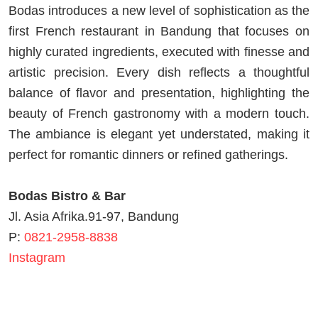
Bodas introduces a new level of sophistication as the
first French restaurant in Bandung that focuses on
highly curated ingredients, executed with finesse and
artistic precision. Every dish reflects a thoughtful
balance of flavor and presentation, highlighting the
beauty of French gastronomy with a modern touch.
The ambiance is elegant yet understated, making it
perfect for romantic dinners or refined gatherings.
Bodas Bistro & Bar
Jl. Asia Afrika.91-97, Bandung
P:
0821-2958-8838
Instagram