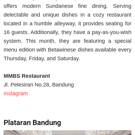
offers modern Sundanese fine dining. Serving
delectable and unique dishes in a cozy restaurant
located in a humble alleyway, it provides seating for
16 guests. Additionally, they have a pay-as-you-wish
system. This month, they are featuring a special
menu edition with Betawinese dishes available every
Thursday, Friday, and Saturday.
MMBS Restaurant
Jl. Pelesiran No.28, Bandung
Instagram
Plataran Bandung