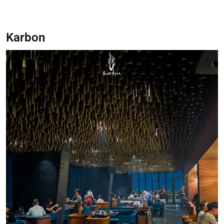
Karbon