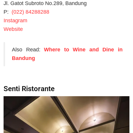
Jl. Gatot Subroto No.289, Bandung
P:
(022) 84288288
Instagram
Website
Also Read:
Where to Wine and Dine in
Bandung
Senti Ristorante