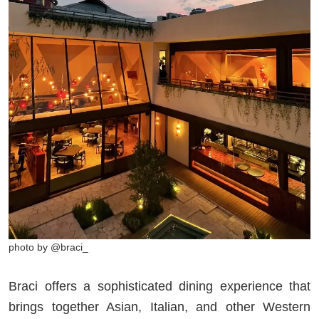
photo by @braci_
Braci offers a sophisticated dining experience that
brings together Asian, Italian, and other Western