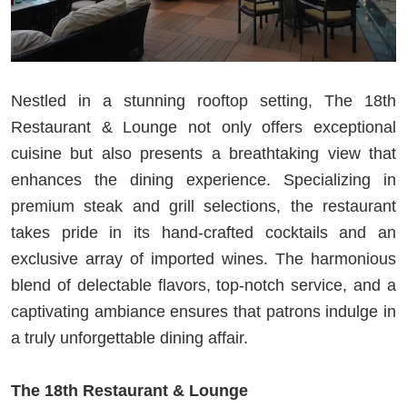
Nestled in a stunning rooftop setting, The 18th
Restaurant & Lounge not only offers exceptional
cuisine but also presents a breathtaking view that
enhances the dining experience. Specializing in
premium steak and grill selections, the restaurant
takes pride in its hand-crafted cocktails and an
exclusive array of imported wines. The harmonious
blend of delectable flavors, top-notch service, and a
captivating ambiance ensures that patrons indulge in
a truly unforgettable dining affair.
The 18th Restaurant & Lounge