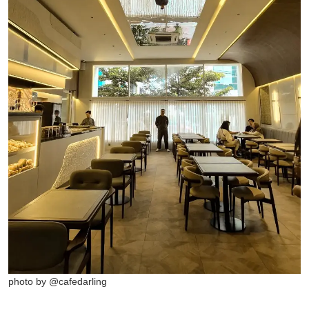
photo by @cafedarling