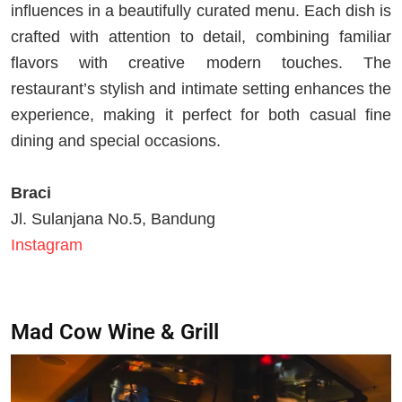
influences in a beautifully curated menu. Each dish is
crafted with attention to detail, combining familiar
flavors with creative modern touches. The
restaurant’s stylish and intimate setting enhances the
experience, making it perfect for both casual fine
dining and special occasions.
Braci
Jl. Sulanjana No.5, Bandung
Instagram
Mad Cow Wine & Grill