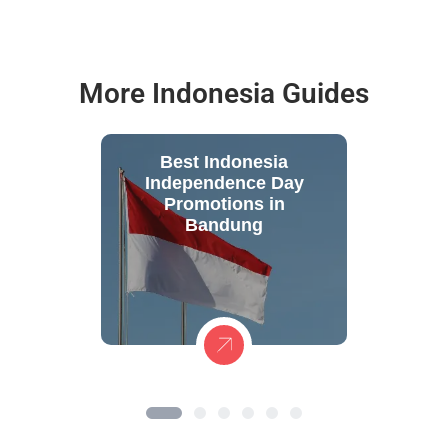
More Indonesia Guides
Best Indonesia
Independence Day
Promotions in
Bandung