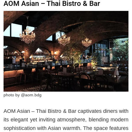
AOM Asian – Thai Bistro & Bar
photo by @aom.bdg
AOM Asian – Thai Bistro & Bar captivates diners with
its elegant yet inviting atmosphere, blending modern
sophistication with Asian warmth. The space features