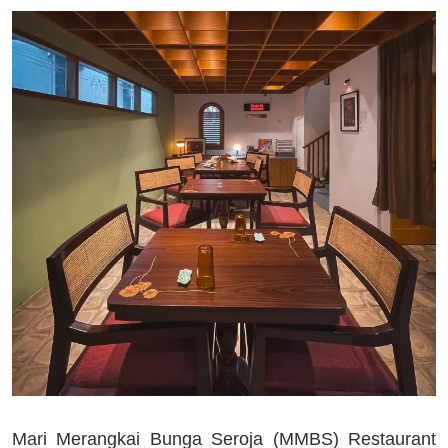
Mari Merangkai Bunga Seroja (MMBS) Restaurant