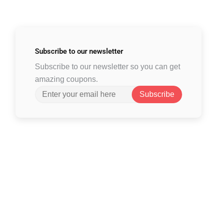
Subscribe to
our newsletter
Subscribe to our newsletter so you can get
amazing coupons.
Subscribe