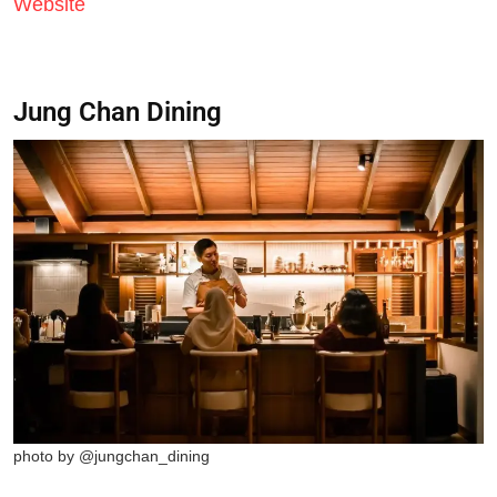
Website
Jung Chan Dining
photo by @jungchan_dining