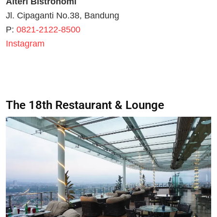
Alteri Bistronomi
Jl. Cipaganti No.38, Bandung
P:
0821-2122-8500
Instagram
The 18th Restaurant & Lounge