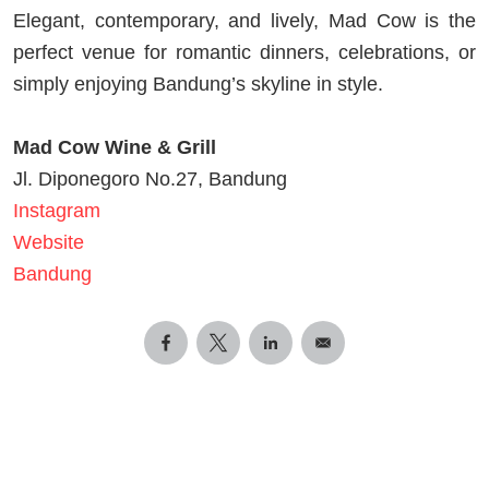
Elegant, contemporary, and lively, Mad Cow is the
perfect venue for romantic dinners, celebrations, or
simply enjoying Bandung’s skyline in style.
Mad Cow Wine & Grill
Jl. Diponegoro No.27, Bandung
Instagram
Website
Bandung