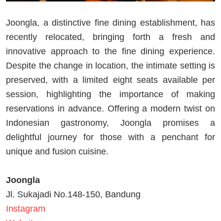
Joongla, a distinctive fine dining establishment, has
recently relocated, bringing forth a fresh and
innovative approach to the fine dining experience.
Despite the change in location, the intimate setting is
preserved, with a limited eight seats available per
session, highlighting the importance of making
reservations in advance. Offering a modern twist on
Indonesian gastronomy, Joongla promises a
delightful journey for those with a penchant for
unique and fusion cuisine.
Joongla
Jl. Sukajadi No.148-150, Bandung
Instagram