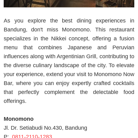
As you explore the best dining experiences in
Bandung, don't miss Monomono. This restaurant
specializes in the Nikkei concept, offering a fusion
menu that combines Japanese and Peruvian
influences along with Argentinian Grill, contributing to
the diverse culinary landscape of the city. To elevate
your experience, extend your visit to Monomono Now
Bar, where you can enjoy expertly crafted cocktails
that perfectly complement the delectable food
offerings.
Monomono
Jl. Dr. Setiabudi No.430, Bandung
P:
0811-2110-1283