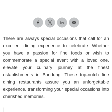
There are always special occasions that call for an
excellent dining experience to celebrate. Whether
you have a passion for fine foods or wish to
commemorate a special event with a loved one,
elevate your culinary journey at the finest
establishments in Bandung. These top-notch fine
dining restaurants assure you an unforgettable
experience, transforming your special occasions into
cherished memories.