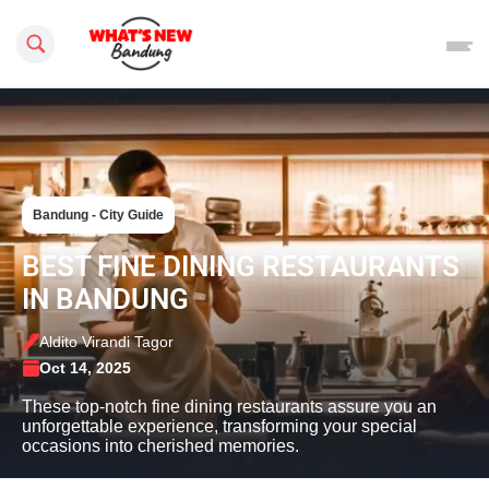
Search this site
Bandung - City Guide
BEST FINE DINING RESTAURANTS
IN BANDUNG
Aldito Virandi Tagor
Oct 14, 2025
These top-notch fine dining restaurants assure you an
unforgettable experience, transforming your special
occasions into cherished memories.