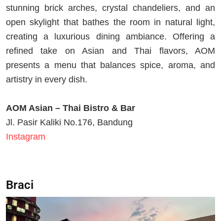
stunning brick arches, crystal chandeliers, and an
open skylight that bathes the room in natural light,
creating a luxurious dining ambiance. Offering a
refined take on Asian and Thai flavors, AOM
presents a menu that balances spice, aroma, and
artistry in every dish.
AOM Asian – Thai Bistro & Bar
Jl. Pasir Kaliki No.176, Bandung
Instagram
Braci