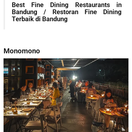
Best Fine Dining Restaurants in
Bandung / Restoran Fine Dining
Terbaik di Bandung
Monomono