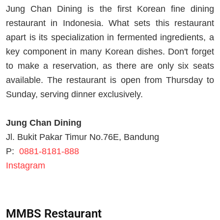
Jung Chan Dining is the first Korean fine dining
restaurant in Indonesia. What sets this restaurant
apart is its specialization in fermented ingredients, a
key component in many Korean dishes. Don't forget
to make a reservation, as there are only six seats
available. The restaurant is open from Thursday to
Sunday, serving dinner exclusively.
Jung Chan Dining
Jl. Bukit Pakar Timur No.76E, Bandung
P:
0881-8181-888
Instagram
MMBS Restaurant