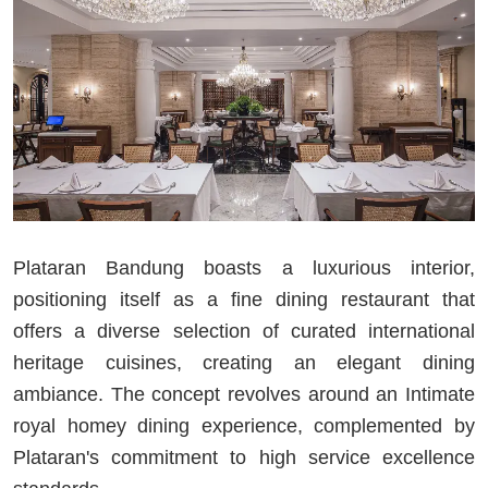
Plataran Bandung boasts a luxurious interior,
positioning itself as a fine dining restaurant that
offers a diverse selection of curated international
heritage cuisines, creating an elegant dining
ambiance. The concept revolves around an Intimate
royal homey dining experience, complemented by
Plataran's commitment to high service excellence