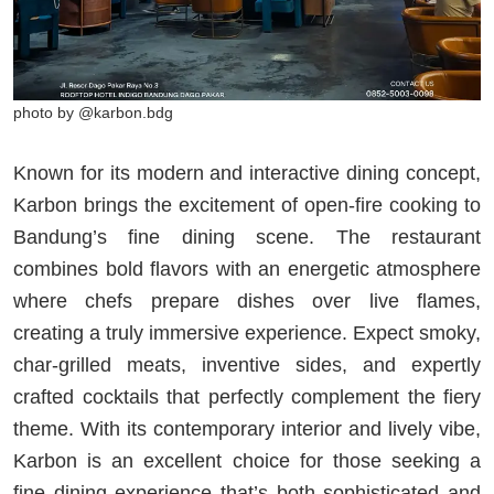
photo by @karbon.bdg
Known for its modern and interactive dining concept,
Karbon brings the excitement of open-fire cooking to
Bandung’s fine dining scene. The restaurant
combines bold flavors with an energetic atmosphere
where chefs prepare dishes over live flames,
creating a truly immersive experience. Expect smoky,
char-grilled meats, inventive sides, and expertly
crafted cocktails that perfectly complement the fiery
theme. With its contemporary interior and lively vibe,
Karbon is an excellent choice for those seeking a
fine dining experience that’s both sophisticated and