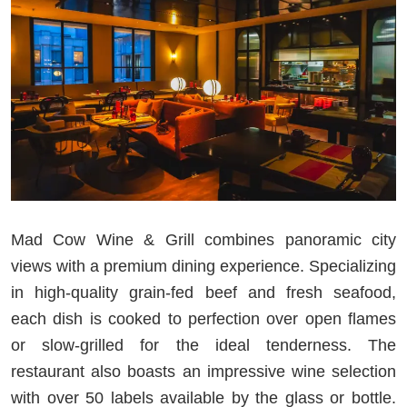
Mad Cow Wine & Grill combines panoramic city
views with a premium dining experience. Specializing
in high-quality grain-fed beef and fresh seafood,
each dish is cooked to perfection over open flames
or slow-grilled for the ideal tenderness. The
restaurant also boasts an impressive wine selection
with over 50 labels available by the glass or bottle.