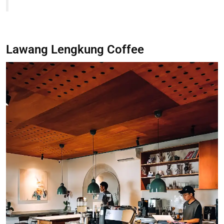
Lawang Lengkung Coffee