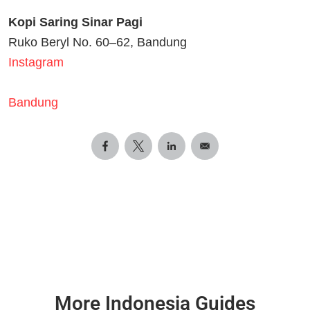
Kopi Saring Sinar Pagi
Ruko Beryl No. 60–62, Bandung
Instagram
Bandung
More Indonesia Guides