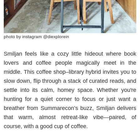
photo by instagram @diexplorein
Smiljan feels like a cozy little hideout where book
lovers and coffee people magically meet in the
middle. This coffee shop–library hybrid invites you to
slow down, flip through a stack of curated reads, and
settle into its calm, homey space. Whether you're
hunting for a quiet corner to focus or just want a
breather from Summarecon’s buzz, Smiljan delivers
that warm, almost retreat-like vibe—paired, of
course, with a good cup of coffee.