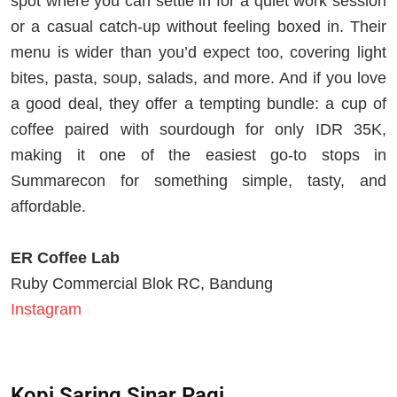
spot where you can settle in for a quiet work session
or a casual catch-up without feeling boxed in. Their
menu is wider than you’d expect too, covering light
bites, pasta, soup, salads, and more. And if you love
a good deal, they offer a tempting bundle: a cup of
coffee paired with sourdough for only IDR 35K,
making it one of the easiest go-to stops in
Summarecon for something simple, tasty, and
affordable.
ER Coffee Lab
Ruby Commercial Blok RC, Bandung
Instagram
Kopi Saring Sinar Pagi