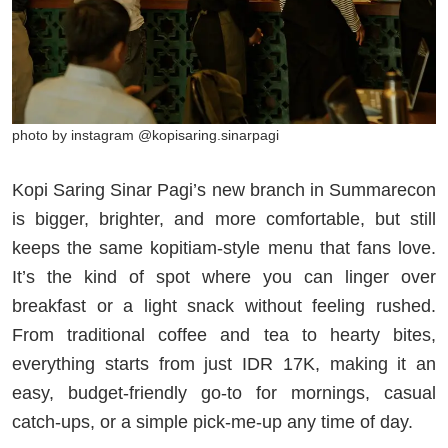
photo by instagram @kopisaring.sinarpagi
Kopi Saring Sinar Pagi’s new branch in Summarecon
is bigger, brighter, and more comfortable, but still
keeps the same kopitiam-style menu that fans love.
It’s the kind of spot where you can linger over
breakfast or a light snack without feeling rushed.
From traditional coffee and tea to hearty bites,
everything starts from just IDR 17K, making it an
easy, budget-friendly go-to for mornings, casual
catch-ups, or a simple pick-me-up any time of day.