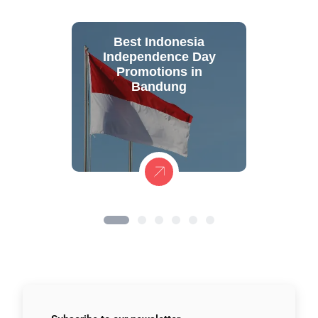
Best Indonesia
Independence Day
Promotions in
Bandung