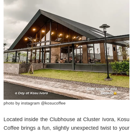
photo by instagram @kosucoffee
Located inside the Clubhouse at Cluster Ivora, Kosu
Coffee brings a fun, slightly unexpected twist to your