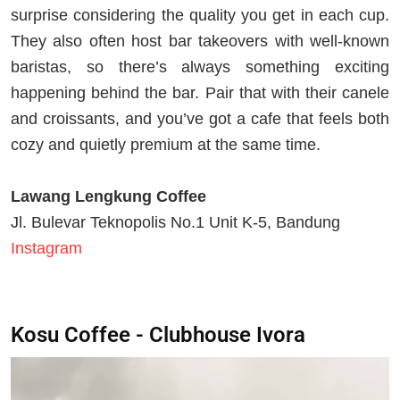
surprise considering the quality you get in each cup.
They also often host bar takeovers with well-known
baristas, so there’s always something exciting
happening behind the bar. Pair that with their canele
and croissants, and you’ve got a cafe that feels both
cozy and quietly premium at the same time.
Lawang Lengkung Coffee
Jl. Bulevar Teknopolis No.1 Unit K-5, Bandung
Instagram
Kosu Coffee - Clubhouse Ivora