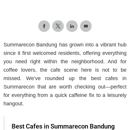
Summarecon Bandung has grown into a vibrant hub
since it first welcomed residents, offering everything
you need right within the neighborhood. And for
coffee lovers, the cafe scene here is not to be
missed. We’ve rounded up the best cafes in
Summarecon that are worth checking out—perfect
for everything from a quick caffeine fix to a leisurely
hangout.
Best Cafes in Summarecon Bandung