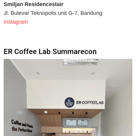
Smiljan Residencestair
Jl. Bulevar Teknopolis unit G-7, Bandung
Instagram
ER Coffee Lab Summarecon