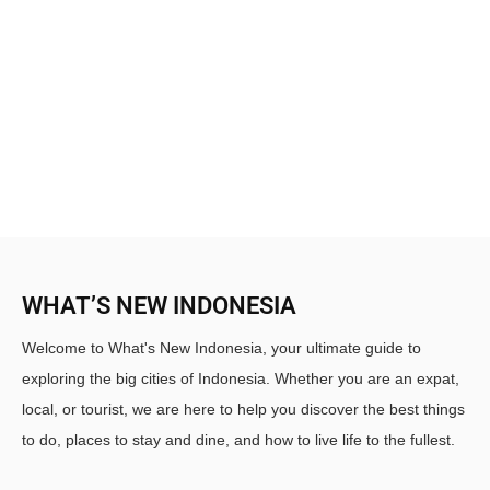
WHAT’S NEW INDONESIA
Welcome to What's New Indonesia, your ultimate guide to
exploring the big cities of Indonesia. Whether you are an expat,
local, or tourist, we are here to help you discover the best things
to do, places to stay and dine, and how to live life to the fullest.