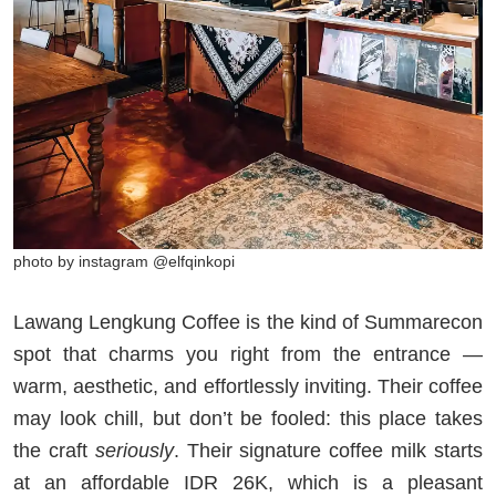
photo by instagram @elfqinkopi
Lawang Lengkung Coffee is the kind of Summarecon
spot that charms you right from the entrance —
warm, aesthetic, and effortlessly inviting. Their coffee
may look chill, but don’t be fooled: this place takes
the craft
seriously
. Their signature coffee milk starts
at an affordable IDR 26K, which is a pleasant