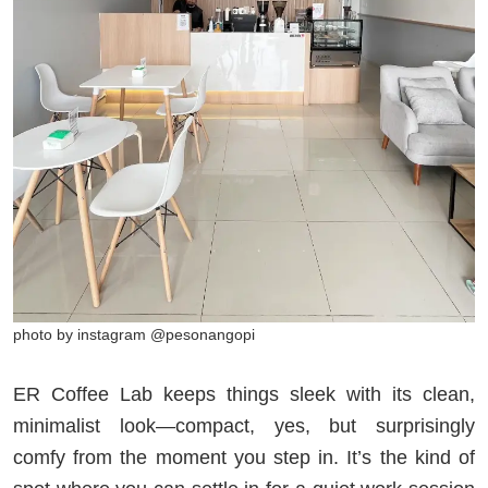
photo by instagram @pesonangopi
ER Coffee Lab keeps things sleek with its clean,
minimalist look—compact, yes, but surprisingly
comfy from the moment you step in. It’s the kind of