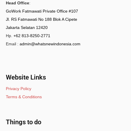
Head Office
:
GoWork Fatmawati Private Office #107
Jl. RS Fatmawati No 188 Blok A Cipete
Jakarta Selatan 12420
Hp.
+62 813-8250-2771
Email :
admin@whatsnewindonesia.com
Website Links
Privacy Policy
Terms & Conditions
Things to do