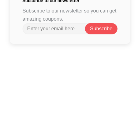
Subscribe to
our newsletter
Subscribe to our newsletter so you can get
amazing coupons.
Subscribe