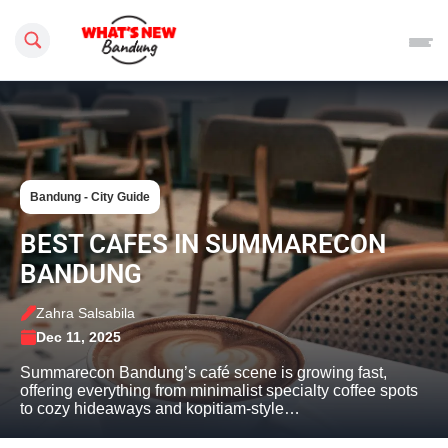
Search this site
Bandung - City Guide
BEST CAFES IN SUMMARECON
BANDUNG
Zahra Salsabila
Dec 11, 2025
Summarecon Bandung’s café scene is growing fast,
offering everything from minimalist specialty coffee spots
to cozy hideaways and kopitiam-style…