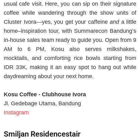
usual cafe visit. Here, you can sip on their signature
coffee while wandering through the show units of
Cluster Ivora—yes, you get your caffeine
and
a little
home–inspiration tour, with Summarecon Bandung’s
in-house sales team ready to guide you. Open from 9
AM to 6 PM, Kosu also serves milkshakes,
mocktails, and comforting rice bowls starting from
IDR 33K, making it an easy spot to hang out while
daydreaming about your next home.
Kosu Coffee - Clubhouse Ivora
Jl. Gedebage Utama, Bandung
Instagram
Smiljan Residencestair