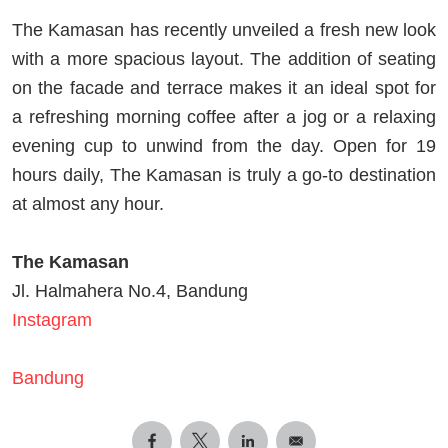
The Kamasan has recently unveiled a fresh new look
with a more spacious layout. The addition of seating
on the facade and terrace makes it an ideal spot for
a refreshing morning coffee after a jog or a relaxing
evening cup to unwind from the day. Open for 19
hours daily, The Kamasan is truly a go-to destination
at almost any hour.
The Kamasan
Jl. Halmahera No.4, Bandung
Instagram
Bandung