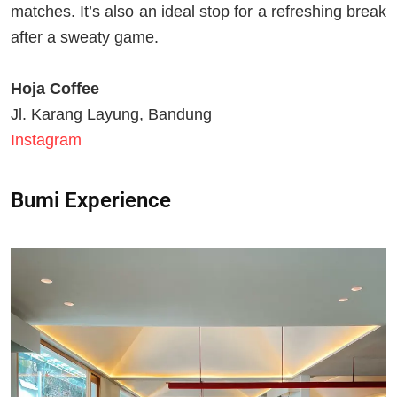
matches. It’s also an ideal stop for a refreshing break
after a sweaty game.
Hoja Coffee
Jl. Karang Layung, Bandung
Instagram
Bumi Experience