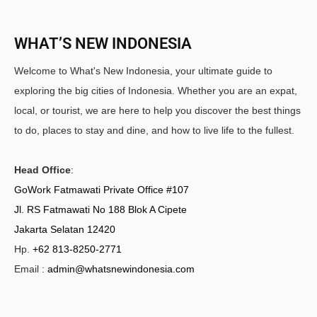
WHAT’S NEW INDONESIA
Welcome to What's New Indonesia, your ultimate guide to
exploring the big cities of Indonesia. Whether you are an expat,
local, or tourist, we are here to help you discover the best things
to do, places to stay and dine, and how to live life to the fullest.
Head Office
:
GoWork Fatmawati Private Office #107
Jl. RS Fatmawati No 188 Blok A Cipete
Jakarta Selatan 12420
Hp.
+62 813-8250-2771
Email :
admin@whatsnewindonesia.com