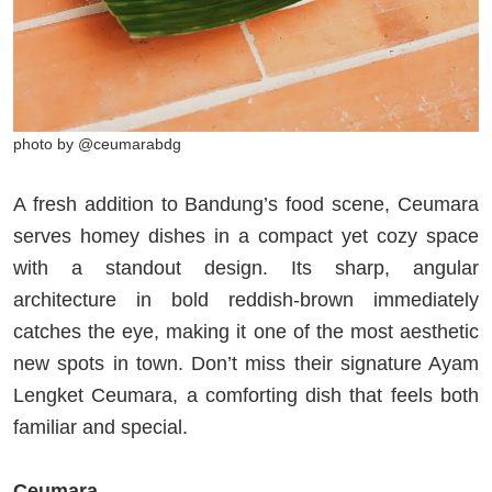
photo by @ceumarabdg
A fresh addition to Bandung’s food scene, Ceumara
serves homey dishes in a compact yet cozy space
with a standout design. Its sharp, angular
architecture in bold reddish-brown immediately
catches the eye, making it one of the most aesthetic
new spots in town. Don’t miss their signature Ayam
Lengket Ceumara, a comforting dish that feels both
familiar and special.
Ceumara