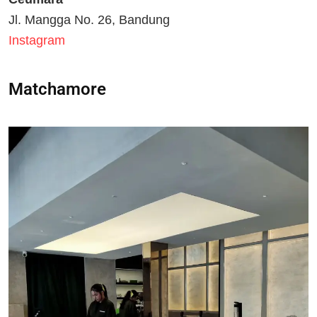
Jl. Mangga No. 26, Bandung
Instagram
Matchamore