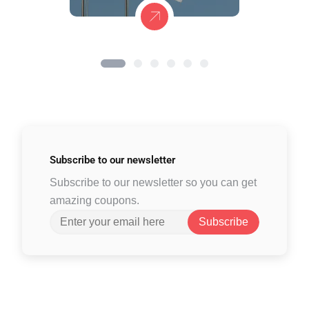
Subscribe to
our newsletter
Subscribe to our newsletter so you can get
amazing coupons.
Subscribe