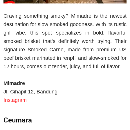
Craving something smoky? Mimadre is the newest
destination for slow-smoked goodness. With its rustic
grill vibe, this spot specializes in bold, flavorful
smoked brisket that’s definitely worth trying. Their
signature Smoked Carne, made from premium US
beef brisket marinated in renpH and slow-smoked for
12 hours, comes out tender, juicy, and full of flavor.
Mimadre
Jl. Cihapit 12, Bandung
Instagram
Ceumara