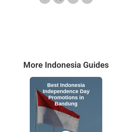
More Indonesia Guides
Best Indonesia
Independence Day
Promotions in
Bandung