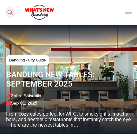
Search this site
Bandung - City Guide
BANDUNG NEW TABLES:
SEPTEMBER 2025
Zahra Salsabila
Sep 01, 2025
From cozy cafes perfect for WFC, to smoky grills, matcha
bars, and aesthetic restaurants that instantly catch the eye
—here are the newest tables in…