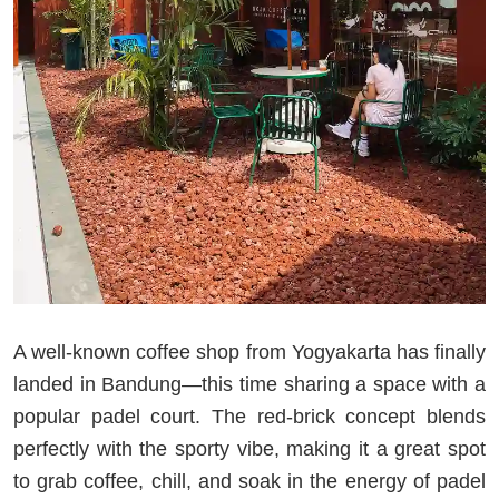
A well-known coffee shop from Yogyakarta has finally
landed in Bandung—this time sharing a space with a
popular padel court. The red-brick concept blends
perfectly with the sporty vibe, making it a great spot
to grab coffee, chill, and soak in the energy of padel