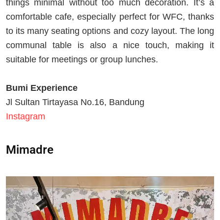
things minimal without too much decoration. It’s a
comfortable cafe, especially perfect for WFC, thanks
to its many seating options and cozy layout. The long
communal table is also a nice touch, making it
suitable for meetings or group lunches.
Bumi Experience
Jl Sultan Tirtayasa No.16, Bandung
Instagram
Mimadre