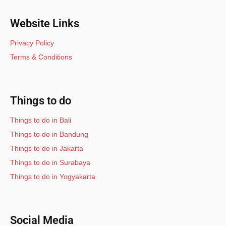
Website Links
Privacy Policy
Terms & Conditions
Things to do
Things to do in Bali
Things to do in Bandung
Things to do in Jakarta
Things to do in Surabaya
Things to do in Yogyakarta
Social Media