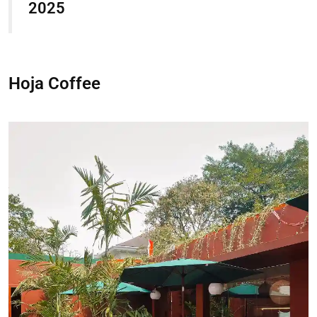
2025
Hoja Coffee