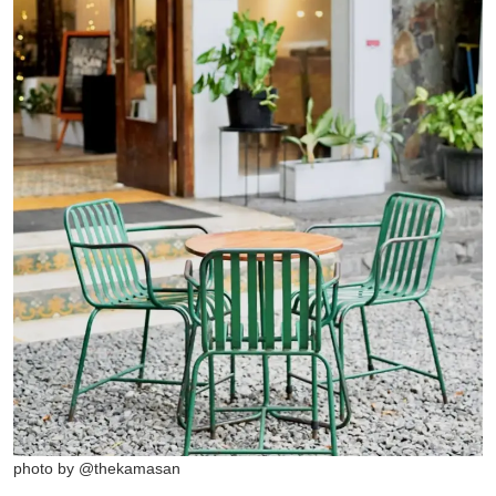
photo by @thekamasan