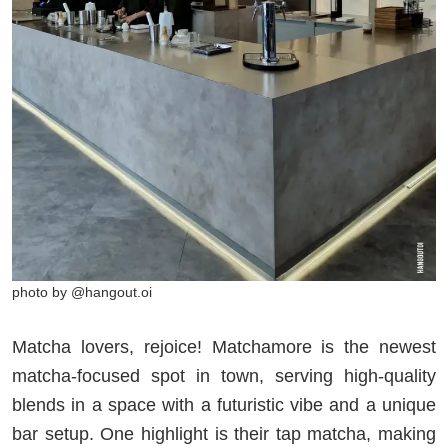
photo by @hangout.oi
Matcha lovers, rejoice! Matchamore is the newest
matcha-focused spot in town, serving high-quality
blends in a space with a futuristic vibe and a unique
bar setup. One highlight is their tap matcha, making