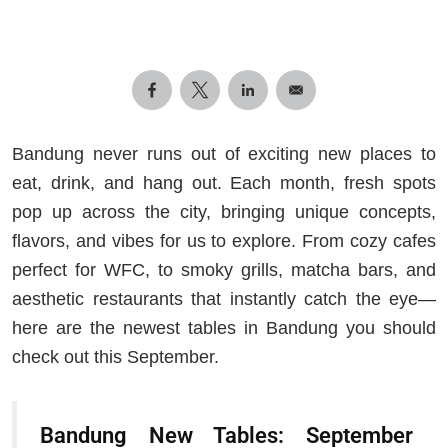
Bandung never runs out of exciting new places to
eat, drink, and hang out. Each month, fresh spots
pop up across the city, bringing unique concepts,
flavors, and vibes for us to explore. From cozy cafes
perfect for WFC, to smoky grills, matcha bars, and
aesthetic restaurants that instantly catch the eye—
here are the newest tables in Bandung you should
check out this September.
Bandung New Tables: September