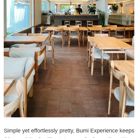
Simple yet effortlessly pretty, Bumi Experience keeps