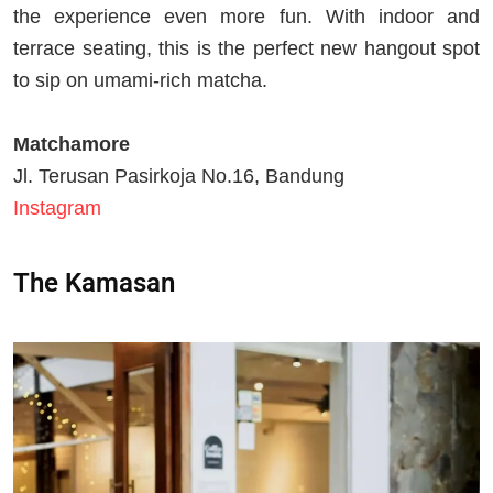
the experience even more fun. With indoor and
terrace seating, this is the perfect new hangout spot
to sip on umami-rich matcha.
Matchamore
Jl. Terusan Pasirkoja No.16, Bandung
Instagram
The Kamasan