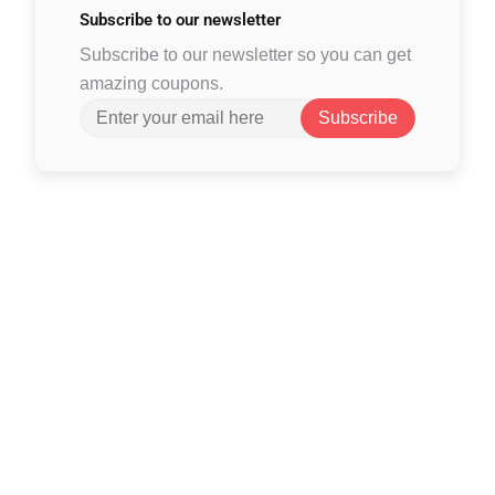
Subscribe to
our newsletter
Subscribe to our newsletter so you can get
amazing coupons.
Subscribe