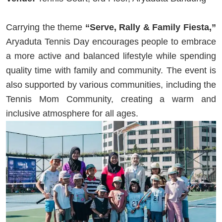
Carrying the theme
“Serve, Rally & Family Fiesta,”
Aryaduta Tennis Day encourages people to embrace
a more active and balanced lifestyle while spending
quality time with family and community. The event is
also supported by various communities, including the
Tennis Mom Community, creating a warm and
inclusive atmosphere for all ages.