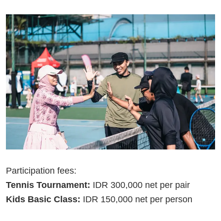
Participation fees:
Tennis Tournament:
IDR 300,000 net per pair
Kids Basic Class:
IDR 150,000 net per person