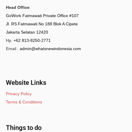
Head Office
:
GoWork Fatmawati Private Office #107
Jl. RS Fatmawati No 188 Blok A Cipete
Jakarta Selatan 12420
Hp.
+62 813-8250-2771
Email :
admin@whatsnewindonesia.com
Website Links
Privacy Policy
Terms & Conditions
Things to do