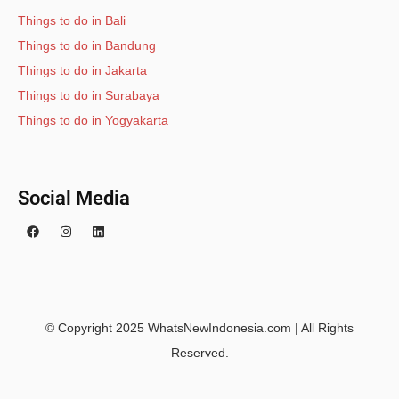
Things to do in Bali
Things to do in Bandung
Things to do in Jakarta
Things to do in Surabaya
Things to do in Yogyakarta
Social Media
© Copyright 2025 WhatsNewIndonesia.com | All Rights
Reserved.