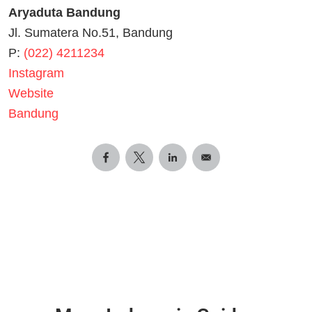
Aryaduta Bandung
Jl. Sumatera No.51, Bandung
P:
(022) 4211234
Instagram
Website
Bandung