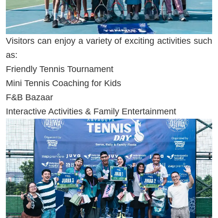
Visitors can enjoy a variety of exciting activities such
as:
Friendly Tennis Tournament
Mini Tennis Coaching for Kids
F&B Bazaar
Interactive Activities & Family Entertainment