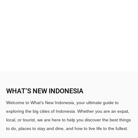
WHAT’S NEW INDONESIA
Welcome to What's New Indonesia, your ultimate guide to
exploring the big cities of Indonesia. Whether you are an expat,
local, or tourist, we are here to help you discover the best things
to do, places to stay and dine, and how to live life to the fullest.