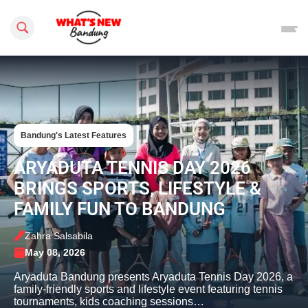
Search this site
Bandung's Latest Features
ARYADUTA TENNIS DAY 2026
BRINGS SPORTS, LIFESTYLE &
FAMILY FUN TO BANDUNG
Zahra Salsabila
May 08, 2026
Aryaduta Bandung presents Aryaduta Tennis Day 2026, a
family-friendly sports and lifestyle event featuring tennis
tournaments, kids coaching sessions…