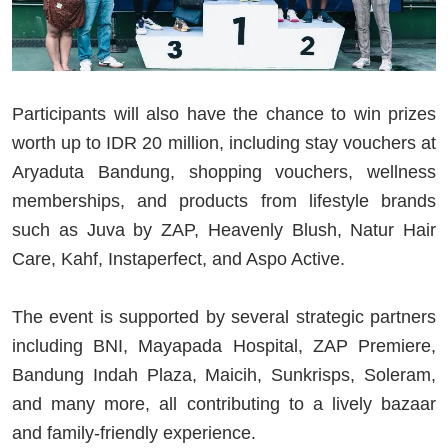
Participants will also have the chance to win prizes
worth up to IDR 20 million, including stay vouchers at
Aryaduta Bandung, shopping vouchers, wellness
memberships, and products from lifestyle brands
such as Juva by ZAP, Heavenly Blush, Natur Hair
Care, Kahf, Instaperfect, and Aspo Active.
The event is supported by several strategic partners
including BNI, Mayapada Hospital, ZAP Premiere,
Bandung Indah Plaza, Maicih, Sunkrisps, Soleram,
and many more, all contributing to a lively bazaar
and family-friendly experience.