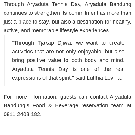
Through Aryaduta Tennis Day, Aryaduta Bandung
continues to strengthen its commitment as more than
just a place to stay, but also a destination for healthy,
active, and memorable lifestyle experiences.
“Through Tjakap Djiwa, we want to create
activities that are not only enjoyable, but also
bring positive value to both body and mind.
Aryaduta Tennis Day is one of the real
expressions of that spirit,” said
Lutfhia Levina
.
For more information, guests can contact Aryaduta
Bandung’s Food & Beverage reservation team at
0811-2408-182.