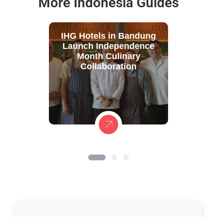
More Indonesia Guides
IHG Hotels in Bandung
Launch Independence
Month Culinary
Collaboration