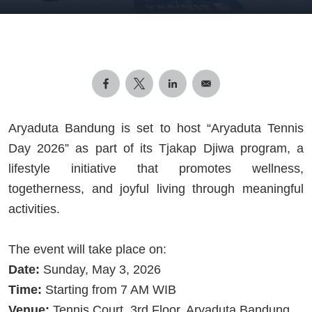
Aryaduta Bandung is set to host “Aryaduta Tennis
Day 2026” as part of its Tjakap Djiwa program, a
lifestyle initiative that promotes wellness,
togetherness, and joyful living through meaningful
activities.
The event will take place on:
Date:
Sunday, May 3, 2026
Time:
Starting from 7 AM WIB
Venue:
Tennis Court, 3rd Floor, Aryaduta Bandung