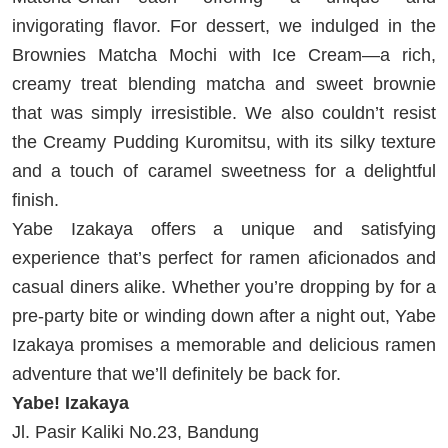
invigorating flavor. For dessert, we indulged in the
Brownies Matcha Mochi with Ice Cream—a rich,
creamy treat blending matcha and sweet brownie
that was simply irresistible. We also couldn’t resist
the Creamy Pudding Kuromitsu, with its silky texture
and a touch of caramel sweetness for a delightful
finish.
Yabe Izakaya offers a unique and satisfying
experience that’s perfect for ramen aficionados and
casual diners alike. Whether you’re dropping by for a
pre-party bite or winding down after a night out, Yabe
Izakaya promises a memorable and delicious ramen
adventure that we’ll definitely be back for.
Yabe! Izakaya
Jl. Pasir Kaliki No.23, Bandung