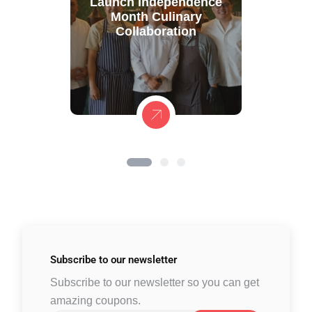
Launch Independence
Month Culinary
Collaboration
Subscribe to
our newsletter
Subscribe to our newsletter so you can get
amazing coupons.