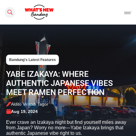
Search this site
Bandung's Latest Features
YABE IZAKAYA: WHERE
AUTHENTIC JAPANESE VIBES
MEET RAMEN PERFECTION
Aldito Virandi Tagor
Aug 19, 2024
Ever crave an Izakaya night but find yourself miles away
from Japan? Worry no more—Yabe Izakaya brings that
authentic Japanese vibe right to us.