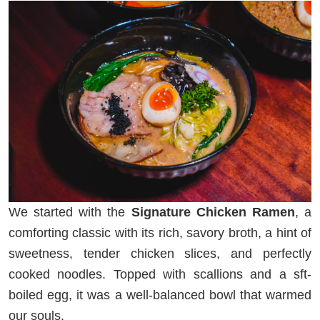
We started with the
Signature Chicken Ramen
, a
comforting classic with its rich, savory broth, a hint of
sweetness, tender chicken slices, and perfectly
cooked noodles. Topped with scallions and a sft-
boiled egg, it was a well-balanced bowl that warmed
our souls.