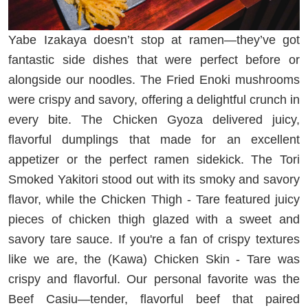
Yabe Izakaya doesn’t stop at ramen—they’ve got
fantastic side dishes that were perfect before or
alongside our noodles. The Fried Enoki mushrooms
were crispy and savory, offering a delightful crunch in
every bite. The Chicken Gyoza delivered juicy,
flavorful dumplings that made for an excellent
appetizer or the perfect ramen sidekick. The Tori
Smoked Yakitori stood out with its smoky and savory
flavor, while the Chicken Thigh - Tare featured juicy
pieces of chicken thigh glazed with a sweet and
savory tare sauce. If you're a fan of crispy textures
like we are, the (Kawa) Chicken Skin - Tare was
crispy and flavorful. Our personal favorite was the
Beef Casiu—tender, flavorful beef that paired