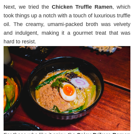
Next, we tried the
Chicken Truffle Ramen
, which
took things up a notch with a touch of luxurious truffle
oil. The creamy, umami-packed broth was velvety
and indulgent, making it a gourmet treat that was
hard to resist.