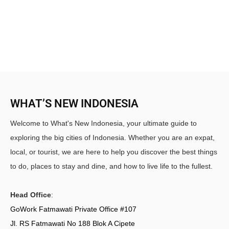
WHAT’S NEW INDONESIA
Welcome to What's New Indonesia, your ultimate guide to
exploring the big cities of Indonesia. Whether you are an expat,
local, or tourist, we are here to help you discover the best things
to do, places to stay and dine, and how to live life to the fullest.
Head Office
:
GoWork Fatmawati Private Office #107
Jl. RS Fatmawati No 188 Blok A Cipete