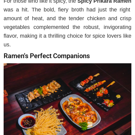
For those who like it spicy, the
Spicy Prikara Ramen
was a hit. The bold, fiery broth had just the right
amount of heat, and the tender chicken and crisp
vegetables complemented the robust, invigorating
flavor, making it a thrilling choice for spice lovers like
us.
Ramen's Perfect Companions