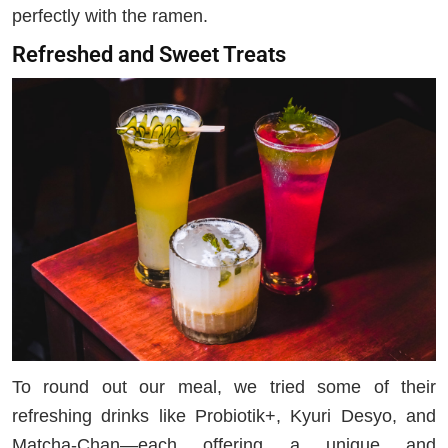
perfectly with the ramen.
Refreshed and Sweet Treats
To round out our meal, we tried some of their
refreshing drinks like Probiotik+, Kyuri Desyo, and
Matcha-Chan—each offering a unique and