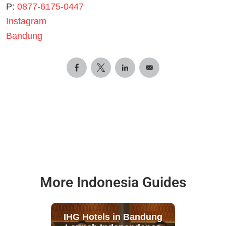
P:
0877-6175-0447
Instagram
Bandung
More Indonesia Guides
IHG Hotels in Bandung