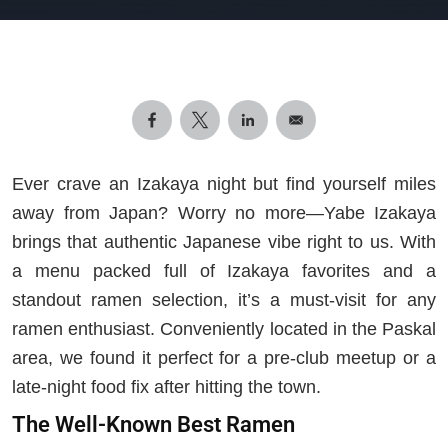
Ever crave an Izakaya night but find yourself miles
away from Japan? Worry no more—Yabe Izakaya
brings that authentic Japanese vibe right to us. With
a menu packed full of Izakaya favorites and a
standout ramen selection, it’s a must-visit for any
ramen enthusiast. Conveniently located in the Paskal
area, we found it perfect for a pre-club meetup or a
late-night food fix after hitting the town.
The Well-Known Best Ramen