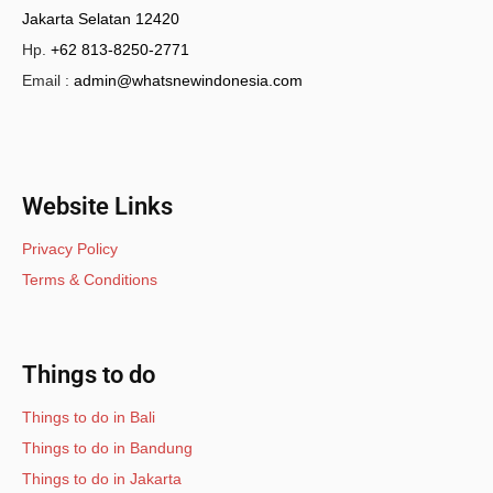
Jakarta Selatan 12420
Hp.
+62 813-8250-2771
Email :
admin@whatsnewindonesia.com
Website Links
Privacy Policy
Terms & Conditions
Things to do
Things to do in Bali
Things to do in Bandung
Things to do in Jakarta