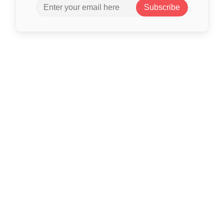
Subscribe