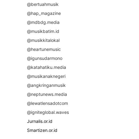
@bertuahmusik
@hap_magazine
@mdbdg.media
@musikbatim.id
@musikkitalokal
@heartunemusic
@igunsudarmono
@katahatiku.media
@musikanaknegeri
@angkringanmusik
@neptunews.media
@lewatlensadotcom
@igniteglobal.waves
Jurnalis.or.id
Smartizen.or.id