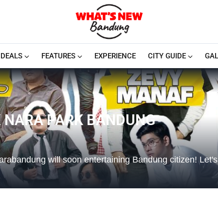
DEALS
FEATURES
EXPERIENCE
CITY GUIDE
GAL
X NARA PARK BANDUNG
ndung will soon entertaining Bandung citizen! Let's j