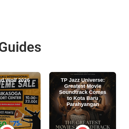
 Guides
ad Wolf 2026
TP Jazz Universe:
Greatest Movie
Soundtrack Comes
to Kota Baru
Parahyangan