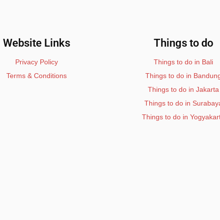
Website Links
Things to do
Privacy Policy
Things to do in Bali
Terms & Conditions
Things to do in Bandun
Things to do in Jakarta
Things to do in Surabay
Things to do in Yogyakar