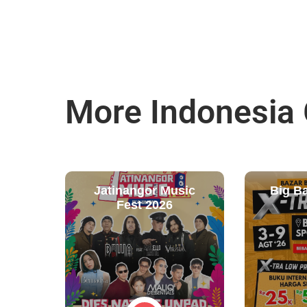
More Indonesia
Jatinangor Music
Big B
Fest 2026