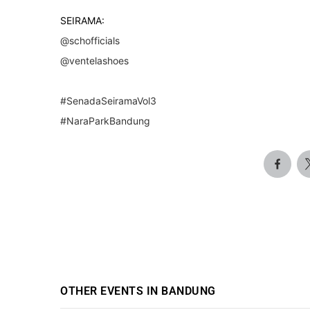
SEIRAMA:
@schofficials
@ventelashoes
#SenadaSeiramaVol3
#NaraParkBandung
OTHER EVENTS IN BANDUNG