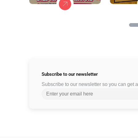
Subscribe to
our newsletter
Subscribe to our newsletter so you can get