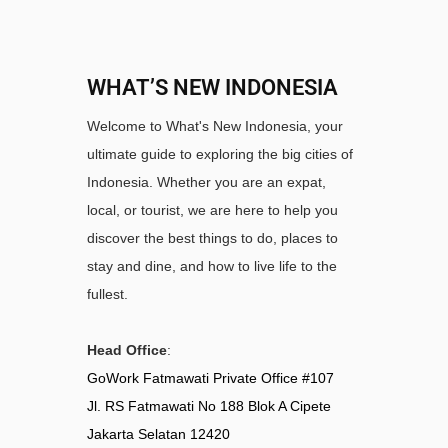
WHAT’S NEW INDONESIA
Welcome to What's New Indonesia, your
ultimate guide to exploring the big cities of
Indonesia. Whether you are an expat,
local, or tourist, we are here to help you
discover the best things to do, places to
stay and dine, and how to live life to the
fullest.
Head Office
:
GoWork Fatmawati Private Office #107
Jl. RS Fatmawati No 188 Blok A Cipete
Jakarta Selatan 12420