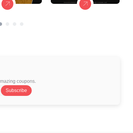
 amazing coupons.
Subscribe