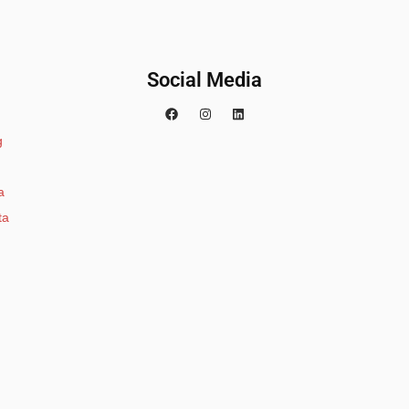
Social Media
g
a
ta