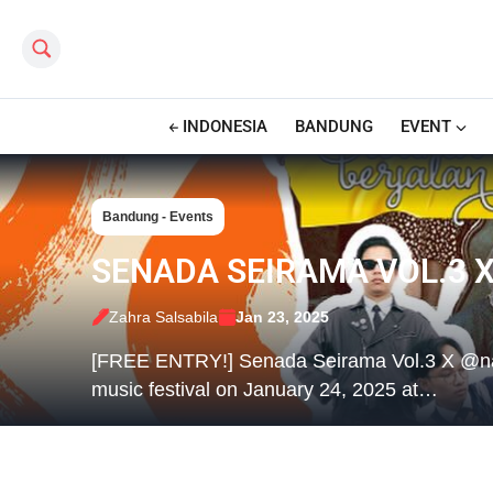
Search this site
INDONESIA
BANDUNG
EVENT
Bandung - Events
SENADA SEIRAMA VOL.3 
Zahra Salsabila
Jan 23, 2025
[FREE ENTRY!] Senada Seirama Vol.3 X @naraba
music festival on January 24, 2025 at…