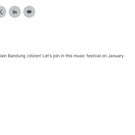
tain Bandung citizen! Let's join in this music festival on January