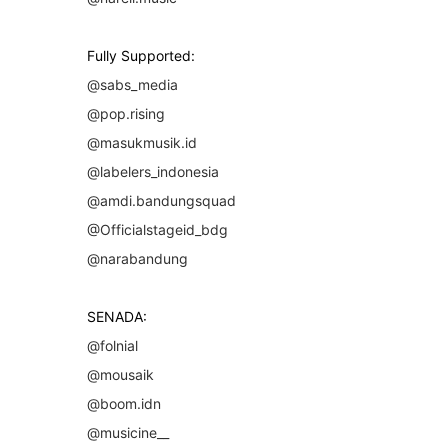
Fully Supported:
@sabs_media
@pop.rising
@masukmusik.id
@labelers_indonesia
@amdi.bandungsquad
@Officialstageid_bdg
@narabandung
SENADA:
@folnial
@mousaik
@boom.idn
@musicine__