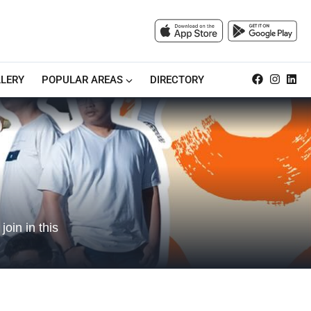
LERY
POPULAR AREAS
DIRECTORY
oin in this