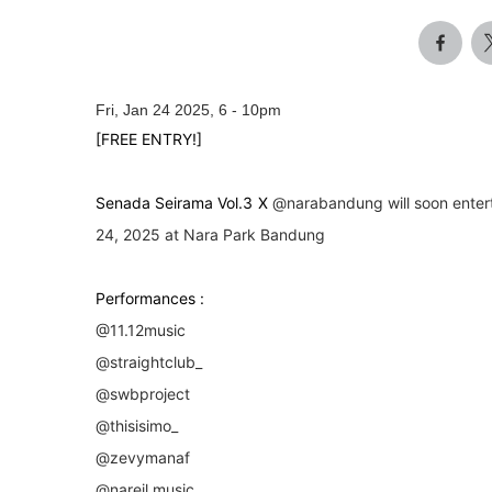
Fri, Jan 24 2025, 6
-
10pm
[FREE ENTRY!]
Senada Seirama Vol.3 X
@narabandung
will soon enter
24, 2025 at Nara Park Bandung
Performances :
@11.12music
@straightclub_
@swbproject
@thisisimo_
@zevymanaf
@nareil.music