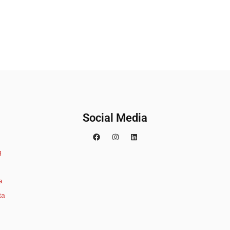
Social Media
g
a
ta