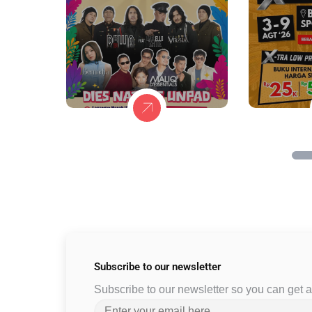
Subscribe to
our newsletter
Subscribe to our newsletter so you can get