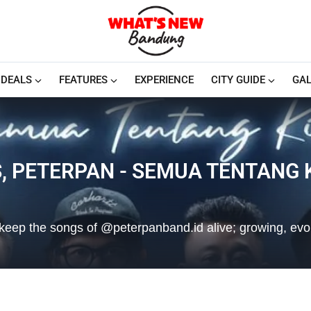
DEALS
FEATURES
EXPERIENCE
CITY GUIDE
GAL
, PETERPAN - SEMUA TENTANG 
we keep the songs of @peterpanband.id alive; growing, evo