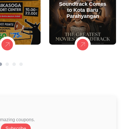
Soundtrack Comes
to Kota Baru
Parahyangan
 amazing coupons.
Subscribe