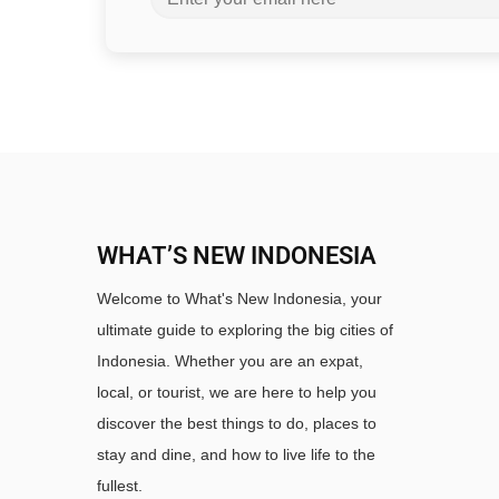
WHAT’S NEW INDONESIA
Welcome to What's New Indonesia, your
ultimate guide to exploring the big cities of
Indonesia. Whether you are an expat,
local, or tourist, we are here to help you
discover the best things to do, places to
stay and dine, and how to live life to the
fullest.