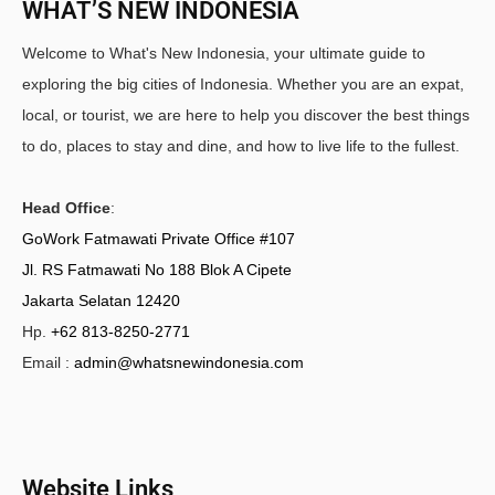
WHAT’S NEW INDONESIA
Welcome to What's New Indonesia, your ultimate guide to
exploring the big cities of Indonesia. Whether you are an expat,
local, or tourist, we are here to help you discover the best things
to do, places to stay and dine, and how to live life to the fullest.
Head Office
:
GoWork Fatmawati Private Office #107
Jl. RS Fatmawati No 188 Blok A Cipete
Jakarta Selatan 12420
Hp.
+62 813-8250-2771
Email :
admin@whatsnewindonesia.com
Website Links