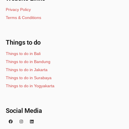
Privacy Policy
Terms & Conditions
Things to do
Things to do in Bali
Things to do in Bandung
Things to do in Jakarta
Things to do in Surabaya
Things to do in Yogyakarta
Social Media