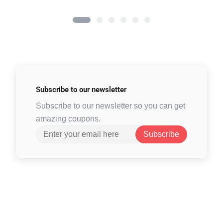
Subscribe to
our newsletter
Subscribe to our newsletter so you can get
amazing coupons.
Subscribe