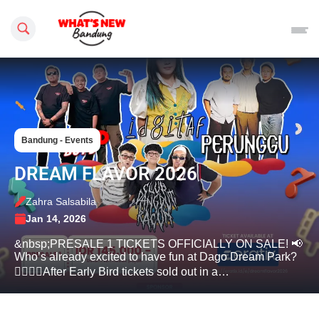
Search this site
Bandung - Events
DREAM FLAVOR 2026
Zahra Salsabila
Jan 14, 2026
&nbsp;PRESALE 1 TICKETS OFFICIALLY ON SALE! 📢
Who’s already excited to have fun at Dago Dream Park?
🙋‍♂️🙋‍♀️After Early Bird tickets sold out in a…