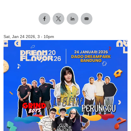
Sat, Jan 24 2026, 3
-
10pm