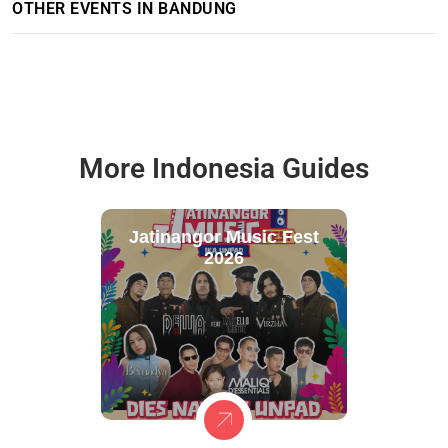
OTHER EVENTS IN BANDUNG
More Indonesia Guides
Jatinangor Music Fest
2026