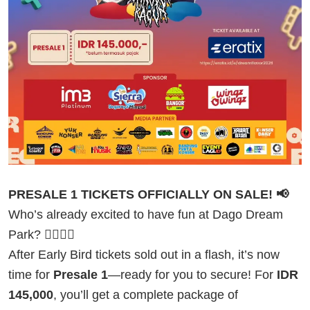
PRESALE 1 TICKETS OFFICIALLY ON SALE! 📢
Who’s already excited to have fun at Dago Dream
Park? 🙋‍♂️🙋‍♀️
After Early Bird tickets sold out in a flash, it’s now
time for
Presale 1
—ready for you to secure! For
IDR
145,000
, you’ll get a complete package of