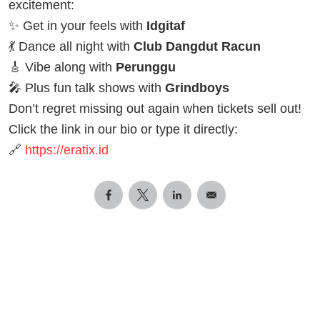
excitement:
✨ Get in your feels with
Idgitaf
💃 Dance all night with
Club Dangdut Racun
🎸 Vibe along with
Perunggu
🎤 Plus fun talk shows with
Grindboys
Don’t regret missing out again when tickets sell out!
Click the link in our bio or type it directly:
🔗
https://eratix.id