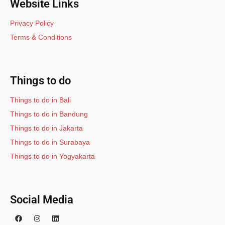
Website Links
Privacy Policy
Terms & Conditions
Things to do
Things to do in Bali
Things to do in Bandung
Things to do in Jakarta
Things to do in Surabaya
Things to do in Yogyakarta
Social Media