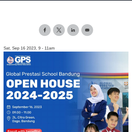
Sat, Sep 16 2023, 9
-
11am