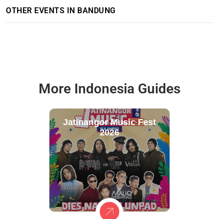
OTHER EVENTS IN BANDUNG
More Indonesia Guides
Jatinangor Music Fest
2026