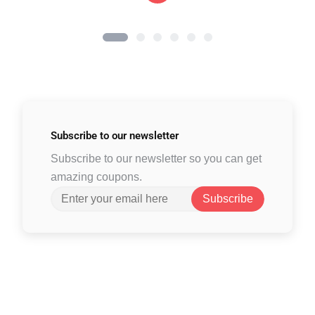
Subscribe to
our newsletter
Subscribe to our newsletter so you can get
amazing coupons.
Subscribe