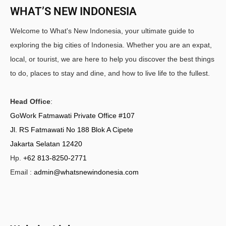
WHAT’S NEW INDONESIA
Welcome to What's New Indonesia, your ultimate guide to
exploring the big cities of Indonesia. Whether you are an expat,
local, or tourist, we are here to help you discover the best things
to do, places to stay and dine, and how to live life to the fullest.
Head Office
:
GoWork Fatmawati Private Office #107
Jl. RS Fatmawati No 188 Blok A Cipete
Jakarta Selatan 12420
Hp.
+62 813-8250-2771
Email :
admin@whatsnewindonesia.com