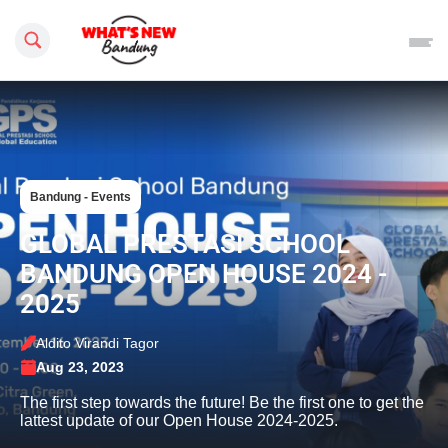
Search this site
Bandung - Events
GLOBAL PRESTASI SCHOOL
BANDUNG OPEN HOUSE 2024 -
2025
Aldito Virandi Tagor
Aug 23, 2023
The first step towards the future! Be the first one to get the
lattest update of our Open House 2024-2025.