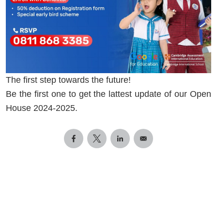
The first step towards the future!
Be the first one to get the lattest update of our Open
House 2024-2025.