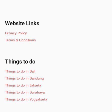
Website Links
Privacy Policy
Terms & Conditions
Things to do
Things to do in Bali
Things to do in Bandung
Things to do in Jakarta
Things to do in Surabaya
Things to do in Yogyakarta