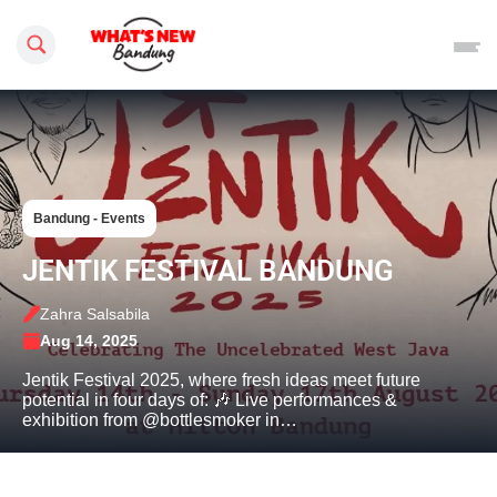
Search this site
Bandung - Events
JENTIK FESTIVAL BANDUNG
Zahra Salsabila
Aug 14, 2025
Jentik Festival 2025, where fresh ideas meet future
potential in four days of: 🎶 Live performances &
exhibition from @bottlesmoker in…