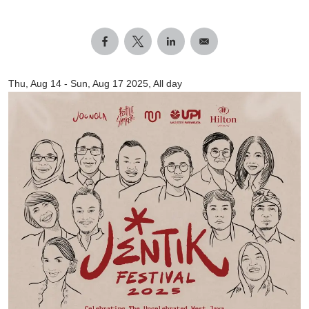
Thu, Aug 14
-
Sun, Aug 17 2025, All day