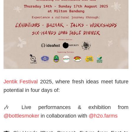
Jentik Festival
2025, where fresh ideas meet future
potential in four days of:
🎶 Live performances & exhibition from
@bottlesmoker
in collaboration with
@h2o.farms