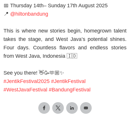
📅 Thursday 14th– Sunday 17th August 2025
📍
@hiltonbandung
This is where new stories begin, homegrown talent
takes the stage, and West Java’s potential shines.
Four days. Countless flavors and endless stories
from West Java, Indonesia 🇮🇩
See you there! 👋🥳🫶🏼✨
#JentikFestival2025
#JentikFestival
#WestJavaFestival
#BandungFestival