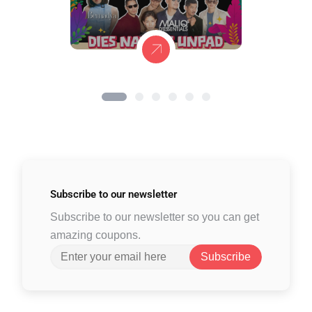
Subscribe to
our newsletter
Subscribe to our newsletter so you can get
amazing coupons.
Subscribe