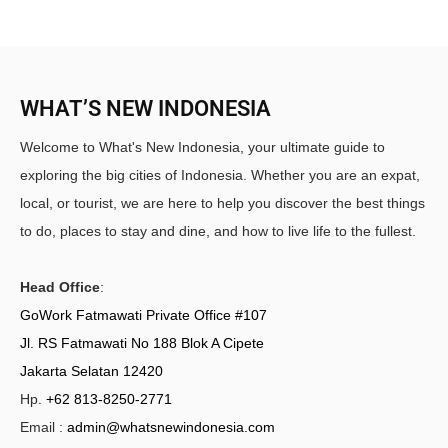
WHAT’S NEW INDONESIA
Welcome to What's New Indonesia, your ultimate guide to
exploring the big cities of Indonesia. Whether you are an expat,
local, or tourist, we are here to help you discover the best things
to do, places to stay and dine, and how to live life to the fullest.
Head Office
:
GoWork Fatmawati Private Office #107
Jl. RS Fatmawati No 188 Blok A Cipete
Jakarta Selatan 12420
Hp.
+62 813-8250-2771
Email :
admin@whatsnewindonesia.com