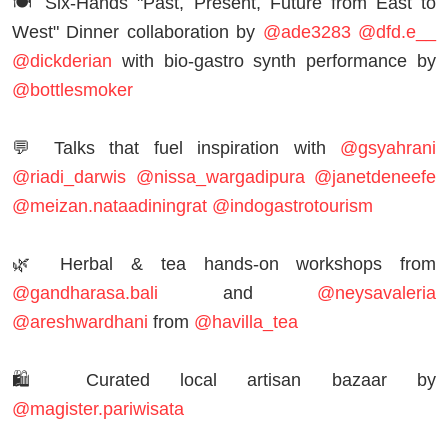
🍽 Six-Hands "Past, Present, Future from East to
West" Dinner collaboration by
@ade3283
@dfd.e__
@dickderian
with bio-gastro synth performance by
@bottlesmoker
💬 Talks that fuel inspiration with
@gsyahrani
@riadi_darwis
@nissa_wargadipura
@janetdeneefe
@meizan.nataadiningrat
@indogastrotourism
🌿 Herbal & tea hands-on workshops from
@gandharasa.bali
and
@neysavaleria
@areshwardhani
from
@havilla_tea
🛍 Curated local artisan bazaar by
@magister.pariwisata