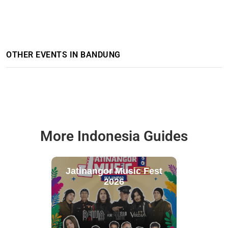
OTHER EVENTS IN BANDUNG
More Indonesia Guides
Jatinangor Music Fest
2026