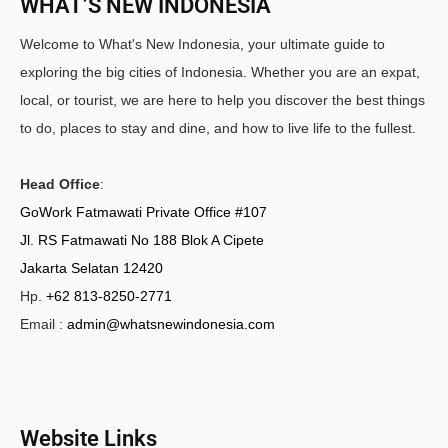
WHAT’S NEW INDONESIA
Welcome to What's New Indonesia, your ultimate guide to
exploring the big cities of Indonesia. Whether you are an expat,
local, or tourist, we are here to help you discover the best things
to do, places to stay and dine, and how to live life to the fullest.
Head Office
:
GoWork Fatmawati Private Office #107
Jl. RS Fatmawati No 188 Blok A Cipete
Jakarta Selatan 12420
Hp.
+62 813-8250-2771
Email :
admin@whatsnewindonesia.com
Website Links