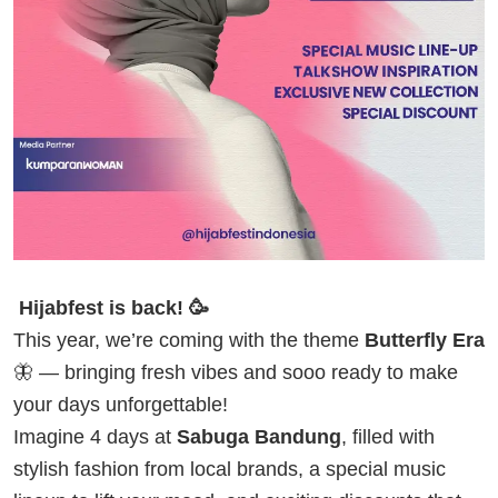
Hijabfest is back! 🥳
This year, we’re coming with the theme
Butterfly Era
🦋 — bringing fresh vibes and sooo ready to make
your days unforgettable!
Imagine 4 days at
Sabuga Bandung
, filled with
stylish fashion from local brands, a special music