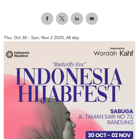
Thu, Oct 30
-
Sun, Nov 2 2025, All day