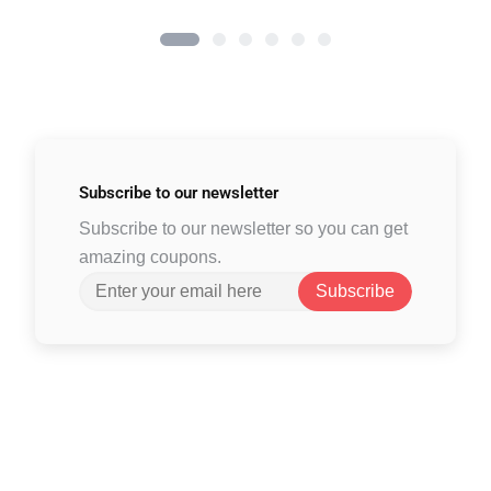
Subscribe to
our newsletter
Subscribe to our newsletter so you can get
amazing coupons.
Subscribe