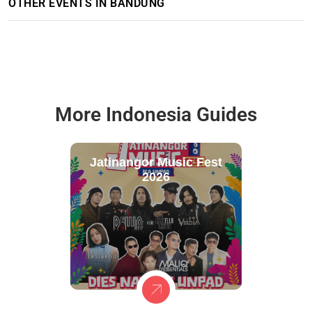
OTHER EVENTS IN BANDUNG
More Indonesia Guides
Jatinangor Music Fest
2026