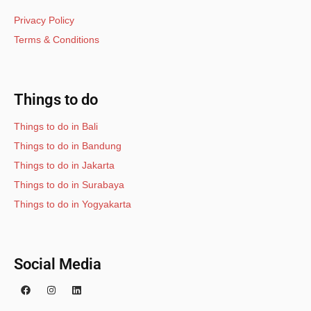
Privacy Policy
Terms & Conditions
Things to do
Things to do in Bali
Things to do in Bandung
Things to do in Jakarta
Things to do in Surabaya
Things to do in Yogyakarta
Social Media