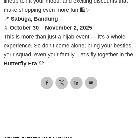
lineup to lift your mood, and exciting discounts that
make shopping even more fun 🛍️✨
📍
Sabuga, Bandung
🗓
October 30 – November 2, 2025
This is more than just a hijab event — it’s a whole
experience. So don’t come alone; bring your besties,
your squad, even your family. Let’s fly together in the
Butterfly Era
💜