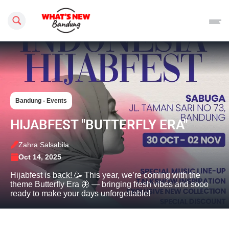
Search this site
Bandung - Events
HIJABFEST "BUTTERFLY ERA"
Zahra Salsabila
Oct 14, 2025
Hijabfest is back! 🥳 This year, we’re coming with the
theme Butterfly Era 🦋 — bringing fresh vibes and sooo
ready to make your days unforgettable!