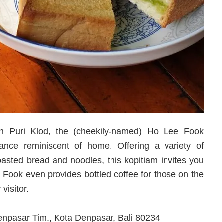
in Puri Klod, the (cheekily-named) Ho Lee Fook
nce reminiscent of home. Offering a variety of
toasted bread and noodles, this kopitiam invites you
e Fook even provides bottled coffee for those on the
visitor.
Denpasar Tim., Kota Denpasar, Bali 80234