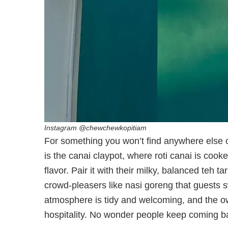
Instagram @chewchewkopitiam
For something you won’t find anywhere else o
is the canai claypot, where roti canai is cooked 
flavor. Pair it with their milky, balanced teh 
crowd-pleasers like nasi goreng that guests s
atmosphere is tidy and welcoming, and the 
hospitality. No wonder people keep coming bac