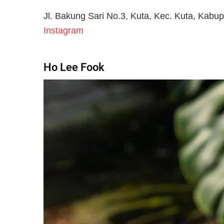
Jl. Bakung Sari No.3, Kuta, Kec. Kuta, Kabu
Instagram
Ho Lee Fook