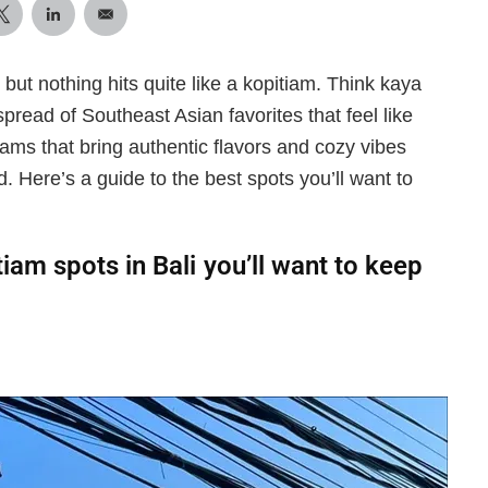
 but nothing hits quite like a kopitiam. Think kaya
 spread of Southeast Asian favorites that feel like
ams that bring authentic flavors and cozy vibes
 Here’s a guide to the best spots you’ll want to
tiam spots in Bali you’ll want to keep