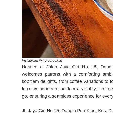
Instagram @holeefook.id
Nestled at Jalan Jaya Giri No. 15, Dang
welcomes patrons with a comforting ambia
kopitiam delights, from coffee variations to 
to relax indoors or outdoors. Notably, Ho Le
go, ensuring a seamless experience for every 
Jl. Jaya Giri No.15, Dangin Puri Klod, Kec. 