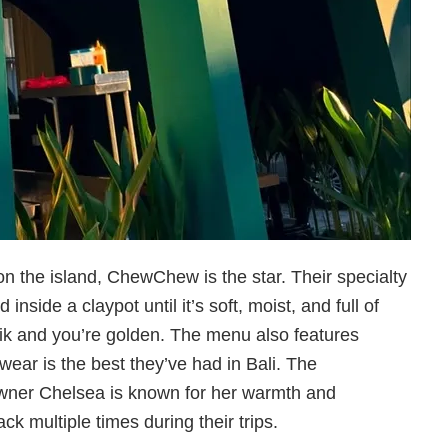
n the island, ChewChew is the star. Their specialty
inside a claypot until it’s soft, moist, and full of
tarik and you’re golden. The menu also features
wear is the best they’ve had in Bali. The
owner Chelsea is known for her warmth and
k multiple times during their trips.