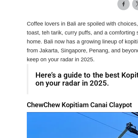
Coffee lovers in Bali are spoiled with choices,
toast, teh tarik, curry puffs, and a comforting
home. Bali now has a growing lineup of kopiti
from Jakarta, Singapore, Penang, and beyond.
keep on your radar in 2025.
Here’s a guide to the best Kopi
on your radar in 2025.
ChewChew Kopitiam Canai Claypot