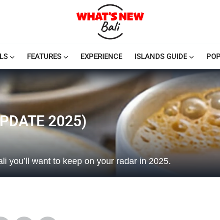
LS
FEATURES
EXPERIENCE
ISLANDS GUIDE
POP
UPDATE 2025)
li you’ll want to keep on your radar in 2025.