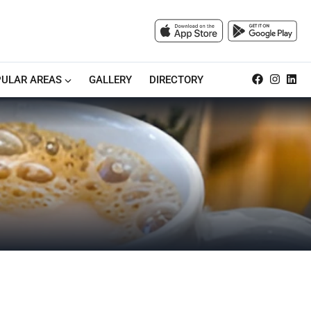
ULAR AREAS
GALLERY
DIRECTORY