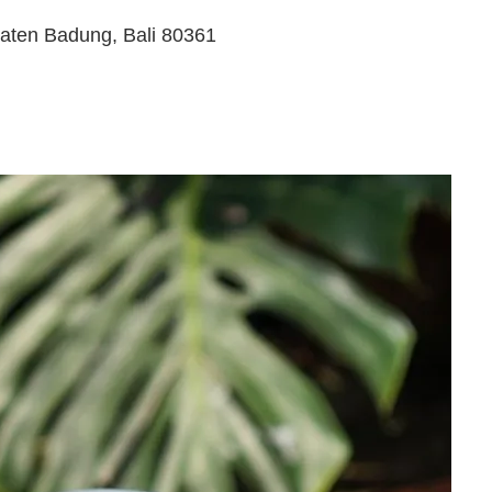
paten Badung, Bali 80361