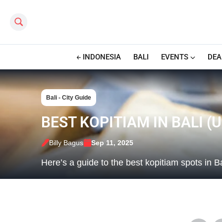
Search this site
INDONESIA
BALI
EVENTS
DEA
Bali - City Guide
BEST KOPITIAM IN BALI (
Billy Bagus
Sep 11, 2025
Here’s a guide to the best kopitiam spots in Ba