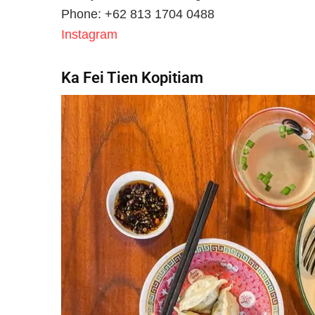
Phone: +62 813 1704 0488
Instagram
Ka Fei Tien Kopitiam