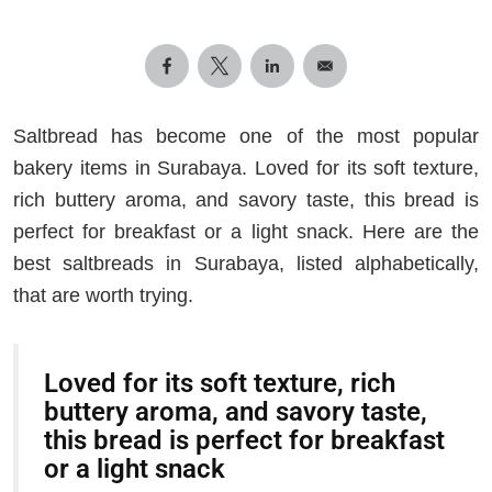
Saltbread has become one of the most popular
bakery items in Surabaya. Loved for its soft texture,
rich buttery aroma, and savory taste, this bread is
perfect for breakfast or a light snack. Here are the
best saltbreads in Surabaya, listed alphabetically,
that are worth trying.
Loved for its soft texture, rich
buttery aroma, and savory taste,
this bread is perfect for breakfast
or a light snack