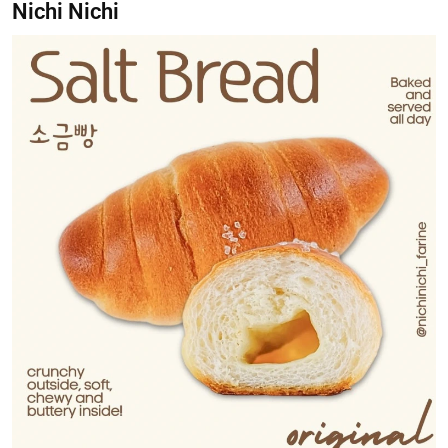
Nichi Nichi