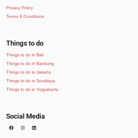
Privacy Policy
Terms & Conditions
Things to do
Things to do in Bali
Things to do in Bandung
Things to do in Jakarta
Things to do in Surabaya
Things to do in Yogyakarta
Social Media