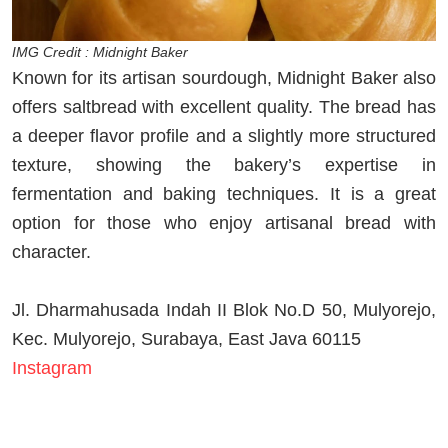
IMG Credit : Midnight Baker
Known for its artisan sourdough, Midnight Baker also
offers saltbread with excellent quality. The bread has
a deeper flavor profile and a slightly more structured
texture, showing the bakery’s expertise in
fermentation and baking techniques. It is a great
option for those who enjoy artisanal bread with
character.
Jl. Dharmahusada Indah II Blok No.D 50, Mulyorejo,
Kec. Mulyorejo, Surabaya, East Java 60115
Instagram