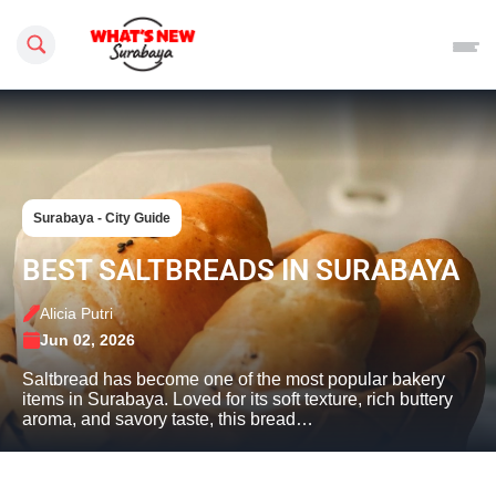
Search this site
Surabaya - City Guide
BEST SALTBREADS IN SURABAYA
Alicia Putri
Jun 02, 2026
Saltbread has become one of the most popular bakery
items in Surabaya. Loved for its soft texture, rich buttery
aroma, and savory taste, this bread…