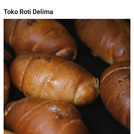
Toko Roti Delima