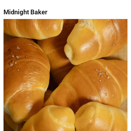
Midnight Baker