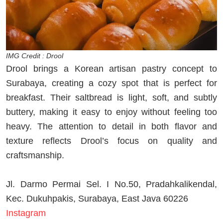
IMG Credit : Drool
Drool brings a Korean artisan pastry concept to
Surabaya, creating a cozy spot that is perfect for
breakfast. Their saltbread is light, soft, and subtly
buttery, making it easy to enjoy without feeling too
heavy. The attention to detail in both flavor and
texture reflects Drool’s focus on quality and
craftsmanship.
Jl. Darmo Permai Sel. I No.50, Pradahkalikendal,
Kec. Dukuhpakis, Surabaya, East Java 60226
Instagram