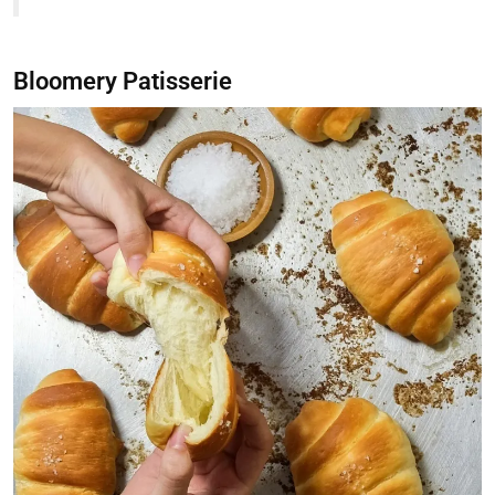
Bloomery Patisserie