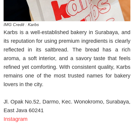
IMG Credit : Karbs
Karbs is a well-established bakery in Surabaya, and
its reputation for using premium ingredients is clearly
reflected in its saltbread. The bread has a rich
aroma, a soft interior, and a savory taste that feels
refined yet comforting. With consistent quality, Karbs
remains one of the most trusted names for bakery
lovers in the city.
Jl. Opak No.52, Darmo, Kec. Wonokromo, Surabaya,
East Java 60241
Instagram