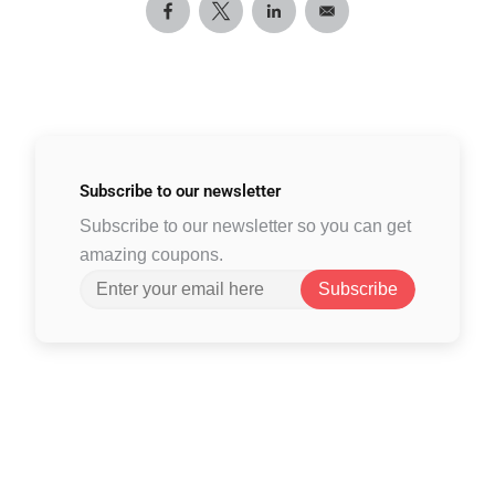
Subscribe to
our newsletter
Subscribe to our newsletter so you can get
amazing coupons.
Subscribe