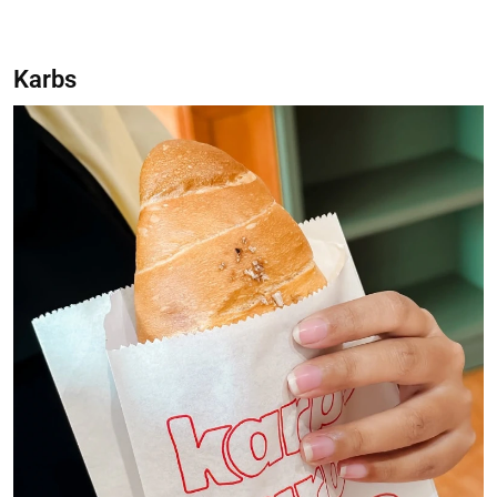
Karbs