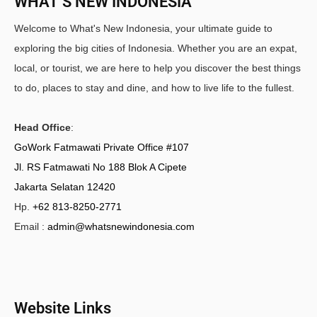
WHAT’S NEW INDONESIA
Welcome to What's New Indonesia, your ultimate guide to
exploring the big cities of Indonesia. Whether you are an expat,
local, or tourist, we are here to help you discover the best things
to do, places to stay and dine, and how to live life to the fullest.
Head Office
:
GoWork Fatmawati Private Office #107
Jl. RS Fatmawati No 188 Blok A Cipete
Jakarta Selatan 12420
Hp.
+62 813-8250-2771
Email :
admin@whatsnewindonesia.com
Website Links