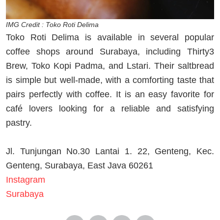
IMG Credit : Toko Roti Delima
Toko Roti Delima is available in several popular
coffee shops around Surabaya, including Thirty3
Brew, Toko Kopi Padma, and Lstari. Their saltbread
is simple but well-made, with a comforting taste that
pairs perfectly with coffee. It is an easy favorite for
café lovers looking for a reliable and satisfying
pastry.
Jl. Tunjungan No.30 Lantai 1. 22, Genteng, Kec.
Genteng, Surabaya, East Java 60261
Instagram
Surabaya