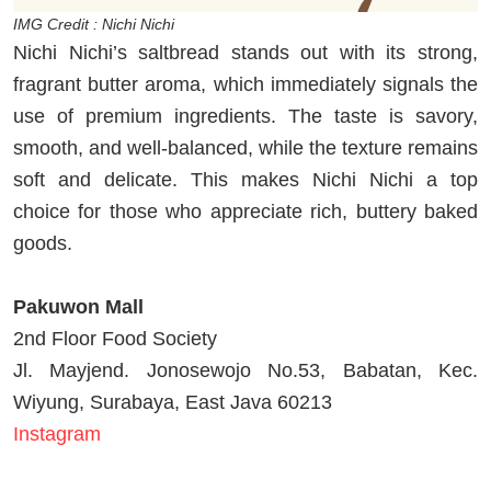
IMG Credit : Nichi Nichi
Nichi Nichi’s saltbread stands out with its strong,
fragrant butter aroma, which immediately signals the
use of premium ingredients. The taste is savory,
smooth, and well-balanced, while the texture remains
soft and delicate. This makes Nichi Nichi a top
choice for those who appreciate rich, buttery baked
goods.
Pakuwon Mall
2nd Floor Food Society
Jl. Mayjend. Jonosewojo No.53, Babatan, Kec.
Wiyung, Surabaya, East Java 60213
Instagram