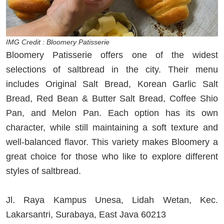
IMG Credit : Bloomery Patisserie
Bloomery Patisserie offers one of the widest
selections of saltbread in the city. Their menu
includes Original Salt Bread, Korean Garlic Salt
Bread, Red Bean & Butter Salt Bread, Coffee Shio
Pan, and Melon Pan. Each option has its own
character, while still maintaining a soft texture and
well-balanced flavor. This variety makes Bloomery a
great choice for those who like to explore different
styles of saltbread.
Jl. Raya Kampus Unesa, Lidah Wetan, Kec.
Lakarsantri, Surabaya, East Java 60213