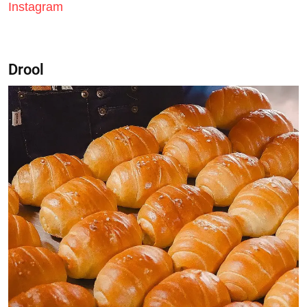
Instagram
Drool