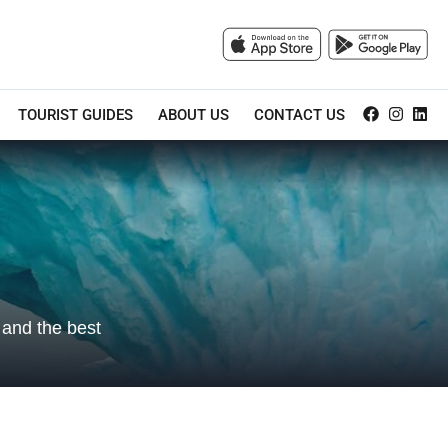
TOURIST GUIDES
ABOUT US
CONTACT US
, and the best