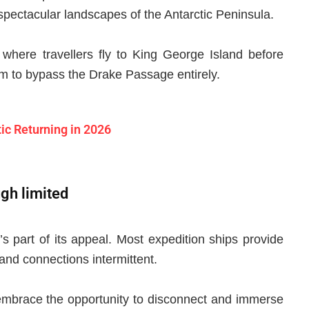
 spectacular landscapes of the Antarctic Peninsula.
, where travellers fly to King George Island before
em to bypass the Drake Passage entirely.
ic Returning in 2026
ugh limited
t’s part of its appeal. Most expedition ships provide
 and connections intermittent.
 embrace the opportunity to disconnect and immerse