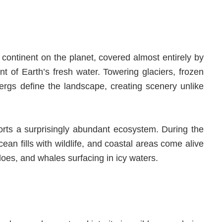
t continent on the planet, covered almost entirely by
nt of Earth’s fresh water. Towering glaciers, frozen
rgs define the landscape, creating scenery unlike
ports a surprisingly abundant ecosystem. During the
an fills with wildlife, and coastal areas come alive
loes, and whales surfacing in icy waters.