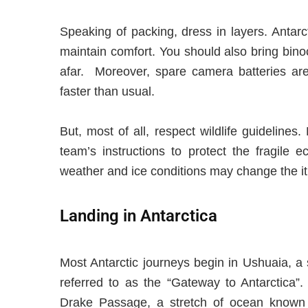
Speaking of packing, dress in layers. Antar
maintain comfort. You should also bring bino
afar. Moreover, spare camera batteries are 
faster than usual.
But, most of all, respect wildlife guidelines
team’s instructions to protect the fragile 
weather and ice conditions may change the it
Landing in Antarctica
Most Antarctic journeys begin in Ushuaia, a 
referred to as the “Gateway to Antarctica”.
Drake Passage, a stretch of ocean known fo