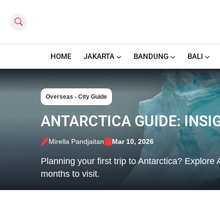
Search this site
HOME
JAKARTA
BANDUNG
BALI
Overseas - City Guide
ANTARCTICA GUIDE: INSIG
Mirella Pandjaitan
Mar 10, 2026
Planning your first trip to Antarctica? Explore 
months to visit.