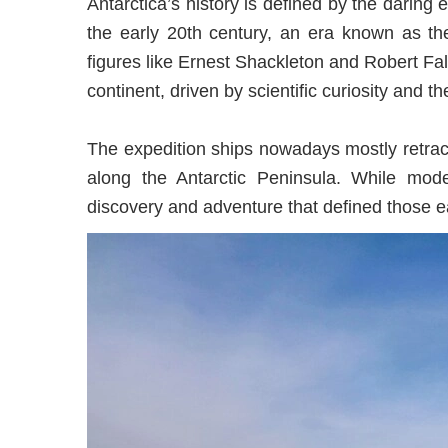
Antarctica’s history is defined by the daring 
the early 20th century, an era known as the
figures like Ernest Shackleton and Robert Fal
continent, driven by scientific curiosity and t
The expedition ships nowadays mostly retrac
along the Antarctic Peninsula. While mode
discovery and adventure that defined those ea