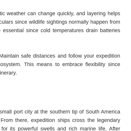
ctic weather can change quickly, and layering helps
culars since wildlife sightings normally happen from
essential since cold temperatures drain batteries
. Maintain safe distances and follow your expedition
ecosystem. This means to embrace flexibility since
inerary.
small port city at the southern tip of South America
 From there, expedition ships cross the legendary
r its powerful swells and rich marine life. After