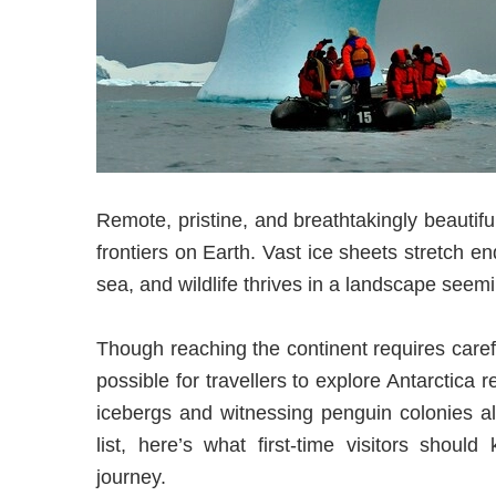
Remote, pristine, and breathtakingly beautifu
frontiers on Earth. Vast ice sheets stretch en
sea, and wildlife thrives in a landscape seem
Though reaching the continent requires care
possible for travellers to explore Antarctica 
icebergs and witnessing penguin colonies al
list, here’s what first-time visitors shoul
journey.