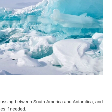
crossing between South America and Antarctica, and
ies if needed.