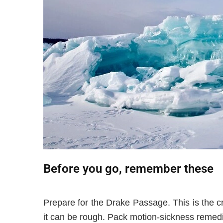
Before you go, remember these
Prepare for the Drake Passage. This is the 
it can be rough. Pack motion-sickness remed