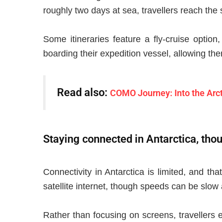
roughly two days at sea, travellers reach the
Some itineraries feature a fly-cruise option
boarding their expedition vessel, allowing th
Read also:
COMO Journey: Into the Arct
Staying connected in Antarctica, tho
Connectivity in Antarctica is limited, and tha
satellite internet, though speeds can be slow
Rather than focusing on screens, travellers