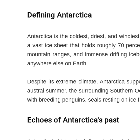
Defining Antarctica
Antarctica is the coldest, driest, and windies
a vast ice sheet that holds roughly 70 perce
mountain ranges, and immense drifting icebe
anywhere else on Earth.
Despite its extreme climate, Antarctica sup
austral summer, the surrounding Southern Oce
with breeding penguins, seals resting on ice f
Echoes of Antarctica’s past