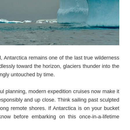
l, Antarctica remains one of the last true wilderness
dlessly toward the horizon, glaciers thunder into the
ingly untouched by time.
ful planning, modern expedition cruises now make it
responsibly and up close. Think sailing past sculpted
ong remote shores. If Antarctica is on your bucket
d know before embarking on this once-in-a-lifetime