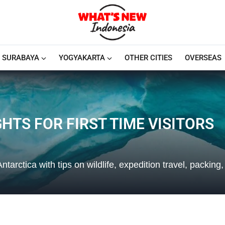
SURABAYA
YOGYAKARTA
OTHER CITIES
OVERSEAS
HTS FOR FIRST TIME VISITORS
Antarctica with tips on wildlife, expedition travel, packing