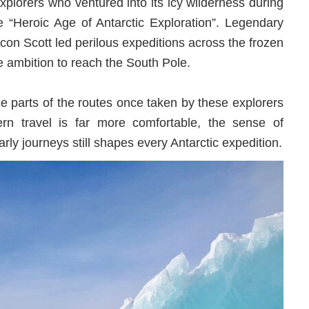
explorers who ventured into its icy wilderness during
 “Heroic Age of Antarctic Exploration”. Legendary
con Scott led perilous expeditions across the frozen
he ambition to reach the South Pole.
e parts of the routes once taken by these explorers
rn travel is far more comfortable, the sense of
rly journeys still shapes every Antarctic expedition.