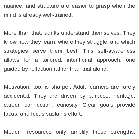
nuance, and structure are easier to grasp when the
mind is already well-trained.
More than that, adults understand themselves. They
know how they learn, where they struggle, and which
strategies serve them best. This self-awareness
allows for a tailored, intentional approach, one
guided by reflection rather than trial alone.
Motivation, too, is sharper. Adult learners are rarely
accidental. They are driven by purpose: heritage,
career, connection, curiosity. Clear goals provide
focus, and focus sustains effort.
Modern resources only amplify these strengths.