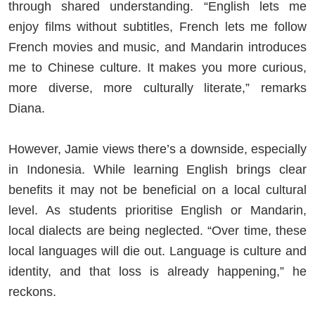
through shared understanding. “English lets me
enjoy films without subtitles, French lets me follow
French movies and music, and Mandarin introduces
me to Chinese culture. It makes you more curious,
more diverse, more culturally literate,” remarks
Diana.
However, Jamie views there’s a downside, especially
in Indonesia. While learning English brings clear
benefits it may not be beneficial on a local cultural
level. As students prioritise English or Mandarin,
local dialects are being neglected. “Over time, these
local languages will die out. Language is culture and
identity, and that loss is already happening,” he
reckons.