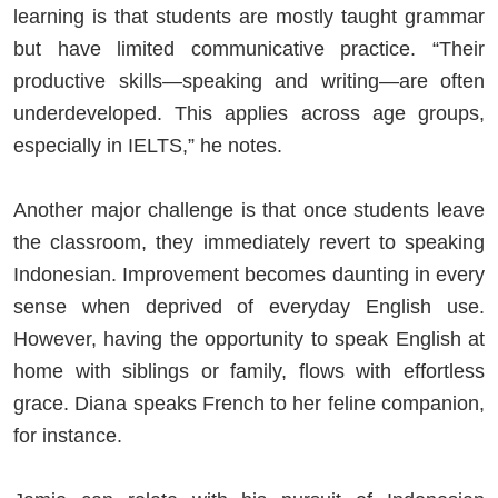
learning is that students are mostly taught grammar
but have limited communicative practice. “Their
productive skills—speaking and writing—are often
underdeveloped. This applies across age groups,
especially in IELTS,” he notes.
Another major challenge is that once students leave
the classroom, they immediately revert to speaking
Indonesian. Improvement becomes daunting in every
sense when deprived of everyday English use.
However, having the opportunity to speak English at
home with siblings or family, flows with effortless
grace. Diana speaks French to her feline companion,
for instance.