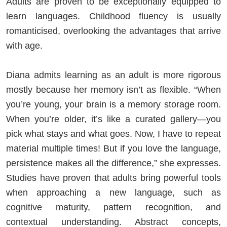
Adults are proven to be exceptionally equipped to
learn languages. Childhood fluency is usually
romanticised, overlooking the advantages that arrive
with age.
Diana admits learning as an adult is more rigorous
mostly because her memory isn’t as flexible. “When
you’re young, your brain is a memory storage room.
When you’re older, it’s like a curated gallery—you
pick what stays and what goes. Now, I have to repeat
material multiple times! But if you love the language,
persistence makes all the difference,” she expresses.
Studies have proven that adults bring powerful tools
when approaching a new language, such as
cognitive maturity, pattern recognition, and
contextual understanding. Abstract concepts,