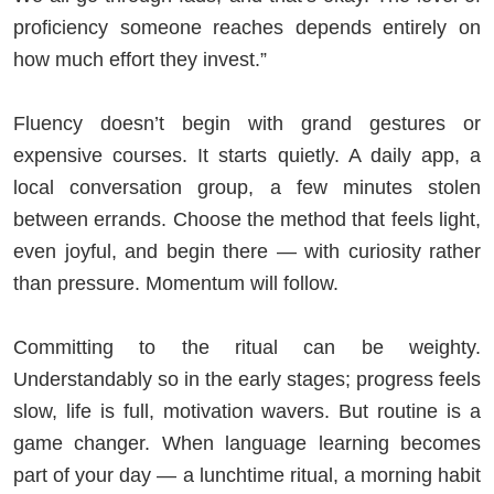
proficiency someone reaches depends entirely on
how much effort they invest.”
Fluency doesn’t begin with grand gestures or
expensive courses. It starts quietly. A daily app, a
local conversation group, a few minutes stolen
between errands. Choose the method that feels light,
even joyful, and begin there — with curiosity rather
than pressure. Momentum will follow.
Committing to the ritual can be weighty.
Understandably so in the early stages; progress feels
slow, life is full, motivation wavers. But routine is a
game changer. When language learning becomes
part of your day — a lunchtime ritual, a morning habit