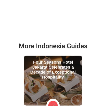
More Indonesia Guides
Four Seasons Hotel
Jakarta Celebrates a
Decade of Exceptional
Hospitality