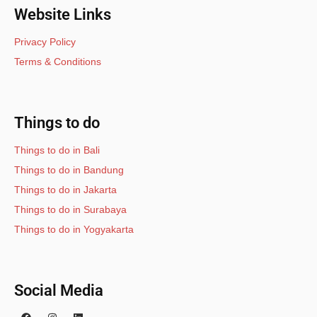
Website Links
Privacy Policy
Terms & Conditions
Things to do
Things to do in Bali
Things to do in Bandung
Things to do in Jakarta
Things to do in Surabaya
Things to do in Yogyakarta
Social Media