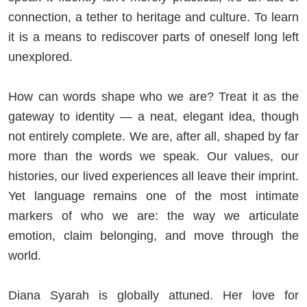
connection, a tether to heritage and culture. To learn
it is a means to rediscover parts of oneself long left
unexplored.
How can words shape who we are? Treat it as the
gateway to identity — a neat, elegant idea, though
not entirely complete. We are, after all, shaped by far
more than the words we speak. Our values, our
histories, our lived experiences all leave their imprint.
Yet language remains one of the most intimate
markers of who we are: the way we articulate
emotion, claim belonging, and move through the
world.
Diana Syarah is globally attuned. Her love for