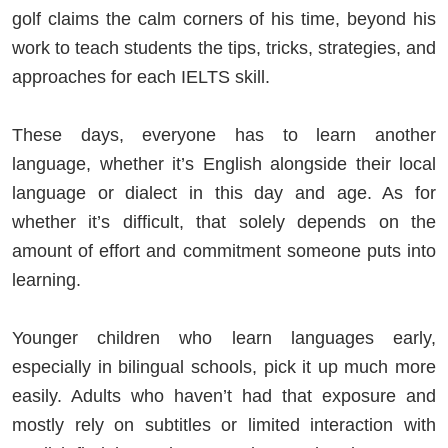
golf claims the calm corners of his time, beyond his
work to teach students the tips, tricks, strategies, and
approaches for each IELTS skill.
These days, everyone has to learn another
language, whether it’s English alongside their local
language or dialect in this day and age. As for
whether it’s difficult, that solely depends on the
amount of effort and commitment someone puts into
learning.
Younger children who learn languages early,
especially in bilingual schools, pick it up much more
easily. Adults who haven’t had that exposure and
mostly rely on subtitles or limited interaction with