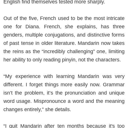
English find themselves tested more sharply.
Out of the five, French used to be the most intricate
one for Diana. French, she explains, has three
genders, multiple conjugations, and distinctive forms
of past tense in older literature. Mandarin now takes
the reins as the “incredibly challenging” one, limiting
her ability to only reading pinyin, not the characters.
“My experience with learning Mandarin was very
different. I forget things more easily now. Grammar
isn’t the problem, it’s the pronunciation and unique
word usage. Mispronounce a word and the meaning
changes entirely,” she details.
“I quit Mandarin after ten months because it's too