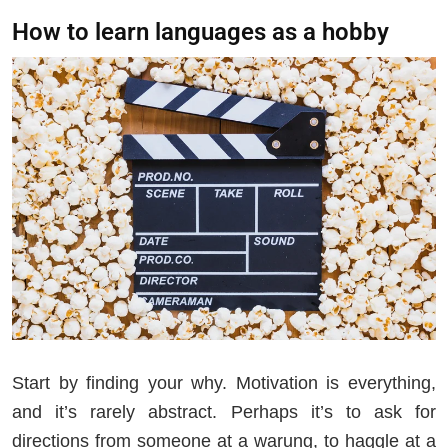
How to learn languages as a hobby
Start by finding your why. Motivation is everything,
and it’s rarely abstract. Perhaps it’s to ask for
directions from someone at a warung, to haggle at a