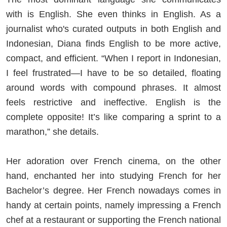
with is English. She even thinks in English. As a
journalist who's curated outputs in both English and
Indonesian, Diana finds English to be more active,
compact, and efficient. “When I report in Indonesian,
I feel frustrated—I have to be so detailed, floating
around words with compound phrases. It almost
feels restrictive and ineffective. English is the
complete opposite! It’s like comparing a sprint to a
marathon,” she details.
Her adoration over French cinema, on the other
hand, enchanted her into studying French for her
Bachelor’s degree. Her French nowadays comes in
handy at certain points, namely impressing a French
chef at a restaurant or supporting the French national