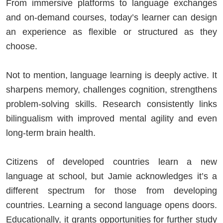
From immersive platforms to language exchanges
and on-demand courses, today’s learner can design
an experience as flexible or structured as they
choose.
Not to mention, language learning is deeply active. It
sharpens memory, challenges cognition, strengthens
problem-solving skills. Research consistently links
bilingualism with improved mental agility and even
long-term brain health.
Citizens of developed countries learn a new
language at school, but Jamie acknowledges it’s a
different spectrum for those from developing
countries. Learning a second language opens doors.
Educationally, it grants opportunities for further study