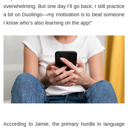
overwhelming. But one day I’ll go back. I still practice
a bit on Duolingo—my motivation is to beat someone
I know who’s also learning on the app!”
According to Jamie, the primary hurdle in language