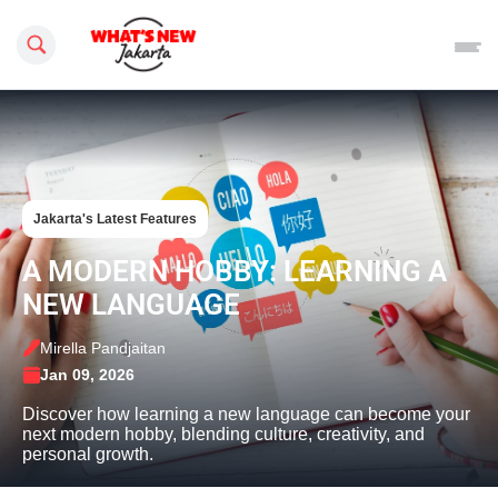
Search this site
Jakarta's Latest Features
A MODERN HOBBY: LEARNING A
NEW LANGUAGE
Mirella Pandjaitan
Jan 09, 2026
Discover how learning a new language can become your
next modern hobby, blending culture, creativity, and
personal growth.