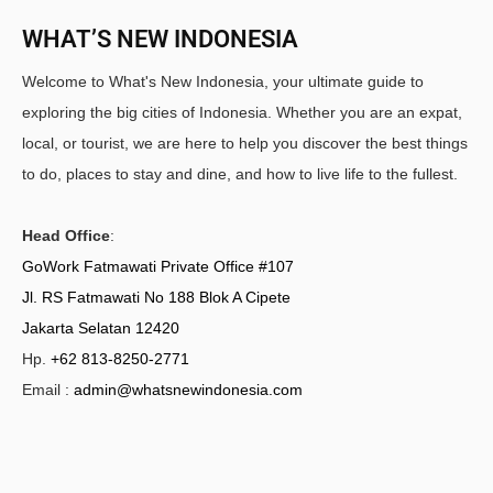
WHAT’S NEW INDONESIA
Welcome to What's New Indonesia, your ultimate guide to
exploring the big cities of Indonesia. Whether you are an expat,
local, or tourist, we are here to help you discover the best things
to do, places to stay and dine, and how to live life to the fullest.
Head Office
:
GoWork Fatmawati Private Office #107
Jl. RS Fatmawati No 188 Blok A Cipete
Jakarta Selatan 12420
Hp.
+62 813-8250-2771
Email :
admin@whatsnewindonesia.com