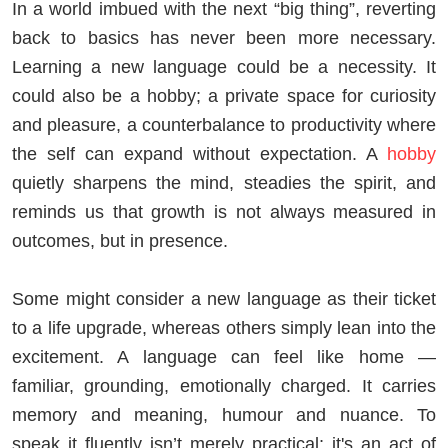
In a world imbued with the next “big thing”, reverting
back to basics has never been more necessary.
Learning a new language could be a necessity. It
could also be a hobby; a private space for curiosity
and pleasure, a counterbalance to productivity where
the self can expand without expectation. A
hobby
quietly sharpens the mind, steadies the spirit, and
reminds us that growth is not always measured in
outcomes, but in presence.
Some might consider a new language as their ticket
to a life upgrade, whereas others simply lean into the
excitement. A language can feel like home —
familiar, grounding, emotionally charged. It carries
memory and meaning, humour and nuance. To
speak it fluently isn’t merely practical; it's an act of