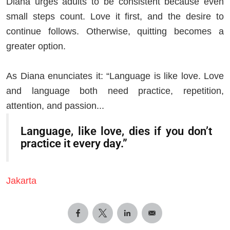
Diana urges adults to be consistent because even
small steps count. Love it first, and the desire to
continue follows. Otherwise, quitting becomes a
greater option.
As Diana enunciates it: “Language is like love. Love
and language both need practice, repetition,
attention, and passion...
Language, like love, dies if you don’t
practice it every day.”
Jakarta