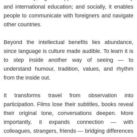
and international education; and socially, it enables
people to communicate with foreigners and navigate
other countries.
Beyond the intellectual benefits lies abundance,
since language is culture made audible. To learn it is
to step inside another way of seeing — to
understand humour, tradition, values, and rhythm
from the inside out.
It transforms travel from observation into
participation. Films lose their subtitles, books reveal
their original tone, conversations deepen. More
importantly, it expands connection — with
colleagues, strangers, friends — bridging differences