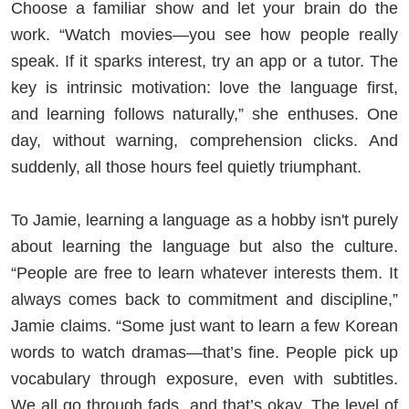
Choose a familiar show and let your brain do the
work. “Watch movies—you see how people really
speak. If it sparks interest, try an app or a tutor. The
key is intrinsic motivation: love the language first,
and learning follows naturally,” she enthuses. One
day, without warning, comprehension clicks. And
suddenly, all those hours feel quietly triumphant.
To Jamie, learning a language as a hobby isn't purely
about learning the language but also the culture.
“People are free to learn whatever interests them. It
always comes back to commitment and discipline,”
Jamie claims. “Some just want to learn a few Korean
words to watch dramas—that’s fine. People pick up
vocabulary through exposure, even with subtitles.
We all go through fads, and that’s okay. The level of