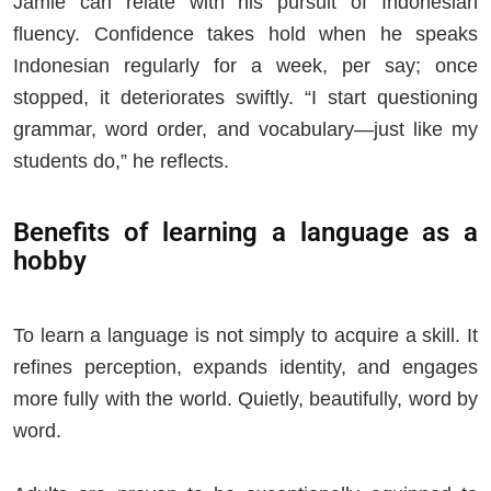
Jamie can relate with his pursuit of Indonesian
fluency. Confidence takes hold when he speaks
Indonesian regularly for a week, per say; once
stopped, it deteriorates swiftly. “I start questioning
grammar, word order, and vocabulary—just like my
students do,” he reflects.
Benefits of learning a language as a
hobby
To learn a language is not simply to acquire a skill. It
refines perception, expands identity, and engages
more fully with the world. Quietly, beautifully, word by
word.