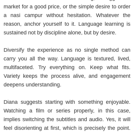
market for a good price, or the simple desire to order
a nasi campur without hesitation. Whatever the
reason, anchor yourself to it. Language learning is
sustained not by discipline alone, but by desire.
Diversify the experience as no single method can
carry you all the way. Language is textured, lived,
multifaceted. Try everything on. Keep what fits.
Variety keeps the process alive, and engagement
deepens understanding.
Diana suggests starting with something enjoyable.
Watching a film or series properly, in this case,
implies switching the subtitles and audio. Yes, it will
feel disorienting at first, which is precisely the point.