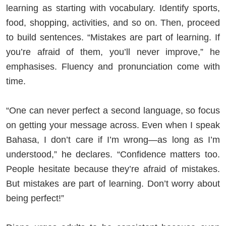
learning as starting with vocabulary. Identify sports,
food, shopping, activities, and so on. Then, proceed
to build sentences. “Mistakes are part of learning. If
you’re afraid of them, you’ll never improve,” he
emphasises. Fluency and pronunciation come with
time.
“One can never perfect a second language, so focus
on getting your message across. Even when I speak
Bahasa, I don’t care if I’m wrong—as long as I’m
understood,” he declares. “Confidence matters too.
People hesitate because they’re afraid of mistakes.
But mistakes are part of learning. Don’t worry about
being perfect!”