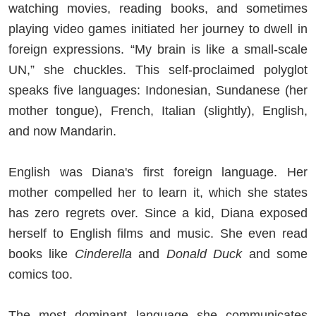
watching movies, reading books, and sometimes
playing video games initiated her journey to dwell in
foreign expressions. “My brain is like a small-scale
UN,” she chuckles. This self-proclaimed polyglot
speaks five languages: Indonesian, Sundanese (her
mother tongue), French, Italian (slightly), English,
and now Mandarin.
English was Diana's first foreign language. Her
mother compelled her to learn it, which she states
has zero regrets over. Since a kid, Diana exposed
herself to English films and music. She even read
books like
Cinderella
and
Donald Duck
and some
comics too.
The most dominant language she communicates