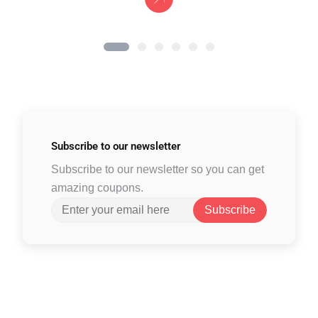
Subscribe to
our newsletter
Subscribe to our newsletter so you can get
amazing coupons.
Subscribe