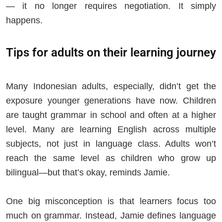
— it no longer requires negotiation. It simply
happens.
Tips for adults on their learning journey
Many Indonesian adults, especially, didn’t get the
exposure younger generations have now. Children
are taught grammar in school and often at a higher
level. Many are learning English across multiple
subjects, not just in language class. Adults won’t
reach the same level as children who grow up
bilingual—but that’s okay, reminds Jamie.
One big misconception is that learners focus too
much on grammar. Instead, Jamie defines language