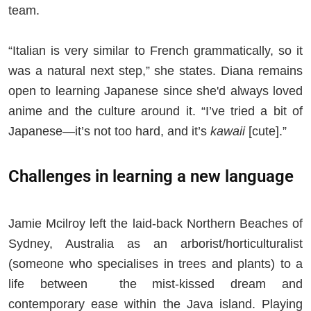
team.
“Italian is very similar to French grammatically, so it
was a natural next step,” she states. Diana remains
open to learning Japanese since she'd always loved
anime and the culture around it. “I’ve tried a bit of
Japanese—it’s not too hard, and it’s
kawaii
[cute].”
Challenges in learning a new language
Jamie Mcilroy left the laid-back Northern Beaches of
Sydney, Australia as an arborist/horticulturalist
(someone who specialises in trees and plants) to a
life between the mist-kissed dream and
contemporary ease within the Java island. Playing