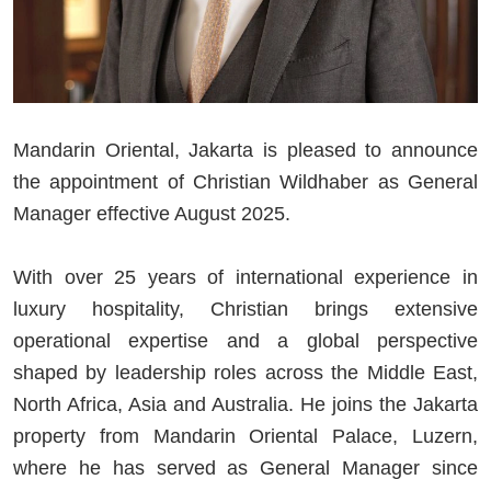
Mandarin Oriental, Jakarta is pleased to announce
the appointment of Christian Wildhaber as General
Manager effective August 2025.
With over 25 years of international experience in
luxury hospitality, Christian brings extensive
operational expertise and a global perspective
shaped by leadership roles across the Middle East,
North Africa, Asia and Australia. He joins the Jakarta
property from Mandarin Oriental Palace, Luzern,
where he has served as General Manager since