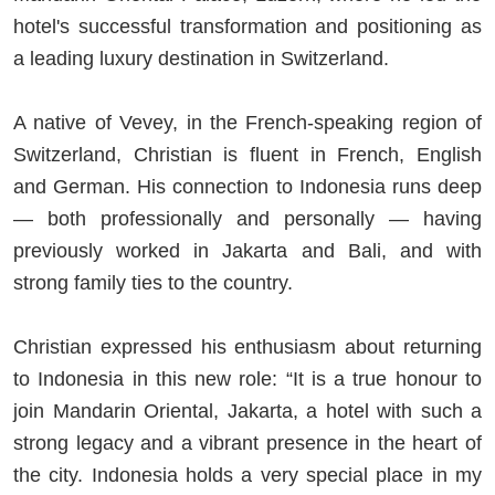
hotel's successful transformation and positioning as
a leading luxury destination in Switzerland.
A native of Vevey, in the French-speaking region of
Switzerland, Christian is fluent in French, English
and German. His connection to Indonesia runs deep
— both professionally and personally — having
previously worked in Jakarta and Bali, and with
strong family ties to the country.
Christian expressed his enthusiasm about returning
to Indonesia in this new role: “It is a true honour to
join Mandarin Oriental, Jakarta, a hotel with such a
strong legacy and a vibrant presence in the heart of
the city. Indonesia holds a very special place in my