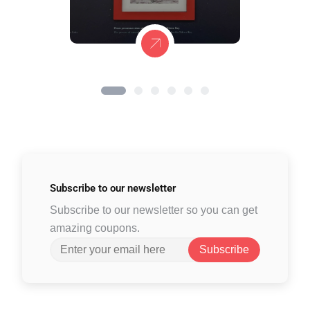
Subscribe to
our newsletter
Subscribe to our newsletter so you can get
amazing coupons.
Subscribe