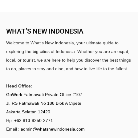
WHAT’S NEW INDONESIA
Welcome to What's New Indonesia, your ultimate guide to
exploring the big cities of Indonesia. Whether you are an expat,
local, or tourist, we are here to help you discover the best things
to do, places to stay and dine, and how to live life to the fullest.
Head Office
:
GoWork Fatmawati Private Office #107
Jl. RS Fatmawati No 188 Blok A Cipete
Jakarta Selatan 12420
Hp.
+62 813-8250-2771
Email :
admin@whatsnewindonesia.com