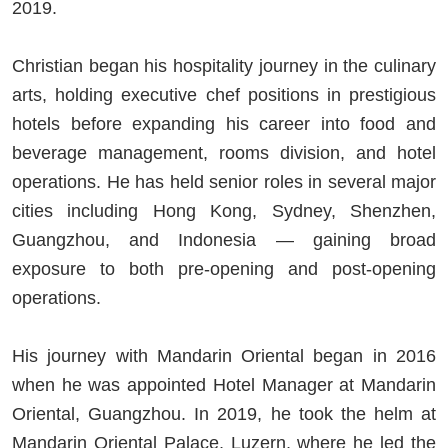
2019.
Christian began his hospitality journey in the culinary
arts, holding executive chef positions in prestigious
hotels before expanding his career into food and
beverage management, rooms division, and hotel
operations. He has held senior roles in several major
cities including Hong Kong, Sydney, Shenzhen,
Guangzhou, and Indonesia — gaining broad
exposure to both pre-opening and post-opening
operations.
His journey with Mandarin Oriental began in 2016
when he was appointed Hotel Manager at Mandarin
Oriental, Guangzhou. In 2019, he took the helm at
Mandarin Oriental Palace, Luzern, where he led the