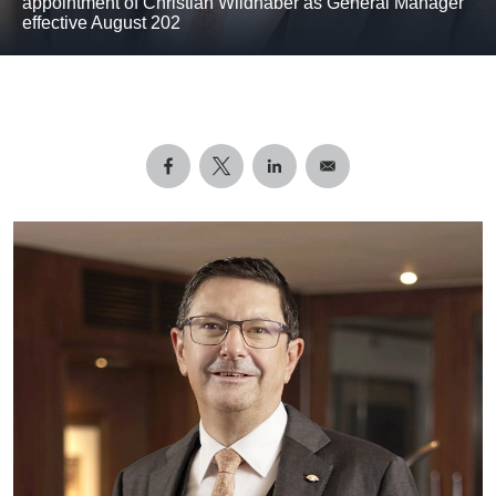
appointment of Christian Wildhaber as General Manager
effective August 202