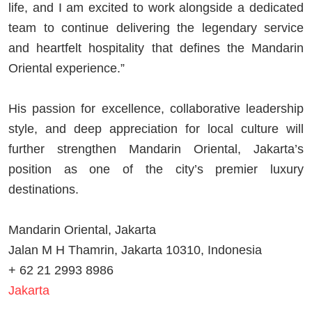
life, and I am excited to work alongside a dedicated
team to continue delivering the legendary service
and heartfelt hospitality that defines the Mandarin
Oriental experience.”
His passion for excellence, collaborative leadership
style, and deep appreciation for local culture will
further strengthen Mandarin Oriental, Jakarta’s
position as one of the city’s premier luxury
destinations.
Mandarin Oriental, Jakarta
Jalan M H Thamrin, Jakarta 10310, Indonesia
+ 62 21 2993 8986
Jakarta