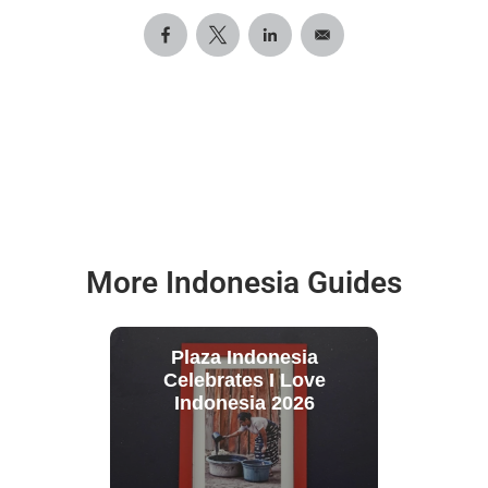
More Indonesia Guides
Plaza Indonesia
Celebrates I Love
Indonesia 2026