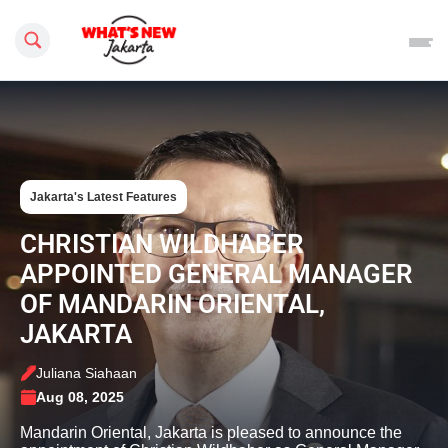
Search this site
Jakarta's Latest Features
CHRISTIAN WILDHABER
APPOINTED GENERAL MANAGER
OF MANDARIN ORIENTAL,
JAKARTA
Juliana Siahaan
Aug 08, 2025
Mandarin Oriental, Jakarta is pleased to announce the