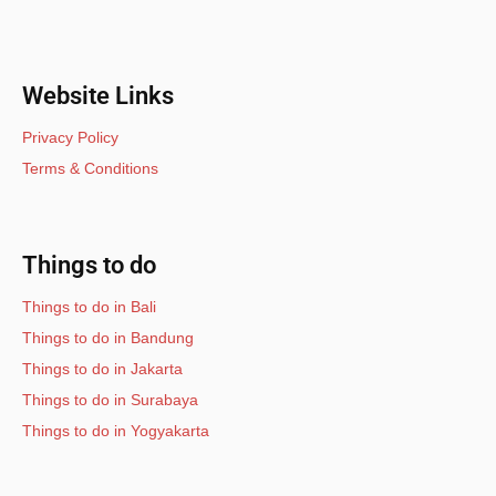
Website Links
Privacy Policy
Terms & Conditions
Things to do
Things to do in Bali
Things to do in Bandung
Things to do in Jakarta
Things to do in Surabaya
Things to do in Yogyakarta