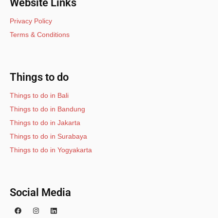
Website Links
Privacy Policy
Terms & Conditions
Things to do
Things to do in Bali
Things to do in Bandung
Things to do in Jakarta
Things to do in Surabaya
Things to do in Yogyakarta
Social Media