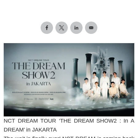
NCT DREAM TOUR ‘THE DREAM SHOW2 : In A
DREAM’ in JAKARTA