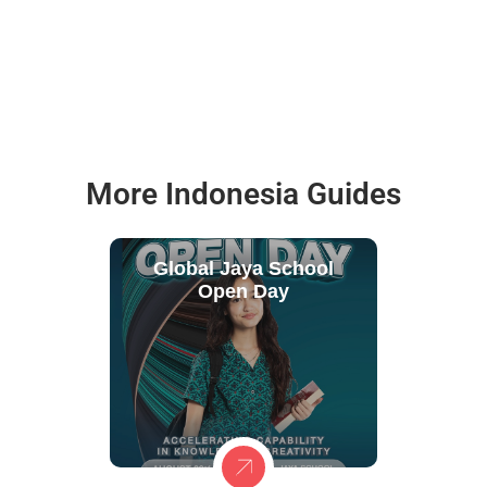
More Indonesia Guides
Global Jaya School
Open Day