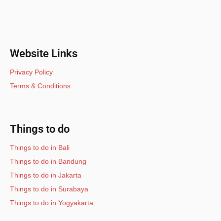
Website Links
Privacy Policy
Terms & Conditions
Things to do
Things to do in Bali
Things to do in Bandung
Things to do in Jakarta
Things to do in Surabaya
Things to do in Yogyakarta