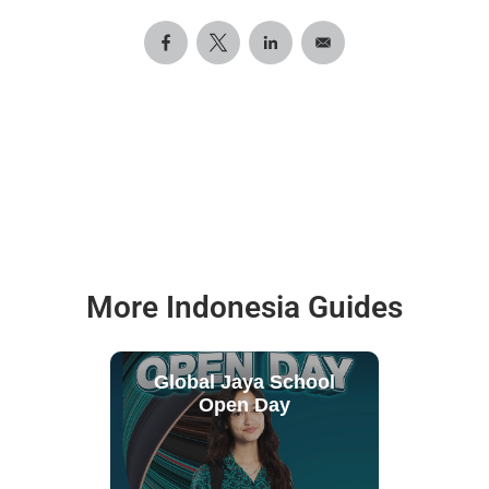
More Indonesia Guides
Global Jaya School
Open Day