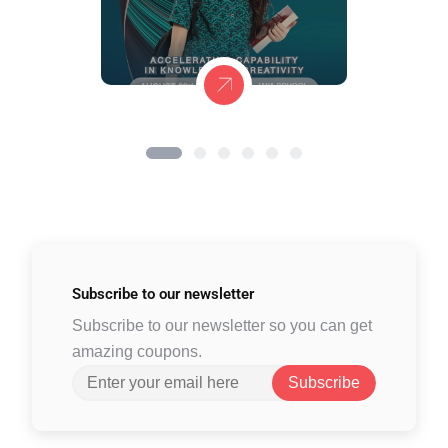
Subscribe to
our newsletter
Subscribe to our newsletter so you can get
amazing coupons.
Subscribe