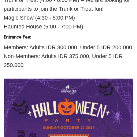
participants to join the Trunk or Treat fun!
Magic Show (4:30 - 5:00 PM)
Haunted House (5:00 - 7:00 PM)
Entrance Fee:
Members: Adults IDR 300.000, Under 5 IDR 200.000
Non-Members: Adults IDR 375.000, Under 5 IDR
250.000