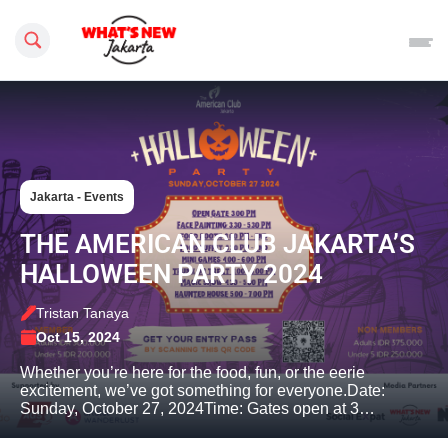
Search this site
Jakarta - Events
THE AMERICAN CLUB JAKARTA’S
HALLOWEEN PARTY 2024
Tristan Tanaya
Oct 15, 2024
Whether you’re here for the food, fun, or the eerie
excitement, we’ve got something for everyone.Date:
Sunday, October 27, 2024Time: Gates open at 3…