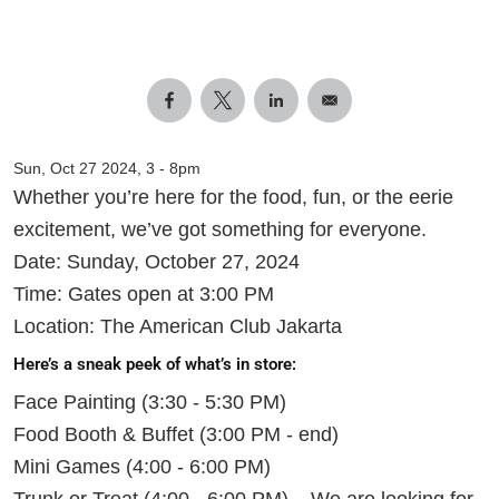
Sun, Oct 27 2024, 3
-
8pm
Whether you’re here for the food, fun, or the eerie
excitement, we’ve got something for everyone.
Date: Sunday, October 27, 2024
Time: Gates open at 3:00 PM
Location: The American Club Jakarta
Here’s a sneak peek of what’s in store:
Face Painting (3:30 - 5:30 PM)
Food Booth & Buffet (3:00 PM - end)
Mini Games (4:00 - 6:00 PM)
Trunk or Treat (4:00 - 6:00 PM) – We are looking for