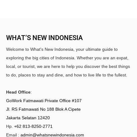
WHAT’S NEW INDONESIA
Welcome to What's New Indonesia, your ultimate guide to
exploring the big cities of Indonesia. Whether you are an expat,
local, or tourist, we are here to help you discover the best things
to do, places to stay and dine, and how to live life to the fullest.
Head Office
:
GoWork Fatmawati Private Office #107
Jl. RS Fatmawati No 188 Blok A Cipete
Jakarta Selatan 12420
Hp.
+62 813-8250-2771
Email :
admin@whatsnewindonesia.com