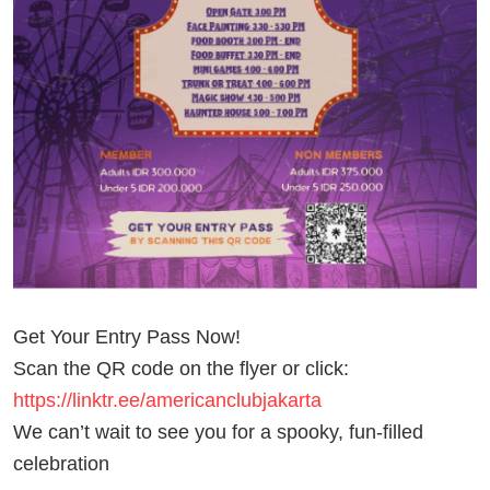
Get Your Entry Pass Now!
Scan the QR code on the flyer or click:
https://linktr.ee/americanclubjakarta
We can’t wait to see you for a spooky, fun-filled
celebration