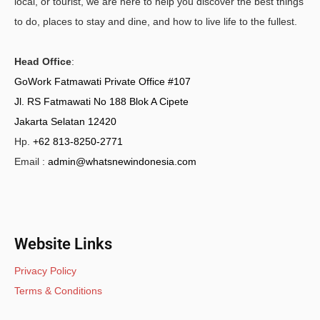
local, or tourist, we are here to help you discover the best things
to do, places to stay and dine, and how to live life to the fullest.
Head Office
:
GoWork Fatmawati Private Office #107
Jl. RS Fatmawati No 188 Blok A Cipete
Jakarta Selatan 12420
Hp.
+62 813-8250-2771
Email :
admin@whatsnewindonesia.com
Website Links
Privacy Policy
Terms & Conditions