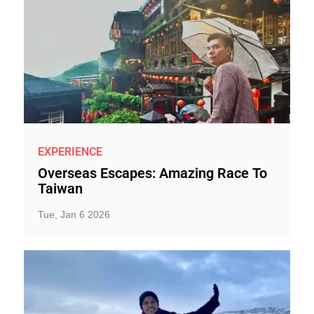
EXPERIENCE
Overseas Escapes: Amazing Race To
Taiwan
Tue, Jan 6 2026