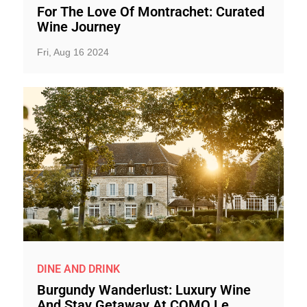
For The Love Of Montrachet: Curated
Wine Journey
Fri, Aug 16 2024
DINE AND DRINK
Burgundy Wanderlust: Luxury Wine
And Stay Getaway At COMO Le