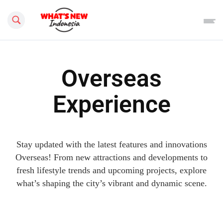
Search this site
Overseas
Experience
Stay updated with the latest features and innovations
Overseas! From new attractions and developments to
fresh lifestyle trends and upcoming projects, explore
what’s shaping the city’s vibrant and dynamic scene.