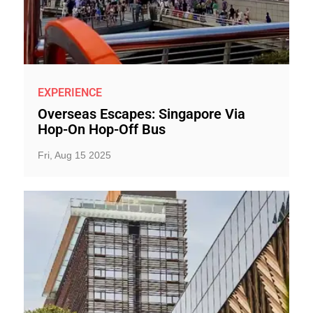
EXPERIENCE
Overseas Escapes: Singapore Via
Hop-On Hop-Off Bus
Fri, Aug 15 2025