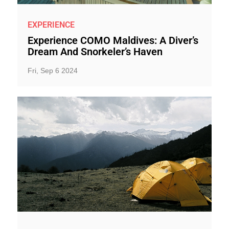
EXPERIENCE
Experience COMO Maldives: A Diver’s
Dream And Snorkeler’s Haven
Fri, Sep 6 2024