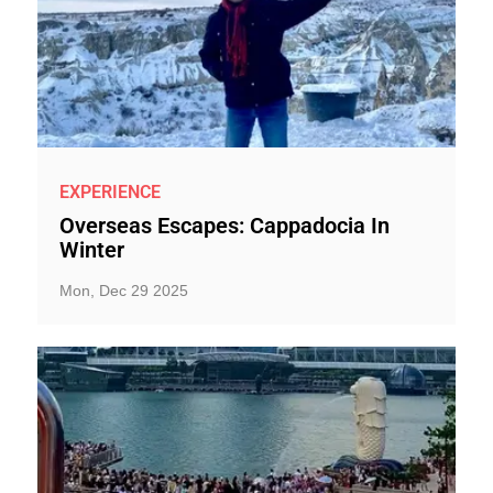
EXPERIENCE
Overseas Escapes: Cappadocia In
Winter
Mon, Dec 29 2025