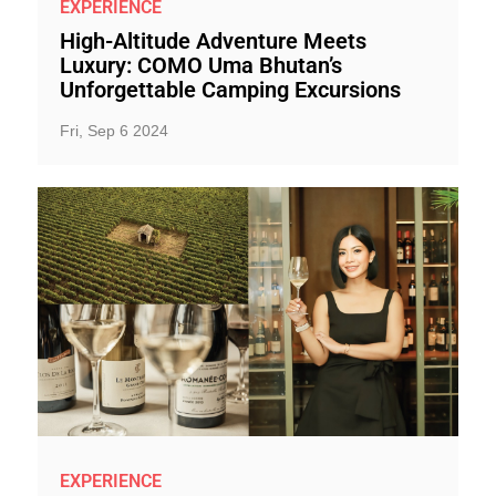
EXPERIENCE
High-Altitude Adventure Meets
Luxury: COMO Uma Bhutan’s
Unforgettable Camping Excursions
Fri, Sep 6 2024
EXPERIENCE