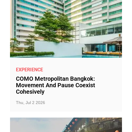
EXPERIENCE
COMO Metropolitan Bangkok:
Movement And Pause Coexist
Cohesively
Thu, Jul 2 2026