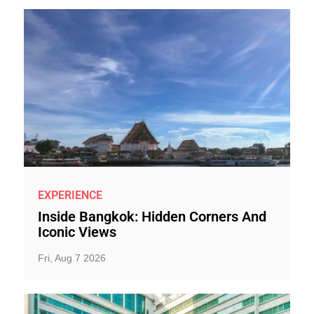
EXPERIENCE
Inside Bangkok: Hidden Corners And
Iconic Views
Fri, Aug 7 2026