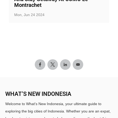
Montrachet
Mon, Jun 24 2024
WHAT’S NEW INDONESIA
Welcome to What's New Indonesia, your ultimate guide to
exploring the big cities of Indonesia. Whether you are an expat,