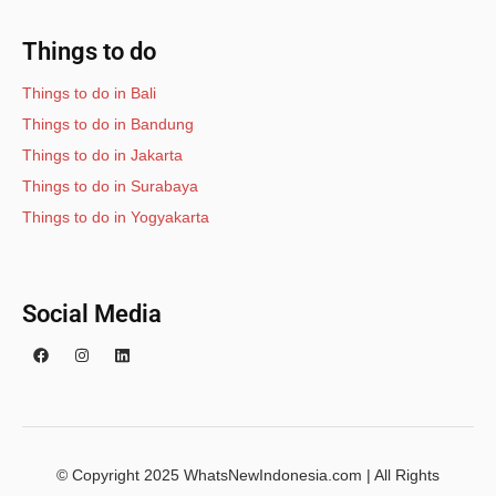
Things to do
Things to do in Bali
Things to do in Bandung
Things to do in Jakarta
Things to do in Surabaya
Things to do in Yogyakarta
Social Media
© Copyright 2025 WhatsNewIndonesia.com | All Rights