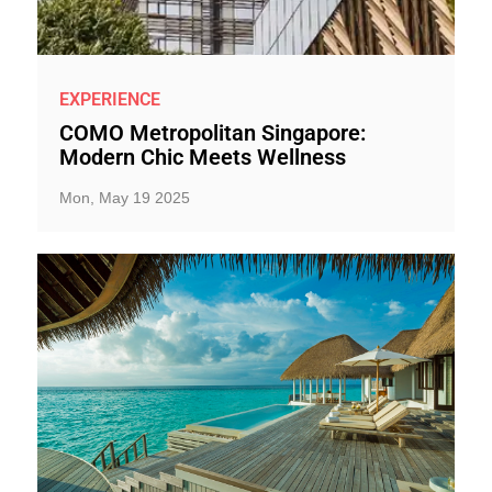
EXPERIENCE
COMO Metropolitan Singapore:
Modern Chic Meets Wellness
Mon, May 19 2025